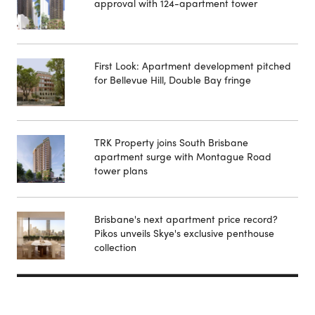
approval with 124-apartment tower
First Look: Apartment development pitched
for Bellevue Hill, Double Bay fringe
TRK Property joins South Brisbane
apartment surge with Montague Road
tower plans
Brisbane's next apartment price record?
Pikos unveils Skye's exclusive penthouse
collection