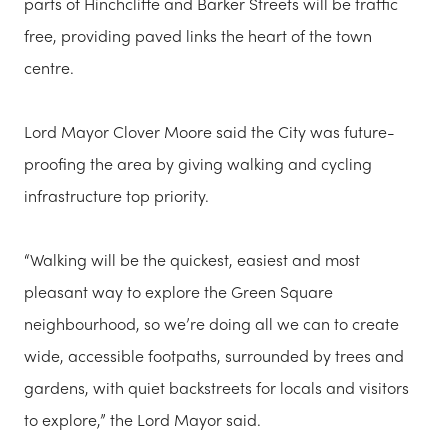
parts of Hinchcliffe and Barker Streets will be traffic
free, providing paved links the heart of the town
centre.
Lord Mayor Clover Moore said the City was future-
proofing the area by giving walking and cycling
infrastructure top priority.
“Walking will be the quickest, easiest and most
pleasant way to explore the Green Square
neighbourhood, so we’re doing all we can to create
wide, accessible footpaths, surrounded by trees and
gardens, with quiet backstreets for locals and visitors
to explore,” the Lord Mayor said.