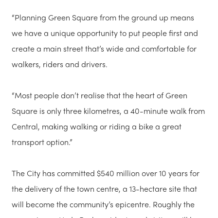
“Planning Green Square from the ground up means
we have a unique opportunity to put people first and
create a main street that’s wide and comfortable for
walkers, riders and drivers.
“Most people don’t realise that the heart of Green
Square is only three kilometres, a 40-minute walk from
Central, making walking or riding a bike a great
transport option.”
The City has committed $540 million over 10 years for
the delivery of the town centre, a 13-hectare site that
will become the community’s epicentre. Roughly the