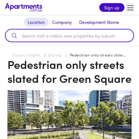
Sign up
Location
Company
Development Name
Expert insights
Buying
Pedestrian only streets slated for Green Square
Pedestrian only streets
slated for Green Square