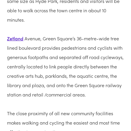
same size as Hyde Park, residents and visitors will be
able to walk across the town centre in about 10
minutes.
Zetland
Avenue, Green Square’s 36-metre-wide tree
lined boulevard provides pedestrians and cyclists with
generous footpaths and separated off road cycleways,
centrally located to link people directly between the
creative arts hub, parklands, the aquatic centre, the
library and plaza, and onto the Green Square railway
station and retail /commercial areas.
The close proximity of all new community facilities
makes walking and cycling the easiest and most time