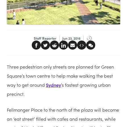
Staff Reporter
Jun 23, 2016
Three pedestrian only streets are planned for Green
Square’s town centre to help make walking the best
way to get around
Sydney
’s fastest growing urban
precinct.
Fellmonger Place to the north of the plaza will become
an ‘eat street’ filled with cafes and restaurants, while