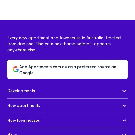
Every new apartment and townhouse in Australia, tracked
from day one. Find your next home before it appears
anywhere else.
Add Apartments.com.au as a preferred source on
Google
Developments
New apartments
New townhouses
News