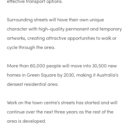
effective transport options.
Surrounding streets will have their own unique
character with high-quality permanent and temporary
artworks, creating attractive opportunities to walk or
cycle through the area.
More than 60,000 people will move into 30,500 new
homes in Green Square by 2030, making it Australia’s
densest residential area.
Work on the town centre’s streets has started and will
continue over the next three years as the rest of the
area is developed.