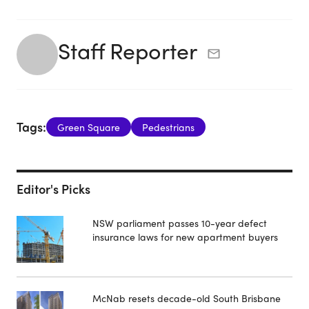
Staff Reporter
Tags:
Green Square
Pedestrians
Editor's Picks
NSW parliament passes 10-year defect
insurance laws for new apartment buyers
McNab resets decade-old South Brisbane