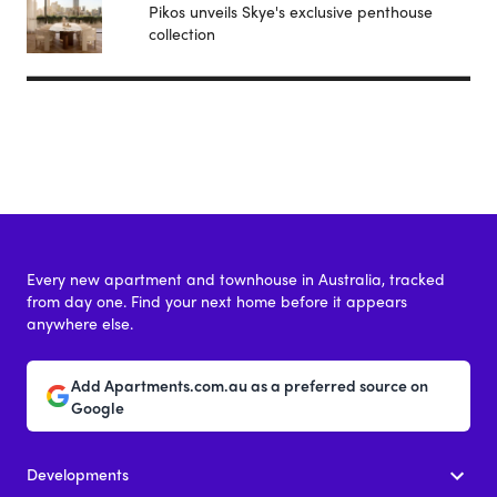
Pikos unveils Skye's exclusive penthouse
collection
Every new apartment and townhouse in Australia, tracked
from day one. Find your next home before it appears
anywhere else.
Add Apartments.com.au as a preferred source on
Google
Developments