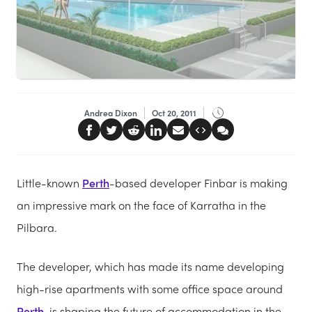
Andrea Dixon
Oct 20, 2011
Little-known
Perth
-based developer Finbar is making
an impressive mark on the face of Karratha in the
Pilbara.
The developer, which has made its name developing
high-rise apartments with some office space around
Perth
, is shaping the future of accommodation in the