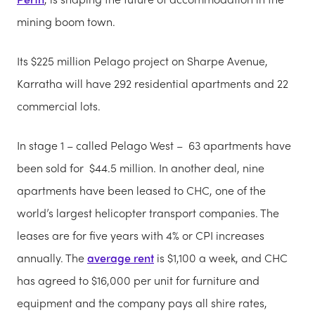
mining boom town.
Its $225 million Pelago project on Sharpe Avenue,
Karratha will have 292 residential apartments and 22
commercial lots.
In stage 1 – called Pelago West – 63 apartments have
been sold for $44.5 million. In another deal, nine
apartments have been leased to CHC, one of the
world’s largest helicopter transport companies. The
leases are for five years with 4% or CPI increases
annually. The
average rent
is $1,100 a week, and CHC
has agreed to $16,000 per unit for furniture and
equipment and the company pays all shire rates,