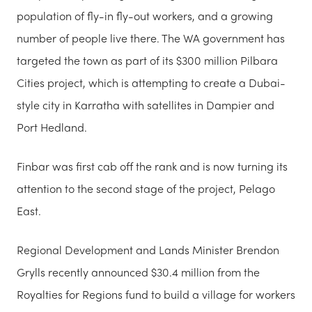
population of fly-in fly-out workers, and a growing
number of people live there. The WA government has
targeted the town as part of its $300 million Pilbara
Cities project, which is attempting to create a Dubai-
style city in Karratha with satellites in Dampier and
Port Hedland.
Finbar was first cab off the rank and is now turning its
attention to the second stage of the project, Pelago
East.
Regional Development and Lands Minister Brendon
Grylls recently announced $30.4 million from the
Royalties for Regions fund to build a village for workers