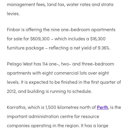
management fees, land tax, water rates and strata
levies.
Finbar is offering the nine one-bedroom apartments
for sale for $609,300 – which includes a $16,300
furniture package – reflecting a net yield of 9.36%.
Pelago West has 114 one-, two- and three-bedroom
apartments with eight commercial lots over eight
levels. It is expected to be finished in the first quarter of
2012, and building is running to schedule.
Karratha, which is 1,500 kilometres north of
Perth
, is the
important administration centre for resource
companies operating in the region. It has a large