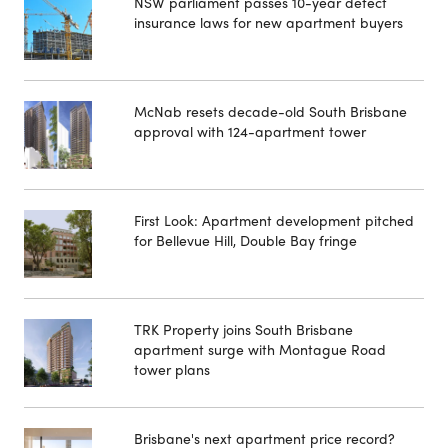
NSW parliament passes 10-year defect
insurance laws for new apartment buyers
McNab resets decade-old South Brisbane
approval with 124-apartment tower
First Look: Apartment development pitched
for Bellevue Hill, Double Bay fringe
TRK Property joins South Brisbane
apartment surge with Montague Road
tower plans
Brisbane's next apartment price record?