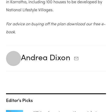
in Karratha, including 100 houses to be developed by
National Lifestyle Villages.
For advice on buying off the plan download our free e-
book.
Andrea Dixon
Editor's Picks