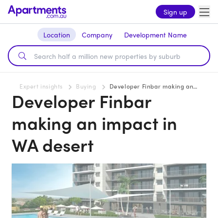
Sign up
Location
Company
Development Name
Expert insights
Buying
Developer Finbar making an impact in WA desert
Developer Finbar
making an impact in
WA desert