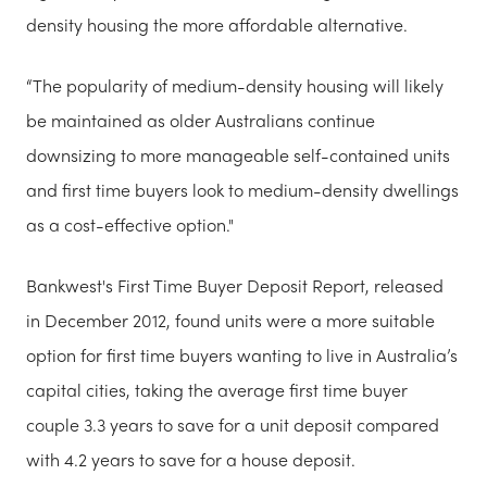
density housing the more affordable alternative.
“The popularity of medium-density housing will likely
be maintained as older Australians continue
downsizing to more manageable self-contained units
and first time buyers look to medium-density dwellings
as a cost-effective option."
Bankwest's First Time Buyer Deposit Report, released
in December 2012, found units were a more suitable
option for first time buyers wanting to live in Australia’s
capital cities, taking the average first time buyer
couple 3.3 years to save for a unit deposit compared
with 4.2 years to save for a house deposit.