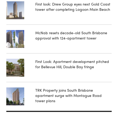
First look: Drew Group eyes next Gold Coast
tower after completing Lagoon Main Beach
McNab resets decade-old South Brisbane
approval with 124-apartment tower
First Look: Apartment development pitched
for Bellevue Hill, Double Bay fringe
TRK Property joins South Brisbane
apartment surge with Montague Road
tower plans