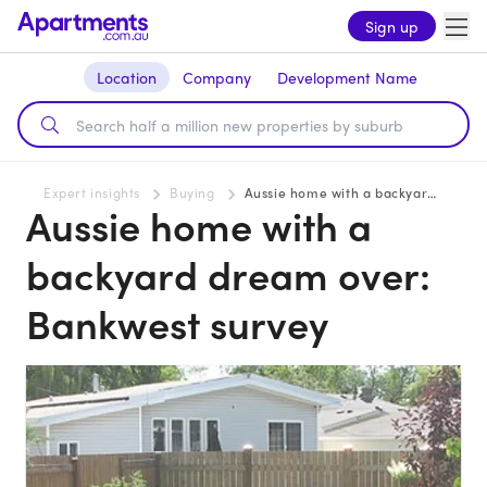
Sign up
Location
Company
Development Name
Expert insights
Buying
Aussie home with a backyard dream over: Bankwest survey
Aussie home with a
backyard dream over:
Bankwest survey