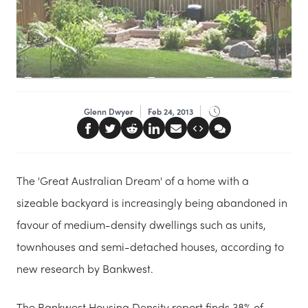
Glenn Dwyer
Feb 24, 2013
The 'Great Australian Dream' of a home with a
sizeable backyard is increasingly being abandoned in
favour of medium-density dwellings such as units,
townhouses and semi-detached houses, according to
new research by Bankwest.
The Bankwest Housing Density report finds 38% of