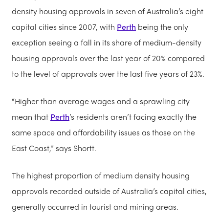
density housing approvals in seven of Australia’s eight
capital cities since 2007, with
Perth
being the only
exception seeing a fall in its share of medium-density
housing approvals over the last year of 20% compared
to the level of approvals over the last five years of 23%.
“Higher than average wages and a sprawling city
mean that
Perth
’s residents aren’t facing exactly the
same space and affordability issues as those on the
East Coast,” says Shortt.
The highest proportion of medium density housing
approvals recorded outside of Australia’s capital cities,
generally occurred in tourist and mining areas.