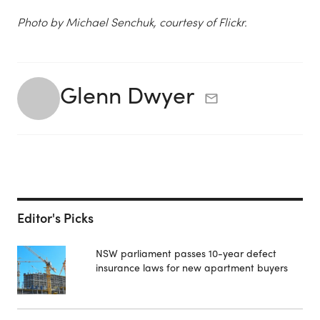
Photo by Michael Senchuk, courtesy of Flickr.
Glenn Dwyer
Editor's Picks
NSW parliament passes 10-year defect
insurance laws for new apartment buyers