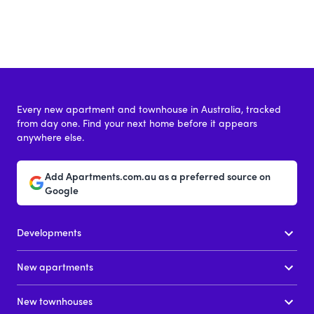
Every new apartment and townhouse in Australia, tracked
from day one. Find your next home before it appears
anywhere else.
Add Apartments.com.au as a preferred source on
Google
Developments
New apartments
New townhouses