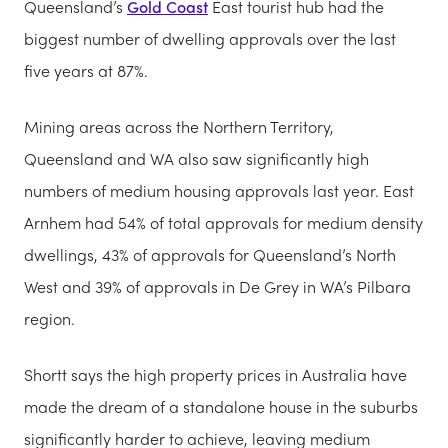
Queensland’s
Gold Coast
East tourist hub had the
biggest number of dwelling approvals over the last
five years at 87%.
Mining areas across the Northern Territory,
Queensland and WA also saw significantly high
numbers of medium housing approvals last year. East
Arnhem had 54% of total approvals for medium density
dwellings, 43% of approvals for Queensland’s North
West and 39% of approvals in De Grey in WA’s Pilbara
region.
Shortt says the high property prices in Australia have
made the dream of a standalone house in the suburbs
significantly harder to achieve, leaving medium