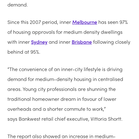
demand.
Since this 2007 period, inner
Melbourne
has seen 97%
of housing approvals for medium density dwellings
with inner
Sydney
and inner
Brisbane
following closely
behind at 95%.
“The convenience of an inner-city lifestyle is driving
demand for medium-density housing in centralised
areas. Young city professionals are shunning the
traditional homeowner dream in favour of lower
overheads and a shorter commute to work,”
says Bankwest retail chief executive, Vittoria Shortt.
The report also showed an increase in medium-