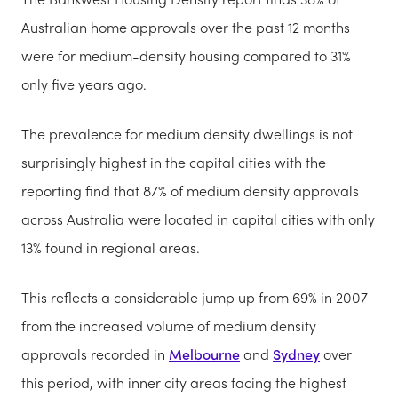
Australian home approvals over the past 12 months
were for medium-density housing compared to 31%
only five years ago.
The prevalence for medium density dwellings is not
surprisingly highest in the capital cities with the
reporting find that 87% of medium density approvals
across Australia were located in capital cities with only
13% found in regional areas.
This reflects a considerable jump up from 69% in 2007
from the increased volume of medium density
approvals recorded in
Melbourne
and
Sydney
over
this period, with inner city areas facing the highest