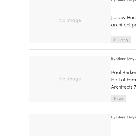
Jigsaw Hou
No Image
architect p
Building
By
Glenn Dwy
Paul Berkem
No Image
Hall of Fam
Architects 
News
By
Glenn Dwy