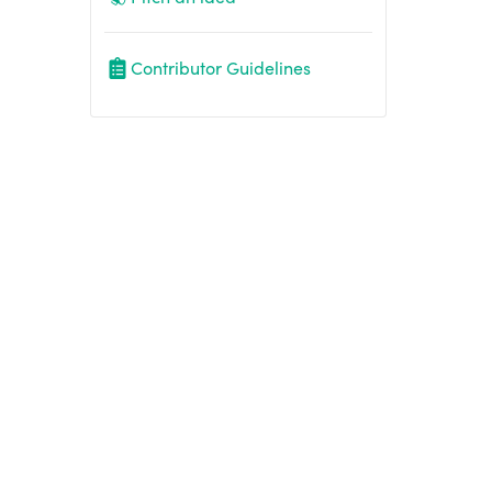
Contributor Guidelines