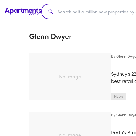
Glenn Dwyer
By
Glenn Dwy
Sydney's 2
No Image
best retai
News
By
Glenn Dwy
Perth's Br
No Image