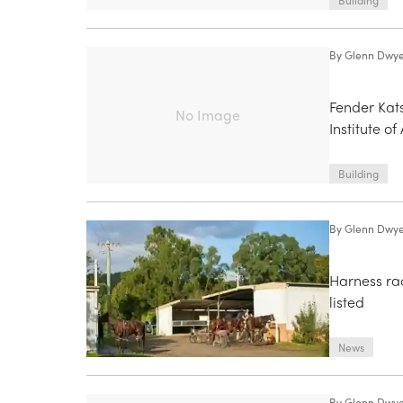
Building
By
Glenn Dwy
Fender Kats
No Image
Institute o
Building
By
Glenn Dwy
Harness ra
listed
News
By
Glenn Dwy