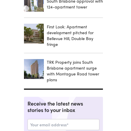
South Brisbane approval with
124-apartment tower
First Look: Apartment
development pitched for
Bellevue Hill, Double Bay
fringe
TRK Property joins South
Brisbane apartment surge
with Montague Road tower
plans
Receive the latest news
stories to your inbox