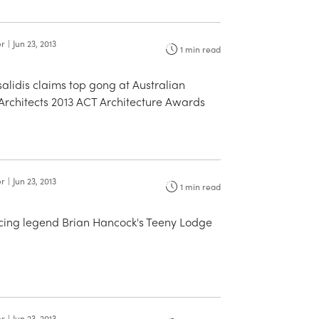
er
|
Jun 23, 2013
1
min read
alidis claims top gong at Australian
f Architects 2013 ACT Architecture Awards
er
|
Jun 23, 2013
1
min read
cing legend Brian Hancock's Teeny Lodge
er
|
Jun 23, 2013