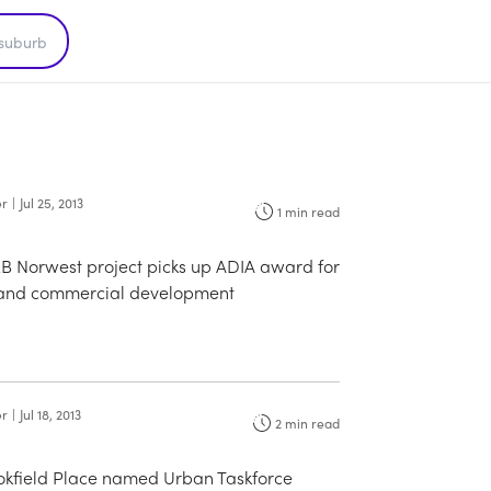
er
|
Jul 25, 2013
1
min read
2B Norwest project picks up ADIA award for
l and commercial development
er
|
Jul 18, 2013
2
min read
ookfield Place named Urban Taskforce