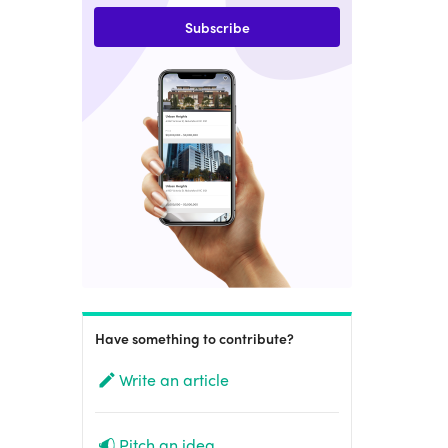
Subscribe
Have something to contribute?
Write an article
Pitch an idea