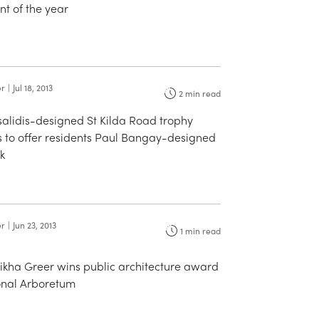
t of the year
er
|
Jul 18, 2013
2
min read
salidis-designed St Kilda Road trophy
 to offer residents Paul Bangay-designed
k
er
|
Jun 23, 2013
1
min read
aikha Greer wins public architecture award
ional Arboretum