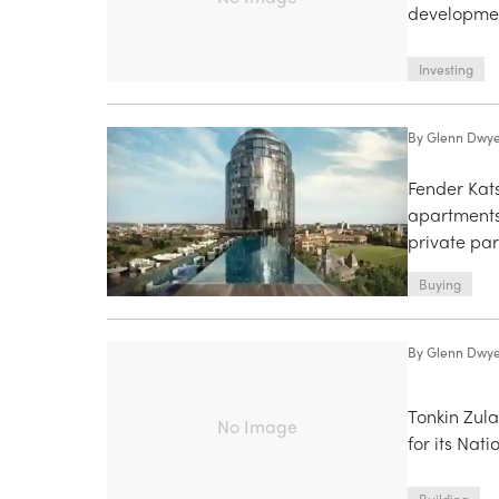
developmen
Investing
By
Glenn Dwy
Fender Kat
apartments
private par
Buying
By
Glenn Dwy
Tonkin Zul
No Image
for its Nat