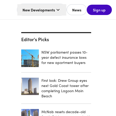
New Developments
News
Sign up
Editor's Picks
NSW parliament passes 10-
year defect insurance laws
for new apartment buyers
First look: Drew Group eyes
next Gold Coast tower after
completing Lagoon Main
Beach
McNab resets decade-old