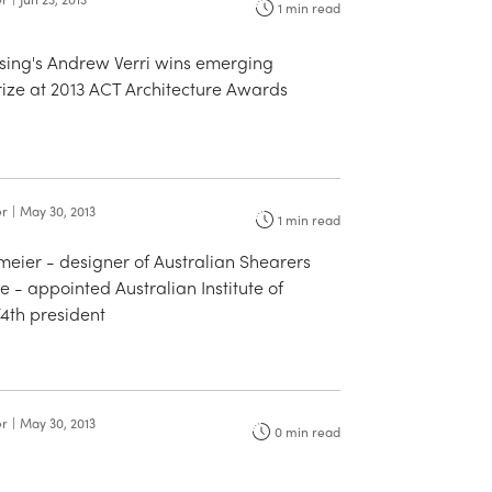
1
min read
sing's Andrew Verri wins emerging
rize at 2013 ACT Architecture Awards
er
|
May 30, 2013
1
min read
eier - designer of Australian Shearers
e - appointed Australian Institute of
74th president
er
|
May 30, 2013
0
min read