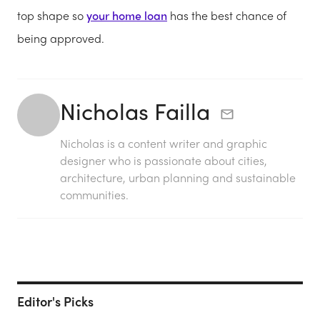
top shape so
your home loan
has the best chance of
being approved.
Nicholas Failla
Nicholas is a content writer and graphic
designer who is passionate about cities,
architecture, urban planning and sustainable
communities.
Editor's Picks