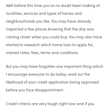
Well before this time you’ve no doubt been looking at
localities, services and types of homes and
neighbourhoods you like. You may have already
inspected a few places knowing that the day was
coming closer when you could buy. You may also have
started to research which home loan to apply for,
interest rates, fees, terms and conditions.
But you may have forgotten one important thing which
I encourage everyone to do today; work out the
likelihood of your credit application being approved
before you face disappointment.
Credit criteria are very tough right now and if you