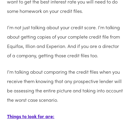
want to get the best interest rate you will need to do
some homework on your credit files.
I’m not just talking about your credit score. I’m talking
about getting copies of your complete credit file from
Equifax, Illion and Experian. And if you are a director
of a company, getting those credit files too.
I’m talking about comparing the credit files when you
receive them knowing that any prospective lender will
be assessing the entire picture and taking into account
the worst case scenario.
Things to look for are: