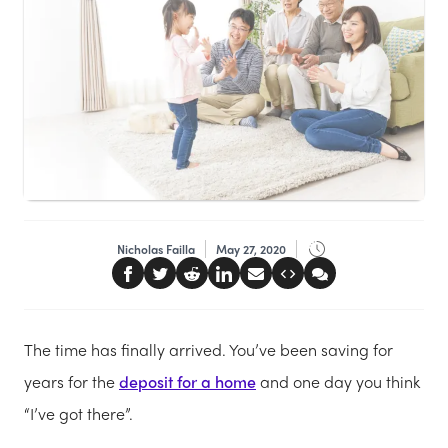
Nicholas Failla
May 27, 2020
The time has finally arrived. You’ve been saving for
years for the
deposit for a home
and one day you think
“I’ve got there”.