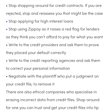
Stop shopping around for credit contracts. If you are
rejected, stop and reassess you that might be the case
Stop applying for high interest loans
Stop using Zippay as it raises a red flag for lenders
as they think you can’t afford to pay for what you want
Write to the credit providers and ask them to prove
they placed your default correctly
Write to the credit reporting agencies and ask them
to correct your personal information
Negotiate with the plaintiff who put a judgment on
your credit file, to remove it
There are also ethical companies who specialise in
erasing incorrect data from credit files. Shop around
for one you can trust and get your credit files into tip