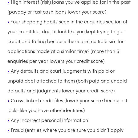
High interest (risk) loans you’ve applied for in the past
(payday or fast cash loans lower your score)
Your shopping habits seen in the enquiries section of
your credit file; does it look like you kept trying to get
credit and failing because there are multiple similar
applications made at a similar time? (more than 5
enquiries per year lowers your credit score)
Any defaults and court judgments with paid or
unpaid debt attached to them (both paid and unpaid
defaults and judgments lower your credit score)
Cross-linked credit files (lower your score because it
looks like you have other identities)
Any incorrect personal information
Fraud (entries where you are sure you didn’t apply