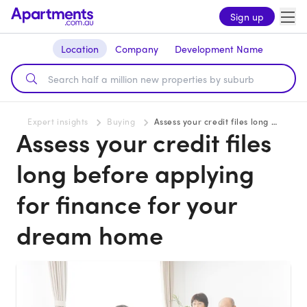
Sign up
Location
Company
Development Name
Expert insights
Buying
Assess your credit files long before applying for finance for your dream home
Assess your credit files
long before applying
for finance for your
dream home