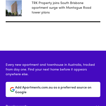
TRK Property joins South Brisbane
apartment surge with Montague Road
tower plans
Every new apartment and townhouse in Australia, tracked
from day one. Find your next home before it appears
anywhere else.
Add Apartments.com.au as a preferred source on
Google
Developments