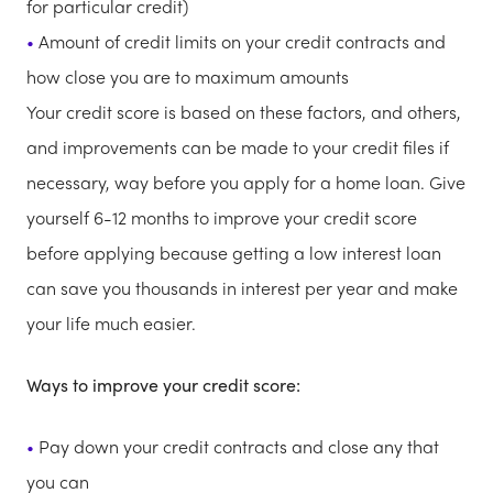
for particular credit)
Amount of credit limits on your credit contracts and
how close you are to maximum amounts
Your credit score is based on these factors, and others,
and improvements can be made to your credit files if
necessary, way before you apply for a home loan. Give
yourself 6-12 months to improve your credit score
before applying because getting a low interest loan
can save you thousands in interest per year and make
your life much easier.
Ways to improve your credit score:
Pay down your credit contracts and close any that
you can