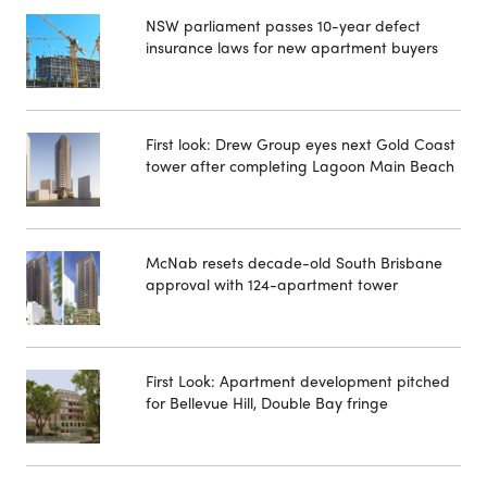
NSW parliament passes 10-year defect
insurance laws for new apartment buyers
First look: Drew Group eyes next Gold Coast
tower after completing Lagoon Main Beach
McNab resets decade-old South Brisbane
approval with 124-apartment tower
First Look: Apartment development pitched
for Bellevue Hill, Double Bay fringe