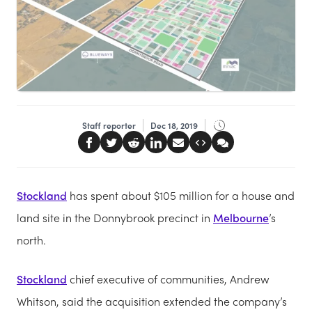
Staff reporter
Dec 18, 2019
Stockland
has spent about $105 million for a house and
land site in the Donnybrook precinct in
Melbourne
’s
north.
Stockland
chief executive of communities, Andrew
Whitson, said the acquisition extended the company’s