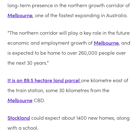
long-term presence in the northern growth corridor of
Melbourne
, one of the fastest expanding in Australia.
“The northern corridor will play a key role in the future
economic and employment growth of
Melbourne
, and
is expected to be home to over 260,000 people over
the next 30 years.”
It is an 89.5 hectare land parcel
one kilometre east of
the train station, some 30 kilometres from the
Melbourne
CBD.
Stockland
could expect about 1400 new homes, along
with a school.