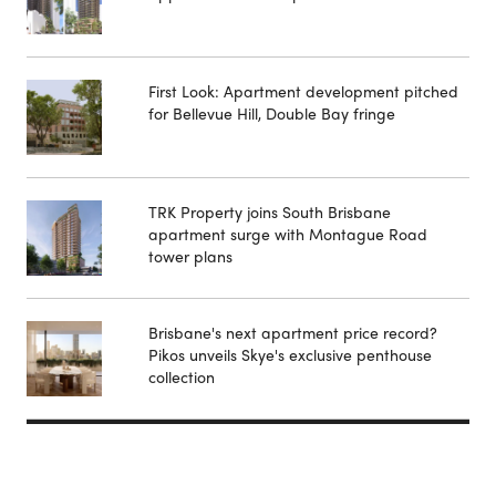
First Look: Apartment development pitched
for Bellevue Hill, Double Bay fringe
TRK Property joins South Brisbane
apartment surge with Montague Road
tower plans
Brisbane's next apartment price record?
Pikos unveils Skye's exclusive penthouse
collection