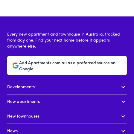
Every new apartment and townhouse in Australia, tracked
from day one. Find your next home before it appears
anywhere else.
Add Apartments.com.au as a preferred source on
Google
Developments
New apartments
New townhouses
News