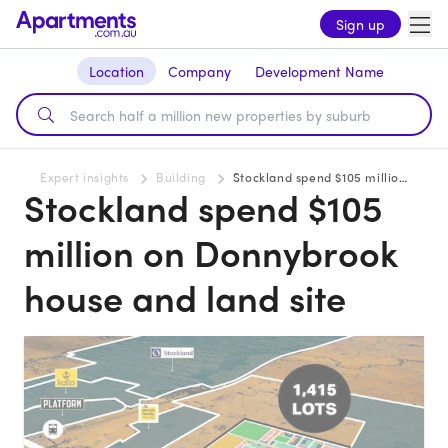
Sign up
Location
Company
Development Name
Expert insights
Building
Stockland spend $105 million on Donnybrook house and land site
Stockland spend $105
million on Donnybrook
house and land site