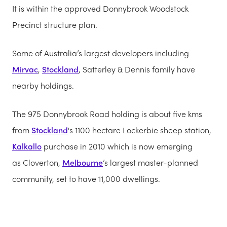
It is within the approved Donnybrook Woodstock
Precinct structure plan.
Some of Australia’s largest developers including
Mirvac
,
Stockland
, Satterley & Dennis family have
nearby holdings.
The 975 Donnybrook Road holding is about five kms
from
Stockland
's 1100 hectare Lockerbie sheep station,
Kalkallo
purchase in 2010 which is now emerging
as Cloverton,
Melbourne
’s largest master-planned
community, set to have 11,000 dwellings.