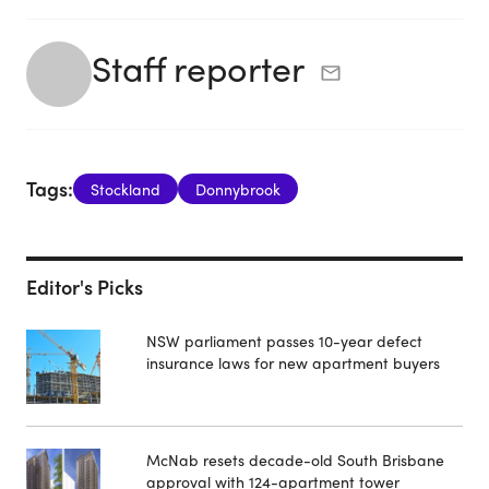
Staff reporter
Tags:
Stockland
Donnybrook
Editor's Picks
NSW parliament passes 10-year defect
insurance laws for new apartment buyers
McNab resets decade-old South Brisbane
approval with 124-apartment tower