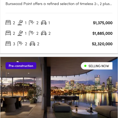
Burswood Point offers a refined selection of timeless 2-, 2 plus
study and 3-bedroom residences (1 bed sold out) and luxury
penthouses across both buildings. Every residence boasts
2
1
2
1
$1,375,000
exclusive views of either the Swan River, Perth city, the….
2
1
2
2
$1,885,000
3
2
2
$2,320,000
Pre-construction
SELLING NOW