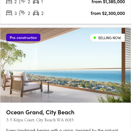
2
2
1
from $1,385,000
3
2
2
from $2,300,000
Pre-construction
SELLING NOW
Ocean Grand, City Beach
3-5 Kilpa Court, City Beach WA 6015
Every landmark begins with a vision. Inspired by the natural