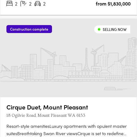
2
2
2
from $1,830,000
River, Kings Park, and the Perth city skyline. With….
Construction complete
SELLING NOW
Cirque Duet, Mount Pleasant
18 Ogilvie Road, Mount Pleasant WA 6153
Resort-style amenitiesLuxury apartments with opulent master
suitesBreathtaking Swan River viewsCirque is set to redefine