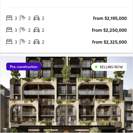
Mount Pleasant’s Canning Bridge Precinct. Cirque Duet is set to
become the new heart of this long-established community
3
2
2
from $2,195,000
connecting Ogilvie and Kishorn Roads with a new public….
3
2
2
from $2,250,000
3
2
2
from $2,325,000
Pre-construction
SELLING NOW