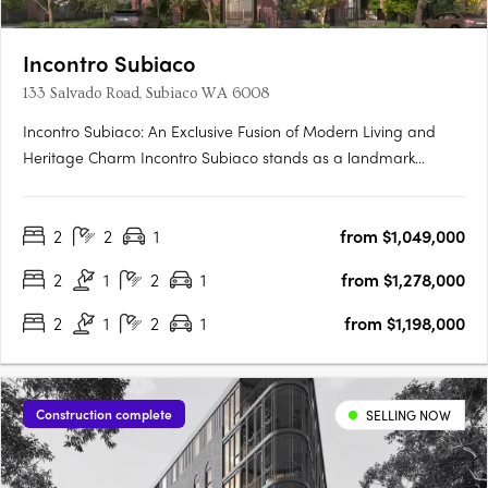
Incontro Subiaco
133 Salvado Road, Subiaco WA 6008
Incontro Subiaco: An Exclusive Fusion of Modern Living and
Heritage Charm Incontro Subiaco stands as a landmark
development in the heart of one of Perth’s most sought-after
suburbs, Subiaco. This sophisticated collection of residences
2
2
1
from $1,049,000
offers an exclusive opportunity to enjoy contemporary living
in….
2
1
2
1
from $1,278,000
2
1
2
1
from $1,198,000
Construction complete
SELLING NOW