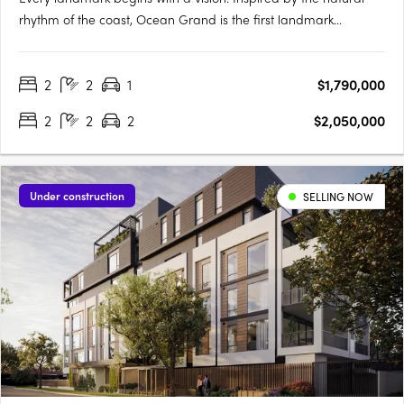
rhythm of the coast, Ocean Grand is the first landmark
development in the iconic suburb of City Beach. From stunning
sunrises over the treetops to golden-hour light across the
2
2
1
$1,790,000
ocean, every outlook is a breathtaking canvas of green and….
2
2
2
$2,050,000
Under construction
SELLING NOW