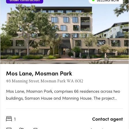
SELLING NOW
Mos Lane, Mosman Park
46 Manning Street, Mosman Park WA 6012
Mos Lane, Mosman Park, comprises 66 residences across two
buildings, Samson House and Manning House. The project
offers one, two, three and four-bedroom apartments, five two-
level townhomes with street-fronting courtyards, and two
1
Contact agent
customisable penthouses. Intelligent design in a cherished
Western….