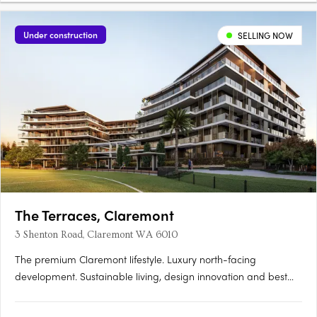
Under construction
SELLING NOW
The Terraces, Claremont
3 Shenton Road, Claremont WA 6010
The premium Claremont lifestyle. Luxury north-facing
development. Sustainable living, design innovation and best
location. Perfectly located within the prestigious Claremont on
the Park estate, the premium Western Surburbs lifestyle is at