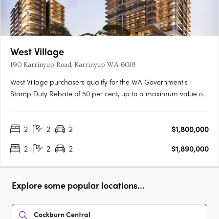
West Village
190 Karrinyup Road, Karrinyup WA 6018
West Village purchasers qualify for the WA Government's
Stamp Duty Rebate of 50 per cent, up to a maximum value of
$50,000, representing a significant saving.^Immerse yourself in
a lifestyle of luxury and convenience at West Village. With a
2
2
2
$1,800,000
Platinum Collection of elevated residences, you'll be….
2
2
2
$1,890,000
Explore some popular locations...
Cockburn Central