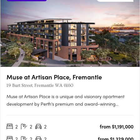
Muse at Artisan Place, Fremantle
19 Burt Street, Fremantle WA 6160
Muse at Artisan Place is a unique and visionary apartment
development by Perth’s premium and award-winning
apartment developer Edge. Designed by award-winning
Hillam Architects, Muse is a vibrant new residential precinct
2
2
2
from $1,191,000
featuring four unique buildings that will supply much needed
quality apartments….
2
2
2
from $1,329,000