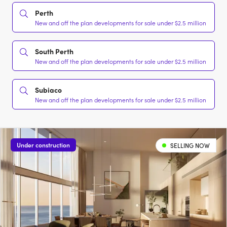
Perth
New and off the plan developments for sale under $2.5 million
South Perth
New and off the plan developments for sale under $2.5 million
Subiaco
New and off the plan developments for sale under $2.5 million
Under construction
SELLING NOW