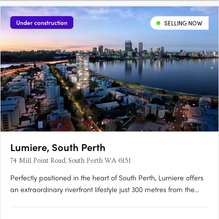
Under construction
SELLING NOW
Lumiere, South Perth
74 Mill Point Road, South Perth WA 6151
Perfectly positioned in the heart of South Perth, Lumiere offers
an extraordinary riverfront lifestyle just 300 metres from the
South Perth Esplanade. Designed to embrace its panoramic
surroundings, Lumiere captures sweeping views of the Swan