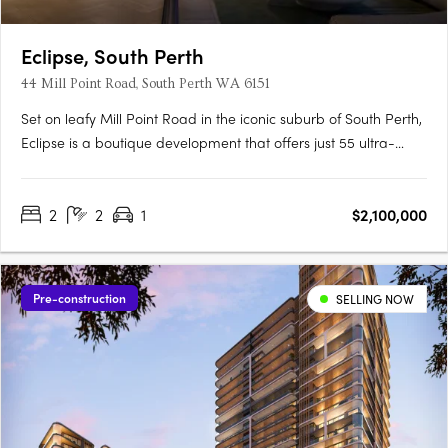
Eclipse, South Perth
44 Mill Point Road, South Perth WA 6151
Set on leafy Mill Point Road in the iconic suburb of South Perth,
Eclipse is a boutique development that offers just 55 ultra-
luxurious residences with sweeping, uninterrupted views: from
the shimmer of the river at sunrise, to the city skyline illuminated
2
2
1
$2,100,000
at night. Just moments away, the foreshore….
Pre-construction
SELLING NOW