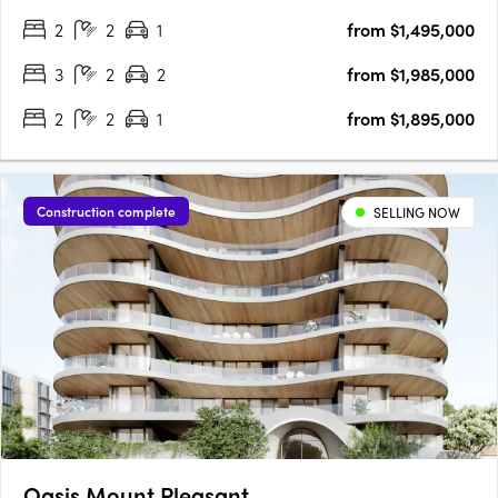
era of refined living is taking shape. Spanning five levels, this
2
2
1
from $1,495,000
exclusive collection of ultra high-end residences has….
3
2
2
from $1,985,000
2
2
1
from $1,895,000
Construction complete
SELLING NOW
Oasis Mount Pleasant