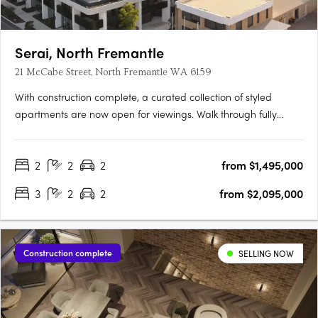
Serai, North Fremantle
21 McCabe Street, North Fremantle WA 6159
With construction complete, a curated collection of styled
apartments are now open for viewings. Walk through fully
appointed 2, 3 & 4 bedroom residencesExperience the
incredible views and luxurious finishes on offerView a variety of
2
2
2
from $1,495,000
available floorplansOpening TimesSat | 9:00am - 11:00amSun |
….
3
2
2
from $2,095,000
Construction complete
SELLING NOW