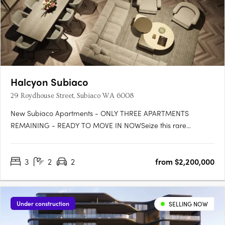
Halcyon Subiaco
29 Roydhouse Street, Subiaco WA 6008
New Subiaco Apartments - ONLY THREE APARTMENTS
REMAINING - READY TO MOVE IN NOWSeize this rare
opportunity to secure your place at Halcyon Apartments
Subiaco. Positioned in an immensely sought-after central
3
2
2
from $2,200,000
location, now is the perfect moment to own your slice of urban
paradise before construction….
Under construction
SELLING NOW