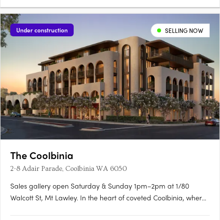
Under construction
SELLING NOW
The Coolbinia
2-8 Adair Parade, Coolbinia WA 6050
Sales gallery open Saturday & Sunday 1pm–2pm at 1/80
Walcott St, Mt Lawley. In the heart of coveted Coolbinia, where
leafy, character-filled streets meet expansive parklands, a new