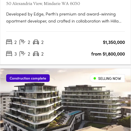
50 Alexandria View, Mindarie WA 6030
Developed by Edge, Perth's premium and award-winning
apartment developer, and crafted in collaboration with Hillam
Architects, Claytons Mindarie Beachfront offers residents a
taste of luxury apartment living. This luxurious address lies
2
2
2
$1,350,000
within the charming village atmosphere of the enduringly….
3
2
2
from $1,800,000
Construction complete
SELLING NOW