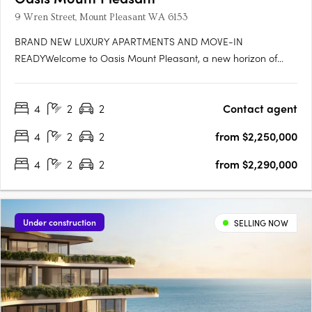
9 Wren Street, Mount Pleasant WA 6153
BRAND NEW LUXURY APARTMENTS AND MOVE-IN
READYWelcome to Oasis Mount Pleasant, a new horizon of
serene, spacious living designed for those seeking a home
that’s more than just a place to live—it's a sanctuary. Set amidst
4
2
2
Contact agent
the vibrant, peaceful surroundings of Mount Pleasant, this
exceptional….
4
2
2
from $2,250,000
4
2
2
from $2,290,000
Under construction
SELLING NOW