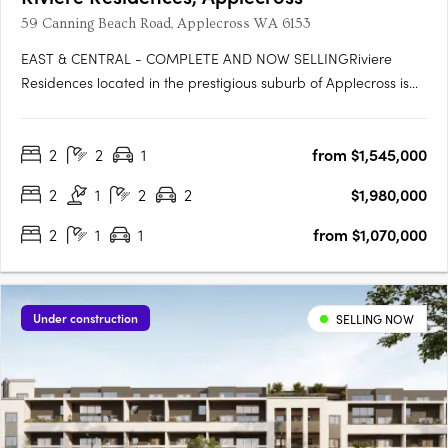
59 Canning Beach Road, Applecross WA 6153
EAST & CENTRAL - COMPLETE AND NOW SELLINGRiviere
Residences located in the prestigious suburb of Applecross is
the newest high-rise apartment development in one of Perth's
most sought-after suburbs. Developed by Edge Visionary
2
2
1
from $1,545,000
Living and designed by Hillam Architects, this stunning building
boasts….
2
1
2
2
$1,980,000
2
1
1
from $1,070,000
Under construction
SELLING NOW