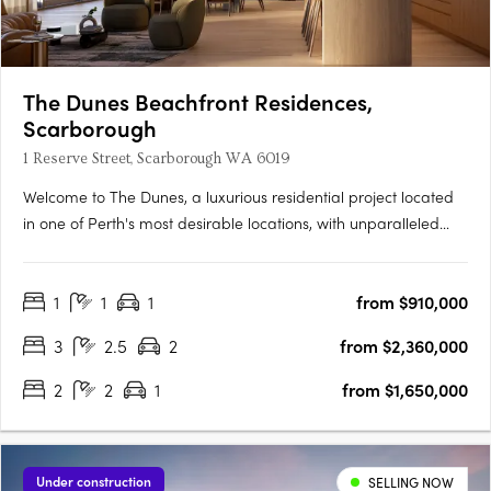
The Dunes Beachfront Residences,
Scarborough
1 Reserve Street, Scarborough WA 6019
Welcome to The Dunes, a luxurious residential project located
in one of Perth's most desirable locations, with unparalleled
beach access and panoramic ocean views. The project
incorporates two buildings, West and East, offering a selection
1
1
1
from $910,000
of 1, 2 and 3 bedroom apartments and penthouses designed
to….
3
2.5
2
from $2,360,000
2
2
1
from $1,650,000
Under construction
SELLING NOW