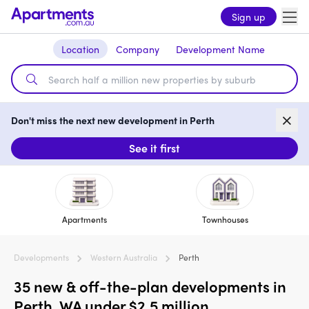
Sign up
Location
Company
Development Name
Don't miss the next new development in Perth
See it first
Apartments
Townhouses
Developments
Western Australia
Perth
35 new & off-the-plan developments in
Perth, WA under $2.5 million