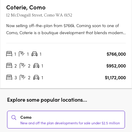
Coterie, Como
12 McDougall Street, Como WA 6152
Now selling off-the-plan from $766k. Coming soon to one of
Como, Coterie is a boutique development that blends modern
design with the tranquility of a peaceful neighborhood.
Developed by the renowned Griffin Group, known for their
1
1
1
$766,000
commitment to quality and excellence, Coterie brings a new
level of….
2
2
1
$952,000
3
2
1
$1,172,000
Explore some popular locations...
Como
New and off the plan developments for sale under $2.5 million