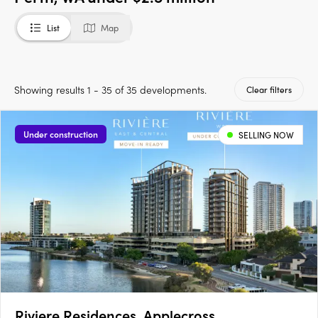
List
Map
Showing results 1 - 35 of 35 developments.
Clear filters
Under construction
SELLING NOW
Riviere Residences, Applecross