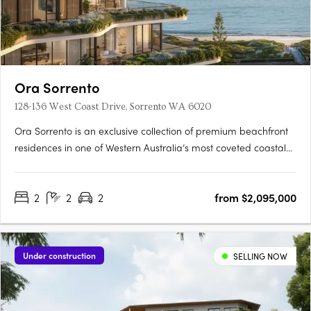
Ora Sorrento
128-136 West Coast Drive, Sorrento WA 6020
Ora Sorrento is an exclusive collection of premium beachfront
residences in one of Western Australia’s most coveted coastal
locations. Designed by award-winning MJA Studio and
developed by Megara, the development offers two and three-
2
2
2
from $2,095,000
bedroom apartments, as well as luxurious three and four-
bedroom….
Under construction
SELLING NOW