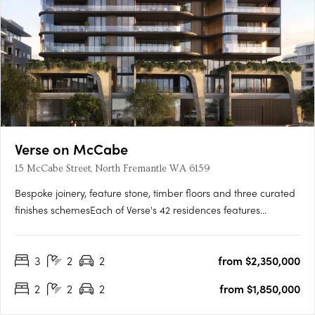
Verse on McCabe
15 McCabe Street, North Fremantle WA 6159
Bespoke joinery, feature stone, timber floors and three curated
finishes schemesEach of Verse's 42 residences features
bespoke joinery, feature stone surfaces, warm timber floors
and generous open-plan layouts flowing to spacious terraces.
3
2
2
from $2,350,000
Three finishes schemes are available: Shore, Drift and….
2
2
2
from $1,850,000