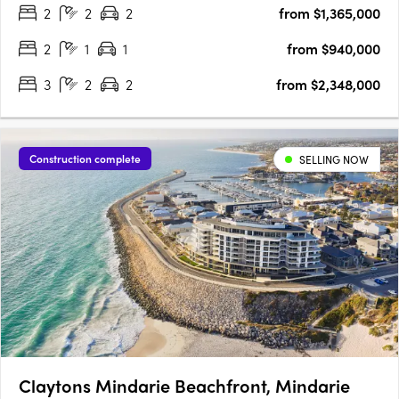
2
2
2
from $1,365,000
your fingertips. The Terraces is a collection of stunning….
2
1
1
from $940,000
3
2
2
from $2,348,000
Construction complete
SELLING NOW
Claytons Mindarie Beachfront, Mindarie