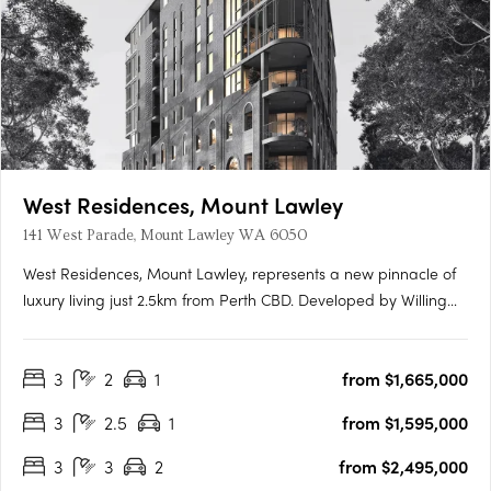
West Residences, Mount Lawley
141 West Parade, Mount Lawley WA 6050
West Residences, Mount Lawley, represents a new pinnacle of
luxury living just 2.5km from Perth CBD. Developed by Willing
Property in collaboration with Klopper & Davis Architects, this
New York Flatiron-inspired building promises to redefine local
3
2
1
from $1,665,000
architecture with its eight-storey structure….
3
2.5
1
from $1,595,000
3
3
2
from $2,495,000