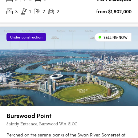
3
1
2
2
from $1,902,000
Under construction
SELLING NOW
Burswood Point
Saintly Entrance, Burswood WA 6100
Perched on the serene banks of the Swan River, Somerset at