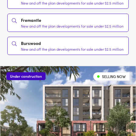
New and off the plan developments for sale under $2.5 million
Fremantle
New and off the plan developments for sale under $2.5 million
Burswood
New and off the plan developments for sale under $2.5 million
Under construction
SELLING NOW