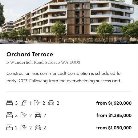
Orchard Terrace
5 Wunderlich Road, Subiaco WA 6008
Construction has commenced! Completion is scheduled for
early-2027. Following from the overwhelming success and
public support for Orchard Terrace Stage One, we are very
proud to share the latest opportunity for you at the Orchard
3
1
2
2
from $1,920,000
Terrace! Set within vibrant Subiaco and nestled amongst a
lush….
3
2
2
from $1,395,000
2
2
2
from $1,050,000