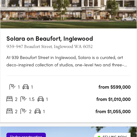
Solara on Beaufort, Inglewood
939-947 Beaufort Street, Inglewood WA 6052
At 939 Beaufort Street in Inglewood, Solara is a curated, art
deco-inspired collection of studios, one-level two and three-
bedroom apartments and a signature two-storey loft design
range, set within one of Perth's most established and
1
1
from $599,000
characterful inner-city precincts, on the edge of the Beaufort….
2
1.5
1
from $1,010,000
2
2
1
from $1,055,000
Under construction