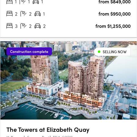
1
1
1
from $849,000
integrates European sophistication into the….
2
2
1
from $950,000
3
2
2
from $1,255,000
Construction complete
SELLING NOW
The Towers at Elizabeth Quay