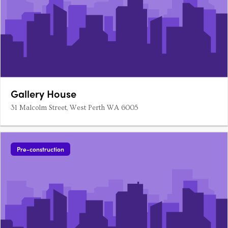
Gallery House
31 Malcolm Street, West Perth WA 6005
Pre-construction