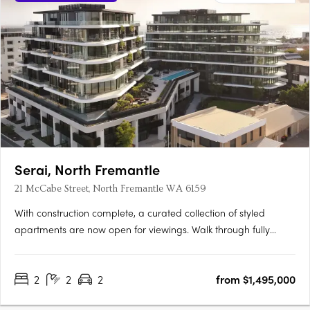
Serai, North Fremantle
21 McCabe Street, North Fremantle WA 6159
With construction complete, a curated collection of styled
apartments are now open for viewings. Walk through fully
appointed 2, 3 & 4 bedroom residencesExperience the
incredible views and luxurious finishes on offerView a variety of
2
2
2
from $1,495,000
available floorplansOpening TimesSat | 9:00am - 11:00amSun |
….