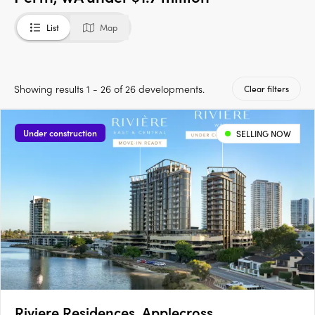
List
Map
Showing results 1 - 26 of 26 developments.
Clear filters
Under construction
SELLING NOW
Riviere Residences, Applecross