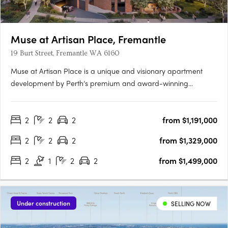
Muse at Artisan Place, Fremantle
19 Burt Street, Fremantle WA 6160
Muse at Artisan Place is a unique and visionary apartment
development by Perth’s premium and award-winning
apartment developer Edge. Designed by award-winning
Hillam Architects, Muse is a vibrant new residential precinct
2
2
2
from $1,191,000
featuring four unique buildings that will supply much needed
quality apartments….
2
2
2
from $1,329,000
2
1
2
2
from $1,499,000
Under construction
SELLING NOW