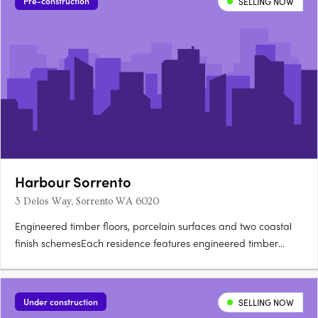
Pre-construction
SELLING NOW
Harbour Sorrento
3 Delos Way, Sorrento WA 6020
Engineered timber floors, porcelain surfaces and two coastal
finish schemesEach residence features engineered timber
flooring, double glazing, porcelain surfaces, integrated
storage, ducted air conditioning, Neff induction cooktops,
integrated Fisher and Paykel refrigeration and Bosch
Under construction
SELLING NOW
dishwashing,….