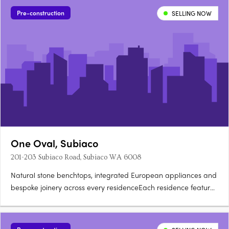
Pre-construction
SELLING NOW
One Oval, Subiaco
201-203 Subiaco Road, Subiaco WA 6008
Natural stone benchtops, integrated European appliances and
bespoke joinery across every residenceEach residence features
natural stone benchtops, integrated European appliances,
bespoke joinery and full-height glazing framing views across
the oval, Kings Park, the Swan River, Lake Monger and the….