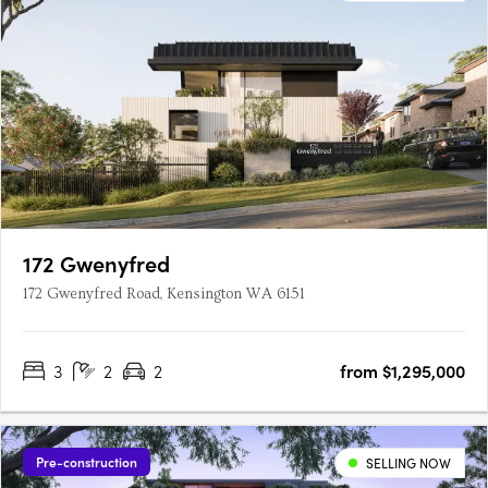
172 Gwenyfred
172 Gwenyfred Road, Kensington WA 6151
3
2
2
from $1,295,000
Pre-construction
SELLING NOW