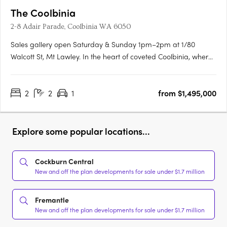
The Coolbinia
2-8 Adair Parade, Coolbinia WA 6050
Sales gallery open Saturday & Sunday 1pm–2pm at 1/80
Walcott St, Mt Lawley. In the heart of coveted Coolbinia, where
leafy, character-filled streets meet expansive parklands, a new
era of refined living is taking shape. Spanning five levels, this
2
2
1
from $1,495,000
exclusive collection of ultra high-end residences has….
Explore some popular locations...
Cockburn Central
New and off the plan developments for sale under $1.7 million
Fremantle
New and off the plan developments for sale under $1.7 million