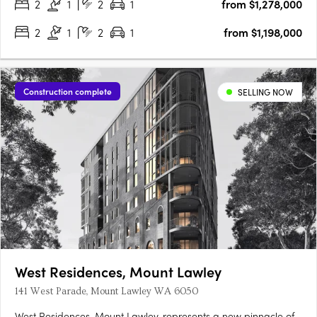
2
1
2
1
from $1,278,000
2
1
2
1
from $1,198,000
Construction complete
SELLING NOW
West Residences, Mount Lawley
141 West Parade, Mount Lawley WA 6050
West Residences, Mount Lawley, represents a new pinnacle of