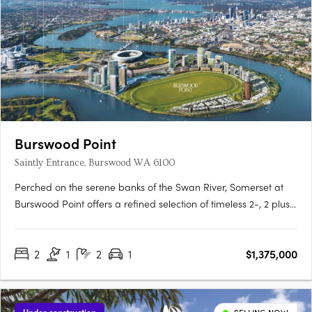
Burswood Point
Saintly Entrance, Burswood WA 6100
Perched on the serene banks of the Swan River, Somerset at
Burswood Point offers a refined selection of timeless 2-, 2 plus
study and 3-bedroom residences (1 bed sold out) and luxury
penthouses across both buildings. Every residence boasts
2
1
2
1
$1,375,000
exclusive views of either the Swan River, Perth city, the….