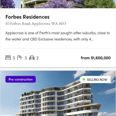
Forbes Residences
10 Forbes Road, Applecross WA 6153
Applecross is one of Perth's most sought-after suburbs, close to
the water and CBD Exclusive residences, with only 4
apartments per floor A collaboration between award-winning
international WOHA Studio and acclaimed local studio MJA
3
3
2
from $1,600,000
The newest addition to Perth’s Applecross is Forbes Residences,
….
Pre-construction
SELLING NOW