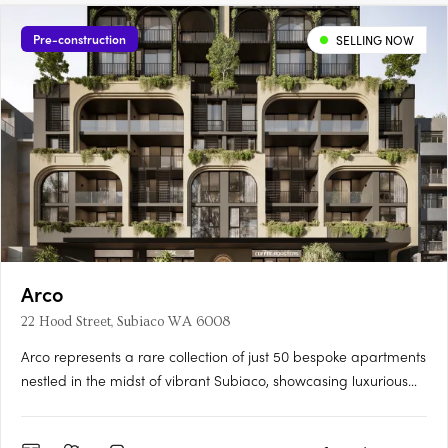
Pre-construction
SELLING NOW
Arco
22 Hood Street, Subiaco WA 6008
Arco represents a rare collection of just 50 bespoke apartments
nestled in the midst of vibrant Subiaco, showcasing luxurious
living at its finest. Its masterful architecture, characterized by its
grand arches and cascading green tendrils, seamlessly