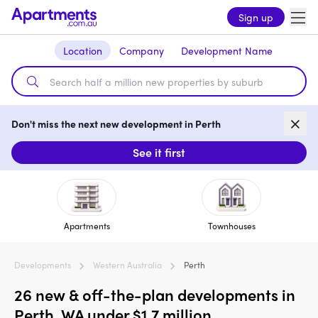
Sign up
Location
Company
Development Name
Don't miss the next new development in Perth
See it first
Apartments
Townhouses
Developments
Western Australia
Perth
26 new & off-the-plan developments in
Perth, WA under $1.7 million