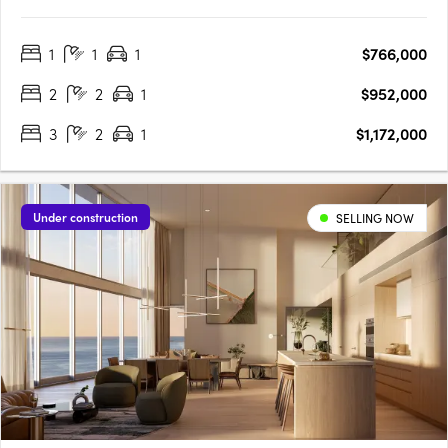
design with the tranquility of a peaceful neighborhood.
Developed by the renowned Griffin Group, known for their
1
1
1
$766,000
commitment to quality and excellence, Coterie brings a new
level of….
2
2
1
$952,000
3
2
1
$1,172,000
Under construction
SELLING NOW