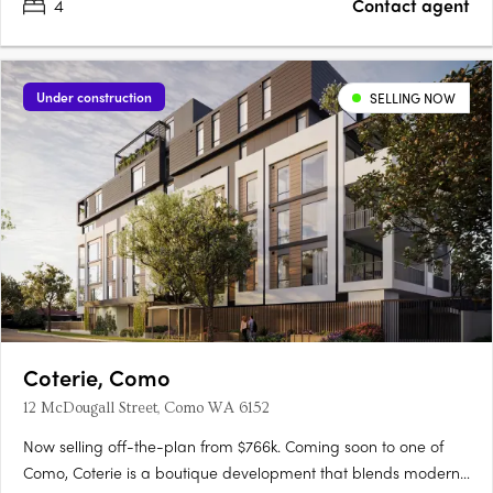
4
Contact agent
Under construction
SELLING NOW
Coterie, Como
12 McDougall Street, Como WA 6152
Now selling off-the-plan from $766k. Coming soon to one of
Como, Coterie is a boutique development that blends modern