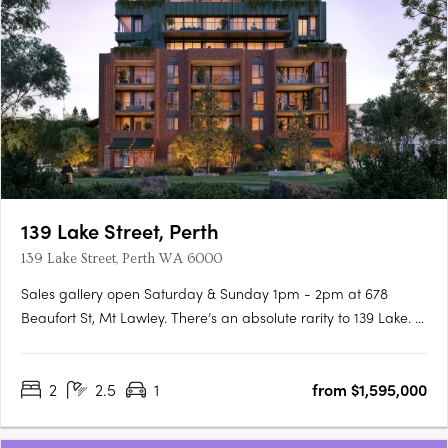
139 Lake Street, Perth
139 Lake Street, Perth WA 6000
Sales gallery open Saturday & Sunday 1pm - 2pm at 678
Beaufort St, Mt Lawley. There’s an absolute rarity to 139 Lake. A
unique, heritage location linking Perth’s most idyllic parks to the
cultural hum of Northbridge, with its cafes, galleries, and
2
2.5
1
from $1,595,000
beloved restaurants, laying just beyond your….