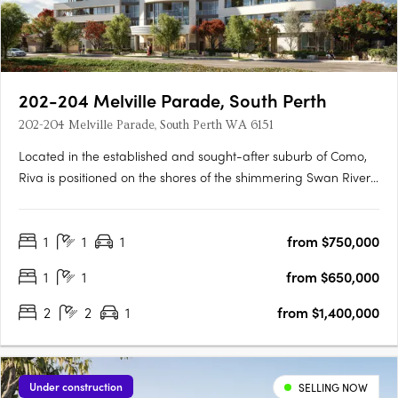
202-204 Melville Parade, South Perth
202-204 Melville Parade, South Perth WA 6151
Located in the established and sought-after suburb of Como,
Riva is positioned on the shores of the shimmering Swan River,
where life flows. This idyllic setting provides residents with
pristine views of Perth’s iconic skyline, inviting a lifestyle where
1
1
1
from $750,000
connectivity and wellbeing flow naturally.….
1
1
from $650,000
2
2
1
from $1,400,000
Under construction
SELLING NOW