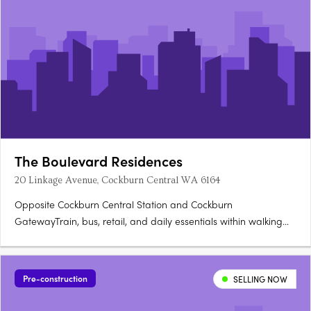
The Boulevard Residences
20 Linkage Avenue, Cockburn Central WA 6164
Opposite Cockburn Central Station and Cockburn
GatewayTrain, bus, retail, and daily essentials within walking
distance. Light-filled studios with private balconiesPractical
layouts, functional kitchens, and considered storage. Gym, co-
lab workspace, library, games room, residents loungeA full
Pre-construction
SELLING NOW
amenity….