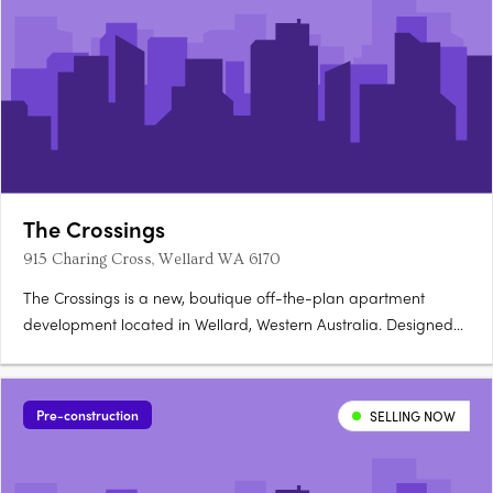
The Crossings
915 Charing Cross, Wellard WA 6170
The Crossings is a new, boutique off-the-plan apartment
development located in Wellard, Western Australia. Designed
to deliver modern, low-maintenance living, the project presents
a carefully considered residential offering within one of Perth’s
increasingly connected southern suburbs. Stage 1….
Pre-construction
SELLING NOW