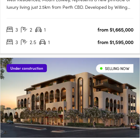
luxury living just 2.5km from Perth CBD. Developed by Willing
Property in collaboration with Klopper & Davis Architects, this
New York Flatiron-inspired building promises to redefine local
3
2
1
from $1,665,000
architecture with its eight-storey structure….
3
2.5
1
from $1,595,000
Under construction
SELLING NOW