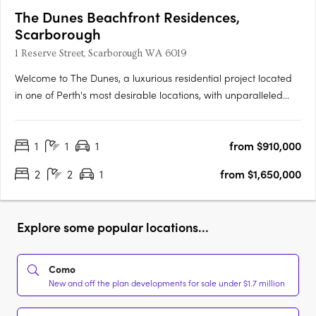
The Dunes Beachfront Residences,
Scarborough
1 Reserve Street, Scarborough WA 6019
Welcome to The Dunes, a luxurious residential project located
in one of Perth's most desirable locations, with unparalleled
beach access and panoramic ocean views. The project
incorporates two buildings, West and East, offering a selection
1
1
1
from $910,000
of 1, 2 and 3 bedroom apartments and penthouses designed
to….
2
2
1
from $1,650,000
Explore some popular locations...
Como
New and off the plan developments for sale under $1.7 million