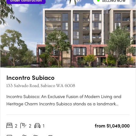
Under construction
SELLING NOW
Incontro Subiaco
133 Salvado Road, Subiaco WA 6008
Incontro Subiaco: An Exclusive Fusion of Modern Living and
Heritage Charm Incontro Subiaco stands as a landmark
development in the heart of one of Perth’s most sought-after
suburbs, Subiaco. This sophisticated collection of residences
2
2
1
from $1,049,000
offers an exclusive opportunity to enjoy contemporary living
in….