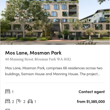
Mos Lane, Mosman Park
46 Manning Street, Mosman Park WA 6012
Mos Lane, Mosman Park, comprises 66 residences across two
buildings, Samson House and Manning House. The project
offers one, two, three and four-bedroom apartments, five two-
level townhomes with street-fronting courtyards, and two
1
Contact agent
customisable penthouses. Intelligent design in a cherished
Western….
2
2
1
from $1,385,000