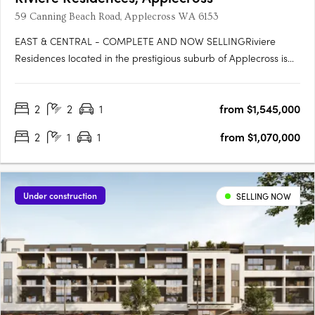
59 Canning Beach Road, Applecross WA 6153
EAST & CENTRAL - COMPLETE AND NOW SELLINGRiviere
Residences located in the prestigious suburb of Applecross is
the newest high-rise apartment development in one of Perth's
most sought-after suburbs. Developed by Edge Visionary
2
2
1
from $1,545,000
Living and designed by Hillam Architects, this stunning building
boasts….
2
1
1
from $1,070,000
Under construction
SELLING NOW