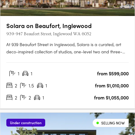
Solara on Beaufort, Inglewood
939-947 Beaufort Street, Inglewood WA 6052
At 939 Beaufort Street in Inglewood, Solara is a curated, art
deco-inspired collection of studios, one-level two and three-
bedroom apartments and a signature two-storey loft design
range, set within one of Perth's most established and
1
1
from $599,000
characterful inner-city precincts, on the edge of the Beaufort….
2
1.5
1
from $1,010,000
2
2
1
from $1,055,000
Under construction
SELLING NOW