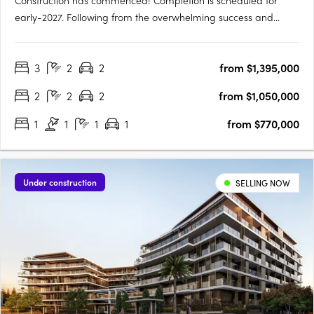
Construction has commenced! Completion is scheduled for
early-2027. Following from the overwhelming success and
public support for Orchard Terrace Stage One, we are very
proud to share the latest opportunity for you at the Orchard
3
2
2
from $1,395,000
Terrace! Set within vibrant Subiaco and nestled amongst a
lush….
2
2
2
from $1,050,000
1
1
1
1
from $770,000
Under construction
SELLING NOW