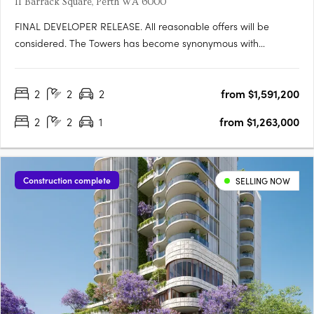
11 Barrack Square, Perth WA 6000
FINAL DEVELOPER RELEASE. All reasonable offers will be
considered. The Towers has become synonymous with
elevated riverfront living at Elizabeth Quay. With a limited
number of apartments remaining in this
2
2
2
from $1,591,200
landmarkdevelopment, this final developer release presents a
rare opportunity to secure a….
2
2
1
from $1,263,000
Construction complete
SELLING NOW