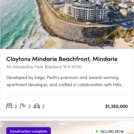
Claytons Mindarie Beachfront, Mindarie
50 Alexandria View, Mindarie WA 6030
Developed by Edge, Perth's premium and award-winning
apartment developer, and crafted in collaboration with Hillam
Architects, Claytons Mindarie Beachfront offers residents a
taste of luxury apartment living. This luxurious address lies
2
2
2
$1,350,000
within the charming village atmosphere of the enduringly….
Construction complete
SELLING NOW