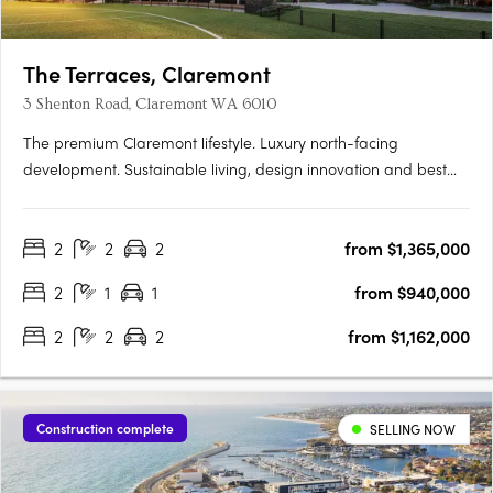
The Terraces, Claremont
3 Shenton Road, Claremont WA 6010
The premium Claremont lifestyle. Luxury north-facing
development. Sustainable living, design innovation and best
location. Perfectly located within the prestigious Claremont on
the Park estate, the premium Western Surburbs lifestyle is at
2
2
2
from $1,365,000
your fingertips. The Terraces is a collection of stunning….
2
1
1
from $940,000
2
2
2
from $1,162,000
Construction complete
SELLING NOW