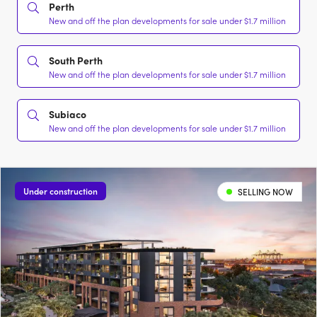
Perth
New and off the plan developments for sale under $1.7 million
South Perth
New and off the plan developments for sale under $1.7 million
Subiaco
New and off the plan developments for sale under $1.7 million
Under construction
SELLING NOW