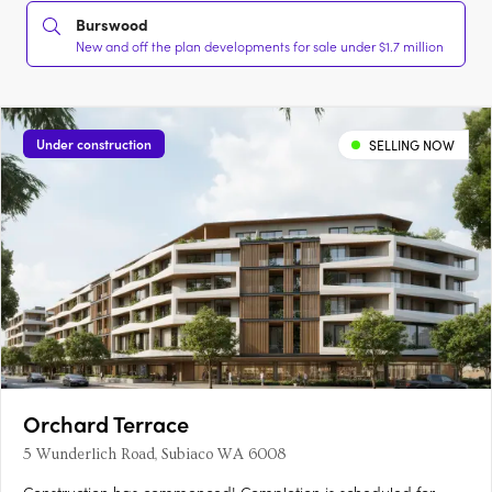
Burswood
New and off the plan developments for sale under $1.7 million
Under construction
SELLING NOW
Orchard Terrace
5 Wunderlich Road, Subiaco WA 6008