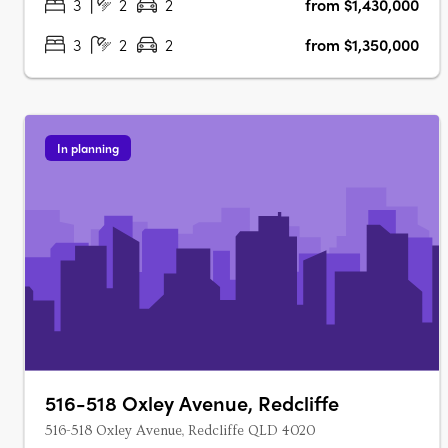
3
2
2
from $1,430,000
3
2
2
from $1,350,000
In planning
516-518 Oxley Avenue, Redcliffe
516-518 Oxley Avenue, Redcliffe QLD 4020