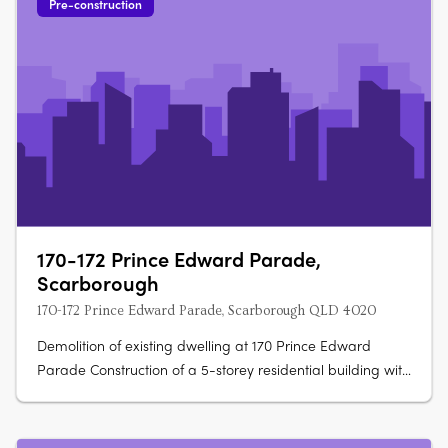
Pre-construction
170-172 Prince Edward Parade,
Scarborough
170-172 Prince Edward Parade, Scarborough QLD 4020
Demolition of existing dwelling at 170 Prince Edward
Parade Construction of a 5-storey residential building with
15 units Ground level to have a parking area and 1 x 2
bedroom unit Levels 1-3 to have 2 x 3 bedroom and 2 x 4
bedroom units on each level Level 4 to have 2 x 4