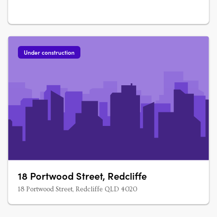
Under construction
18 Portwood Street, Redcliffe
18 Portwood Street, Redcliffe QLD 4020