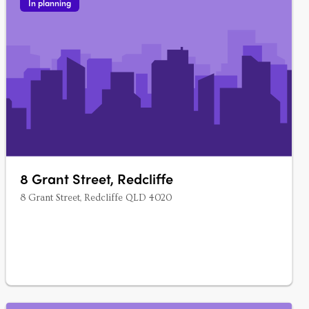
In planning
8 Grant Street, Redcliffe
8 Grant Street, Redcliffe QLD 4020