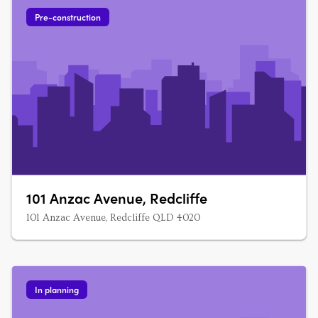
bedroom units The….
Pre-construction
101 Anzac Avenue, Redcliffe
101 Anzac Avenue, Redcliffe QLD 4020
In planning