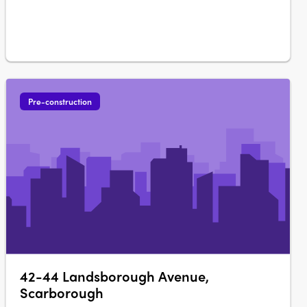
Pre-construction
42-44 Landsborough Avenue,
Scarborough