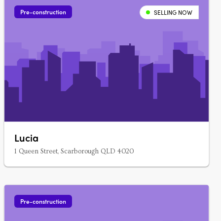
Pre-construction
SELLING NOW
Lucia
1 Queen Street, Scarborough QLD 4020
Pre-construction