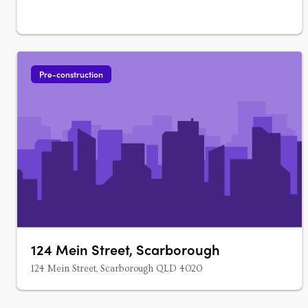
Pre-construction
124 Mein Street, Scarborough
124 Mein Street, Scarborough QLD 4020