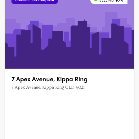
SELLING NOW
7 Apex Avenue, Kippa Ring
7 Apex Avenue, Kippa Ring QLD 4021