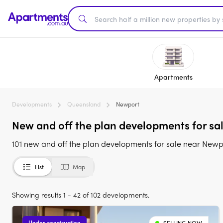
Apartments
Developments
Queensland
Newport
New and off the plan developments for sa
101 new and off the plan developments for sale near New
List
Map
Showing results 1 - 42 of 102 developments.
Under construction