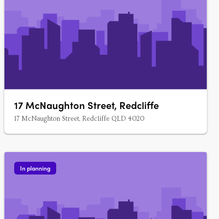
17 McNaughton Street, Redcliffe
17 McNaughton Street, Redcliffe QLD 4020
In planning