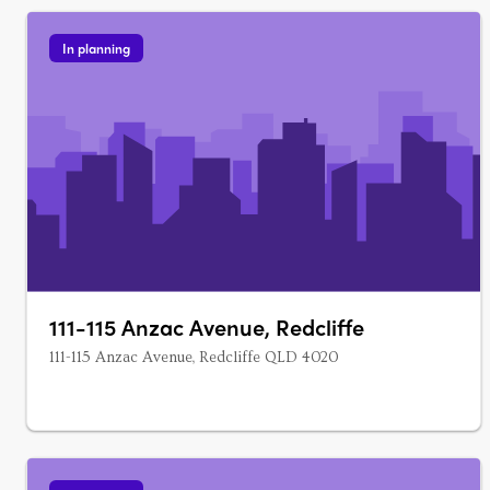
In planning
111-115 Anzac Avenue, Redcliffe
111-115 Anzac Avenue, Redcliffe QLD 4020