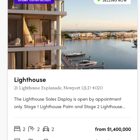
SELLING NOW
Lighthouse
21 Lighthouse Esplanade, Newport QLD 4020
The Lighthouse Sales Display is open by appointment
only. Stage 1 Lighthouse Palm and Stage 2 Lighthouse
Dune Under Construction. Now Selling. Traders In Purple is
proud to present Lighthouse Newport, a collection of
2
2
2
from $1,400,000
exquisite waterfront 2 and 3 bedroom apartments,
penthouses, garden villas &….