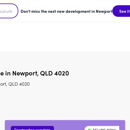
Don't miss the next new development in Newport
See it
le in Newport, QLD 4020
port, QLD 4020
Construction complete