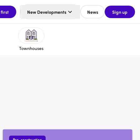
 first
New Developments
News
Sign up
Townhouses
Pre-construction