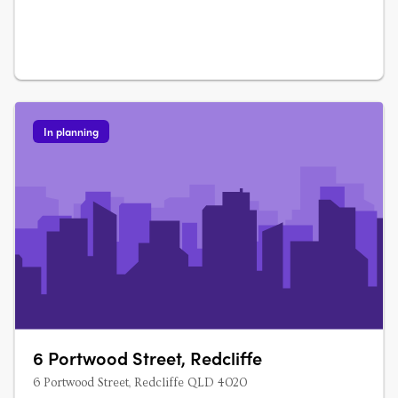
In planning
6 Portwood Street, Redcliffe
6 Portwood Street, Redcliffe QLD 4020