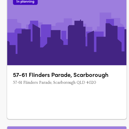
In planning
57-61 Flinders Parade, Scarborough
57-61 Flinders Parade, Scarborough QLD 4020