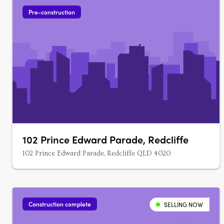
Pre-construction
102 Prince Edward Parade, Redcliffe
102 Prince Edward Parade, Redcliffe QLD 4020
Construction complete
SELLING NOW