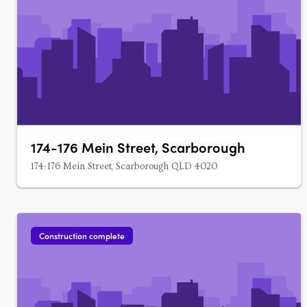
174-176 Mein Street, Scarborough
174-176 Mein Street, Scarborough QLD 4020
Construction complete