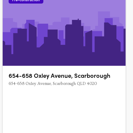
654-658 Oxley Avenue, Scarborough
654-658 Oxley Avenue, Scarborough QLD 4020