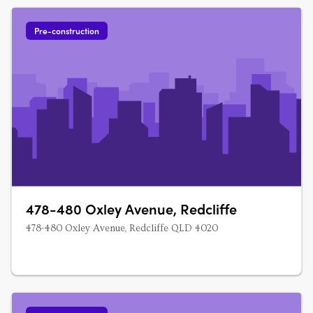
Pre-construction
478-480 Oxley Avenue, Redcliffe
478-480 Oxley Avenue, Redcliffe QLD 4020