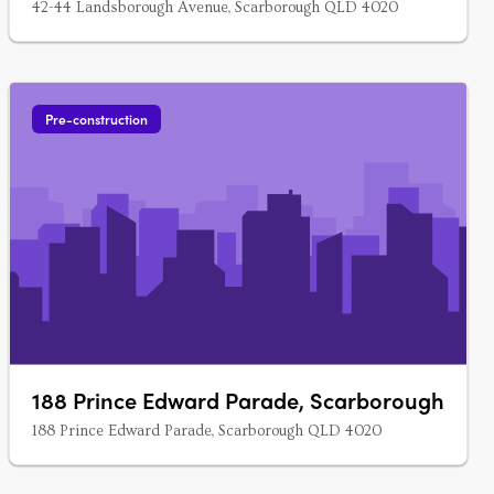
42-44 Landsborough Avenue, Scarborough QLD 4020
Pre-construction
188 Prince Edward Parade, Scarborough
188 Prince Edward Parade, Scarborough QLD 4020