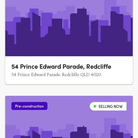
54 Prince Edward Parade, Redcliffe
54 Prince Edward Parade, Redcliffe QLD 4020
Pre-construction
SELLING NOW