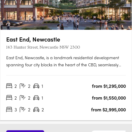
East End, Newcastle
143 Hunter Street, Newcastle NSW 2300
East End, Newcastle, is a landmark residential development
spanning four city blocks in the heart of the CBD, seamlessly
blending modern living with the city’s rich heritage. This final
release features a range of one to three-bedroom apartments
2
2
1
from $1,295,000
and exclusive penthouses, all designed by SJB with….
2
2
1
from $1,550,000
3
2
2
from $2,995,000