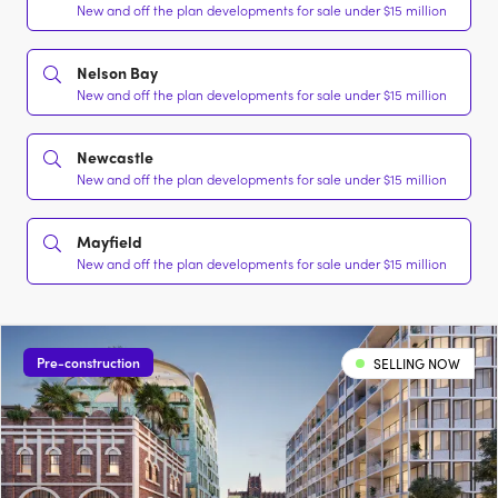
New and off the plan developments for sale under $15 million
Nelson Bay
New and off the plan developments for sale under $15 million
Newcastle
New and off the plan developments for sale under $15 million
Mayfield
New and off the plan developments for sale under $15 million
Pre-construction
SELLING NOW