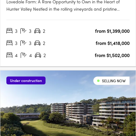
Lovedale Farm: A Rare Opportunity to Own in the Heart of
Hunter Valley Nestled in the rolling vineyards and pristine
landscapes of the Hunter Valley, Lovedale Farm presents an
unparalleled opportunity to secure a premium landholding in
3
3
2
from $1,399,000
one of Australia’s most celebrated wine regions. Offering a….
3
3
2
from $1,418,000
4
4
2
from $1,502,000
Under construction
SELLING NOW