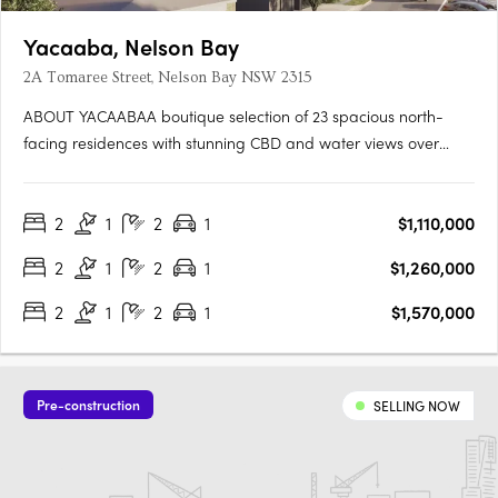
Yacaaba, Nelson Bay
2A Tomaree Street, Nelson Bay NSW 2315
ABOUT YACAABAA boutique selection of 23 spacious north-
facing residences with stunning CBD and water views over
Nelson Bay and Tomaree Headland. Brand new two-bedroom
apartments with study, two bathrooms and one car space
2
1
2
1
$1,110,000
starting from $1,110,000. Estimated completion last quarter of
2026. Move in….
2
1
2
1
$1,260,000
2
1
2
1
$1,570,000
Pre-construction
SELLING NOW