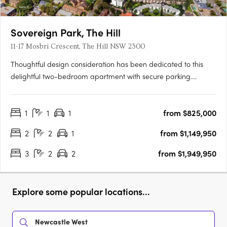
Sovereign Park, The Hill
11-17 Mosbri Crescent, The Hill NSW 2300
Thoughtful design consideration has been dedicated to this
delightful two-bedroom apartment with secure parking.
Showcasing high-end finishes, including Ilve appliances, wool
carpets, engineered stone benchtops and splashbacks, and
1
1
1
from $825,000
engineered timber flooring. Step outside and relish in the….
2
2
1
from $1,149,950
3
2
2
from $1,949,950
Explore some popular locations...
Newcastle West