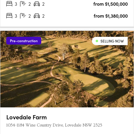
3
2
2
from $1,500,000
3
2
2
from $1,380,000
Pre-construction
SELLING NOW
Lovedale Farm
1054-1184 Wine Country Drive, Lovedale NSW 2325