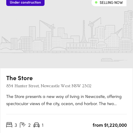
Under construction
SELLING NOW
The Store
854 Hunter Street, Newcastle West NSW 2302
The Store presents a new way of living in Newcastle, offering
spectacular views of the city, ocean, and harbor. The two
residential towers stand tall with layered and sculpted facades,
leading up to the tapered rooftop terraces. The angular design
3
2
1
from $1,220,000
takes and reflects light in a unique way, bringing….