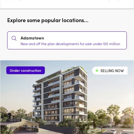
Explore some popular locations...
Adamstown
New and off the plan developments for sale under $15 million
Under construction
SELLING NOW