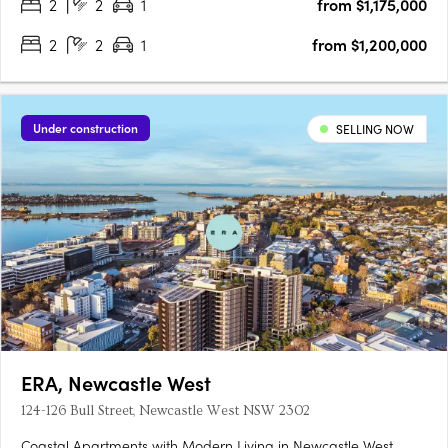
2
2
1
from $1,175,000
2
2
1
from $1,200,000
Under construction
SELLING NOW
ERA, Newcastle West
124-126 Bull Street, Newcastle West NSW 2302
Coastal Apartments with Modern Living in Newcastle West