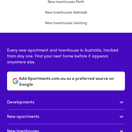
New townhouses Perth
New townhouses Adelaide
New townhouses Geelong
Every new apartment and townhouse in Australia, tracked
from day one. Find your next home before it appears
anywhere else.
Add Apartments.com.au as a preferred source on
Google
Developments
New apartments
New townhouses