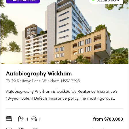
SELLING NOW
Autobiography Wickham
73-79 Railway Lane, Wickham NSW 2293
Autobiography Wickham is backed by Resilience Insurance's
10-year Latent Defects Insurance policy, the most rigorous
insurance policy which protects buyers from any structural or
waterproofing damage for 10 years post completion of the
1
1
1
from $780,000
building.