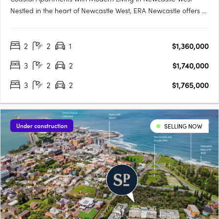
Nestled in the heart of Newcastle West, ERA Newcastle offers a
sophisticated blend of city living with a coastal touch. Featuring
spacious one, two, and three-bedroom apartments, this
2
2
1
$1,360,000
development is designed to cater to diverse….
3
2
2
$1,740,000
3
2
2
$1,765,000
Under construction
SELLING NOW