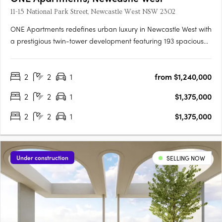
11-15 National Park Street, Newcastle West NSW 2302
ONE Apartments redefines urban luxury in Newcastle West with
a prestigious twin-tower development featuring 193 spacious
one, two, and three-bedroom apartments spread across 22
and 19 stories. Each apartment boasts typically 20% larger
2
2
1
from $1,240,000
floorplans than local offerings, showcasing market-leading….
2
2
1
$1,375,000
2
2
1
$1,375,000
Under construction
SELLING NOW