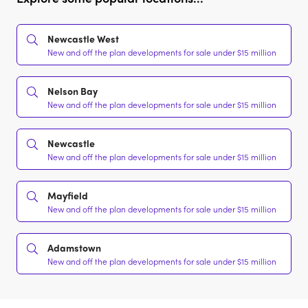
Newcastle West
New and off the plan developments for sale under $15 million
Nelson Bay
New and off the plan developments for sale under $15 million
Newcastle
New and off the plan developments for sale under $15 million
Mayfield
New and off the plan developments for sale under $15 million
Adamstown
New and off the plan developments for sale under $15 million