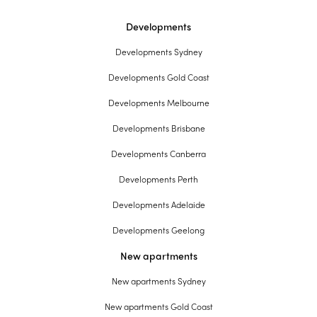
Developments
Developments Sydney
Developments Gold Coast
Developments Melbourne
Developments Brisbane
Developments Canberra
Developments Perth
Developments Adelaide
Developments Geelong
New apartments
New apartments Sydney
New apartments Gold Coast