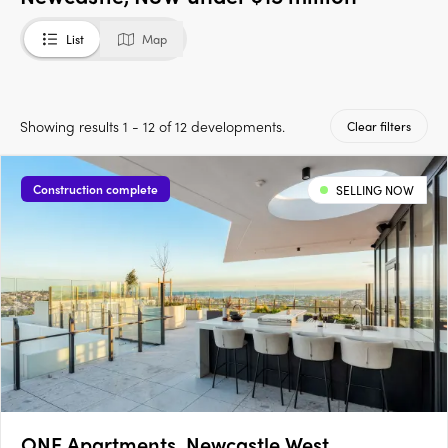
List
Map
Showing results 1 - 12 of 12 developments.
Clear filters
Construction complete
SELLING NOW
ONE Apartments, Newcastle West