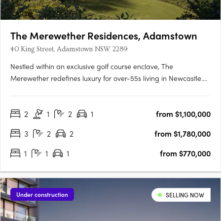
The Merewether Residences, Adamstown
40 King Street, Adamstown NSW 2289
Nestled within an exclusive golf course enclave, The
Merewether redefines luxury for over-55s living in Newcastle.
From the moment you step through the grand entrance, a
sense of prestige and sophistication surrounds you. Each
2
1
2
1
from $1,100,000
residence is thoughtfully designed to provide a seamless blend
of….
3
2
2
from $1,780,000
1
1
1
from $770,000
Under construction
SELLING NOW