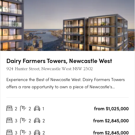
Dairy Farmers Towers, Newcastle West
924 Hunter Street, Newcastle West NSW 2302
Experience the Best of Newcastle West. Dairy Farmers Towers
offers a rare opportunity to own a piece of Newcastle's
revitalized West End. Discover luxurious 1, 2 & 3 bedroom
apartments with: Stunning city and coastal views Spacious
2
2
1
from $1,025,000
living areas with expansive balconies High-end finishes and
modern….
3
2
2
from $2,845,000
3
3
2
from $2,845,000