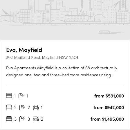
Eva, Mayfield
292 Maitland Road, Mayfield NSW 2304
Eva Apartments Mayfield is a collection of 68 architecturally
designed one, two and three-bedroom residences rising
across five levels, with commercial spaces on the ground floor.
Interiors designed for everyday liveability at Eva
1
1
from $591,000
ApartmentsEach residence features open-plan living and
dining zones,….
2
2
1
from $942,000
3
3
2
from $1,495,000