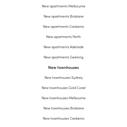
New apartments Melbourne
New apartments Brisbane
New apartments Canberra
New apartments Perth
New apartments Adelaide
New apartments Geelong
New townhouses
New townhouses Sydney
New townhouses Gold Coast
New townhouses Melbourne
New townhouses Brisbane
New townhouses Canberra