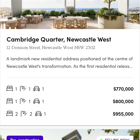
Cambridge Quarter, Newcastle West
12 Denison Street, Newcastle West NSW 2302
A landmark new residential address positioned at the centre of
Newcastle West’s transformation. As the first residential release
within the broader Cambridge Quarter precinct, Tempo
introduces a new standard of connected inner-city living —
1
1
1
$770,000
where architecture, lifestyle and location come together in….
1
1
1
$800,000
2
2
1
$955,000
Pre-construction