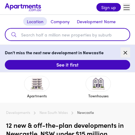
Sign up
Location
Company
Development Name
Don't miss the next new development in Newcastle
See it first
Apartments
Townhouses
Developments
New South Wales
Newcastle
12 new & off-the-plan developments in
Newcastle, NSW under $15 million