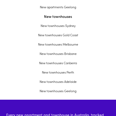
New apartments Geelong
New townhouses
New townhouses Sydney
New townhouses Gold Coast
New townhouses Melbourne
New townhouses Brisbane
New townhouses Canberra
New townhouses Perth
New townhouses Adelaide
New townhouses Geelong
Every new apartment and townhouse in Australia, tracked