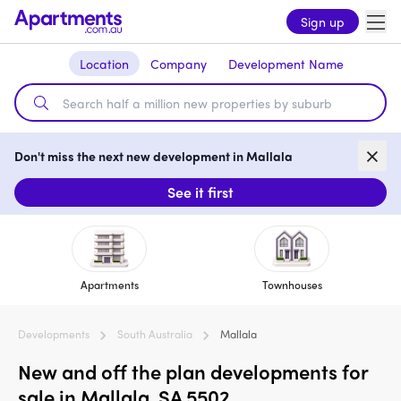
Sign up
Location
Company
Development Name
Don't miss the next new development in Mallala
See it first
Apartments
Townhouses
Developments
South Australia
Mallala
New and off the plan developments for
sale in Mallala, SA 5502