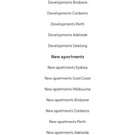
Developments Brisbane
Developments Canberra
Developments Perth
Developments Adelaide
Developments Geelong
New apartments
New apartments Sydney
New apartments Gold Coast
New apartments Melbourne
New apartments Brisbane
New apartments Canberra
New apartments Perth
New apartments Adelaide