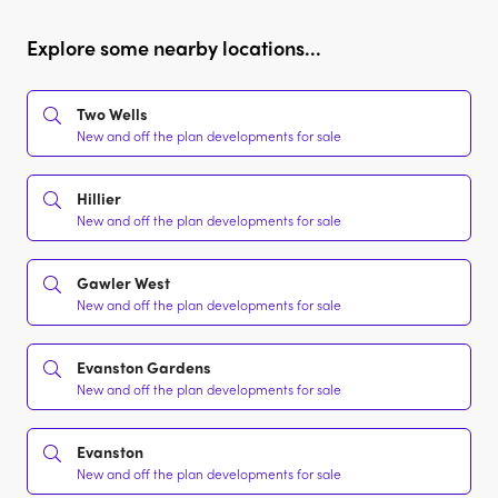
Explore some nearby locations...
Two Wells
New and off the plan developments for sale
Hillier
New and off the plan developments for sale
Gawler West
New and off the plan developments for sale
Evanston Gardens
New and off the plan developments for sale
Evanston
New and off the plan developments for sale