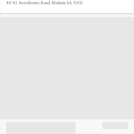
40-42 Aerodrome Road, Mallala SA 5502