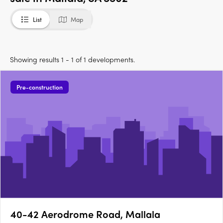
List
Map
Showing results 1 - 1 of 1 developments.
Pre-construction
40-42 Aerodrome Road, Mallala