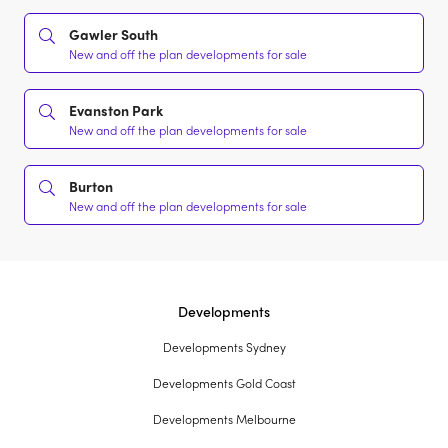
Gawler South
New and off the plan developments for sale
Evanston Park
New and off the plan developments for sale
Burton
New and off the plan developments for sale
Developments
Developments Sydney
Developments Gold Coast
Developments Melbourne