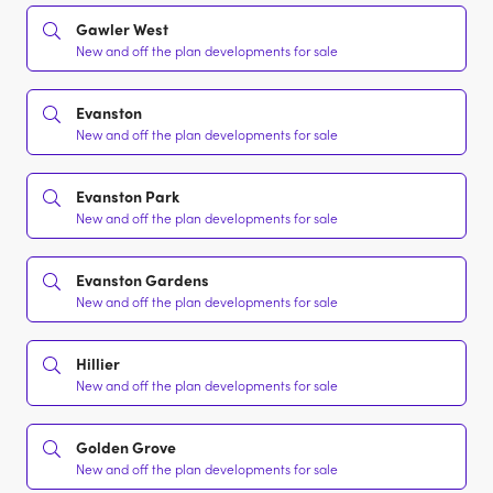
Gawler West
New and off the plan developments for sale
Evanston
New and off the plan developments for sale
Evanston Park
New and off the plan developments for sale
Evanston Gardens
New and off the plan developments for sale
Hillier
New and off the plan developments for sale
Golden Grove
New and off the plan developments for sale