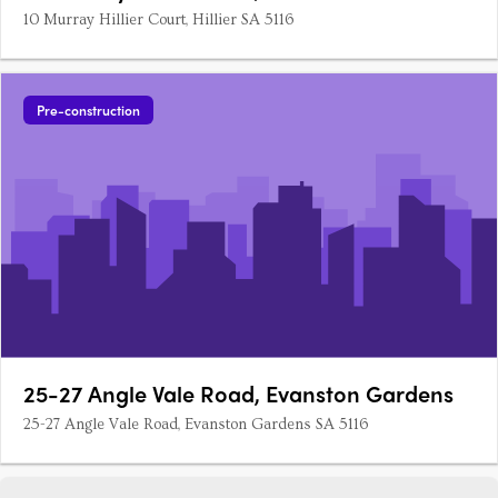
10 Murray Hillier Court, Hillier SA 5116
Pre-construction
25-27 Angle Vale Road, Evanston Gardens
25-27 Angle Vale Road, Evanston Gardens SA 5116