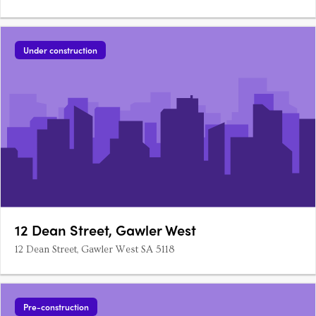
Under construction
12 Dean Street, Gawler West
12 Dean Street, Gawler West SA 5118
Pre-construction