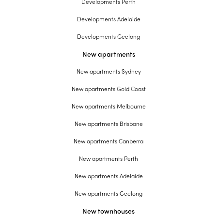
Developments Perth
Developments Adelaide
Developments Geelong
New apartments
New apartments Sydney
New apartments Gold Coast
New apartments Melbourne
New apartments Brisbane
New apartments Canberra
New apartments Perth
New apartments Adelaide
New apartments Geelong
New townhouses