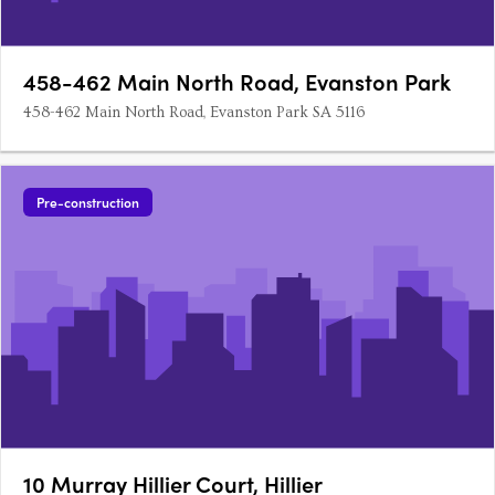
458-462 Main North Road, Evanston Park
458-462 Main North Road, Evanston Park SA 5116
Pre-construction
10 Murray Hillier Court, Hillier