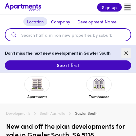
Sign up
Location
Company
Development Name
Don't miss the next new development in Gawler South
See it first
Apartments
Townhouses
Developments
South Australia
Gawler South
New and off the plan developments for
sale in Gawler South, SA 5118