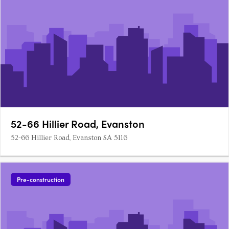
52-66 Hillier Road, Evanston
52-66 Hillier Road, Evanston SA 5116
Pre-construction