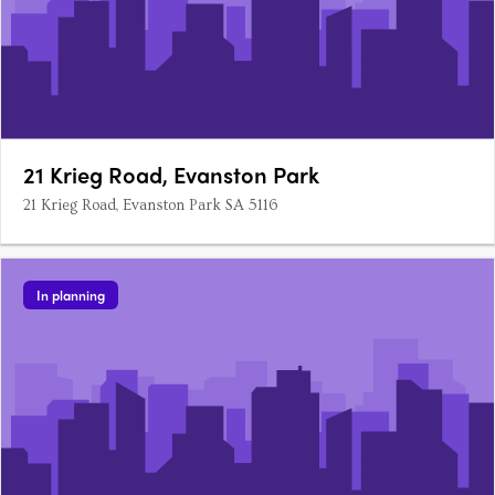
21 Krieg Road, Evanston Park
21 Krieg Road, Evanston Park SA 5116
In planning