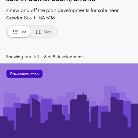
7 new and off the plan developments for sale near
Gawler South, SA 5118
List
Map
Showing results 1 - 8 of 8 developments.
Pre-construction