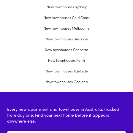
New townhouses Sydney
New townhouses Gold Coast
New townhouses Melbourne
New townhouses Brisbane
New townhouses Canberra
New townhouses Perth
New townhouses Adelaide
New townhouses Geelong
Every new apartment and townhouse in Australia, tracked
from day one. Find your next home before it appears
anywhere else.