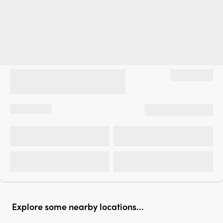
Explore some nearby locations...