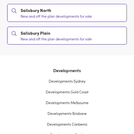
Salisbury North
New and off the plan developments for sale
Salisbury Plain
New and off the plan developments for sale
Developments
Developments Sydney
Developments Gold Coast
Developments Melbourne
Developments Brisbane
Developments Canberra