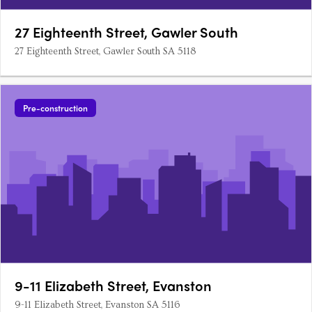
27 Eighteenth Street, Gawler South
27 Eighteenth Street, Gawler South SA 5118
Pre-construction
9-11 Elizabeth Street, Evanston
9-11 Elizabeth Street, Evanston SA 5116