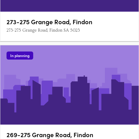
273-275 Grange Road, Findon
273-275 Grange Road, Findon SA 5023
In planning
269-275 Grange Road, Findon