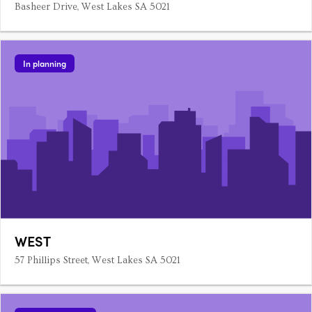
Basheer Drive, West Lakes SA 5021
In planning
WEST
57 Phillips Street, West Lakes SA 5021