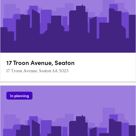
17 Troon Avenue, Seaton
17 Troon Avenue, Seaton SA 5023
In planning