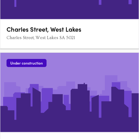
Charles Street, West Lakes
Charles Street, West Lakes SA 5021
Under construction