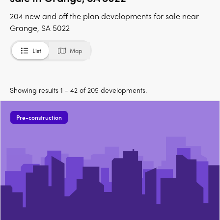
204 new and off the plan developments for sale near
Grange, SA 5022
List
Map
Showing results 1 - 42 of 205 developments.
Pre-construction