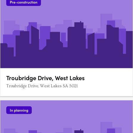
Pre-construction
Troubridge Drive, West Lakes
Troubridge Drive, West Lakes SA 5021
In planning