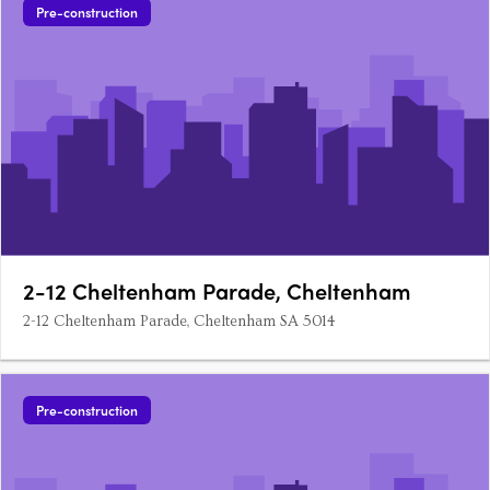
Pre-construction
2-12 Cheltenham Parade, Cheltenham
2-12 Cheltenham Parade, Cheltenham SA 5014
Pre-construction