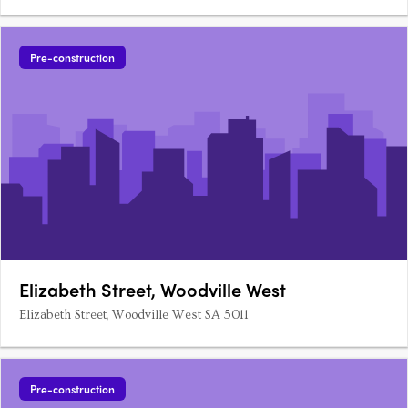
Pre-construction
Elizabeth Street, Woodville West
Elizabeth Street, Woodville West SA 5011
Pre-construction