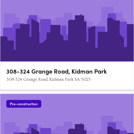
308-324 Grange Road, Kidman Park
308-324 Grange Road, Kidman Park SA 5025
Pre-construction