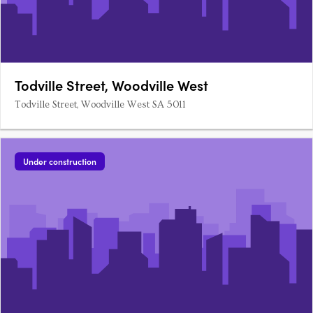
Todville Street, Woodville West
Todville Street, Woodville West SA 5011
Under construction