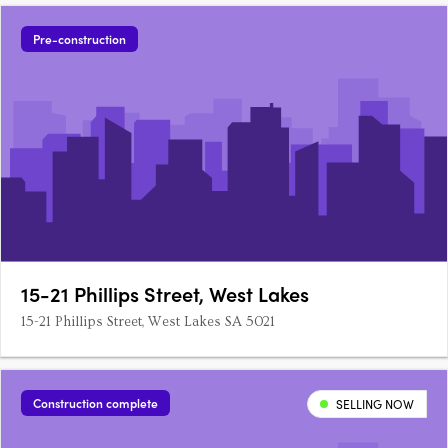
Pre-construction
15-21 Phillips Street, West Lakes
15-21 Phillips Street, West Lakes SA 5021
Construction complete
SELLING NOW