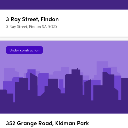
3 Ray Street, Findon
3 Ray Street, Findon SA 5023
Under construction
352 Grange Road, Kidman Park