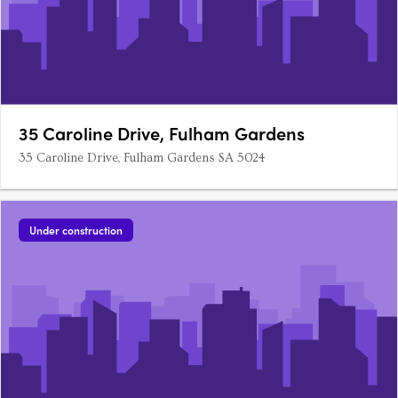
35 Caroline Drive, Fulham Gardens
35 Caroline Drive, Fulham Gardens SA 5024
Under construction