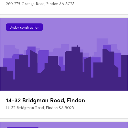
269-275 Grange Road, Findon SA 5023
Under construction
14-32 Bridgman Road, Findon
14-32 Bridgman Road, Findon SA 5023