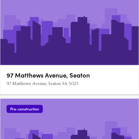
97 Matthews Avenue, Seaton
97 Matthews Avenue, Seaton SA 5023
Pre-construction