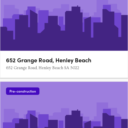
652 Grange Road, Henley Beach
652 Grange Road, Henley Beach SA 5022
Pre-construction