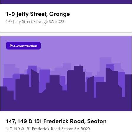
1-9 Jetty Street, Grange
1-9 Jetty Street, Grange SA 5022
Pre-construction
147, 149 & 151 Frederick Road, Seaton
147, 149 & 151 Frederick Road, Seaton SA 5023