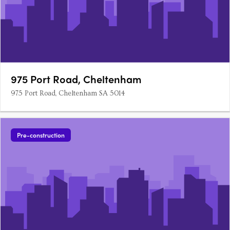
975 Port Road, Cheltenham
975 Port Road, Cheltenham SA 5014
Pre-construction