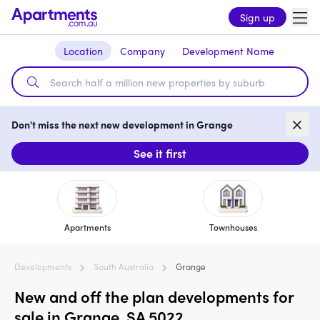
Sign up
Location
Company
Development Name
Don't miss the next new development in Grange
See it first
Apartments
Townhouses
Developments
South Australia
Grange
New and off the plan developments for
sale in Grange, SA 5022