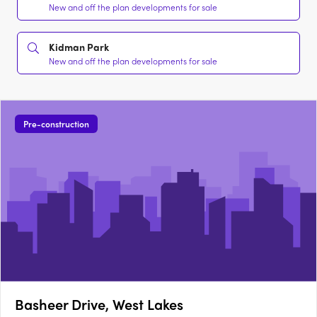
New and off the plan developments for sale
Kidman Park
New and off the plan developments for sale
Pre-construction
Basheer Drive, West Lakes