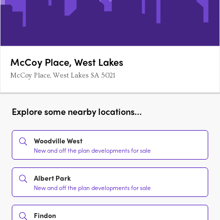
McCoy Place, West Lakes
McCoy Place, West Lakes SA 5021
Explore some nearby locations...
Woodville West
New and off the plan developments for sale
Albert Park
New and off the plan developments for sale
Findon