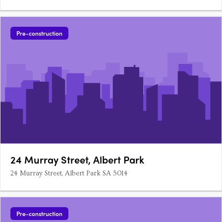
thriving urban village. With a strong sense of community and
connectivity, this collection of one-, two-, and three-bedroom
residences is designed for comfort, functionality and….
Pre-construction
24 Murray Street, Albert Park
24 Murray Street, Albert Park SA 5014
Pre-construction