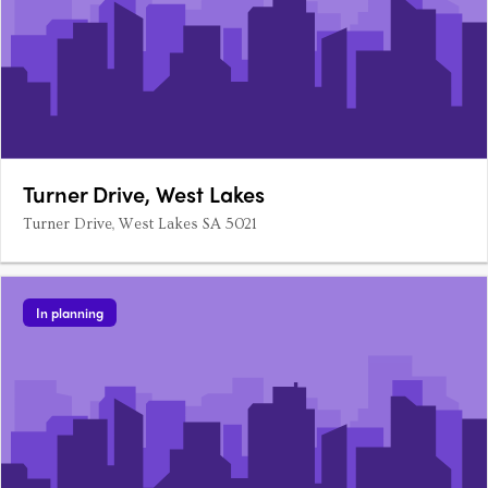
Turner Drive, West Lakes
Turner Drive, West Lakes SA 5021
In planning