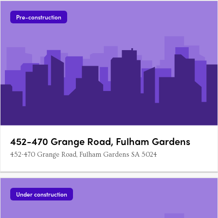
Pre-construction
452-470 Grange Road, Fulham Gardens
452-470 Grange Road, Fulham Gardens SA 5024
Under construction