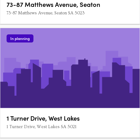
73-87 Matthews Avenue, Seaton
73-87 Matthews Avenue, Seaton SA 5023
In planning
1 Turner Drive, West Lakes
1 Turner Drive, West Lakes SA 5021