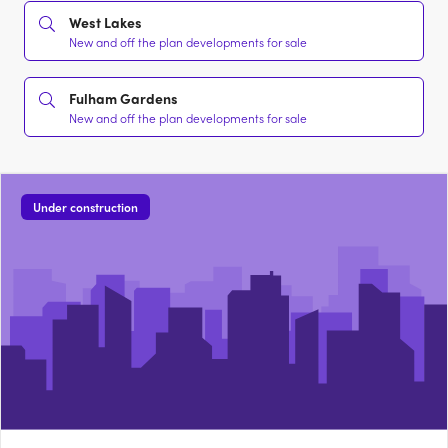
West Lakes
New and off the plan developments for sale
Fulham Gardens
New and off the plan developments for sale
Under construction