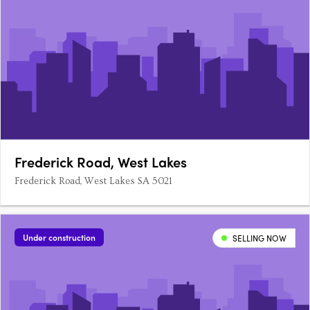
Frederick Road, West Lakes
Frederick Road, West Lakes SA 5021
Under construction
SELLING NOW