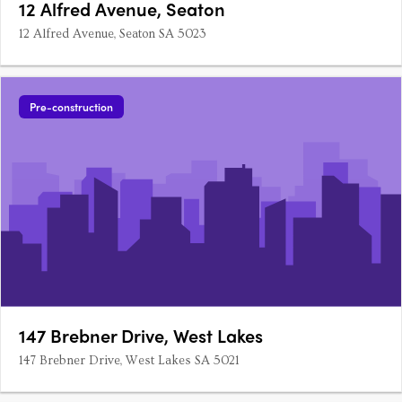
12 Alfred Avenue, Seaton
12 Alfred Avenue, Seaton SA 5023
Pre-construction
147 Brebner Drive, West Lakes
147 Brebner Drive, West Lakes SA 5021