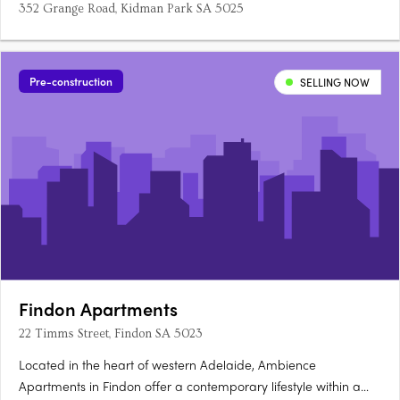
352 Grange Road, Kidman Park SA 5025
Pre-construction
SELLING NOW
Findon Apartments
22 Timms Street, Findon SA 5023
Located in the heart of western Adelaide, Ambience
Apartments in Findon offer a contemporary lifestyle within a