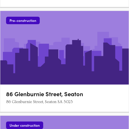
Pre-construction
86 Glenburnie Street, Seaton
86 Glenburnie Street, Seaton SA 5023
Under construction