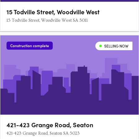
15 Todville Street, Woodville West
15 Todville Street, Woodville West SA 5011
Construction complete
SELLING NOW
421-423 Grange Road, Seaton
421-423 Grange Road, Seaton SA 5023