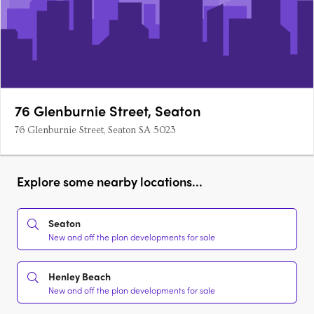
76 Glenburnie Street, Seaton
76 Glenburnie Street, Seaton SA 5023
Explore some nearby locations...
Seaton
New and off the plan developments for sale
Henley Beach
New and off the plan developments for sale