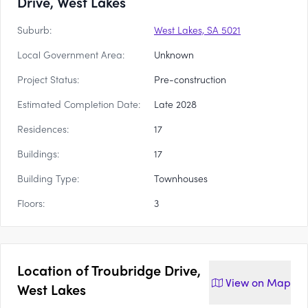
Drive, West Lakes
Suburb:
West Lakes, SA 5021
Local Government Area:
Unknown
Project Status:
Pre-construction
Estimated Completion Date:
Late 2028
Residences:
17
Buildings:
17
Building Type:
Townhouses
Floors:
3
Location of
Troubridge Drive,
View on
Map
West Lakes