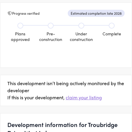
Progress verified
Estimated completion late 2028
Plans
Pre-
Under
Complete
approved
construction
construction
This development isn’t being actively monitored by the
developer
If this is your development,
claim your listing
Development information for Troubridge