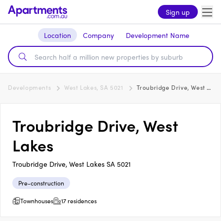
Sign up
Location
Company
Development Name
Developments
West Lakes, SA 5021
Troubridge Drive, West Lakes
Troubridge Drive, West
Lakes
Troubridge Drive, West Lakes SA 5021
Pre-construction
Townhouses
17 residences