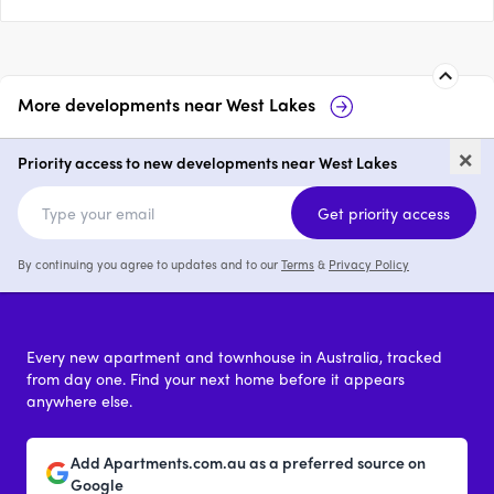
More developments near
West Lakes
147 Brebner Drive, West Lakes
Bas
×
Priority access to new developments near West Lakes
price on request
Get priority access
By continuing you agree to updates and to our
Terms
&
Privacy Policy
Every new apartment and townhouse in Australia, tracked
from day one. Find your next home before it appears
anywhere else.
Add Apartments.com.au as a preferred source on
Google