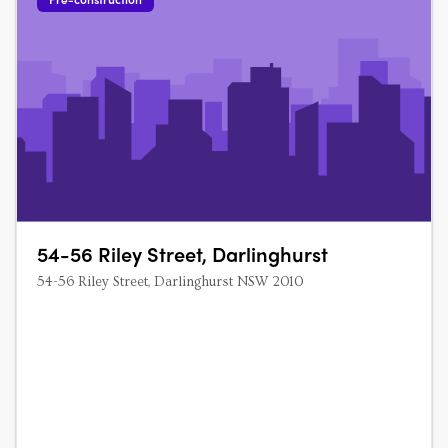
54-56 Riley Street, Darlinghurst
54-56 Riley Street, Darlinghurst NSW 2010