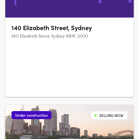
140 Elizabeth Street, Sydney
140 Elizabeth Street, Sydney NSW 2000
Under construction
SELLING NOW