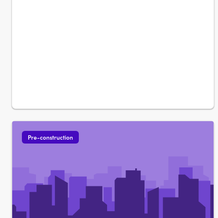
Pre-construction