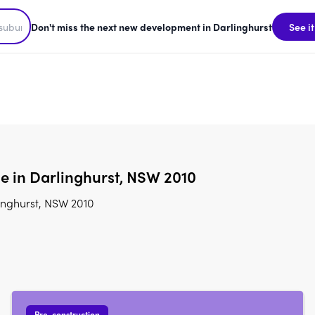
Don't miss the next new development in Darlinghurst
See it
e in Darlinghurst, NSW 2010
inghurst, NSW 2010
Pre-construction