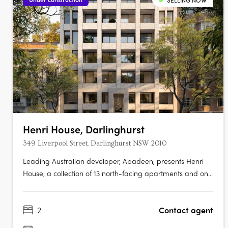
SELLING NOW
Henri House, Darlinghurst
349 Liverpool Street, Darlinghurst NSW 2010
Leading Australian developer, Abadeen, presents Henri
House, a collection of 13 north-facing apartments and one
exclusive whole-floor penthouse, set in the heart of
Darlinghurst. The building rises with a strong masonry
2
Contact agent
form, offering panoramic views across Sydney’s skyline
and harbour. With only….