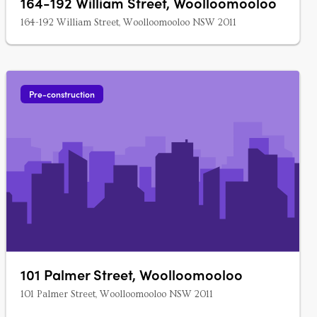
164-192 William Street, Woolloomooloo
164-192 William Street, Woolloomooloo NSW 2011
Pre-construction
101 Palmer Street, Woolloomooloo
101 Palmer Street, Woolloomooloo NSW 2011