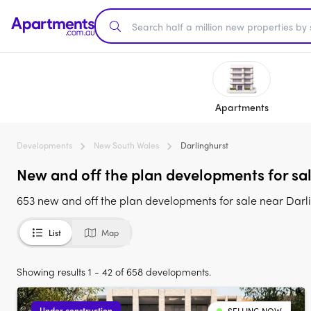
Apartments
Developments
New South Wales
Darlinghurst
New and off the plan developments for sal
653 new and off the plan developments for sale near Darl
List
Map
Showing results 1 - 42 of 658 developments.
Under construction