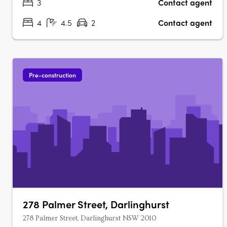
3
Contact agent
4
4.5
2
Contact agent
Pre-construction
278 Palmer Street, Darlinghurst
278 Palmer Street, Darlinghurst NSW 2010