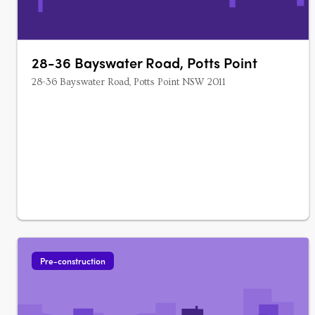
28-36 Bayswater Road, Potts Point
28-36 Bayswater Road, Potts Point NSW 2011
Pre-construction