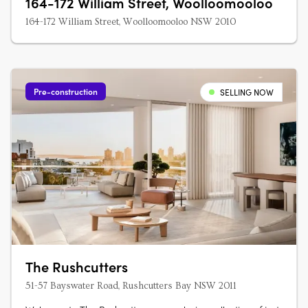
164-172 William Street, Woolloomooloo
164-172 William Street, Woolloomooloo NSW 2010
Pre-construction
SELLING NOW
The Rushcutters
51-57 Bayswater Road, Rushcutters Bay NSW 2011