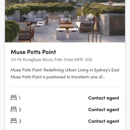
Muse Potts Point
30-34 Brougham Street, Potts Point NSW 2011
Muse Potts Point: Redefining Urban Living in Sydney’s East
Muse Potts Point is positioned to transform one of
Sydney’s most sought-after harbourside suburbs with its
exceptional design and sweeping views. This exclusive
1
Contact agent
development, backed by Third. I and Toohey Miller, has
officially begun….
2
Contact agent
3
Contact agent