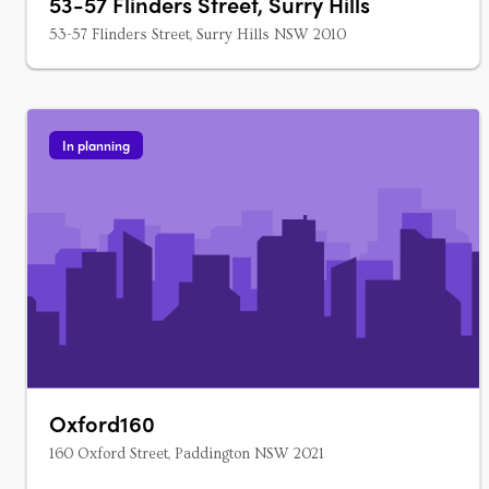
53-57 Flinders Street, Surry Hills
53-57 Flinders Street, Surry Hills NSW 2010
In planning
Oxford160
160 Oxford Street, Paddington NSW 2021