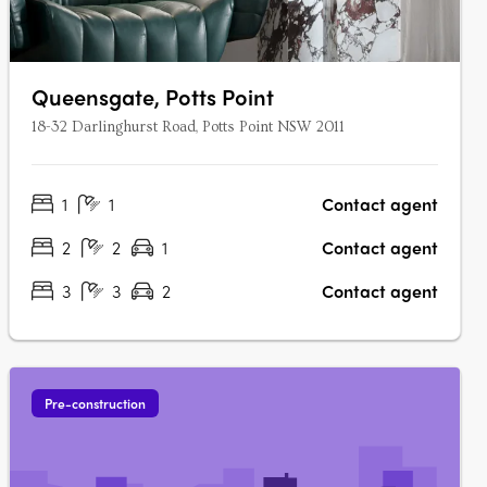
Queensgate, Potts Point
18-32 Darlinghurst Road, Potts Point NSW 2011
1
1
Contact agent
2
2
1
Contact agent
3
3
2
Contact agent
Pre-construction