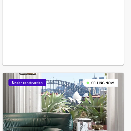
Under construction
SELLING NOW