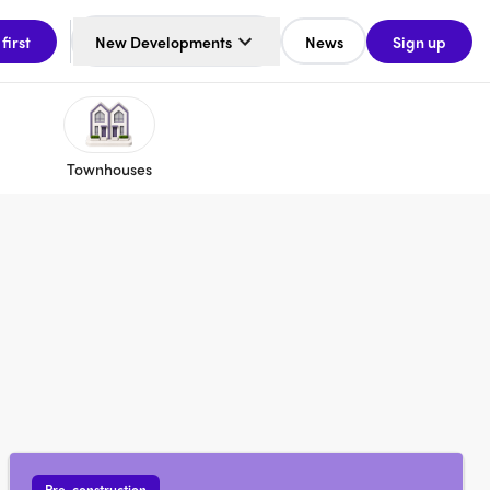
 first
New Developments
News
Sign up
Townhouses
Pre-construction