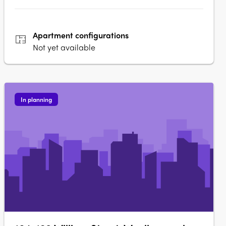
Apartment
configurations
Not yet available
In planning