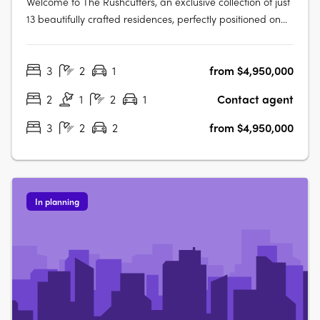
Welcome to The Rushcutters, an exclusive collection of just
13 beautifully crafted residences, perfectly positioned on
the elevated ridgeline between tranquil Rushcutters Bay
and vibrant Potts Point. This is a rare opportunity to own a
3
2
1
from $4,950,000
boutique home in one of Sydney’s most tightly held
enclaves, an….
2
1
2
1
Contact agent
3
2
2
from $4,950,000
In planning