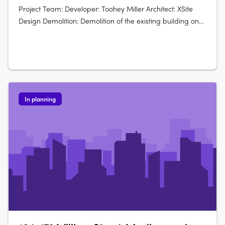
Project Team: Developer: Toohey Miller Architect: XSite
Design Demolition: Demolition of the existing building on
site. Construction: Construction of a mixed-height
residential building: Part 6 levels and part 8 levels. Unit
Configuration: Total of 19….
In planning