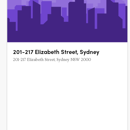
201-217 Elizabeth Street, Sydney
201-217 Elizabeth Street, Sydney NSW 2000