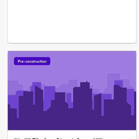
Pre-construction