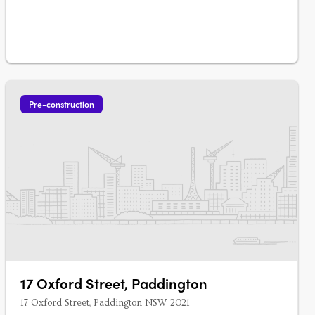
Pre-construction
17 Oxford Street, Paddington
17 Oxford Street, Paddington NSW 2021