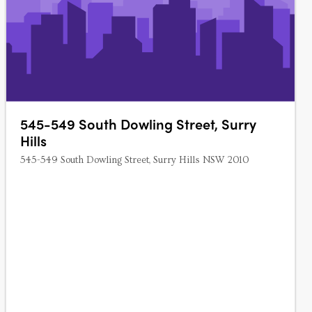
545-549 South Dowling Street, Surry
Hills
545-549 South Dowling Street, Surry Hills NSW 2010