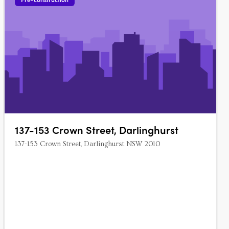
137-153 Crown Street, Darlinghurst
137-153 Crown Street, Darlinghurst NSW 2010