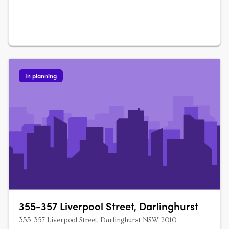
In planning
355-357 Liverpool Street, Darlinghurst
355-357 Liverpool Street, Darlinghurst NSW 2010