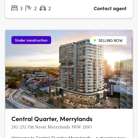
3
2
2
Contact agent
Under construction
SELLING NOW
Central Quarter, Merrylands
242-252 Pitt Street, Merrylands NSW 2160
Welcome to Central Quarter, Merrylands - a stunning new