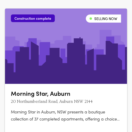
Construction complete
SELLING NOW
Morning Star, Auburn
20 Northumberland Road, Auburn NSW 2144
Morning Star in Auburn, NSW presents a boutique
collection of 37 completed apartments, offering a choice
of two, three and four-bedroom layouts. Designed with