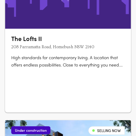
The Lofts II
208 Parramatta Road, Homebush NSW 2140
High standards for contemporary living. A location that
offers endless possibilities. Close to everything you need.
Elevate your life at The Lofts. Its mix of vibrant urban life
bordered by vast green open space really gives you room
to live and thrive. Australia’s largest urban parklands
form….
Under construction
SELLING NOW