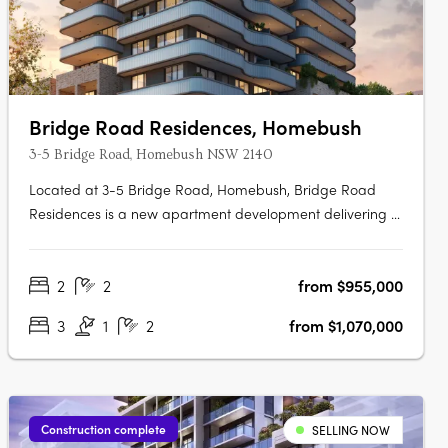
Bridge Road Residences, Homebush
3-5 Bridge Road, Homebush NSW 2140
Located at 3-5 Bridge Road, Homebush, Bridge Road
Residences is a new apartment development delivering a
collection of thoughtfully designed studios, one, two and
three-bedroom apartments. This boutique project
2
2
from $955,000
presents an appealing opportunity for owner-occupiers
and investors alike seeking….
3
1
2
from $1,070,000
Construction complete
SELLING NOW