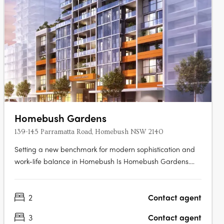
Homebush Gardens
139-145 Parramatta Road, Homebush NSW 2140
Setting a new benchmark for modern sophistication and
work-life balance in Homebush Is Homebush Gardens.
Backed by developer Top Vision Property and MGA
Architects, this mid-rise building houses 70 residences
2
Contact agent
spread across 12 levels. With one, two, and three-
bedroom apartments and penthouses,….
3
Contact agent