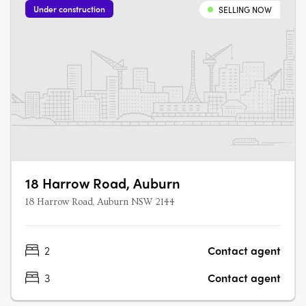
Under construction
SELLING NOW
18 Harrow Road, Auburn
18 Harrow Road, Auburn NSW 2144
2
Contact agent
3
Contact agent