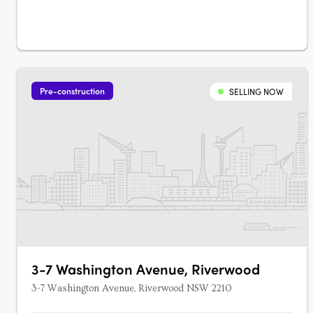
Pre-construction
SELLING NOW
3-7 Washington Avenue, Riverwood
3-7 Washington Avenue, Riverwood NSW 2210