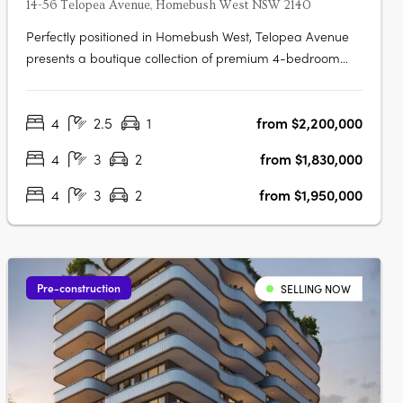
14-56 Telopea Avenue, Homebush West NSW 2140
Perfectly positioned in Homebush West, Telopea Avenue
presents a boutique collection of premium 4-bedroom
terraces. While nestled in a quiet pocket, the location
places residents within minutes of the vibrant hubs of
4
2.5
1
from $2,200,000
Strathfield, North Strathfield, Homebush, and Lidcombe.
Designed to balance….
4
3
2
from $1,830,000
4
3
2
from $1,950,000
Pre-construction
SELLING NOW