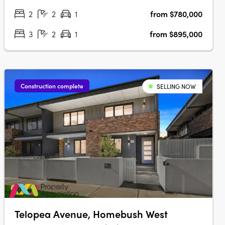
iCIRT-rated builder, this thoughtfully designed community
2
2
1
from $780,000
offers premium fixtures, elevated finishes, and a seamless
blend of….
3
2
1
from $895,000
Construction complete
SELLING NOW
Telopea Avenue, Homebush West