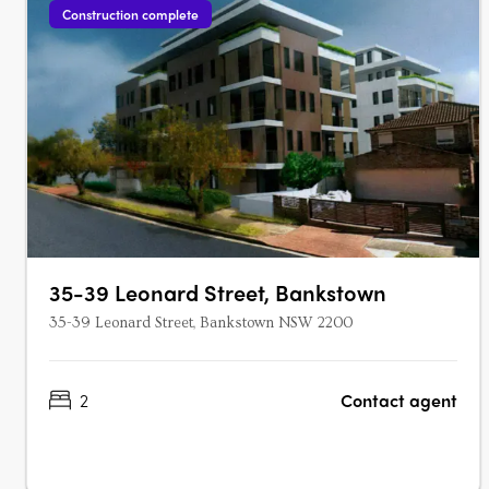
Construction complete
35-39 Leonard Street, Bankstown
35-39 Leonard Street, Bankstown NSW 2200
2
Contact agent