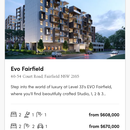
Evo Fairfield
46-54 Court Road, Fairfield NSW 2165
Step into the world of luxury at Level 33's EVO Fairfield,
where you'll find beautifully crafted Studio, 1, 2 & 3
Bedroom apartments designed to make your life easy,
convenient and full of vitality. The apartments boast of
2
1
1
from $608,000
features such as timber floorboards, floor-to-ceiling glass
doors and….
2
2
1
from $670,000