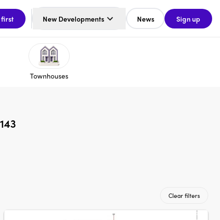
 first
New Developments
News
Sign up
Townhouses
2143
Clear filters