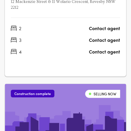
12 Mackenzie Street & 11 Wolario Crescent, Revesby NSW
2212
2
Contact agent
3
Contact agent
4
Contact agent
Construction complete
SELLING NOW