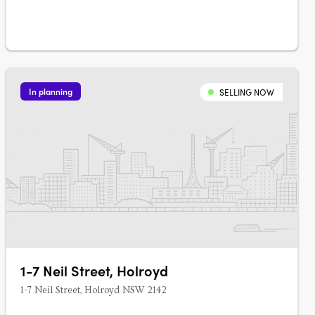
In planning
SELLING NOW
1-7 Neil Street, Holroyd
1-7 Neil Street, Holroyd NSW 2142