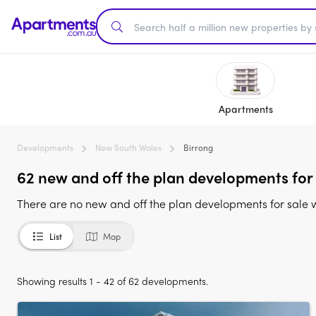
Apartments
Developments
New South Wales
Birrong
62 new and off the plan developments for
There are no new and off the plan developments for sale 
List
Map
Showing results 1 - 42 of 62 developments.