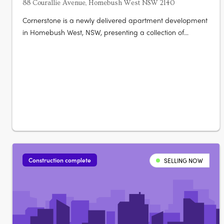
88 Courallie Avenue, Homebush West NSW 2140
Cornerstone is a newly delivered apartment development
in Homebush West, NSW, presenting a collection of
contemporary residences designed for functional, low-
maintenance living. Now selling and nearing completion,
the project comprises brand new apartments with
thoughtfully planned layouts that….
Construction complete
SELLING NOW