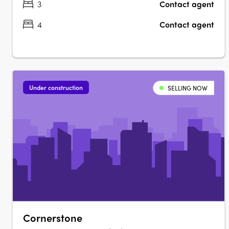
3
Contact agent
4
Contact agent
Under construction
SELLING NOW
Cornerstone