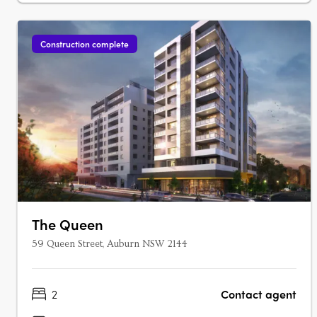
Construction complete
The Queen
59 Queen Street, Auburn NSW 2144
2
Contact agent