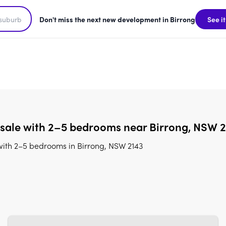
Don't miss the next new development in Birrong
See it
 sale with 2–5 bedrooms near Birrong, NSW 
with 2–5 bedrooms in Birrong, NSW 2143