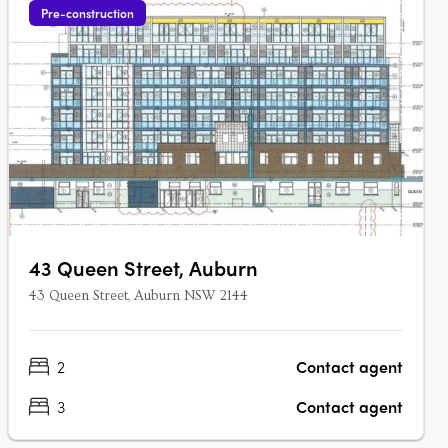
Pre-construction
43 Queen Street, Auburn
43 Queen Street, Auburn NSW 2144
2
Contact agent
3
Contact agent