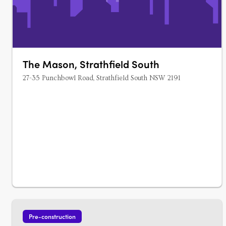
The Mason, Strathfield South
27-35 Punchbowl Road, Strathfield South NSW 2191
Pre-construction