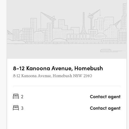
8-12 Kanoona Avenue, Homebush
8-12 Kanoona Avenue, Homebush NSW 2140
2
Contact agent
3
Contact agent