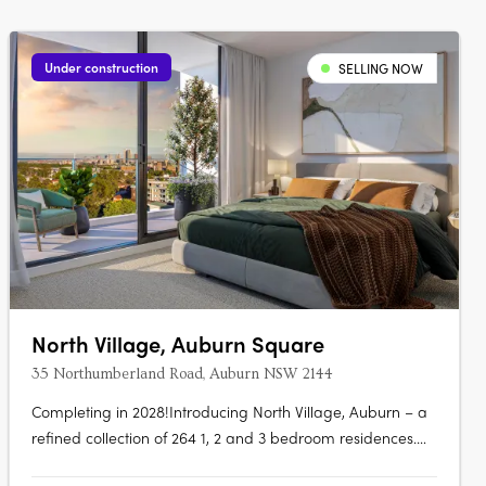
Under construction
SELLING NOW
North Village, Auburn Square
35 Northumberland Road, Auburn NSW 2144
Completing in 2028!Introducing North Village, Auburn – a
refined collection of 264 1, 2 and 3 bedroom residences.
Crafted by Tian An LFD and built by Binah, a Gold Star