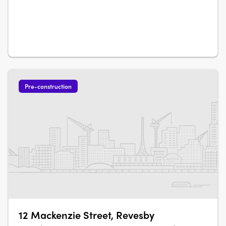
only three to four residences per level, the development
supports a more considered residential environment
within a central Western Sydney….
Pre-construction
12 Mackenzie Street, Revesby