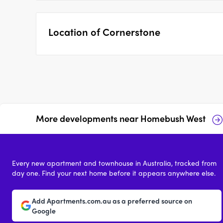
Location of
Cornerstone
More developments near
Homebush West
Telopea Avenue,
46-48 Henley Road,
Homebush West
Homebush West
Every new apartment and townhouse in Australia, tracked from
4
from $1,830,000
price on reques
day one. Find your next home before it appears anywhere else.
Add Apartments.com.au as a preferred source on
Google