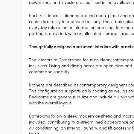
downsizers, and investors, as outlined in the available 
Each residence is planned around open-plan living and 
connects directly to a private balcony. These balconi
everyday relaxation or informal entertaining, forming 
parking is provided, with an allocated storage cage in
Thoughtfully designed apartment interiors with practic
The interiors at Cornerstone focus on clean, contempo
inclusions. Living and dining areas are open plan and
comfort and usability.
Kitchens are described as contemporary designer spa
This configuration supports daily cooking as well as c
Bedrooms are generous in size and include built-in war
with the overall layout.
Bathrooms follow a sleek, modern aesthetic and incorpo
included, contributing to a streamlined appearance and
air conditioning, an internal laundry, and lift access wi
levels.