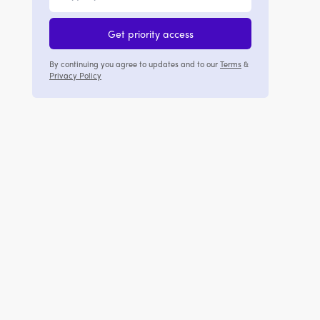
Get priority access
By continuing you agree to updates and to our
Terms
&
Privacy Policy