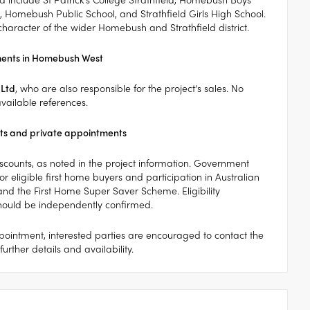
, Homebush Public School, and Strathfield Girls High School.
 character of the wider Homebush and Strathfield district.
ments in Homebush West
 Ltd
, who are also responsible for the project’s sales. No
vailable references.
s and private appointments
discounts, as noted in the project information. Government
r eligible first home buyers and participation in Australian
d the First Home Super Saver Scheme. Eligibility
should be independently confirmed.
ointment, interested parties are encouraged to contact the
urther details and availability.