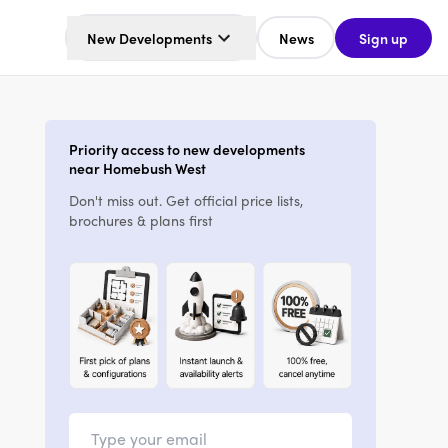
New Developments
News
Sign up
Priority access to new developments
near Homebush West
Don't miss out. Get official price lists,
brochures & plans first