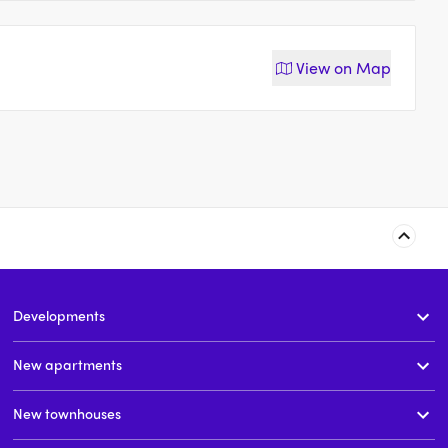
View on
Map
40-46 Courallie Avenue,
22-28 Courallie Avenue,
Homebush West
Homebush
Developments
t
price on request
price on request
New apartments
New townhouses