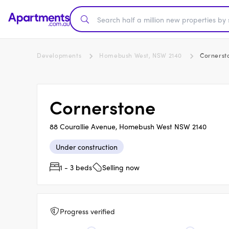
Developments
Homebush West, NSW 2140
Cornerst
Cornerstone
88 Courallie Avenue, Homebush West NSW 2140
Under construction
1 - 3 beds
Selling now
Progress verified