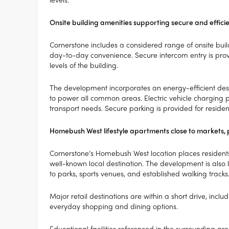
Onsite building amenities supporting secure and effici
Cornerstone includes a considered range of onsite build
day-to-day convenience. Secure intercom entry is provid
levels of the building.
The development incorporates an energy-efficient desi
to power all common areas. Electric vehicle charging p
transport needs. Secure parking is provided for residen
Homebush West lifestyle apartments close to markets, 
Cornerstone’s Homebush West location places residents
well-known local destination. The development is als
to parks, sports venues, and established walking tracks
Major retail destinations are within a short drive, inclu
everyday shopping and dining options.
Educational facilities referenced in the surrounding ar