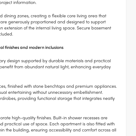
project information.
dining zones, creating a flexible core living area that
es are generously proportioned and designed to support
an extension of the internal living space. Secure basement
cluded.
al finishes and modern inclusions
rary design supported by durable materials and practical
 benefit from abundant natural light, enhancing everyday
ces, finished with stone benchtops and premium appliances.
asual entertaining without unnecessary embellishment.
drobes, providing functional storage that integrates neatly
rate high-quality finishes. Built-in shower recesses are
 practical use of space. Each apartment is also fitted with
thin the building, ensuring accessibility and comfort across all