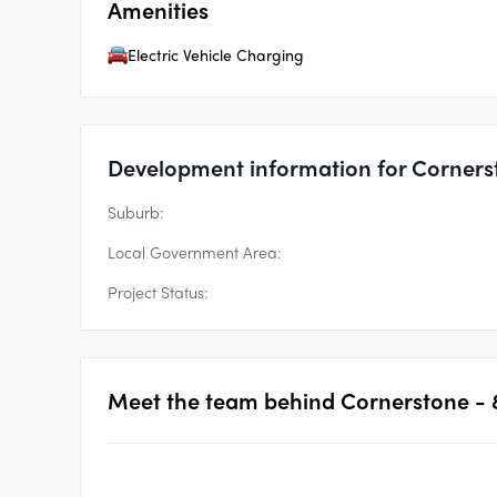
Amenities
Electric Vehicle Charging
Development information for Corners
Suburb:
Local Government Area:
Project Status:
Meet the team behind
Cornerstone - 