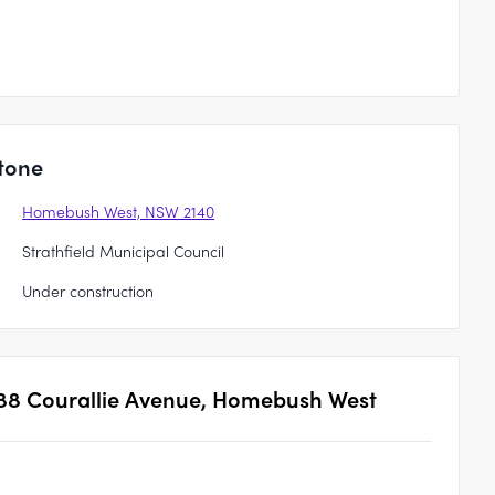
tone
Homebush West, NSW 2140
Strathfield Municipal Council
Under construction
88 Courallie Avenue, Homebush West