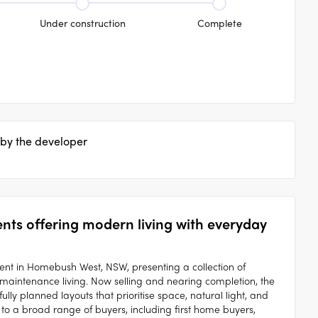
Under construction
Complete
 by the developer
s offering modern living with everyday
nt in Homebush West, NSW, presenting a collection of
maintenance living. Now selling and nearing completion, the
ly planned layouts that prioritise space, natural light, and
to a broad range of buyers, including first home buyers,