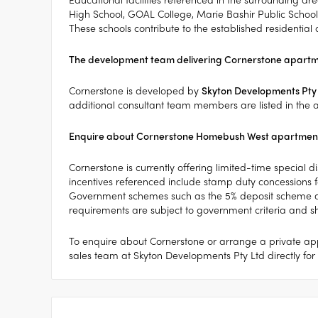
High School, GOAL College, Marie Bashir Public School
These schools contribute to the established residential
The development team delivering Cornerstone apart
Cornerstone is developed by
Skyton Developments Pty
additional consultant team members are listed in the a
Enquire about Cornerstone Homebush West apartment
Cornerstone is currently offering limited-time special 
incentives referenced include stamp duty concessions fo
Government schemes such as the 5% deposit scheme an
requirements are subject to government criteria and 
To enquire about Cornerstone or arrange a private app
sales team at Skyton Developments Pty Ltd directly for f