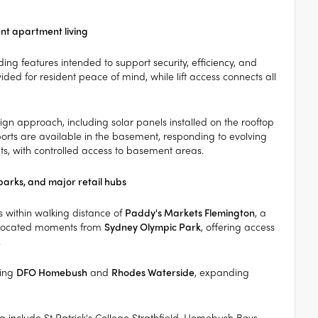
ent apartment living
ing features intended to support security, efficiency, and
ed for resident peace of mind, while lift access connects all
gn approach, including solar panels installed on the rooftop
orts are available in the basement, responding to evolving
ts, with controlled access to basement areas.
parks, and major retail hubs
 within walking distance of
Paddy's Markets Flemington
, a
o located moments from
Sydney Olympic Park
, offering access
.
ding
DFO Homebush
and
Rhodes Waterside
, expanding
ea include St Patrick's College Strathfield, Homebush Boys