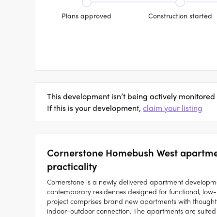
Plans approved
Construction started
This development isn’t being actively monitored
If this is your development,
claim your listing
Cornerstone Homebush West apartment
practicality
Cornerstone is a newly delivered apartment developme
contemporary residences designed for functional, low-
project comprises brand new apartments with thoughtful
indoor–outdoor connection. The apartments are suited 