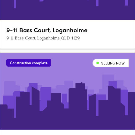
9-11 Bass Court, Loganholme
9-11 Bass Court, Loganholme QLD 4129
Construction complete
SELLING NOW