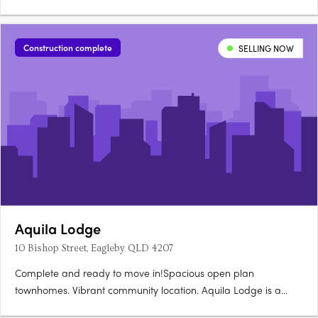
Construction complete
SELLING NOW
Aquila Lodge
10 Bishop Street, Eagleby QLD 4207
Complete and ready to move in!Spacious open plan
townhomes. Vibrant community location. Aquila Lodge is a
boutique size development made up of 18 townhouses offering