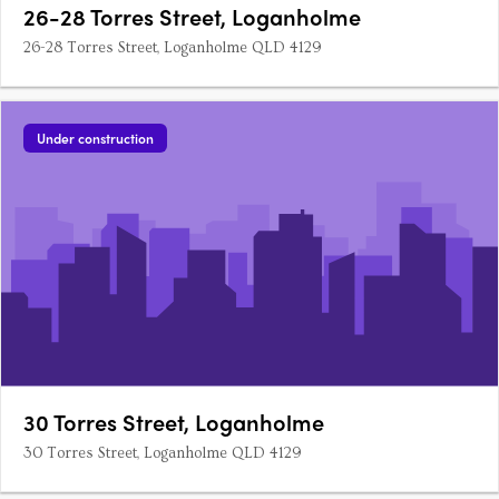
26-28 Torres Street, Loganholme
26-28 Torres Street, Loganholme QLD 4129
Under construction
30 Torres Street, Loganholme
30 Torres Street, Loganholme QLD 4129