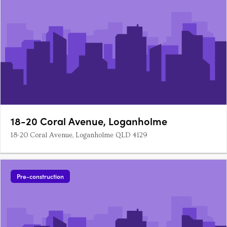
18-20 Coral Avenue, Loganholme
18-20 Coral Avenue, Loganholme QLD 4129
Pre-construction