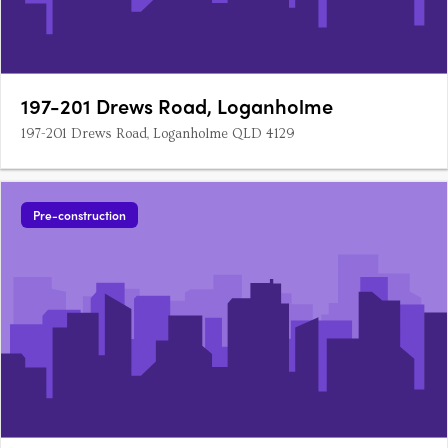
197-201 Drews Road, Loganholme
197-201 Drews Road, Loganholme QLD 4129
Pre-construction