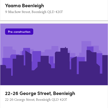
Yaama Beenleigh
9 Muchow Street, Beenleigh QLD 4207
Pre-construction
22-26 George Street, Beenleigh
22-26 George Street, Beenleigh QLD 4207