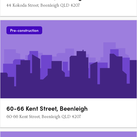
44 Kokoda Street, Beenleigh QLD 4207
Pre-construction
60-66 Kent Street, Beenleigh
60-66 Kent Street, Beenleigh QLD 4207