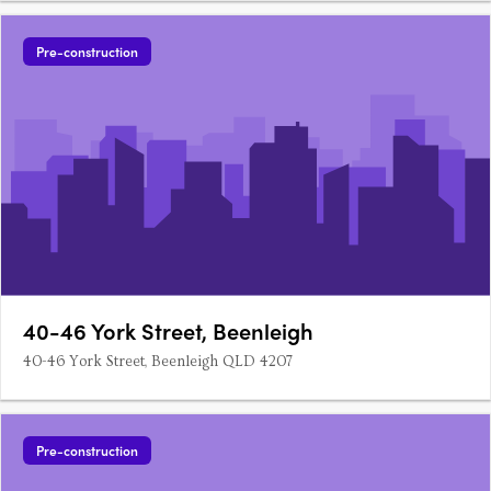
Pre-construction
40-46 York Street, Beenleigh
40-46 York Street, Beenleigh QLD 4207
Pre-construction