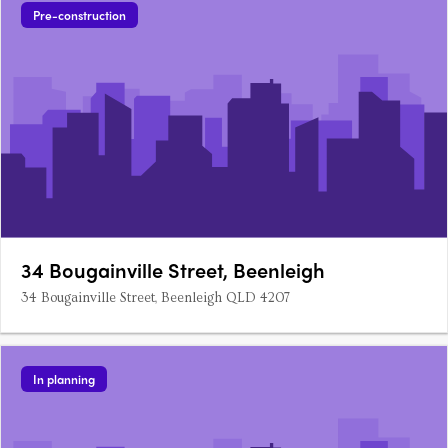
Pre-construction
34 Bougainville Street, Beenleigh
34 Bougainville Street, Beenleigh QLD 4207
In planning