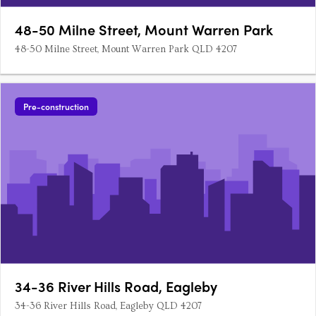
48-50 Milne Street, Mount Warren Park
48-50 Milne Street, Mount Warren Park QLD 4207
Pre-construction
34-36 River Hills Road, Eagleby
34-36 River Hills Road, Eagleby QLD 4207