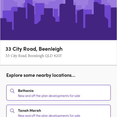
33 City Road, Beenleigh
33 City Road, Beenleigh QLD 4207
Explore some nearby locations...
Bethania
New and off the plan developments for sale
Tanah Merah
New and off the plan developments for sale