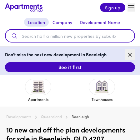
Sign up
Location
Company
Development Name
Don't miss the next new development in Beenleigh
See it first
Apartments
Townhouses
Developments
Queensland
Beenleigh
10 new and off the plan developments
for sale in Beenleigh, QLD 4207