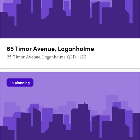
65 Timor Avenue, Loganholme
65 Timor Avenue, Loganholme QLD 4129
In planning