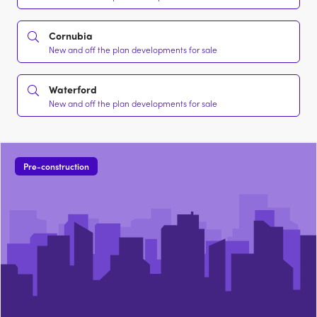
Cornubia
New and off the plan developments for sale
Waterford
New and off the plan developments for sale
Pre-construction