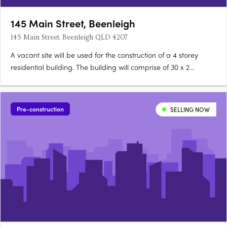
145 Main Street, Beenleigh
145 Main Street, Beenleigh QLD 4207
A vacant site will be used for the construction of a 4 storey
residential building. The building will comprise of 30 x 2
bedroom and 6 x 3 bedroom apartments. A lift will be included
in the building. Coloured and concrete blockwork will be used
for the external walls, along with aluminium roof….
Pre-construction
SELLING NOW