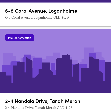
6-8 Coral Avenue, Loganholme
6-8 Coral Avenue, Loganholme QLD 4129
Pre-construction
2-4 Nandala Drive, Tanah Merah
2-4 Nandala Drive, Tanah Merah QLD 4128