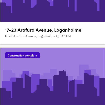
17-23 Arafura Avenue, Loganholme
17-23 Arafura Avenue, Loganholme QLD 4129
Construction complete