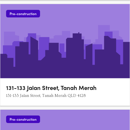
Pre-construction
131-133 Jalan Street, Tanah Merah
131-133 Jalan Street, Tanah Merah QLD 4128
Pre-construction