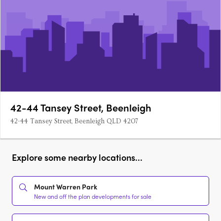
42-44 Tansey Street, Beenleigh
42-44 Tansey Street, Beenleigh QLD 4207
Explore some nearby locations...
Mount Warren Park
New and off the plan developments for sale