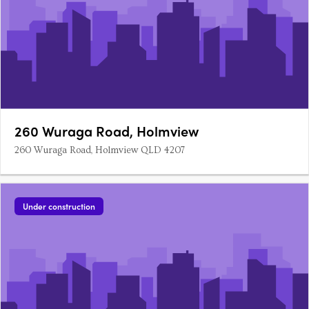
260 Wuraga Road, Holmview
260 Wuraga Road, Holmview QLD 4207
Under construction