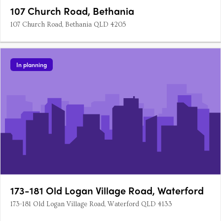
107 Church Road, Bethania
107 Church Road, Bethania QLD 4205
In planning
173-181 Old Logan Village Road, Waterford
173-181 Old Logan Village Road, Waterford QLD 4133