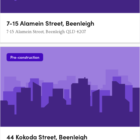
7-15 Alamein Street, Beenleigh
7-15 Alamein Street, Beenleigh QLD 4207
Pre-construction
44 Kokoda Street, Beenleigh