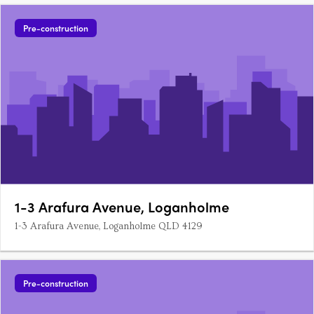
Pre-construction
1-3 Arafura Avenue, Loganholme
1-3 Arafura Avenue, Loganholme QLD 4129
Pre-construction