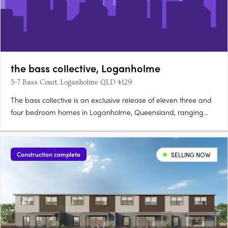
the bass collective, Loganholme
5-7 Bass Court, Loganholme QLD 4129
The bass collective is an exclusive release of eleven three and
four bedroom homes in Loganholme, Queensland, ranging
from 175 to 224 sqm. Ready late 2026, each double-storey
home offers direct street appeal and predominantly north-
facing open-plan living. Refined interiors and sustainable
Construction complete
SELLING NOW
finishes….