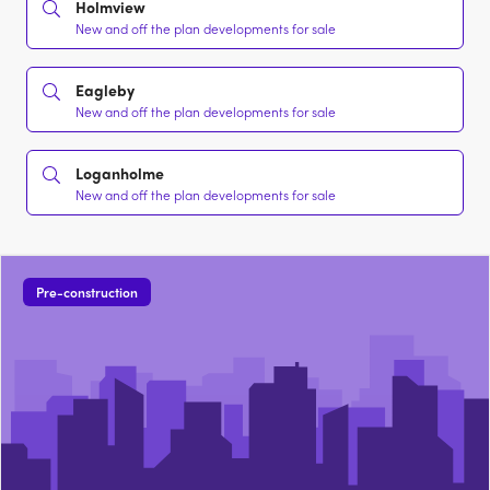
Holmview
New and off the plan developments for sale
Eagleby
New and off the plan developments for sale
Loganholme
New and off the plan developments for sale
Pre-construction