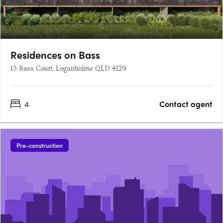
Residences on Bass
13 Bass Court, Loganholme QLD 4129
4
Contact agent
Pre-construction