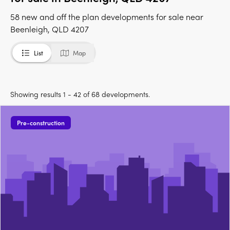
58 new and off the plan developments for sale near
Beenleigh, QLD 4207
List
Map
Showing results 1 - 42 of 68 developments.
Pre-construction