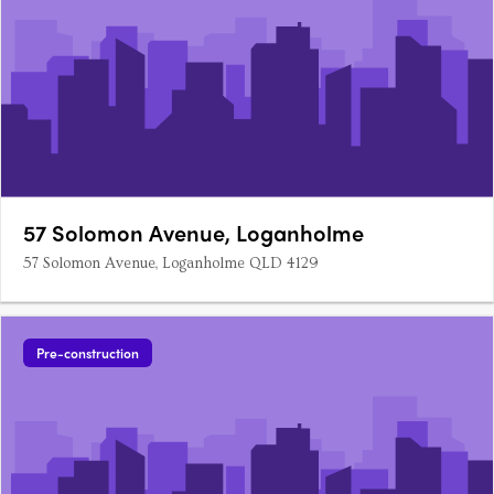
57 Solomon Avenue, Loganholme
57 Solomon Avenue, Loganholme QLD 4129
Pre-construction