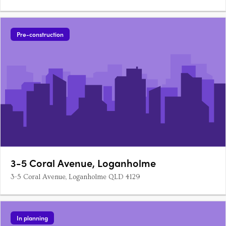
Pre-construction
3-5 Coral Avenue, Loganholme
3-5 Coral Avenue, Loganholme QLD 4129
In planning