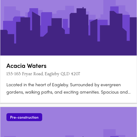
Acacia Waters
155-163 Fryar Road, Eagleby QLD 4207
Located in the heart of Eagleby. Surrounded by evergreen
gardens, walking paths, and exciting amenities. Spacious and
light-filled homes on offer! Acacia Waters apartments is in the
suburb of Eagleby only 32 kilometres south of Brisbane and just
26 kilometres north of The Gold Coast, which is….
Pre-construction