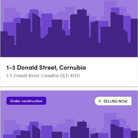
1-3 Donald Street, Cornubia
1-3 Donald Street, Cornubia QLD 4130
Under construction
SELLING NOW