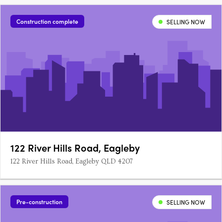
1 bedroom, 1 bathroom and single car lock up garage homes.
All townhouses have an open plan kitchen and living room,
Construction complete
SELLING NOW
with split system….
122 River Hills Road, Eagleby
122 River Hills Road, Eagleby QLD 4207
Pre-construction
SELLING NOW