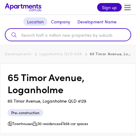
Sign up
Location
Company
Development Name
Developments
Loganholme, QLD 4129
65 Timor Avenue, Loganholme
65 Timor Avenue,
Loganholme
65 Timor Avenue, Loganholme QLD 4129
Pre-construction
Townhouses
30 residences
68 car spaces