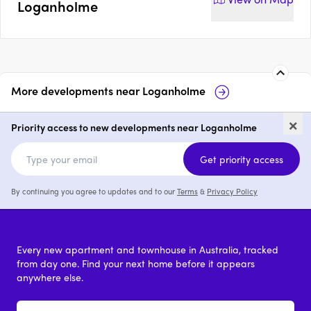
Loganholme
More developments near
Loganholme
Residences on Bass
the bass collec
×
Loganholme
Priority access to new developments near Loganholme
4
price on request
3 & 4
Get priority access
By continuing you agree to updates and to our
Terms
&
Privacy Policy
Every new apartment and townhouse in Australia, tracked
from day one. Find your next home before it appears
anywhere else.