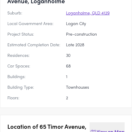
Avenue, Loganholme
Suburb:
Loganholme, QLD 4129
Local Government Area:
Logan City
Project Status:
Pre-construction
Estimated Completion Date:
Late 2028
Residences:
30
Car Spaces:
68
Buildings:
1
Building Type:
Townhouses
Floors:
2
Location of
65 Timor Avenue,
View on
Map