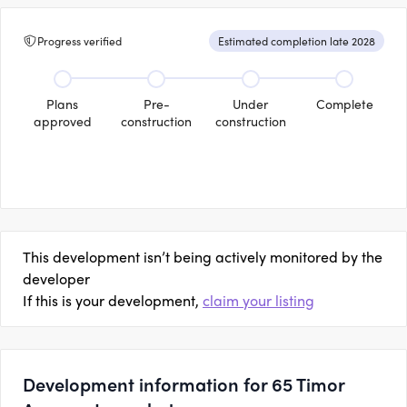
Progress verified
Estimated completion late 2028
Plans
Pre-
Under
Complete
approved
construction
construction
This development isn’t being actively monitored by the
developer
If this is your development,
claim your listing
Development information for 65 Timor