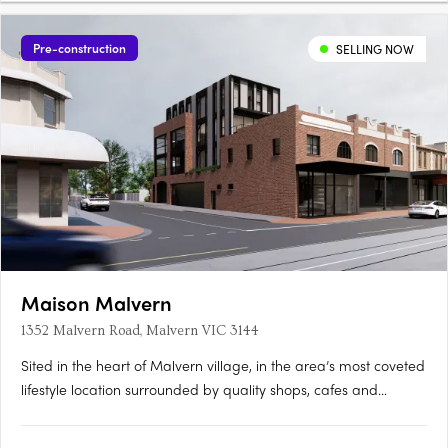
Pre-construction
SELLING NOW
Maison Malvern
1352 Malvern Road, Malvern VIC 3144
Sited in the heart of Malvern village, in the area’s most coveted
lifestyle location surrounded by quality shops, cafes and
eateries, Maison showcases two limited edition luxury
residences that embody the spirit of generous living, designed