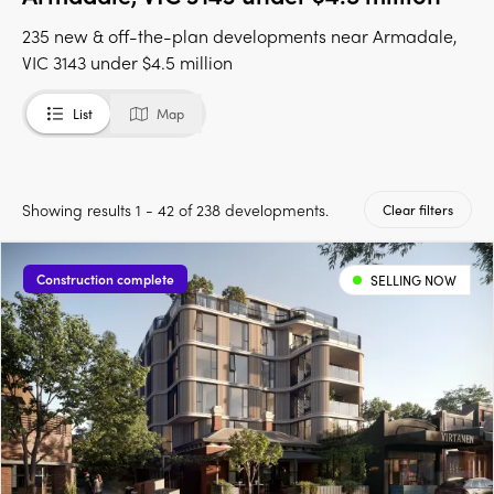
235 new & off-the-plan developments near Armadale,
VIC 3143 under $4.5 million
List
Map
Showing results 1 - 42 of 238 developments.
Clear filters
Construction complete
SELLING NOW