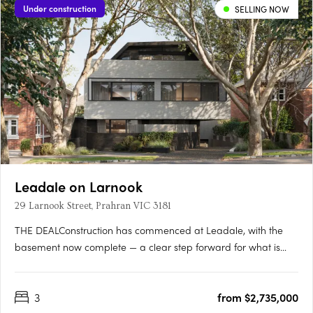
Under construction
SELLING NOW
Leadale on Larnook
29 Larnook Street, Prahran VIC 3181
THE DEALConstruction has commenced at Leadale, with the
basement now complete — a clear step forward for what is
one of Prahran’s most tightly held boutique offerings.
Positioned at 29 Larnook Street, the project comprises just four
3
from $2,735,000
residences, delivering a level of exclusivity that is increasingly….