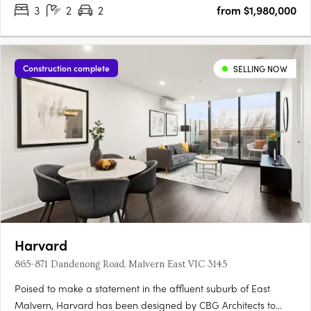
3
2
2
from $1,980,000
Construction complete
SELLING NOW
Harvard
865-871 Dandenong Road, Malvern East VIC 3145
Poised to make a statement in the affluent suburb of East
Malvern, Harvard has been designed by CBG Architects to