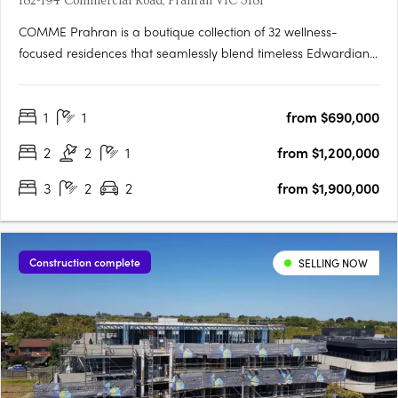
182-194 Commercial Road, Prahran VIC 3181
COMME Prahran is a boutique collection of 32 wellness-
focused residences that seamlessly blend timeless Edwardian
heritage with contemporary sophistication in the heart of
Prahran. Designed by award-winning architects Cera Stribley,
1
1
from $690,000
each residence is crafted with light-filled interiors, premium….
2
2
1
from $1,200,000
3
2
2
from $1,900,000
Construction complete
SELLING NOW