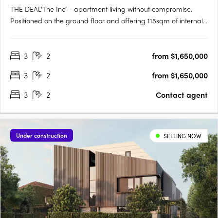
THE DEAL'The Inc’ - apartment living without compromise.
Positioned on the ground floor and offering 115sqm of internal
living with a further 88sqm of outdoor space, this is a residence
that delivers genuine scale, strong design and the kind of
3
2
from $1,650,000
proportions rarely found in the market. Three….
3
2
from $1,650,000
3
2
Contact agent
Under construction
SELLING NOW