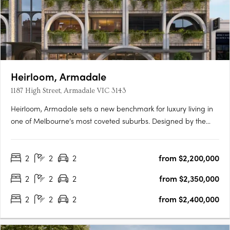
Heirloom, Armadale
1187 High Street, Armadale VIC 3143
Heirloom, Armadale sets a new benchmark for luxury living in
one of Melbourne’s most coveted suburbs. Designed by the
renowned architectural firm Woods Bagot, this exclusive
collection of oversized apartments embodies the timeless
2
2
2
from $2,200,000
charm and contemporary elegance that define Armadale.
Each….
2
2
2
from $2,350,000
2
2
2
from $2,400,000