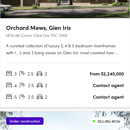
Orchard Mews, Glen Iris
18 Scott Grove, Glen Iris VIC 3146
A curated collection of luxury 3, 4 & 5 bedroom townhomes
with 1 , 2 and 3 living zones on Glen Iris' most coveted tree-
lined street, designed by Cera Stribley for effortless, considered
living. Interiors crafted for the way you actually live. Natural
3
2.5
2
from $2,245,000
stone benchtops, Miele/Gaggenau appliances,….
4
2.5
2
Contact agent
5
2.5
2
Contact agent
Under construction
SELLING NOW