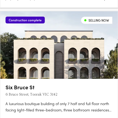
Construction complete
SELLING NOW
Six Bruce St
6 Bruce Street, Toorak VIC 3142
A luxurious boutique building of only 7 half and full floor north
facing light-filled three-bedroom, three bathroom residences
designed by the award-winning Rob Mills Architecture and