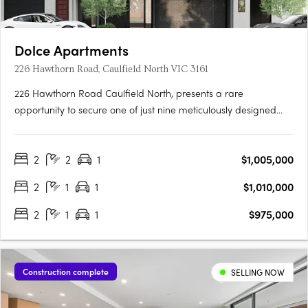
Dolce Apartments
226 Hawthorn Road, Caulfield North VIC 3161
226 Hawthorn Road Caulfield North, presents a rare
opportunity to secure one of just nine meticulously designed
residences in one of Melbourne’s most established inner
suburbs. Offering a curated selection of two- and three-
2
2
1
$1,005,000
bedroom apartments, each with spacious proportions and
considered layouts,….
2
1
1
$1,010,000
2
1
1
$975,000
Construction complete
SELLING NOW