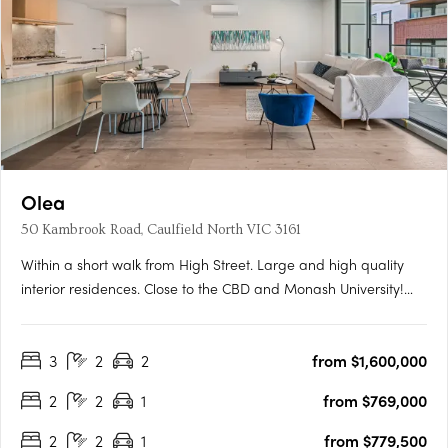
Olea
50 Kambrook Road, Caulfield North VIC 3161
Within a short walk from High Street. Large and high quality
interior residences. Close to the CBD and Monash University!
Olea is situated in Melbourne's thriving Eastern suburb of
Caulfield North, moments from exciting restaurants, coffee
3
2
2
from $1,600,000
shops, and boutiques, not to mention the world-famous….
2
2
1
from $769,000
2
2
1
from $779,500