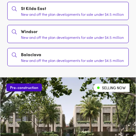
St Kilda East
New and off the plan developments for sale under $4.5 million
Windsor
New and off the plan developments for sale under $4.5 million
Balaclava
New and off the plan developments for sale under $4.5 million
Pre-construction
SELLING NOW