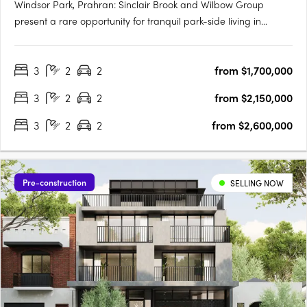
Windsor Park, Prahran: Sinclair Brook and Wilbow Group
present a rare opportunity for tranquil park-side living in
Windsor Park, Prahran. This stunning collection of residences
features breathtaking architecture by Jackson Clements
3
2
2
from $1,700,000
Burrows and world-class interior design by Hecker Guthrie.
The….
3
2
2
from $2,150,000
3
2
2
from $2,600,000
Pre-construction
SELLING NOW