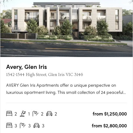
Avery, Glen Iris
1542-1544 High Street, Glen Iris VIC 3146
AVERY Glen Iris Apartments offer a unique perspective on
luxurious apartment living. This small collection of 24 peaceful
apartments is situated at the pinnacle of High Street, providing
a serene and sophisticated lifestyle. Inspired by the Japanese
2
1
2
2
from $1,250,000
concept of wabi-sabi, our award-winning….
3
3
3
from $2,800,000