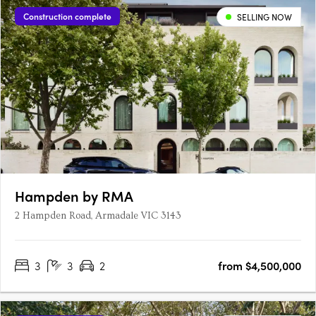
Construction complete
SELLING NOW
Hampden by RMA
2 Hampden Road, Armadale VIC 3143
3
3
2
from $4,500,000