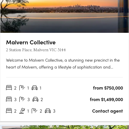
Malvern Collective
2 Station Place, Malvern VIC 3144
Welcome to Malvern Collective, a stunning new precinct in the
heart of Malvern, offering a lifestyle of sophistication and
convenience. Prime position within the prestigious blue-chip
suburbs of Melbourne and gateway to the cityThe location
2
1
1
from $750,000
couldn't be more perfect – it's the only development in….
3
3
2
from $1,499,000
2
1
2
3
Contact agent