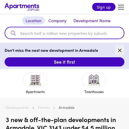
Sign up
Location
Company
Development Name
Don't miss the next new development in Armadale
See it first
Apartments
Townhouses
Developments
Victoria
Armadale
3 new & off-the-plan developments in
Armadale, VIC 3143 under $4.5 million