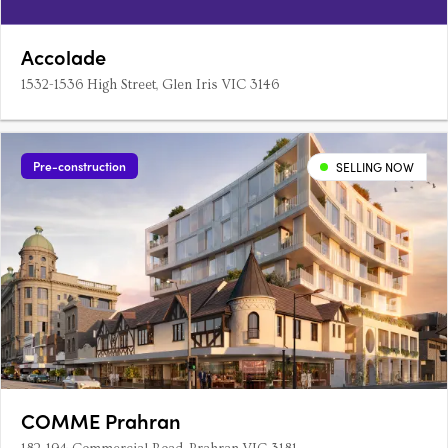
Accolade
1532-1536 High Street, Glen Iris VIC 3146
Pre-construction
SELLING NOW
COMME Prahran