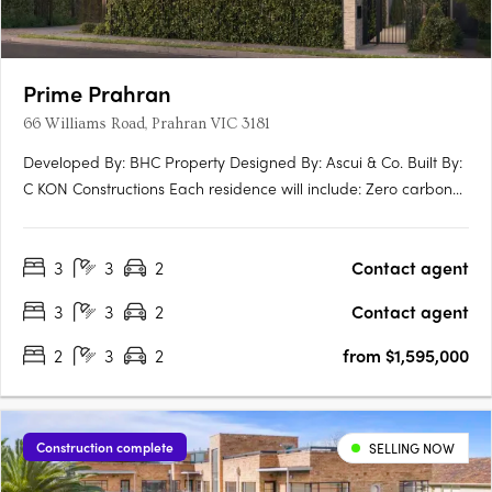
Prime Prahran
66 Williams Road, Prahran VIC 3181
Developed By: BHC Property Designed By: Ascui & Co. Built By:
C KON Constructions Each residence will include: Zero carbon
emmissions 10 year Building Guarantee 7 star energy rating
North facing terraces EV ready Induction Cooktops Personal
3
3
2
Contact agent
lock up garage NBN Ready Extended guarantees +….
3
3
2
Contact agent
2
3
2
from $1,595,000
Construction complete
SELLING NOW