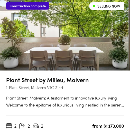
Construction complete
SELLING NOW
Plant Street by Milieu, Malvern
1 Plant Street, Malvern VIC 3144
Plant Street, Malvern: A testament to innovative luxury living​​
Welcome to the epitome of luxurious living nestled in the serene
enclave of Malvern, Victoria - the exquisite development Plant
Street by Milieu. This masterpiece, conjured from a blend of
2
2
2
from $1,173,000
creativity and innovation, stands as a beacon….