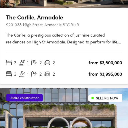
The Carlile, Armadale
929-933 High Street, Armadale VIC 3143
The Carlile, a prestigious collection of just nine curated
residences on High St Armadale. Designed to perform for life,
each residence boasts impeccable attention to detail and
premium finishes throughout. Indulge in oversized kitchens
3
1
2
2
from $3,800,000
equipped with VZUG appliances, hotel-style ensuites, and….
3
1
2
2
from $3,995,000
Under construction
SELLING NOW