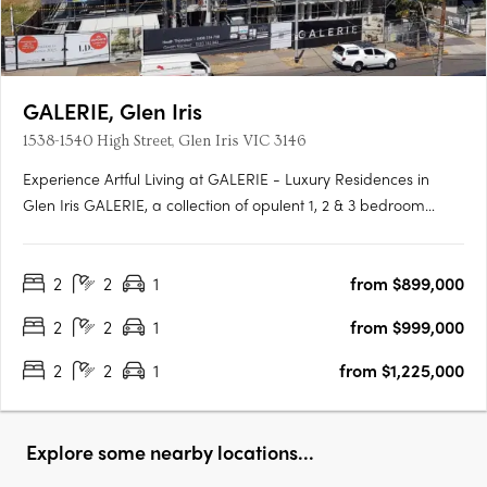
GALERIE, Glen Iris
1538-1540 High Street, Glen Iris VIC 3146
Experience Artful Living at GALERIE - Luxury Residences in
Glen Iris GALERIE, a collection of opulent 1, 2 & 3 bedroom
residences, is making its mark on High Street, Glen Iris.
Boasting generous private terraces and a prominent address,
2
2
1
from $899,000
GALERIE offers an unparalleled living experience in the….
2
2
1
from $999,000
2
2
1
from $1,225,000
Explore some nearby locations...