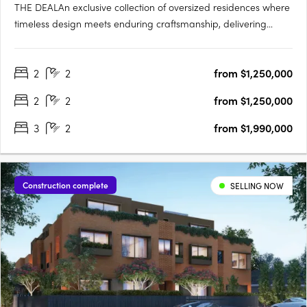
THE DEALAn exclusive collection of oversized residences where
timeless design meets enduring craftsmanship, delivering
apartment living defined by scale, quality and architectural
intent. Two bedroom, two bathroom, two car residences from
2
2
from $1,250,000
$1,150,000. Three bedroom, two bathroom, two car
residences….
2
2
from $1,250,000
3
2
from $1,990,000
Construction complete
SELLING NOW