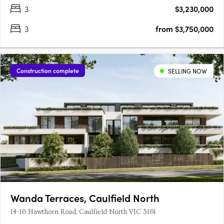
3
$3,230,000
3
from $3,750,000
Construction complete
SELLING NOW
Wanda Terraces, Caulfield North
14-16 Hawthorn Road, Caulfield North VIC 3161