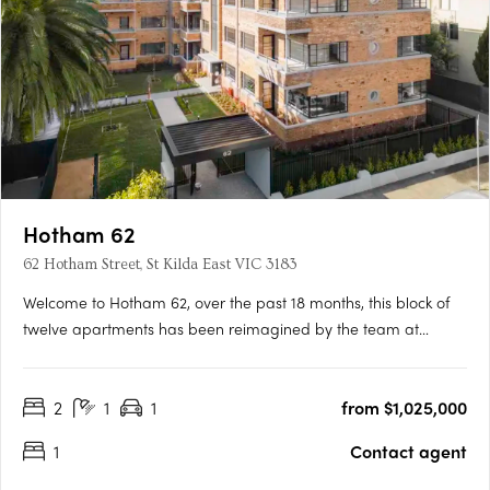
Hotham 62
62 Hotham Street, St Kilda East VIC 3183
Welcome to Hotham 62, over the past 18 months, this block of
twelve apartments has been reimagined by the team at
ROWE Studio to bring a new lease of life to the Francelaw Flats,
originally designed in 1948 by notable local architect
2
1
1
from $1,025,000
Mordechai Benshemesh. Between 1948 and 1954, Benshemesh
designed a….
1
Contact agent