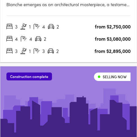
Blanche emerges as an architectural masterpiece, a testament
to sophistication and thoughtful design. Crafted by the
renowned studio Megowan Architectural, these townhouses
3
1
4
2
from $2,750,000
redefine contemporary living, seamlessly blending elegance
with….
4
4
2
from $3,080,000
3
1
3
2
from $2,895,000
Construction complete
SELLING NOW