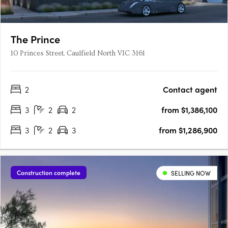
The Prince
10 Princes Street, Caulfield North VIC 3161
2
Contact agent
3
2
2
from $1,386,100
3
2
3
from $1,286,900
Construction complete
SELLING NOW