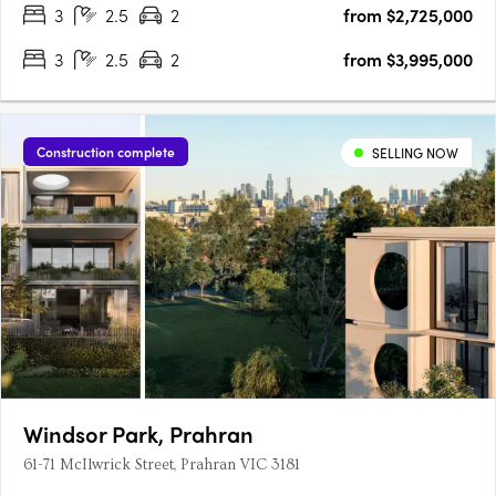
3
2.5
2
from $2,725,000
by award-winning Trinity Architects. Inspired by Malvern's….
3
2.5
2
from $3,995,000
Construction complete
SELLING NOW
Windsor Park, Prahran
61-71 McIlwrick Street, Prahran VIC 3181