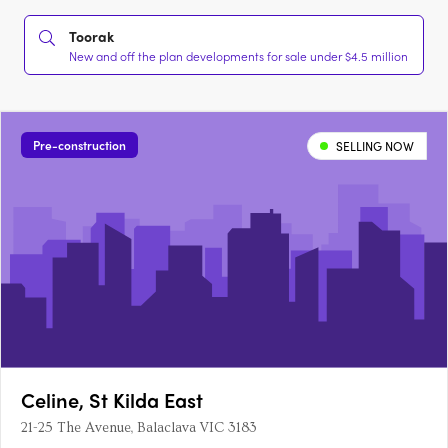
Toorak
New and off the plan developments for sale under $4.5 million
Pre-construction
SELLING NOW
Celine, St Kilda East
21-25 The Avenue, Balaclava VIC 3183