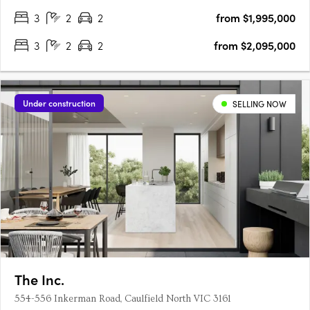
3
2
2
from $1,995,000
3
2
2
from $2,095,000
Under construction
SELLING NOW
The Inc.
554-556 Inkerman Road, Caulfield North VIC 3161