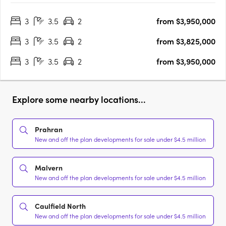
interiors team. Accommodating the most fastidious purchasers’
3
3.5
2
from $3,950,000
requirements showcasing quality, luxury, lifestyle….
3
3.5
2
from $3,825,000
3
3.5
2
from $3,950,000
Explore some nearby locations...
Prahran
New and off the plan developments for sale under $4.5 million
Malvern
New and off the plan developments for sale under $4.5 million
Caulfield North
New and off the plan developments for sale under $4.5 million