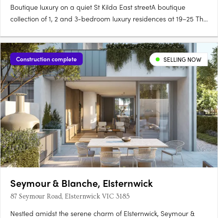
Boutique luxury on a quiet St Kilda East streetA boutique
collection of 1, 2 and 3-bedroom luxury residences at 19–25 The
Avenue, Céline brings contemporary architecture and timeless
materials to one of Melbourne's most character-filled
neighbourhoods. Merrick Provincial Oak floors and Fisher &….
Construction complete
SELLING NOW
Seymour & Blanche, Elsternwick
87 Seymour Road, Elsternwick VIC 3185
Nestled amidst the serene charm of Elsternwick, Seymour &