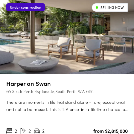
Under construction
SELLING NOW
Harper on Swan
65 South Perth Esplanade, South Perth WA 6151
There are moments in life that stand alone - rare, exceptional,
and not to be missed. This is it. A once-in-a-lifetime chance to
live on the Swan River’s edge, immersed in the vitality of South
Perth and the Perth City, whilst also surrounded by forever
2
2
2
from $2,815,000
views as calming as they are….