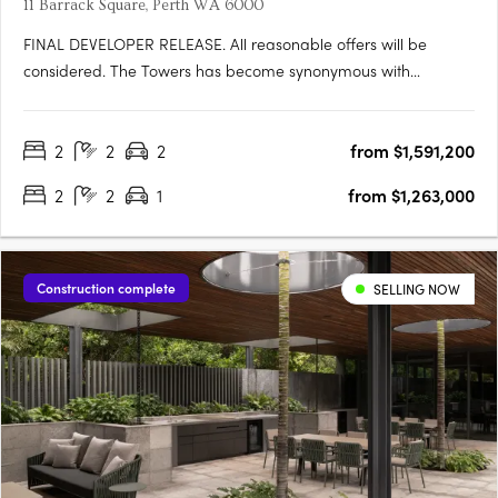
11 Barrack Square, Perth WA 6000
FINAL DEVELOPER RELEASE. All reasonable offers will be
considered. The Towers has become synonymous with
elevated riverfront living at Elizabeth Quay. With a limited
number of apartments remaining in this
2
2
2
from $1,591,200
landmarkdevelopment, this final developer release presents a
rare opportunity to secure a….
2
2
1
from $1,263,000
Construction complete
SELLING NOW