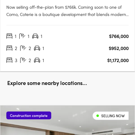
Now selling off-the-plan from $766k. Coming soon to one of
Como, Coterie is a boutique development that blends modern
design with the tranquility of a peaceful neighborhood.
Developed by the renowned Griffin Group, known for their
1
1
1
$766,000
commitment to quality and excellence, Coterie brings a new
level of….
2
2
1
$952,000
3
2
1
$1,172,000
Explore some nearby locations...
Construction complete
SELLING NOW