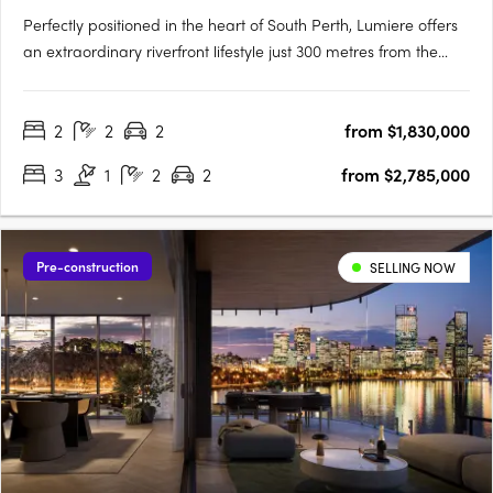
Perfectly positioned in the heart of South Perth, Lumiere offers
an extraordinary riverfront lifestyle just 300 metres from the
South Perth Esplanade. Designed to embrace its panoramic
surroundings, Lumiere captures sweeping views of the Swan
2
2
2
from $1,830,000
River, Kings Park, and the Perth city skyline. With….
3
1
2
2
from $2,785,000
Pre-construction
SELLING NOW