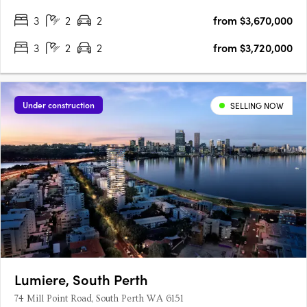
3
2
2
from $3,670,000
3
2
2
from $3,720,000
Under construction
SELLING NOW
Lumiere, South Perth
74 Mill Point Road, South Perth WA 6151