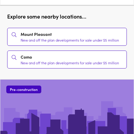
Explore some nearby locations...
Mount Pleasant
New and off the plan developments for sale under $5 million
Como
New and off the plan developments for sale under $5 million
Pre-construction