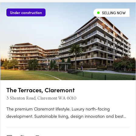
Under construction
SELLING NOW
The Terraces, Claremont
3 Shenton Road, Claremont WA 6010
The premium Claremont lifestyle. Luxury north-facing
development. Sustainable living, design innovation and best
location. Perfectly located within the prestigious Claremont on
the Park estate, the premium Western Surburbs lifestyle is at