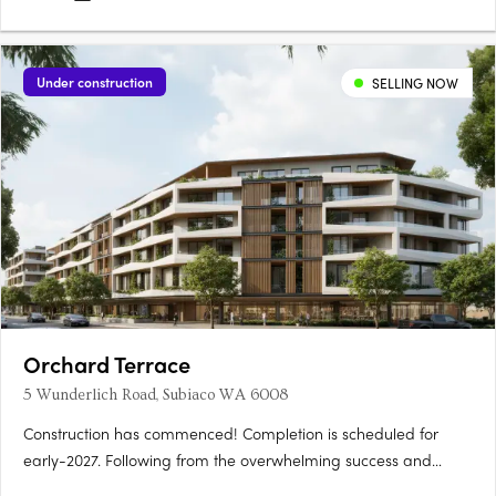
Under construction
SELLING NOW
Orchard Terrace
5 Wunderlich Road, Subiaco WA 6008
Construction has commenced! Completion is scheduled for
early-2027. Following from the overwhelming success and
public support for Orchard Terrace Stage One, we are very