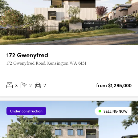
172 Gwenyfred
172 Gwenyfred Road, Kensington WA 6151
3
2
2
from $1,295,000
Under construction
SELLING NOW