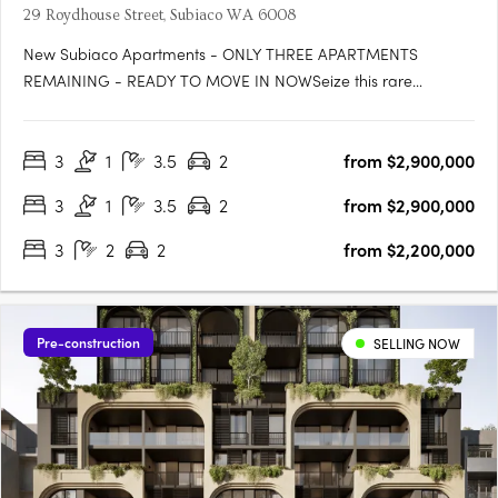
29 Roydhouse Street, Subiaco WA 6008
New Subiaco Apartments - ONLY THREE APARTMENTS
REMAINING - READY TO MOVE IN NOWSeize this rare
opportunity to secure your place at Halcyon Apartments
Subiaco. Positioned in an immensely sought-after central
3
1
3.5
2
from $2,900,000
location, now is the perfect moment to own your slice of urban
paradise before construction….
3
1
3.5
2
from $2,900,000
3
2
2
from $2,200,000
Pre-construction
SELLING NOW