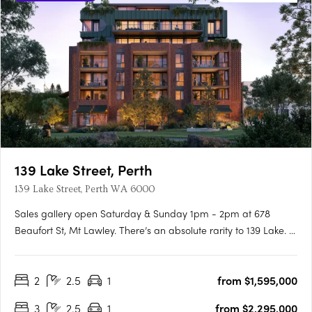
139 Lake Street, Perth
139 Lake Street, Perth WA 6000
Sales gallery open Saturday & Sunday 1pm - 2pm at 678
Beaufort St, Mt Lawley. There’s an absolute rarity to 139 Lake. A
unique, heritage location linking Perth’s most idyllic parks to the
cultural hum of Northbridge, with its cafes, galleries, and
2
2.5
1
from $1,595,000
beloved restaurants, laying just beyond your….
3
2.5
1
from $2,295,000