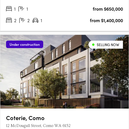
1
1
from $650,000
2
2
1
from $1,400,000
Under construction
SELLING NOW
Coterie, Como
12 McDougall Street, Como WA 6152