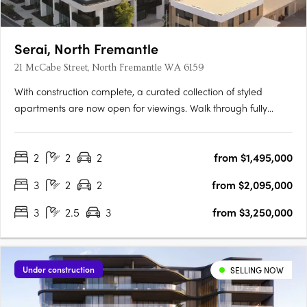
Serai, North Fremantle
21 McCabe Street, North Fremantle WA 6159
With construction complete, a curated collection of styled
apartments are now open for viewings. Walk through fully
appointed 2, 3 & 4 bedroom residencesExperience the
incredible views and luxurious finishes on offerView a variety of
2
2
2
from $1,495,000
available floorplansOpening TimesSat | 9:00am - 11:00amSun |
….
3
2
2
from $2,095,000
3
2.5
3
from $3,250,000
Under construction
SELLING NOW