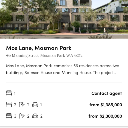
Mos Lane, Mosman Park
46 Manning Street, Mosman Park WA 6012
Mos Lane, Mosman Park, comprises 66 residences across two
buildings, Samson House and Manning House. The project
offers one, two, three and four-bedroom apartments, five two-
level townhomes with street-fronting courtyards, and two
1
Contact agent
customisable penthouses. Intelligent design in a cherished
Western….
2
2
1
from $1,385,000
3
2
2
from $2,300,000