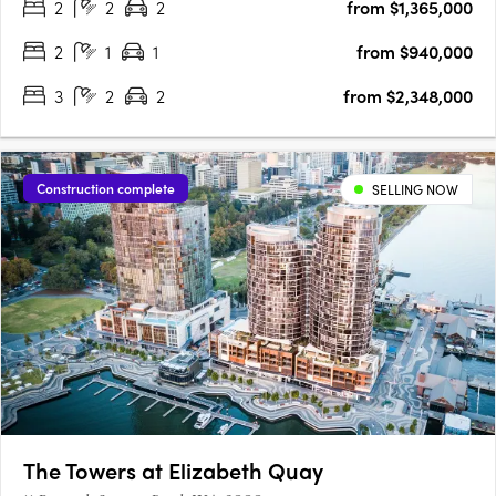
2
2
2
from $1,365,000
your fingertips. The Terraces is a collection of stunning….
2
1
1
from $940,000
3
2
2
from $2,348,000
Construction complete
SELLING NOW
The Towers at Elizabeth Quay