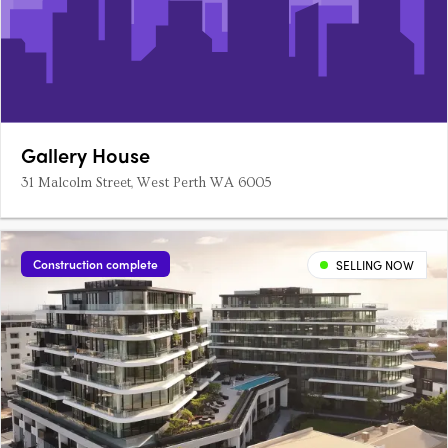
Gallery House
31 Malcolm Street, West Perth WA 6005
Construction complete
SELLING NOW