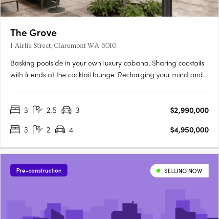
The Grove
1 Airlie Street, Claremont WA 6010
Basking poolside in your own luxury cabana. Sharing cocktails
with friends at the cocktail lounge. Recharging your mind and
body among lush tranquil gardens. Relishing private rooftop
dinners with sunset views. The Grove is minutes from the town
3
2.5
3
$2,990,000
centres of Peppermint Grove, Claremont and Cottesloe.….
3
2
4
$4,950,000
Pre-construction
SELLING NOW