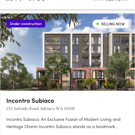
Under construction
SELLING NOW
Incontro Subiaco
133 Salvado Road, Subiaco WA 6008
Incontro Subiaco: An Exclusive Fusion of Modern Living and
Heritage Charm Incontro Subiaco stands as a landmark
development in the heart of one of Perth’s most sought-after