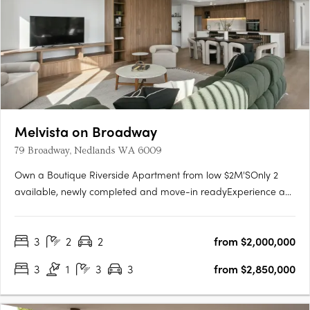
Melvista on Broadway
79 Broadway, Nedlands WA 6009
Own a Boutique Riverside Apartment from low $2M'SOnly 2
available, newly completed and move-in readyExperience a
new level of luxury at Melvista on Broadway, Nedlands—a
boutique collection of 23 elegantly designed apartments and
3
2
2
from $2,000,000
two exclusive four-bedroom penthouses in one of Perth’s
most….
3
1
3
3
from $2,850,000