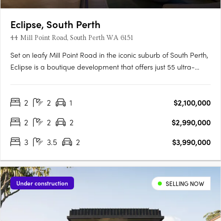
Eclipse, South Perth
44 Mill Point Road, South Perth WA 6151
Set on leafy Mill Point Road in the iconic suburb of South Perth,
Eclipse is a boutique development that offers just 55 ultra-
luxurious residences with sweeping, uninterrupted views: from
the shimmer of the river at sunrise, to the city skyline illuminated
2
2
1
$2,100,000
at night. Just moments away, the foreshore….
2
2
2
$2,990,000
3
3.5
2
$3,990,000
Under construction
SELLING NOW