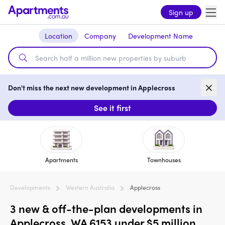
Sign up
Location
Company
Development Name
Don't miss the next new development in Applecross
See it first
Apartments
Townhouses
Developments
Western Australia
Applecross
3 new & off-the-plan developments in
Applecross, WA 6153 under $5 million