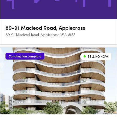
89-91 Macleod Road, Applecross
89-91 Macleod Road, Applecross WA 6153
Construction complete
SELLING NOW