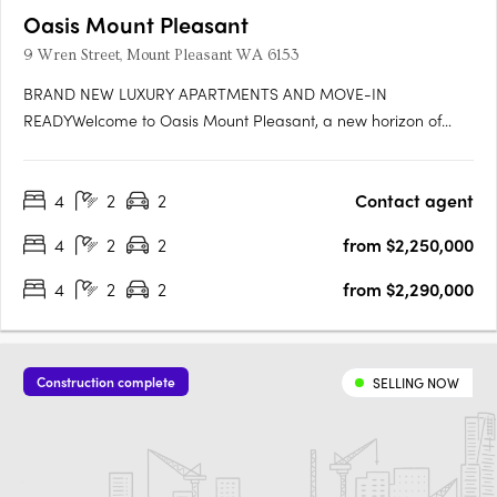
Oasis Mount Pleasant
9 Wren Street, Mount Pleasant WA 6153
BRAND NEW LUXURY APARTMENTS AND MOVE-IN
READYWelcome to Oasis Mount Pleasant, a new horizon of
serene, spacious living designed for those seeking a home
that’s more than just a place to live—it's a sanctuary. Set amidst
4
2
2
Contact agent
the vibrant, peaceful surroundings of Mount Pleasant, this
exceptional….
4
2
2
from $2,250,000
4
2
2
from $2,290,000
Construction complete
SELLING NOW