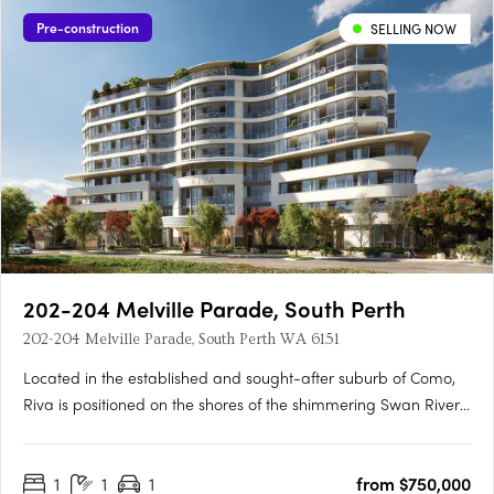
Pre-construction
SELLING NOW
202-204 Melville Parade, South Perth
202-204 Melville Parade, South Perth WA 6151
Located in the established and sought-after suburb of Como,
Riva is positioned on the shores of the shimmering Swan River,
where life flows. This idyllic setting provides residents with
pristine views of Perth’s iconic skyline, inviting a lifestyle where
1
1
1
from $750,000
connectivity and wellbeing flow naturally.….