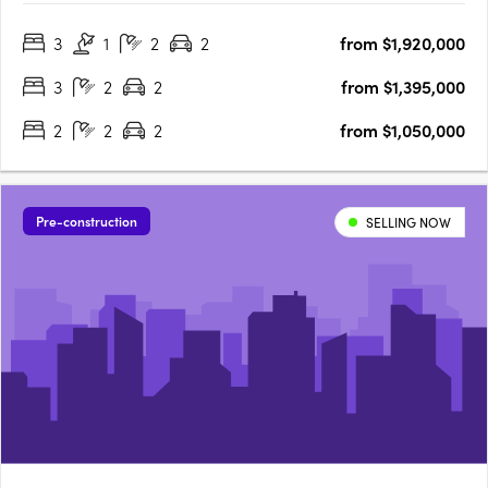
proud to share the latest opportunity for you at the Orchard
3
1
2
2
from $1,920,000
Terrace! Set within vibrant Subiaco and nestled amongst a
lush….
3
2
2
from $1,395,000
2
2
2
from $1,050,000
Pre-construction
SELLING NOW