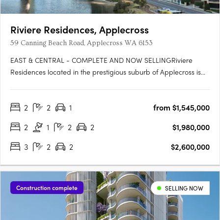
Riviere Residences, Applecross
59 Canning Beach Road, Applecross WA 6153
EAST & CENTRAL - COMPLETE AND NOW SELLINGRiviere
Residences located in the prestigious suburb of Applecross is
the newest high-rise apartment development in one of Perth's
most sought-after suburbs. Developed by Edge Visionary
2
2
1
from $1,545,000
Living and designed by Hillam Architects, this stunning building
boasts….
2
1
2
2
$1,980,000
3
2
2
$2,600,000
Construction complete
SELLING NOW