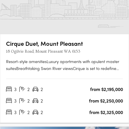
Cirque Duet, Mount Pleasant
18 Ogilvie Road, Mount Pleasant WA 6153
Resort-style amenitiesLuxury apartments with opulent master
suitesBreathtaking Swan River viewsCirque is set to redefine
Mount Pleasant’s Canning Bridge Precinct. Cirque Duet is set to
become the new heart of this long-established community
3
2
2
from $2,195,000
connecting Ogilvie and Kishorn Roads with a new public….
3
2
2
from $2,250,000
3
2
2
from $2,325,000