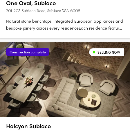
One Oval, Subiaco
201-203 Subiaco Road, Subiaco WA 6008
Natural stone benchtops, integrated European appliances and
bespoke joinery across every residenceEach residence features
natural stone benchtops, integrated European appliances,
bespoke joinery and full-height glazing framing views across
the oval, Kings Park, the Swan River, Lake Monger and the….
Construction complete
SELLING NOW
Halcyon Subiaco