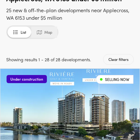
25 new & off-the-plan developments near Applecross,
WA 6153 under $5 million
List
Map
Showing results 1 - 28 of 28 developments.
Clear filters
Under construction
SELLING NOW