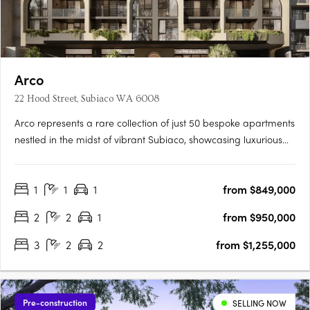
Arco
22 Hood Street, Subiaco WA 6008
Arco represents a rare collection of just 50 bespoke apartments
nestled in the midst of vibrant Subiaco, showcasing luxurious
living at its finest. Its masterful architecture, characterized by its
grand arches and cascading green tendrils, seamlessly
1
1
1
from $849,000
integrates European sophistication into the….
2
2
1
from $950,000
3
2
2
from $1,255,000
Pre-construction
SELLING NOW