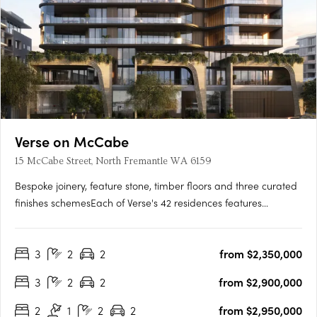
Verse on McCabe
15 McCabe Street, North Fremantle WA 6159
Bespoke joinery, feature stone, timber floors and three curated
finishes schemesEach of Verse's 42 residences features
bespoke joinery, feature stone surfaces, warm timber floors
and generous open-plan layouts flowing to spacious terraces.
3
2
2
from $2,350,000
Three finishes schemes are available: Shore, Drift and….
3
2
2
from $2,900,000
2
1
2
2
from $2,950,000