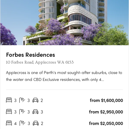
Forbes Residences
10 Forbes Road, Applecross WA 6153
Applecross is one of Perth's most sought-after suburbs, close to
the water and CBD Exclusive residences, with only 4
apartments per floor A collaboration between award-winning
international WOHA Studio and acclaimed local studio MJA
3
3
2
from $1,600,000
The newest addition to Perth’s Applecross is Forbes Residences,
….
3
3
3
from $2,950,000
4
3
2
from $2,050,000