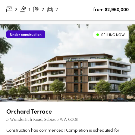
2
1
2
2
from $2,950,000
Under construction
SELLING NOW
Orchard Terrace
5 Wunderlich Road, Subiaco WA 6008
Construction has commenced! Completion is scheduled for