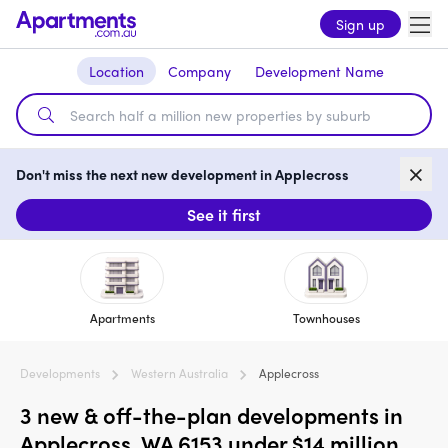
Sign up
Location
Company
Development Name
Don't miss the next new development in Applecross
See it first
Apartments
Townhouses
Developments
Western Australia
Applecross
3 new & off-the-plan developments in
Applecross, WA 6153 under $14 million