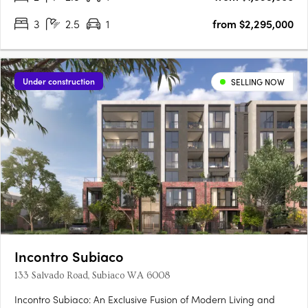
3
2.5
1
from $2,295,000
Under construction
SELLING NOW
Incontro Subiaco
133 Salvado Road, Subiaco WA 6008
Incontro Subiaco: An Exclusive Fusion of Modern Living and