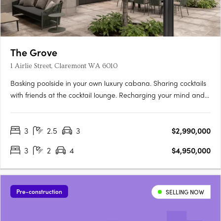
The Grove
1 Airlie Street, Claremont WA 6010
Basking poolside in your own luxury cabana. Sharing cocktails
with friends at the cocktail lounge. Recharging your mind and
body among lush tranquil gardens. Relishing private rooftop
dinners with sunset views. The Grove is minutes from the town
3
2.5
3
$2,990,000
centres of Peppermint Grove, Claremont and Cottesloe.….
3
2
4
$4,950,000
Pre-construction
SELLING NOW