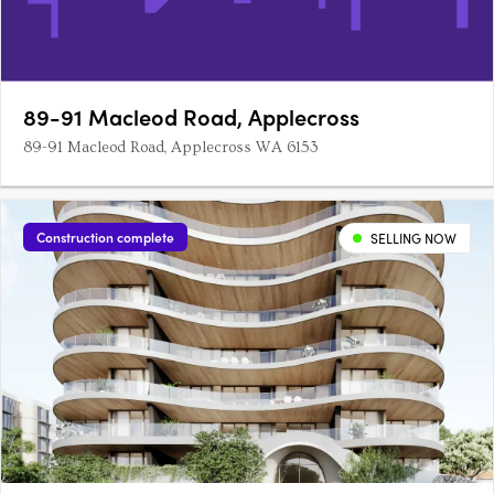
89-91 Macleod Road, Applecross
89-91 Macleod Road, Applecross WA 6153
Construction complete
SELLING NOW