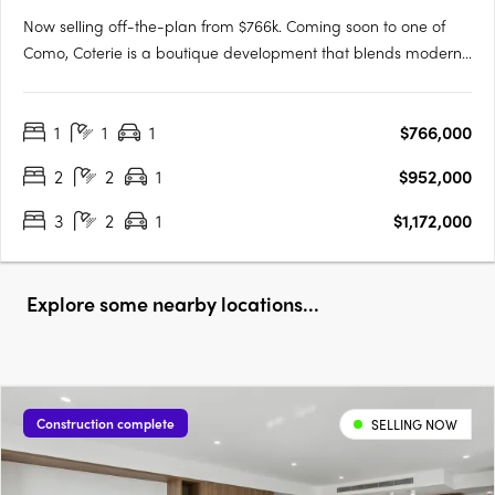
Now selling off-the-plan from $766k. Coming soon to one of
Como, Coterie is a boutique development that blends modern
design with the tranquility of a peaceful neighborhood.
Developed by the renowned Griffin Group, known for their
1
1
1
$766,000
commitment to quality and excellence, Coterie brings a new
level of….
2
2
1
$952,000
3
2
1
$1,172,000
Explore some nearby locations...
Construction complete
SELLING NOW