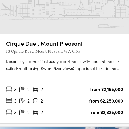
Cirque Duet, Mount Pleasant
18 Ogilvie Road, Mount Pleasant WA 6153
Resort-style amenitiesLuxury apartments with opulent master
suitesBreathtaking Swan River viewsCirque is set to redefine
Mount Pleasant’s Canning Bridge Precinct. Cirque Duet is set to
become the new heart of this long-established community
3
2
2
from $2,195,000
connecting Ogilvie and Kishorn Roads with a new public….
3
2
2
from $2,250,000
3
2
2
from $2,325,000