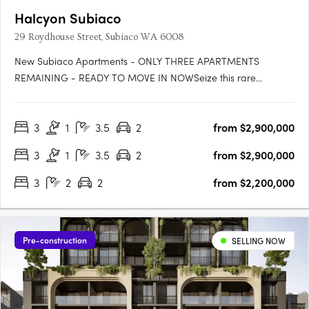
Halcyon Subiaco
29 Roydhouse Street, Subiaco WA 6008
New Subiaco Apartments - ONLY THREE APARTMENTS
REMAINING - READY TO MOVE IN NOWSeize this rare
opportunity to secure your place at Halcyon Apartments
Subiaco. Positioned in an immensely sought-after central
3
1
3.5
2
from $2,900,000
location, now is the perfect moment to own your slice of urban
paradise before construction….
3
1
3.5
2
from $2,900,000
3
2
2
from $2,200,000
Pre-construction
SELLING NOW