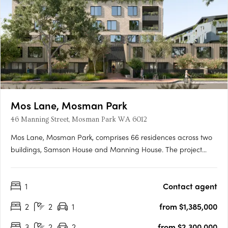
Mos Lane, Mosman Park
46 Manning Street, Mosman Park WA 6012
Mos Lane, Mosman Park, comprises 66 residences across two
buildings, Samson House and Manning House. The project
offers one, two, three and four-bedroom apartments, five two-
level townhomes with street-fronting courtyards, and two
1
Contact agent
customisable penthouses. Intelligent design in a cherished
Western….
2
2
1
from $1,385,000
3
2
2
from $2,300,000