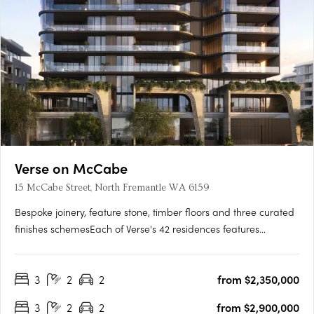
Verse on McCabe
15 McCabe Street, North Fremantle WA 6159
Bespoke joinery, feature stone, timber floors and three curated
finishes schemesEach of Verse's 42 residences features
bespoke joinery, feature stone surfaces, warm timber floors
and generous open-plan layouts flowing to spacious terraces.
3
2
2
from $2,350,000
Three finishes schemes are available: Shore, Drift and….
3
2
2
from $2,900,000