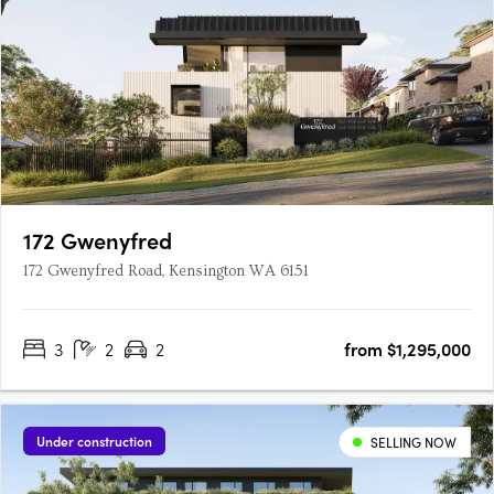
172 Gwenyfred
172 Gwenyfred Road, Kensington WA 6151
3
2
2
from $1,295,000
Under construction
SELLING NOW