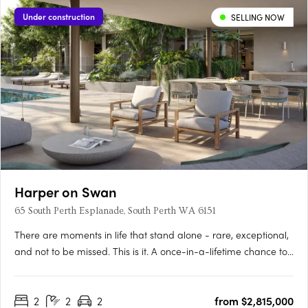
Under construction
SELLING NOW
Harper on Swan
65 South Perth Esplanade, South Perth WA 6151
There are moments in life that stand alone - rare, exceptional,
and not to be missed. This is it. A once-in-a-lifetime chance to
live on the Swan River’s edge, immersed in the vitality of South
Perth and the Perth City, whilst also surrounded by forever
2
2
2
from $2,815,000
views as calming as they are….