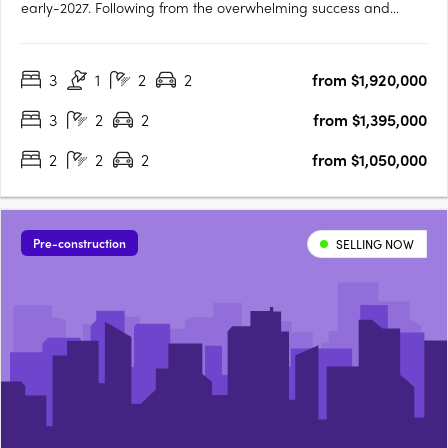
early-2027. Following from the overwhelming success and
public support for Orchard Terrace Stage One, we are very
proud to share the latest opportunity for you at the Orchard
3
1
2
2
from $1,920,000
Terrace! Set within vibrant Subiaco and nestled amongst a
lush….
3
2
2
from $1,395,000
2
2
2
from $1,050,000
Pre-construction
SELLING NOW