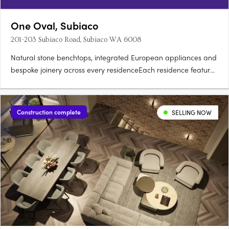
One Oval, Subiaco
201-203 Subiaco Road, Subiaco WA 6008
Natural stone benchtops, integrated European appliances and
bespoke joinery across every residenceEach residence features
natural stone benchtops, integrated European appliances,
bespoke joinery and full-height glazing framing views across
the oval, Kings Park, the Swan River, Lake Monger and the….
Construction complete
SELLING NOW