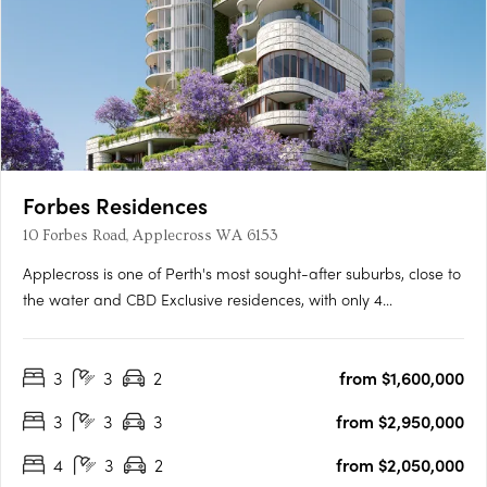
Forbes Residences
10 Forbes Road, Applecross WA 6153
Applecross is one of Perth's most sought-after suburbs, close to
the water and CBD Exclusive residences, with only 4
apartments per floor A collaboration between award-winning
international WOHA Studio and acclaimed local studio MJA
3
3
2
from $1,600,000
The newest addition to Perth’s Applecross is Forbes Residences,
….
3
3
3
from $2,950,000
4
3
2
from $2,050,000