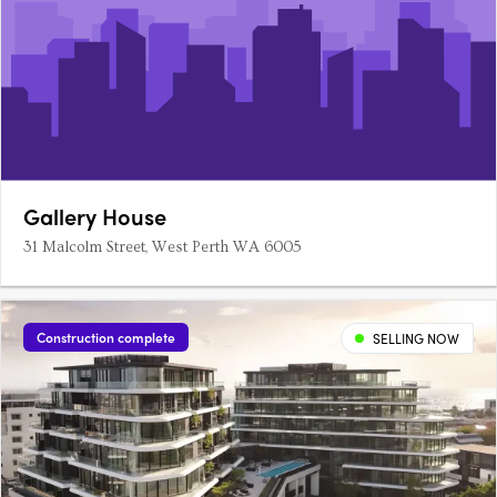
Gallery House
31 Malcolm Street, West Perth WA 6005
Construction complete
SELLING NOW