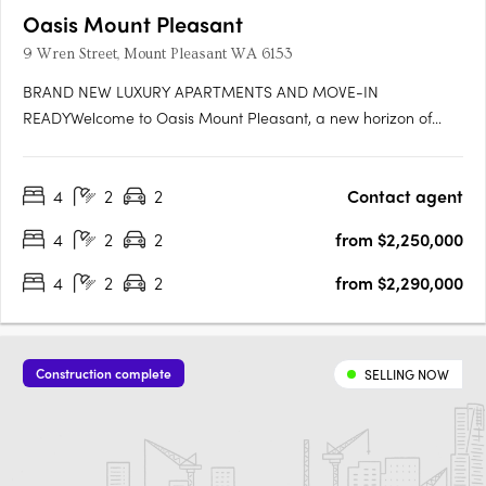
Oasis Mount Pleasant
9 Wren Street, Mount Pleasant WA 6153
BRAND NEW LUXURY APARTMENTS AND MOVE-IN
READYWelcome to Oasis Mount Pleasant, a new horizon of
serene, spacious living designed for those seeking a home
that’s more than just a place to live—it's a sanctuary. Set amidst
4
2
2
Contact agent
the vibrant, peaceful surroundings of Mount Pleasant, this
exceptional….
4
2
2
from $2,250,000
4
2
2
from $2,290,000
Construction complete
SELLING NOW