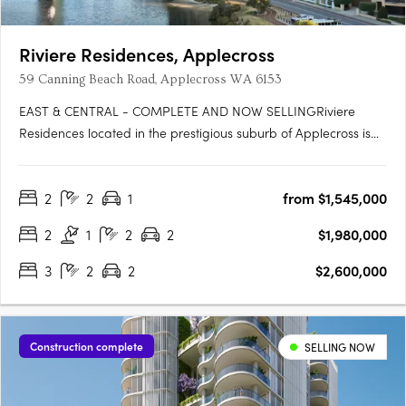
Riviere Residences, Applecross
59 Canning Beach Road, Applecross WA 6153
EAST & CENTRAL - COMPLETE AND NOW SELLINGRiviere
Residences located in the prestigious suburb of Applecross is
the newest high-rise apartment development in one of Perth's
most sought-after suburbs. Developed by Edge Visionary
2
2
1
from $1,545,000
Living and designed by Hillam Architects, this stunning building
boasts….
2
1
2
2
$1,980,000
3
2
2
$2,600,000
Construction complete
SELLING NOW