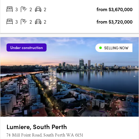
3
2
2
from $3,670,000
3
2
2
from $3,720,000
Under construction
SELLING NOW
Lumiere, South Perth
74 Mill Point Road, South Perth WA 6151