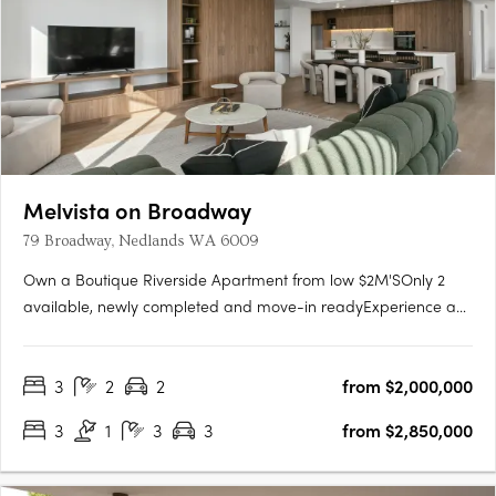
Melvista on Broadway
79 Broadway, Nedlands WA 6009
Own a Boutique Riverside Apartment from low $2M'SOnly 2
available, newly completed and move-in readyExperience a
new level of luxury at Melvista on Broadway, Nedlands—a
boutique collection of 23 elegantly designed apartments and
3
2
2
from $2,000,000
two exclusive four-bedroom penthouses in one of Perth’s
most….
3
1
3
3
from $2,850,000