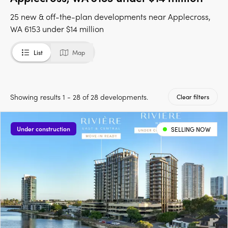
25 new & off-the-plan developments near Applecross,
WA 6153 under $14 million
List
Map
Showing results 1 - 28 of 28 developments.
Clear filters
Under construction
SELLING NOW