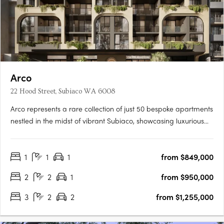
Arco
22 Hood Street, Subiaco WA 6008
Arco represents a rare collection of just 50 bespoke apartments
nestled in the midst of vibrant Subiaco, showcasing luxurious
living at its finest. Its masterful architecture, characterized by its
grand arches and cascading green tendrils, seamlessly
1
1
1
from $849,000
integrates European sophistication into the….
2
2
1
from $950,000
3
2
2
from $1,255,000