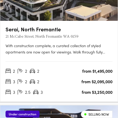
Serai, North Fremantle
21 McCabe Street, North Fremantle WA 6159
With construction complete, a curated collection of styled
apartments are now open for viewings. Walk through fully
appointed 2, 3 & 4 bedroom residencesExperience the
incredible views and luxurious finishes on offerView a variety of
2
2
2
from $1,495,000
available floorplansOpening TimesSat | 9:00am - 11:00amSun |
….
3
2
2
from $2,095,000
3
2.5
3
from $3,250,000
Under construction
SELLING NOW