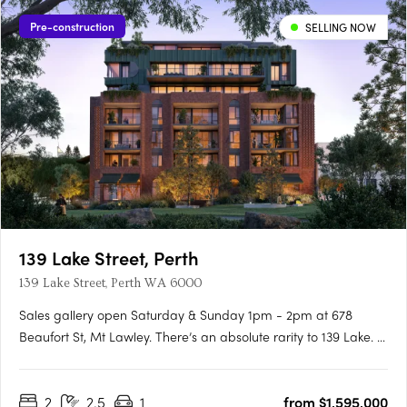
Pre-construction
SELLING NOW
139 Lake Street, Perth
139 Lake Street, Perth WA 6000
Sales gallery open Saturday & Sunday 1pm - 2pm at 678
Beaufort St, Mt Lawley. There’s an absolute rarity to 139 Lake. A
unique, heritage location linking Perth’s most idyllic parks to the
cultural hum of Northbridge, with its cafes, galleries, and
2
2.5
1
from $1,595,000
beloved restaurants, laying just beyond your….