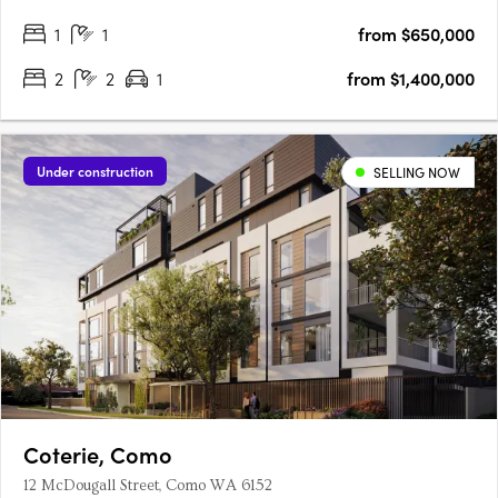
1
1
from $650,000
2
2
1
from $1,400,000
Under construction
SELLING NOW
Coterie, Como
12 McDougall Street, Como WA 6152