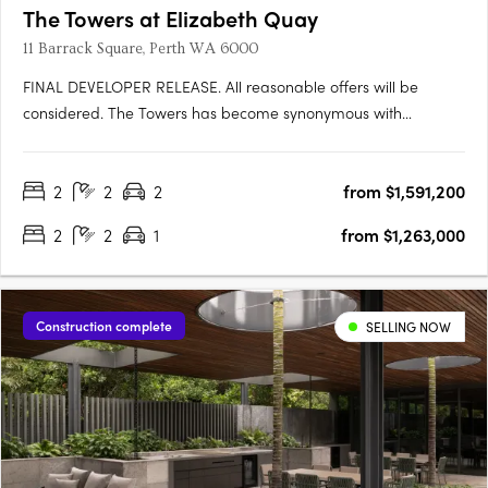
The Towers at Elizabeth Quay
11 Barrack Square, Perth WA 6000
FINAL DEVELOPER RELEASE. All reasonable offers will be
considered. The Towers has become synonymous with
elevated riverfront living at Elizabeth Quay. With a limited
number of apartments remaining in this
2
2
2
from $1,591,200
landmarkdevelopment, this final developer release presents a
rare opportunity to secure a….
2
2
1
from $1,263,000
Construction complete
SELLING NOW