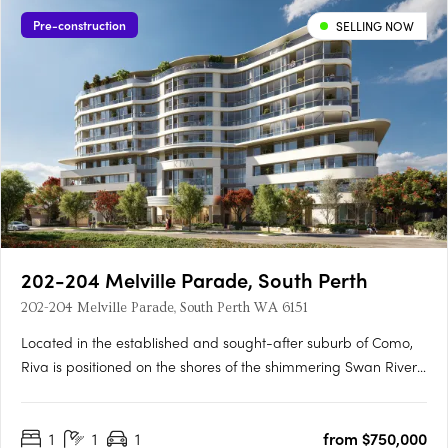
Pre-construction
SELLING NOW
202-204 Melville Parade, South Perth
202-204 Melville Parade, South Perth WA 6151
Located in the established and sought-after suburb of Como,
Riva is positioned on the shores of the shimmering Swan River,
where life flows. This idyllic setting provides residents with
pristine views of Perth’s iconic skyline, inviting a lifestyle where
1
1
1
from $750,000
connectivity and wellbeing flow naturally.….