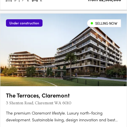
Under construction
SELLING NOW
The Terraces, Claremont
3 Shenton Road, Claremont WA 6010
The premium Claremont lifestyle. Luxury north-facing
development. Sustainable living, design innovation and best
location. Perfectly located within the prestigious Claremont on