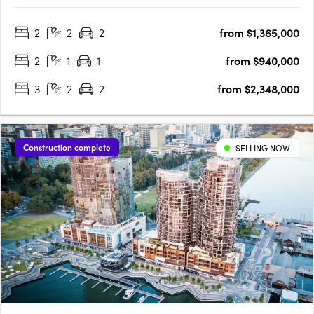
the Park estate, the premium Western Surburbs lifestyle is at
2
2
2
from $1,365,000
your fingertips. The Terraces is a collection of stunning….
2
1
1
from $940,000
3
2
2
from $2,348,000
Construction complete
SELLING NOW