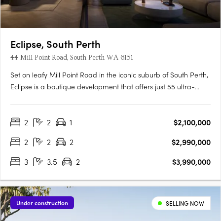
Eclipse, South Perth
44 Mill Point Road, South Perth WA 6151
Set on leafy Mill Point Road in the iconic suburb of South Perth,
Eclipse is a boutique development that offers just 55 ultra-
luxurious residences with sweeping, uninterrupted views: from
the shimmer of the river at sunrise, to the city skyline illuminated
2
2
1
$2,100,000
at night. Just moments away, the foreshore….
2
2
2
$2,990,000
3
3.5
2
$3,990,000
Under construction
SELLING NOW