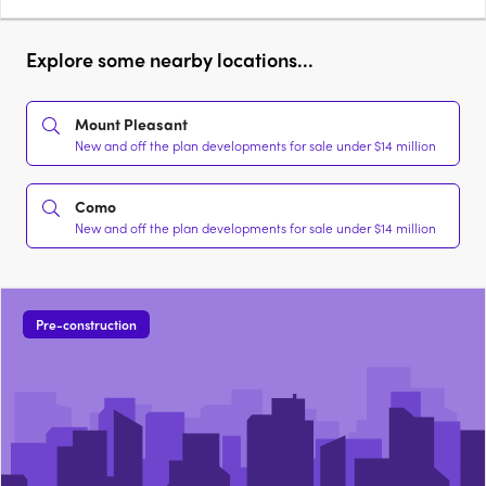
Explore some nearby locations...
Mount Pleasant
New and off the plan developments for sale under $14 million
Como
New and off the plan developments for sale under $14 million
Pre-construction