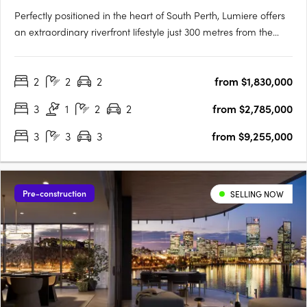
Perfectly positioned in the heart of South Perth, Lumiere offers
an extraordinary riverfront lifestyle just 300 metres from the
South Perth Esplanade. Designed to embrace its panoramic
surroundings, Lumiere captures sweeping views of the Swan
2
2
2
from $1,830,000
River, Kings Park, and the Perth city skyline. With….
3
1
2
2
from $2,785,000
3
3
3
from $9,255,000
Pre-construction
SELLING NOW