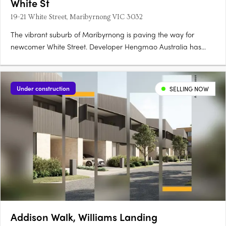
White St
19-21 White Street, Maribyrnong VIC 3032
The vibrant suburb of Maribyrnong is paving the way for
newcomer White Street. Developer Hengmao Australia has
joined forces with architect Elenberg Fraser to create this
elegant, contemporary design. Comprising 268 residences
spread across 12 floors, this mid-rise features a visually
Under construction
SELLING NOW
compelling….
Addison Walk, Williams Landing