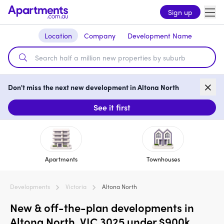
Sign up
Location
Company
Development Name
Don't miss the next new development in Altona North
See it first
Apartments
Townhouses
Developments
Victoria
Altona North
New & off-the-plan developments in
Altona North, VIC 3025 under $900k