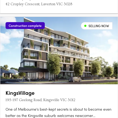
42 Cropley Crescent, Laverton VIC 3028
Construction complete
SELLING NOW
KingsVillage
195-197 Geelong Road, Kingsville VIC 3012
One of Melbourne’s best-kept secrets is about to become even
better as the Kingsville suburb welcomes newcomer