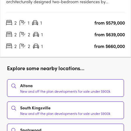
architecturally designed two-bedroom residences by
Buckerfield Architects in the heart of Spotswood, one of
Melbourne’s most sought-after inner-west suburbs. Each home
2
1
1
from $579,000
features premium Miele appliances, bespoke joinery, stone
benchtops, custom….
2
2
1
from $639,000
2
2
1
from $660,000
Explore some nearby locations...
Altona
New and off the plan developments for sale under $900k
South Kingsville
New and off the plan developments for sale under $900k
Spotswood