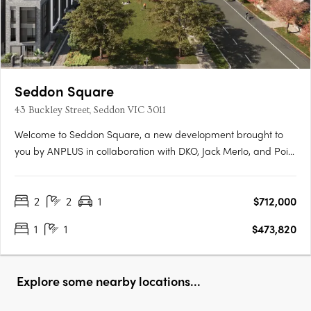
Seddon Square
43 Buckley Street, Seddon VIC 3011
Welcome to Seddon Square, a new development brought to
you by ANPLUS in collaboration with DKO, Jack Merlo, and Point
Polaris. Construction is underway on the first of four distinct
quadrants, each uniquely designed and surrounding a
2
2
1
$712,000
spacious urban oasis, this is the ultimate in modern
apartment….
1
1
$473,820
Explore some nearby locations...