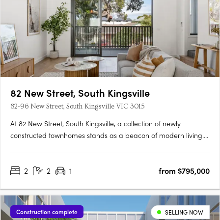
82 New Street, South Kingsville
82-96 New Street, South Kingsville VIC 3015
At 82 New Street, South Kingsville, a collection of newly
constructed townhomes stands as a beacon of modern living.
Crafted with meticulous attention to detail by IN8 Architects,
these residences offer a selection of two-, three-, and four-
2
2
1
from $795,000
bedroom configurations. Each home, with its sleek….
Construction complete
SELLING NOW