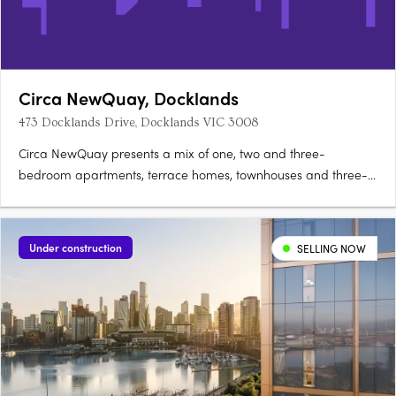
Circa NewQuay, Docklands
473 Docklands Drive, Docklands VIC 3008
Circa NewQuay presents a mix of one, two and three-
bedroom apartments, terrace homes, townhouses and three-
level SOHOs with integrated workspaces, positioned within
Docklands. Interiors shaped by contemporary architectural
designDesigned by Freadman White with MAB, residences sit
Under construction
SELLING NOW
within arched….