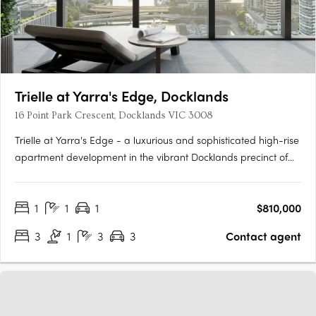
Trielle at Yarra's Edge, Docklands
16 Point Park Crescent, Docklands VIC 3008
Trielle at Yarra's Edge - a luxurious and sophisticated high-rise
apartment development in the vibrant Docklands precinct of
Melbourne. Developed by Mirvac and designed by their
award-winning architects, this stunning property is the epitome
1
1
1
$810,000
of contemporary style and refinement. Situated on the….
3
1
3
3
Contact agent