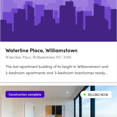
Waterline Place, Williamstown
Waterline Place, Williamstown VIC 3016
The last apartment building of its height in Williamstown1 and
2-bedroom apartments and 3-bedroom townhomes ready
now. Rooftop terrace with panoramic Port Phillip Bay
viewsNever-to-be-built-out water and Williamstown views.
Point Gellibrand Coastal Heritage Park 200m
Construction complete
SELLING NOW
awayWilliamstown Station 450m,….