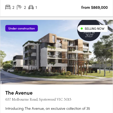
2
2
1
from $869,000
Under construction
SELLING NOW
The Avenue
637 Melbourne Road, Spotswood VIC 3015
Introducing The Avenue, an exclusive collection of 35