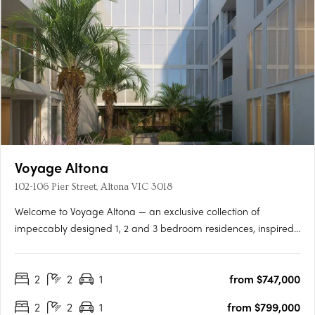
Voyage Altona
102-106 Pier Street, Altona VIC 3018
Welcome to Voyage Altona — an exclusive collection of
impeccably designed 1, 2 and 3 bedroom residences, inspired
by the natural beauty and coastal charm of its prime bayside
location. Just moments from the sand and surf of Altona Beach,
2
2
1
from $747,000
Voyage offers a refined lifestyle with timeless interiors,….
2
2
1
from $799,000