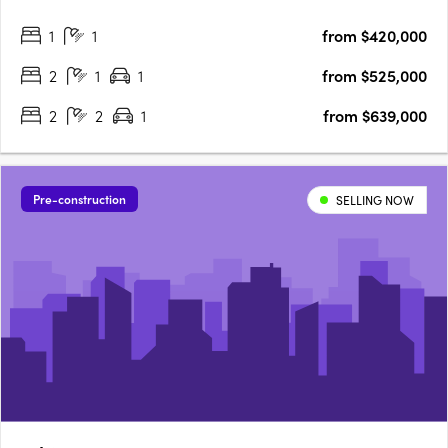
Highpoint Shopping Centre and transport. 7 Sloane Street
1
1
from $420,000
brings you visionary architectural design in the heart of….
2
1
1
from $525,000
2
2
1
from $639,000
Pre-construction
SELLING NOW