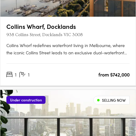
Collins Wharf, Docklands
938 Collins Street, Docklands VIC 3008
Collins Wharf redefines waterfront living in Melbourne, where
the iconic Collins Street leads to an exclusive dual-waterfront
address. Developed by Lendlease, this exceptional precinct
combines luxurious residences with over 5,000sqm of lush
1
1
from $742,000
parklands, providing a tranquil retreat within moments of….
Under construction
SELLING NOW