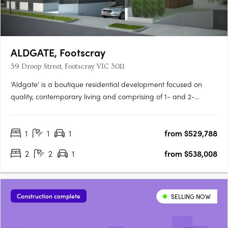
ALDGATE, Footscray
59 Droop Street, Footscray VIC 3011
‘Aldgate’ is a boutique residential development focused on
quality, contemporary living and comprising of 1- and 2-
bedroom apartments, over 3 levels. Here you will surround
yourself with luxurious and modern finishes that are
1
1
1
from $529,788
complemented by a functional floor plan and light-filled living
spaces in….
2
2
1
from $538,008
Construction complete
SELLING NOW