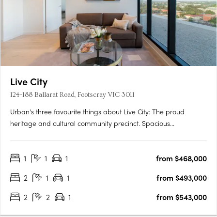
Live City
124-188 Ballarat Road, Footscray VIC 3011
Urban's three favourite things about Live City: The proud
heritage and cultural community precinct. Spacious
apartments with natural light and warmth for affordable
prices. Proximity to Footscray's fresh food market. Soon to
1
1
1
from $468,000
unfold in Melbourne’s ever-changing suburb of Footscray is the
new….
2
1
1
from $493,000
2
2
1
from $543,000