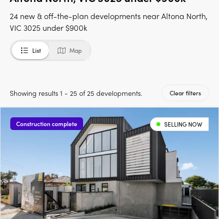
24 new & off-the-plan developments near Altona North,
VIC 3025 under $900k
List
Map
Showing results 1 - 25 of 25 developments.
Clear filters
Construction complete
SELLING NOW