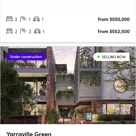
KingsVillage. Backed by developer Everly, this mid-rise is set to
raise the bar in the neighbourhood by offering a luxuriously
2
1
1
from $550,000
convenient place to call home. Comprising 33 residences….
2
2
1
from $552,500
Under construction
SELLING NOW
Yarraville Green