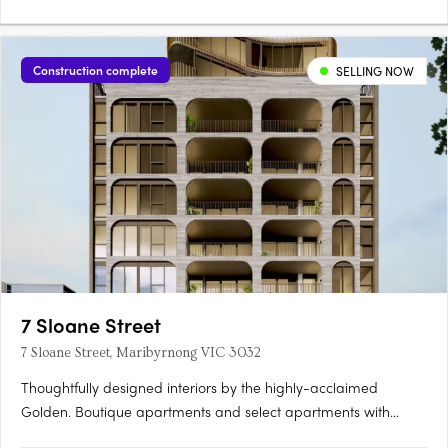
Construction complete
SELLING NOW
7 Sloane Street
7 Sloane Street, Maribyrnong VIC 3032
Thoughtfully designed interiors by the highly-acclaimed
Golden. Boutique apartments and select apartments with
butler's pantry and walk-in closets. Within walking distance to