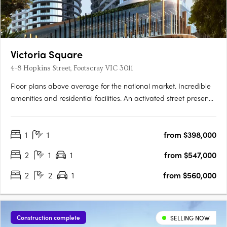
Victoria Square
4-8 Hopkins Street, Footscray VIC 3011
Floor plans above average for the national market. Incredible
amenities and residential facilities. An activated street presence
with inspired laneways. Newcomer Victoria Square is set to turn
heads in Footscray, the product of a joint collaboration
1
1
from $398,000
between developer Growland Group and architects….
2
1
1
from $547,000
2
2
1
from $560,000
Construction complete
SELLING NOW