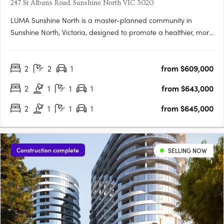
247 St Albans Road, Sunshine North VIC 3020
LUMA Sunshine North is a master-planned community in
Sunshine North, Victoria, designed to promote a healthier, more
connected lifestyle. This development by Development Victoria
offers a variety of housing options within lush green spaces,
2
2
1
from $609,000
catering to different budgets and lifestyles. The Urban….
2
1
1
1
from $643,000
2
1
1
1
from $645,000
Construction complete
SELLING NOW