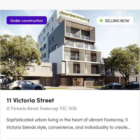
Under construction
SELLING NOW
11 Victoria Street
11 Victoria Street, Footscray VIC 3011
Sophisticated urban living in the heart of vibrant Footscray, 11
Victoria blends style, convenience, and individuality to create
an authentic reflection of your unique lifestyle. As you step into