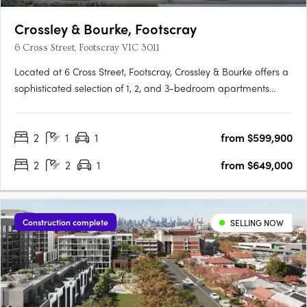
Crossley & Bourke, Footscray
6 Cross Street, Footscray VIC 3011
Located at 6 Cross Street, Footscray, Crossley & Bourke offers a
sophisticated selection of 1, 2, and 3-bedroom apartments
starting from $479,000, perfect for first-home buyers,
professionals, and investors. Thoughtfully designed interiors
2
1
1
from $599,900
feature engineered oak flooring, stone finishes, and Miele….
2
2
1
from $649,000
Construction complete
SELLING NOW