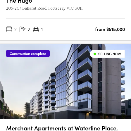
The Hugo
205-207 Ballarat Road, Footscray VIC 3011
2
2
1
from $515,000
Construction complete
SELLING NOW
Merchant Apartments at Waterline Place,