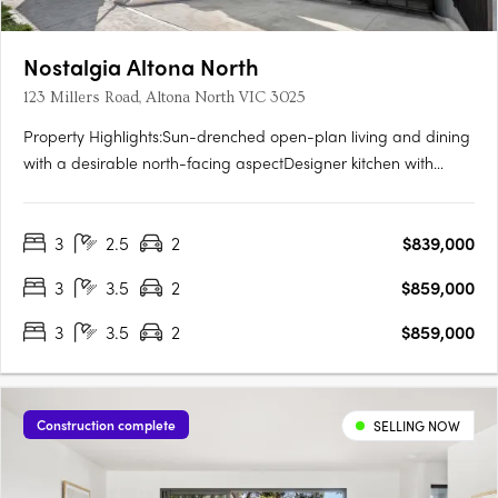
Nostalgia Altona North
123 Millers Road, Altona North VIC 3025
Property Highlights:Sun-drenched open-plan living and dining
with a desirable north-facing aspectDesigner kitchen with
integrated Smeg appliances, gas cooktop, and generous
storagePrivate master retreat complete with walk-in robe, sleek
3
2.5
2
$839,000
ensuite, and its own outdoor terraceTwo additional bedrooms,
a….
3
3.5
2
$859,000
3
3.5
2
$859,000
Construction complete
SELLING NOW