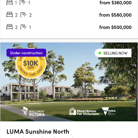
1
1
from $360,000
With Footscray Station nearby, commuting is a breeze.
Vibrant….
2
2
from $580,000
2
1
from $500,000
Under construction
SELLING NOW
LUMA Sunshine North