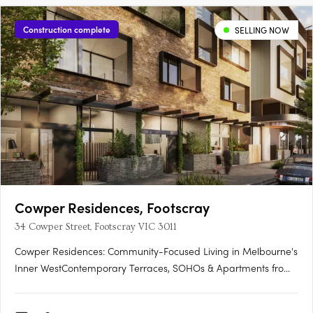
Construction complete
SELLING NOW
Cowper Residences, Footscray
34 Cowper Street, Footscray VIC 3011
Cowper Residences: Community-Focused Living in Melbourne's
Inner WestContemporary Terraces, SOHOs & Apartments from
$380KUnobstructed City Views | Convenient Proximity to
Footscray Station:Enjoy breathtaking city views from your home.