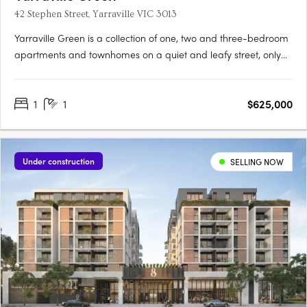
42 Stephen Street, Yarraville VIC 3013
Yarraville Green is a collection of one, two and three-bedroom
apartments and townhomes on a quiet and leafy street, only
moments from Yarraville Village. Designed around a lush
central garden, the low-rise buildings create a quieter
1
1
$625,000
residential setting with a strong sense of community and focus
on….
Under construction
SELLING NOW