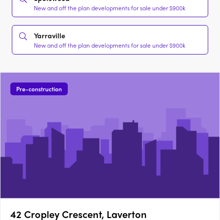
New and off the plan developments for sale under $900k
Yarraville
New and off the plan developments for sale under $900k
Pre-construction
42 Cropley Crescent, Laverton