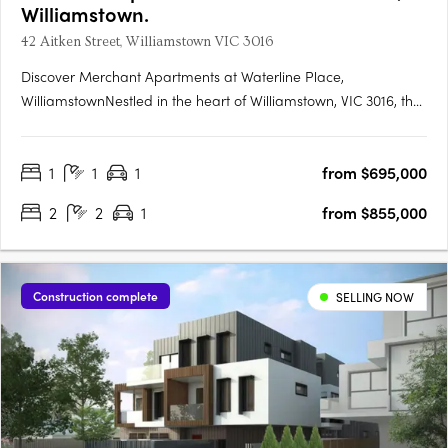
Williamstown.
42 Aitken Street, Williamstown VIC 3016
Discover Merchant Apartments at Waterline Place,
WilliamstownNestled in the heart of Williamstown, VIC 3016, the
Merchant Apartments at Waterline Place offer a unique
opportunity to embrace a vibrant coastal lifestyle. This new
1
1
1
from $695,000
apartment development is the final release within the
esteemed….
2
2
1
from $855,000
Construction complete
SELLING NOW