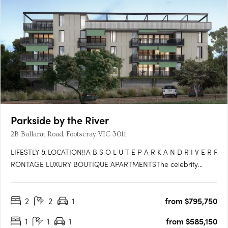
Parkside by the River
2B Ballarat Road, Footscray VIC 3011
LIFESTLY & LOCATION!!A B S O L U T E P A R K A N D R I V E R F
RONTAGE LUXURY BOUTIQUE APARTMENTSThe celebrity
glamour of Flemington Race Track at your doorstep with the
international Spring Racing Carnival, the tranquility of the river
2
2
1
from $795,750
and an effervescent cafe and restaurant scene in all….
1
1
1
from $585,150