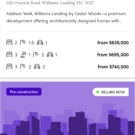
100 Overton Road, Williams Landing VIC 3027
Addison Walk, Williams Landing by Cedar Woods—a premium
development offering architecturally designed homes with
premium finishes and fixtures. Spanning approximately 15
hectares, Addison Walk boasts landscaped public open
2
1.5
1
from $639,000
spaces, including parks, walking paths, and bike trails, with
connectivity….
3
1
2
1
from $695,000
3
2
2
from $740,000
Pre-construction
SELLING NOW