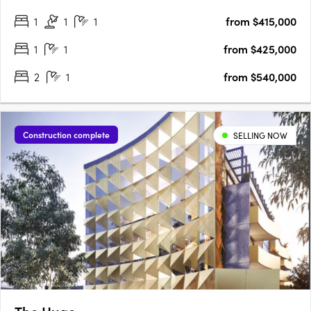
radiant living spaces, discover finishes that redefine elegance,
1
1
1
from $415,000
adding a touch of luxury to every….
1
1
from $425,000
2
1
from $540,000
Construction complete
SELLING NOW