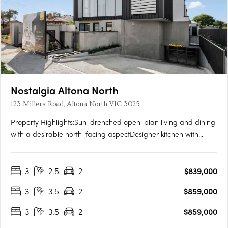
Nostalgia Altona North
123 Millers Road, Altona North VIC 3025
Property Highlights:Sun-drenched open-plan living and dining
with a desirable north-facing aspectDesigner kitchen with
integrated Smeg appliances, gas cooktop, and generous
storagePrivate master retreat complete with walk-in robe, sleek
3
2.5
2
$839,000
ensuite, and its own outdoor terraceTwo additional bedrooms,
a….
3
3.5
2
$859,000
3
3.5
2
$859,000