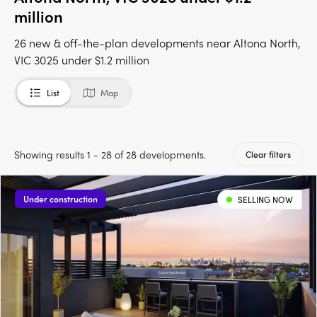
million
26 new & off-the-plan developments near Altona North,
VIC 3025 under $1.2 million
List
Map
Showing results 1 - 28 of 28 developments.
Clear filters
Under construction
SELLING NOW