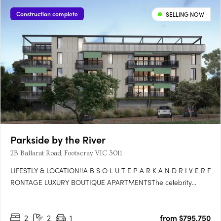
Construction complete
SELLING NOW
Parkside by the River
2B Ballarat Road, Footscray VIC 3011
LIFESTLY & LOCATION!!A B S O L U T E P A R K A N D R I V E R F
RONTAGE LUXURY BOUTIQUE APARTMENTSThe celebrity
glamour of Flemington Race Track at your doorstep with the
international Spring Racing Carnival, the tranquility of the river
2
2
1
from $795,750
and an effervescent cafe and restaurant scene in all….