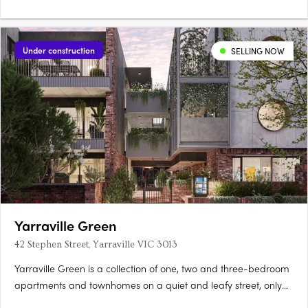
Under construction
SELLING NOW
Yarraville Green
42 Stephen Street, Yarraville VIC 3013
Yarraville Green is a collection of one, two and three-bedroom
apartments and townhomes on a quiet and leafy street, only
moments from Yarraville Village. Designed around a lush