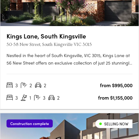
Kings Lane, South Kingsville
50-58 New Street, South Kingsville VIC 3015
Nestled in the heart of South Kingsville, VIC 3015, Kings Lane at
56 New Street offers an exclusive collection of just 25 stunningly
designed townhomes. These residences are crafted by Bluerun
Rothelowman and embody a commitment to sustainable living
3
2
2
from $995,000
without compromising on style or comfort. Each….
3
1
3
2
from $1,155,000
Construction complete
SELLING NOW