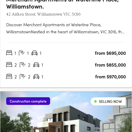
Williamstown.
42 Aitken Street, Williamstown VIC 3016
Discover Merchant Apartments at Waterline Place,
WilliamstownNestled in the heart of Williamstown, VIC 3016, the
Merchant Apartments at Waterline Place offer a unique
opportunity to embrace a vibrant coastal lifestyle. This new
1
1
1
from $695,000
apartment development is the final release within the
esteemed….
2
2
1
from $855,000
2
2
1
from $970,000
Construction complete
SELLING NOW