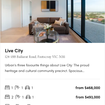
Live City
124-188 Ballarat Road, Footscray VIC 3011
Urban's three favourite things about Live City: The proud
heritage and cultural community precinct. Spacious
apartments with natural light and warmth for affordable
prices. Proximity to Footscray's fresh food market. Soon to
1
1
1
from $468,000
unfold in Melbourne’s ever-changing suburb of Footscray is the
new….
2
1
1
from $493,000