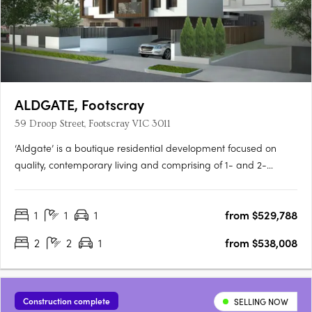
ALDGATE, Footscray
59 Droop Street, Footscray VIC 3011
‘Aldgate’ is a boutique residential development focused on
quality, contemporary living and comprising of 1- and 2-
bedroom apartments, over 3 levels. Here you will surround
yourself with luxurious and modern finishes that are
1
1
1
from $529,788
complemented by a functional floor plan and light-filled living
spaces in….
2
2
1
from $538,008
Construction complete
SELLING NOW