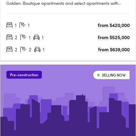
Golden. Boutique apartments and select apartments with
butler's pantry and walk-in closets. Within walking distance to
Highpoint Shopping Centre and transport. 7 Sloane Street
1
1
from $420,000
brings you visionary architectural design in the heart of….
2
1
1
from $525,000
2
2
1
from $639,000
Pre-construction
SELLING NOW