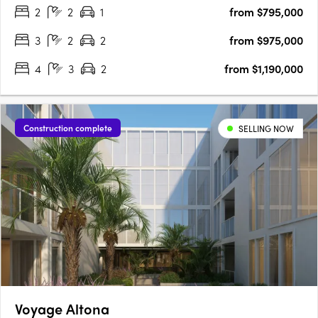
2
2
1
from $795,000
bedroom configurations. Each home, with its sleek….
3
2
2
from $975,000
4
3
2
from $1,190,000
Construction complete
SELLING NOW
Voyage Altona