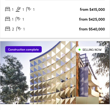
radiant living spaces, discover finishes that redefine elegance,
1
1
1
from $415,000
adding a touch of luxury to every….
1
1
from $425,000
2
1
from $540,000
Construction complete
SELLING NOW