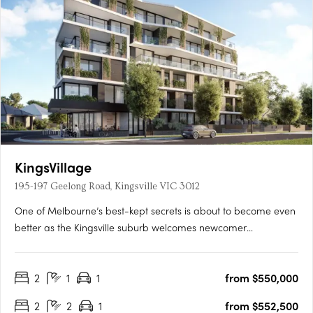
KingsVillage
195-197 Geelong Road, Kingsville VIC 3012
One of Melbourne’s best-kept secrets is about to become even
better as the Kingsville suburb welcomes newcomer
KingsVillage. Backed by developer Everly, this mid-rise is set to
raise the bar in the neighbourhood by offering a luxuriously
2
1
1
from $550,000
convenient place to call home. Comprising 33 residences….
2
2
1
from $552,500