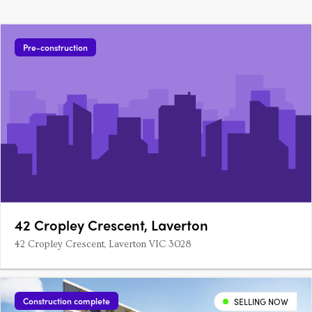
Pre-construction
42 Cropley Crescent, Laverton
42 Cropley Crescent, Laverton VIC 3028
Construction complete
SELLING NOW