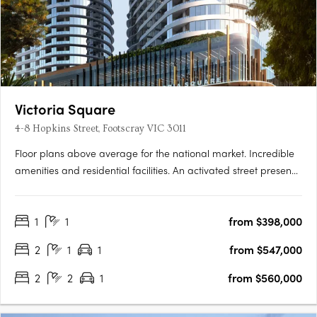
Victoria Square
4-8 Hopkins Street, Footscray VIC 3011
Floor plans above average for the national market. Incredible
amenities and residential facilities. An activated street presence
with inspired laneways. Newcomer Victoria Square is set to turn
heads in Footscray, the product of a joint collaboration
1
1
from $398,000
between developer Growland Group and architects….
2
1
1
from $547,000
2
2
1
from $560,000