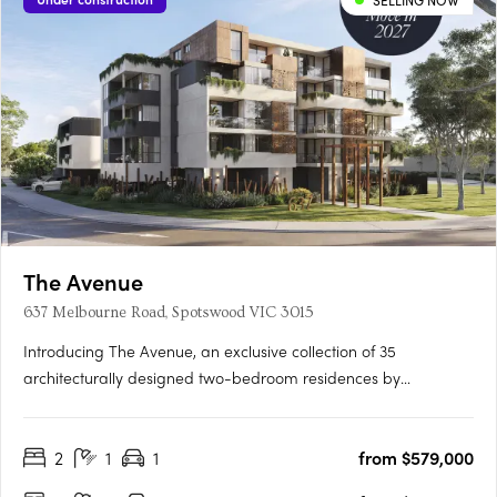
SELLING NOW
The Avenue
637 Melbourne Road, Spotswood VIC 3015
Introducing The Avenue, an exclusive collection of 35
architecturally designed two-bedroom residences by
Buckerfield Architects in the heart of Spotswood, one of
Melbourne’s most sought-after inner-west suburbs. Each home
2
1
1
from $579,000
features premium Miele appliances, bespoke joinery, stone
benchtops, custom….