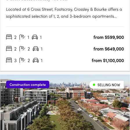
Located at 6 Cross Street, Footscray, Crossley & Bourke offers a
sophisticated selection of 1, 2, and 3-bedroom apartments
starting from $479,000, perfect for first-home buyers,
professionals, and investors. Thoughtfully designed interiors
2
1
1
from $599,900
feature engineered oak flooring, stone finishes, and Miele….
2
2
1
from $649,000
3
2
1
from $1,100,000
Construction complete
SELLING NOW