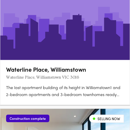
Waterline Place, Williamstown
Waterline Place, Williamstown VIC 3016
The last apartment building of its height in Williamstown1 and
2-bedroom apartments and 3-bedroom townhomes ready
now. Rooftop terrace with panoramic Port Phillip Bay
viewsNever-to-be-built-out water and Williamstown views.
Point Gellibrand Coastal Heritage Park 200m
Construction complete
SELLING NOW
awayWilliamstown Station 450m,….