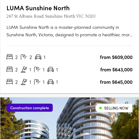
LUMA Sunshine North
247 St Albans Road, Sunshine North VIC 3020
LUMA Sunshine North is a master-planned community in
Sunshine North, Victoria, designed to promote a healthier, more
connected lifestyle. This development by Development Victoria
offers a variety of housing options within lush green spaces,
2
2
1
from $609,000
catering to different budgets and lifestyles. The Urban….
2
1
1
1
from $643,000
2
1
1
1
from $645,000
Construction complete
SELLING NOW