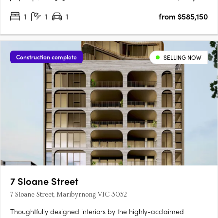
1
1
1
from $585,150
Construction complete
SELLING NOW
7 Sloane Street
7 Sloane Street, Maribyrnong VIC 3032
Thoughtfully designed interiors by the highly-acclaimed