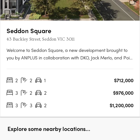
Seddon Square
43 Buckley Street, Seddon VIC 3011
Welcome to Seddon Square, a new development brought to
you by ANPLUS in collaboration with DKO, Jack Merlo, and Point
Polaris. Construction is underway on the first of four distinct
quadrants, each uniquely designed and surrounding a
2
2
1
$712,000
spacious urban oasis, this is the ultimate in modern
apartment….
3
2
2
$976,000
3
3
2
$1,200,000
Explore some nearby locations...