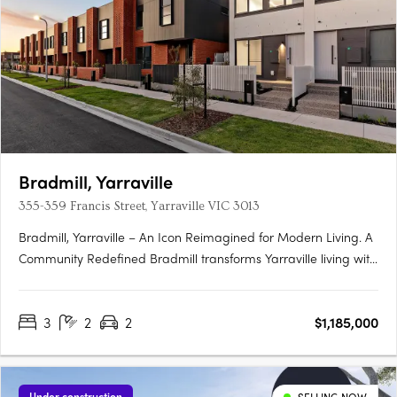
Bradmill, Yarraville
355-359 Francis Street, Yarraville VIC 3013
Bradmill, Yarraville – An Icon Reimagined for Modern Living. A
Community Redefined Bradmill transforms Yarraville living with
world-class amenities housed within restored heritage
buildings, sprawling green spaces, and a proposed retail hub
3
2
2
$1,185,000
known as Bradmill Quarter. Residents will enjoy The….
Under construction