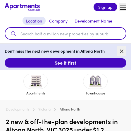
Sign up
Location
Company
Development Name
Don't miss the next new development in Altona North
See it first
Apartments
Townhouses
Developments
Victoria
Altona North
2 new & off-the-plan developments in
Altona North, VIC 3025 under $1.2