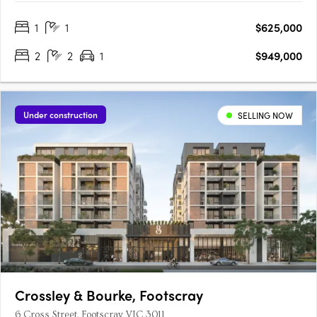
central garden, the low-rise buildings create a quieter
1
1
$625,000
residential setting with a strong sense of community and focus
on….
2
2
1
$949,000
Under construction
SELLING NOW
Crossley & Bourke, Footscray
6 Cross Street, Footscray VIC 3011