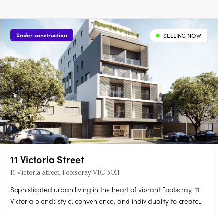
Under construction
SELLING NOW
11 Victoria Street
11 Victoria Street, Footscray VIC 3011
Sophisticated urban living in the heart of vibrant Footscray, 11
Victoria blends style, convenience, and individuality to create
an authentic reflection of your unique lifestyle. As you step into