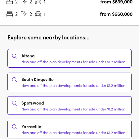
2
2
1
from $639,000
2
2
1
from $660,000
Explore some nearby locations...
Altona
New and off the plan developments for sale under $1.2 million
South Kingsville
New and off the plan developments for sale under $1.2 million
Spotswood
New and off the plan developments for sale under $1.2 million
Yarraville
New and off the plan developments for sale under $1.2 million