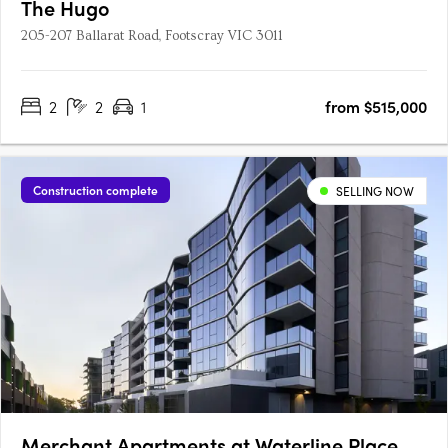
The Hugo
205-207 Ballarat Road, Footscray VIC 3011
2
2
1
from $515,000
Construction complete
SELLING NOW
Merchant Apartments at Waterline Place,