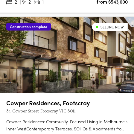
2
2
1
from $543,000
Construction complete
SELLING NOW
Cowper Residences, Footscray
34 Cowper Street, Footscray VIC 3011
Cowper Residences: Community-Focused Living in Melbourne's
Inner WestContemporary Terraces, SOHOs & Apartments from