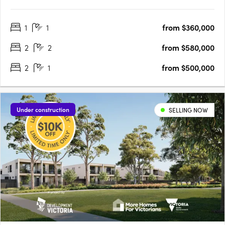
$380KUnobstructed City Views | Convenient Proximity to
Footscray Station:Enjoy breathtaking city views from your home.
1
1
from $360,000
With Footscray Station nearby, commuting is a breeze.
Vibrant….
2
2
from $580,000
2
1
from $500,000
Under construction
SELLING NOW