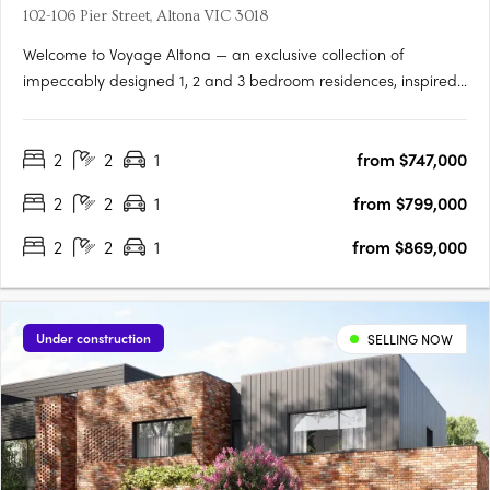
102-106 Pier Street, Altona VIC 3018
Welcome to Voyage Altona — an exclusive collection of
impeccably designed 1, 2 and 3 bedroom residences, inspired
by the natural beauty and coastal charm of its prime bayside
location. Just moments from the sand and surf of Altona Beach,
2
2
1
from $747,000
Voyage offers a refined lifestyle with timeless interiors,….
2
2
1
from $799,000
2
2
1
from $869,000
Under construction
SELLING NOW