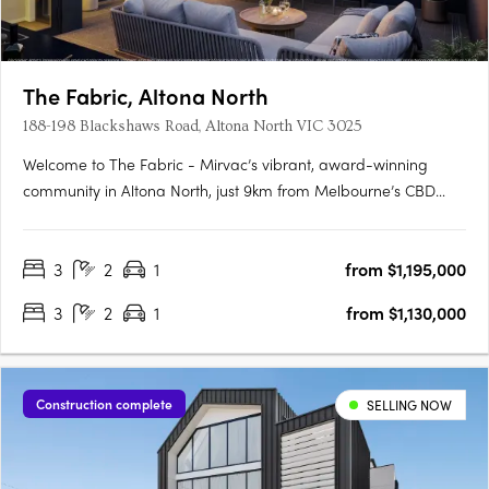
The Fabric, Altona North
188-198 Blackshaws Road, Altona North VIC 3025
Welcome to The Fabric - Mirvac’s vibrant, award-winning
community in Altona North, just 9km from Melbourne’s CBD
and moments from Williamstown Beach. Only Two Off The
Plan Homes Remain in Our Latest ReleaseNow selling within
3
2
1
from $1,195,000
an established community3 bedroom townhomes from
$1,130,000*4 bedroom….
3
2
1
from $1,130,000
Construction complete
SELLING NOW