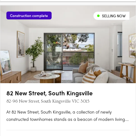
Construction complete
SELLING NOW
82 New Street, South Kingsville
82-96 New Street, South Kingsville VIC 3015
At 82 New Street, South Kingsville, a collection of newly
constructed townhomes stands as a beacon of modern living.
Crafted with meticulous attention to detail by IN8 Architects,
these residences offer a selection of two-, three-, and four-