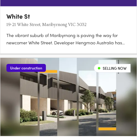
White St
19-21 White Street, Maribyrnong VIC 3032
The vibrant suburb of Maribyrnong is paving the way for
newcomer White Street. Developer Hengmao Australia has
joined forces with architect Elenberg Fraser to create this
elegant, contemporary design. Comprising 268 residences
spread across 12 floors, this mid-rise features a visually
Under construction
SELLING NOW
compelling….