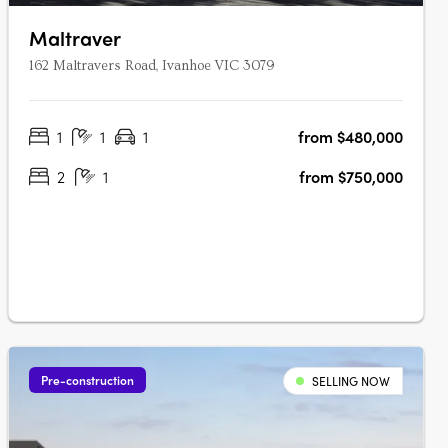
Maltraver
162 Maltravers Road, Ivanhoe VIC 3079
1
1
1
from $480,000
2
1
from $750,000
Pre-construction
SELLING NOW