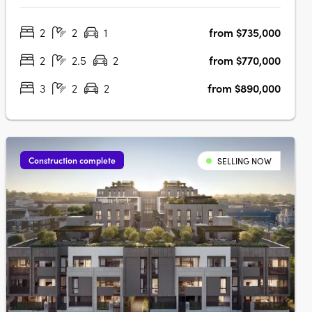
functionality. Located just 12km from Melbourne's CBD, this
2
2
1
from $735,000
premium development is perfectly positioned for residents
seeking a balance of….
2
2.5
2
from $770,000
3
2
2
from $890,000
Construction complete
SELLING NOW