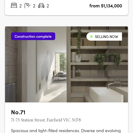
residence combines timeless….
2
2
2
from $1,134,000
Construction complete
SELLING NOW
No.71
71-73 Station Street, Fairfield VIC 3078
Spacious and light-filled residences. Diverse and evolving