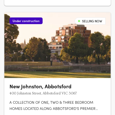
Under construction
SELLING NOW
New Johnston, Abbotsford
400 Johnston Street, Abbotsford VIC 3067
A COLLECTION OF ONE, TWO & THREE BEDROOM
HOMES LOCATED ALONG ABBOTSFORD'S PREMIER
BOULEVARD. Featuring 46 premium residences across 9