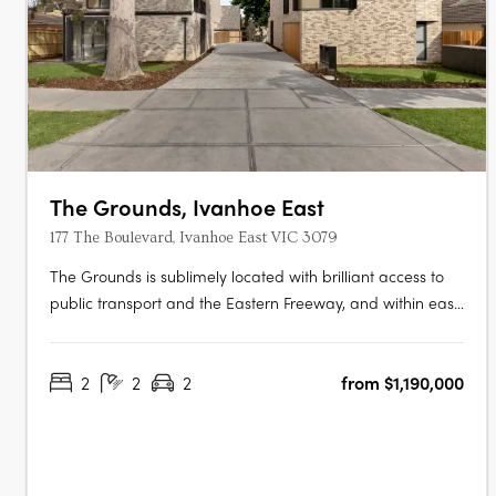
The Grounds, Ivanhoe East
177 The Boulevard, Ivanhoe East VIC 3079
The Grounds is sublimely located with brilliant access to
public transport and the Eastern Freeway, and within easy
walking distance to a wide range of high-end restaurants,
cafés, fresh produce suppliers and specialty retailers. Just
2
2
2
from $1,190,000
9 kilometres north-east of the CBD, experience a
sophisticated,….