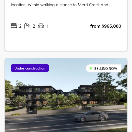
location. Within walking distance to Merri Creek and
Fairfield Village. No.71 Station St is a first for Fairfield,
offering a balance of contemporary, considered design
2
2
1
from $965,000
and local connection on the fringe of Melbourne’s CBD.
Stacked to….
Under construction
SELLING NOW