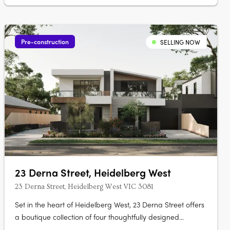
Pre-construction
SELLING NOW
23 Derna Street, Heidelberg West
23 Derna Street, Heidelberg West VIC 3081
Set in the heart of Heidelberg West, 23 Derna Street offers
a boutique collection of four thoughtfully designed
townhouses that blend modern aesthetics with