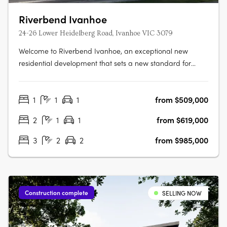
Riverbend Ivanhoe
24-26 Lower Heidelberg Road, Ivanhoe VIC 3079
Welcome to Riverbend Ivanhoe, an exceptional new
residential development that sets a new standard for
modern apartment living. Nestled in the heart of Ivanhoe,
one of Melbourne’s most prestigious and highly sought-
1
1
1
from $509,000
after suburbs, this boutique collection of 75 thoughtfully
designed apartments offers….
2
1
1
from $619,000
3
2
2
from $985,000
Construction complete
SELLING NOW