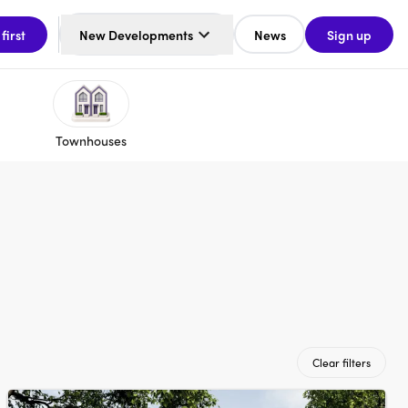
 first
New Developments
News
Sign up
Townhouses
Clear filters