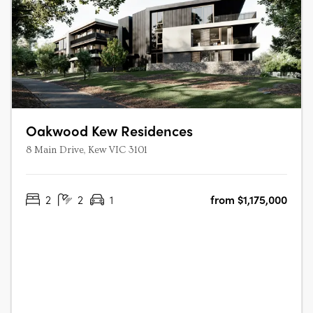
Oakwood Kew Residences
8 Main Drive, Kew VIC 3101
2
2
1
from $1,175,000