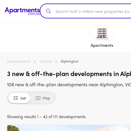
Apartments
Developments
Victoria
Alphington
3 new & off-the-plan developments in Alph
108 new & off-the-plan developments near Alphington, VIC 
List
Map
Showing results 1 - 42 of 111 developments.