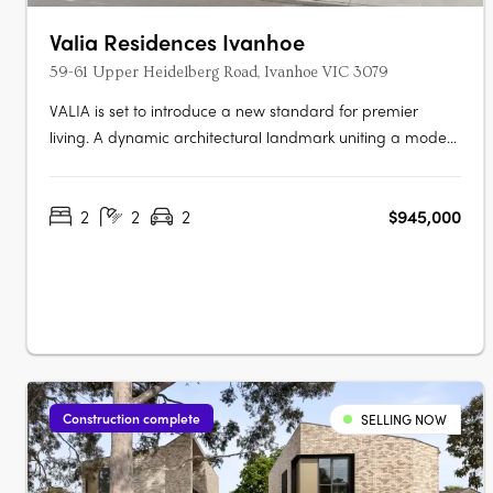
Valia Residences Ivanhoe
59-61 Upper Heidelberg Road, Ivanhoe VIC 3079
VALIA is set to introduce a new standard for premier
living. A dynamic architectural landmark uniting a modern
imprint with a sense of refinement overlooking picturesque
Ivanhoe Village. VALIA offers residents the opportunity to
2
2
2
$945,000
actively participate in an enviable lifestyle. Meticulously
curated by a….
Construction complete
SELLING NOW