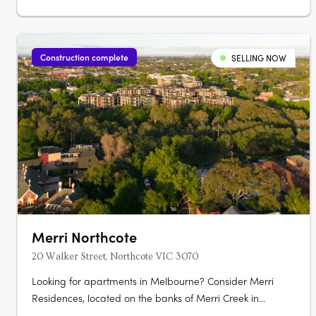
Construction complete
SELLING NOW
Merri Northcote
20 Walker Street, Northcote VIC 3070
Looking for apartments in Melbourne? Consider Merri
Residences, located on the banks of Merri Creek in
Northcote. Our homes are available off the plan and