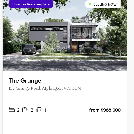
Construction complete
SELLING NOW
The Grange
152 Grange Road, Alphington VIC 3078
2
2
1
from $988,000