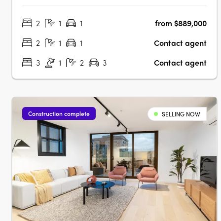
designed to be some of Melbourne’s most energy-
2
1
1
from $889,000
efficient, with rooftop solar, double glazing, passive solar
design, LED lighting, and electric….
2
1
1
Contact agent
3
1
2
3
Contact agent
Construction complete
SELLING NOW