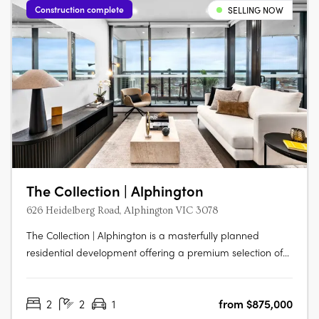
Construction complete
SELLING NOW
The Collection | Alphington
626 Heidelberg Road, Alphington VIC 3078
The Collection | Alphington is a masterfully planned
residential development offering a premium selection of
architecturally designed terrace homes, skyhomes, and
apartments just 6.5km from Melbourne’s CBD. Set within a
2
2
1
from $875,000
vibrant, nature-connected neighbourhood, each