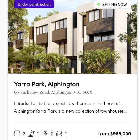
Under construction
SELLING NOW
Yarra Park, Alphington
65 Parkview Road, Alphington VIC 3078
Introduction to the project: townhomes in the heart of
AlphingtonYarra Park is a new collection of townhouses
located at 65 Parkview Road, Alphington VIC 3078,
developed by U‑Home Oceania. Crafted by the
2
1
2
1
from $989,000
architectural firm Rothelowman, the development