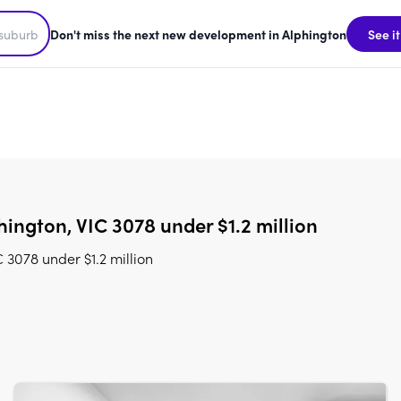
Don't miss the next new development in Alphington
See it
ington, VIC 3078 under $1.2 million
3078 under $1.2 million