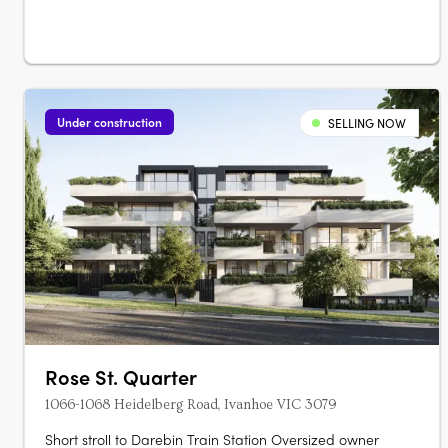
presents 109 townhomes of three and four‑level….
Under construction
SELLING NOW
Rose St. Quarter
1066-1068 Heidelberg Road, Ivanhoe VIC 3079
Short stroll to Darebin Train Station Oversized owner