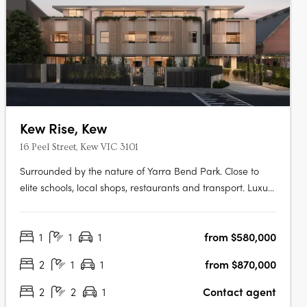
Kew Rise, Kew
16 Peel Street, Kew VIC 3101
Surrounded by the nature of Yarra Bend Park. Close to
elite schools, local shops, restaurants and transport. Luxury
boutique apartments with spacious terraces and city
views. Discover the ideal contemporary lifestyle with
1
1
1
from $580,000
stunning one, two and three bedroom apartments in a
luxury, boutique-scale….
2
1
1
from $870,000
2
2
1
Contact agent