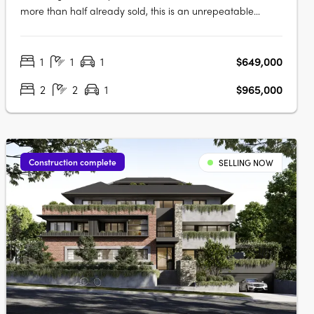
more than half already sold, this is an unrepeatable
opportunity to live in Ivanhoe’s most connected pocket.
Light-filled, spacious and intelligently planned, Candela
1
1
1
$649,000
offers homes designed for real living. Considered, with
layouts shaped by light,….
2
2
1
$965,000
Construction complete
SELLING NOW