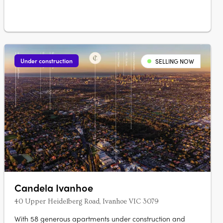
Under construction
SELLING NOW
Candela Ivanhoe
40 Upper Heidelberg Road, Ivanhoe VIC 3079
With 58 generous apartments under construction and