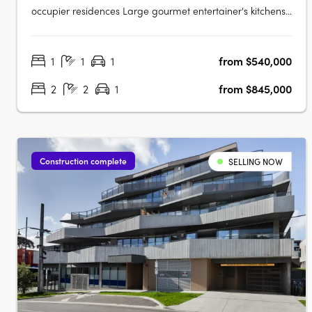
occupier residences Large gourmet entertainer's kitchens,
many with butler's pantries. Introducing Rose St Quarter -
a true rarity in Ivanhoe's most treasured enclave. Luxury 1,
1
1
1
from $540,000
2 & 3 bedroom residences in the most sought after pocket
of….
2
2
1
from $845,000
Construction complete
SELLING NOW