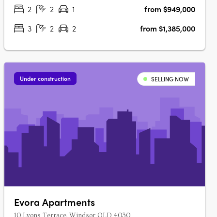
neighbourhoods and….
2
2
1
from $949,000
3
2
2
from $1,385,000
Under construction
SELLING NOW
Evora Apartments
10 Lyons Terrace, Windsor QLD 4030