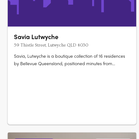
Savia Lutwyche
59 Thistle Street, Lutwyche QLD 4030
Savia, Lutwyche is a boutique collection of 16 residences
by Bellevue Queensland, positioned minutes from
Brisbane CBD. The development presents thoughtfully
planned apartments designed for modern living, with
layouts supporting both everyday functionality and
entertaining. Designed interiors with….