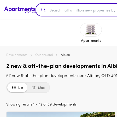
Apartments
Developments
Queensland
Albion
2 new & off-the-plan developments in Albi
57 new & off-the-plan developments near Albion, QLD 4010
List
Map
Showing results 1 - 42 of 59 developments.