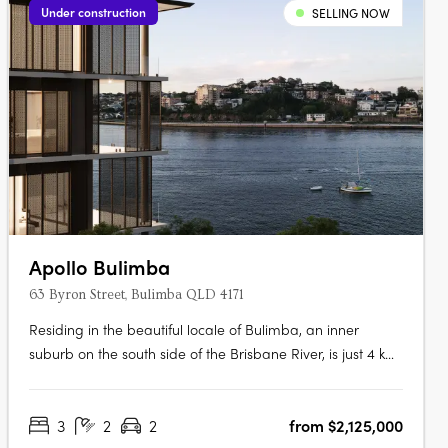
Under construction
SELLING NOW
Apollo Bulimba
63 Byron Street, Bulimba QLD 4171
Residing in the beautiful locale of Bulimba, an inner
suburb on the south side of the Brisbane River, is just 4 km
northeast of central Brisbane. The area is dotted with
charming cafes and restaurants, cinemas, bars and
3
2
2
from $2,125,000
boutiques. With neighbouring suburb, Hawthorne, the two