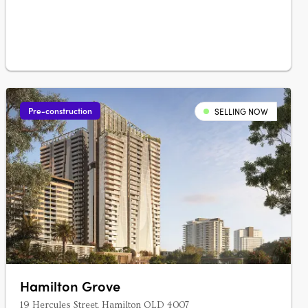
combined create the….
Pre-construction
SELLING NOW
Hamilton Grove
19 Hercules Street, Hamilton QLD 4007