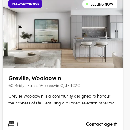
Pre-construction
SELLING NOW
Greville, Wooloowin
60 Bridge Street, Wooloowin QLD 4030
Greville Wooloowin is a community designed to honour
the richness of life. Featuring a curated selection of terrace
homes, apartments, and heritage residences, Greville
injects vitality into Wooloowin - a suburb with a storied
1
Contact agent
past, nestled among some of Brisbane's most esteemed