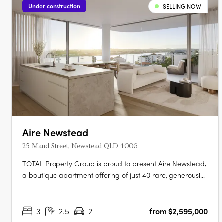
Under construction
SELLING NOW
Aire Newstead
25 Maud Street, Newstead QLD 4006
TOTAL Property Group is proud to present Aire Newstead,
a boutique apartment offering of just 40 rare, generously
proportioned and luxuriously appointed residences now
selling from $2.595m. Breathtakingly curated, Aire features
3
2.5
2
from $2,595,000
2 bedroom + multipurpose room, 3 bedroom, 3 bedroom