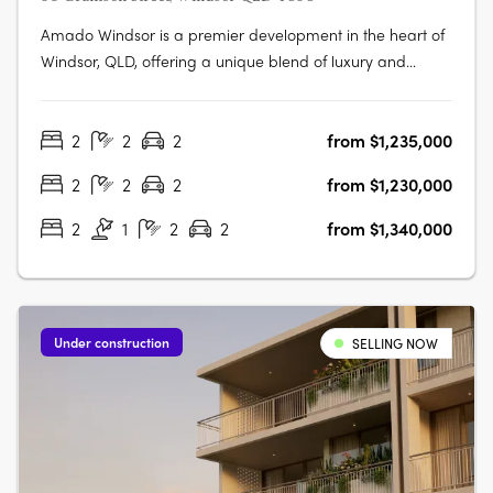
Amado Windsor is a premier development in the heart of
Windsor, QLD, offering a unique blend of luxury and
urban living. This six-story project features 28 meticulously
designed two- and three-bedroom apartments,
2
2
2
from $1,235,000
alongside two opulent penthouses, each showcasing
high-end interiors with modern….
2
2
2
from $1,230,000
2
1
2
2
from $1,340,000
Under construction
SELLING NOW