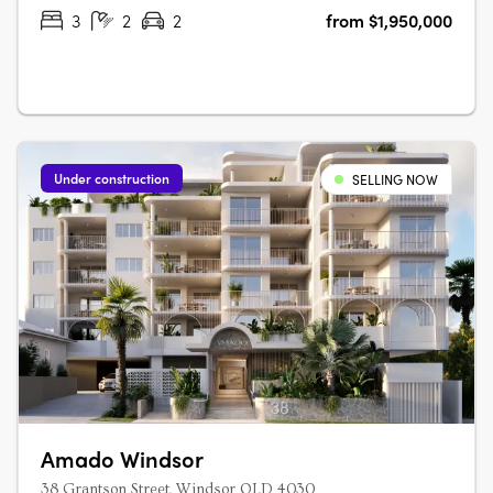
or balconies. With a….
3
2
2
from $1,950,000
Under construction
SELLING NOW
Amado Windsor
38 Grantson Street, Windsor QLD 4030