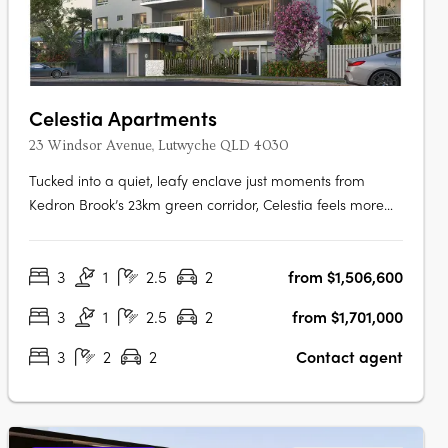
Celestia Apartments
23 Windsor Avenue, Lutwyche QLD 4030
Tucked into a quiet, leafy enclave just moments from
Kedron Brook’s 23km green corridor, Celestia feels more
like a private retreat than an inner-north address. And yet,
everything is within reach — cafés, shopping, transport,
3
1
2.5
2
from $1,506,600
and medical precincts are just a short walk away. Each
residence within….
3
1
2.5
2
from $1,701,000
3
2
2
Contact agent