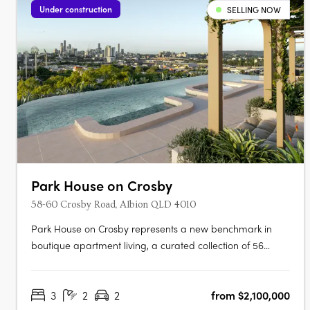
Under construction
SELLING NOW
Park House on Crosby
58-60 Crosby Road, Albion QLD 4010
Park House on Crosby represents a new benchmark in
boutique apartment living, a curated collection of 56
luxury residences nestled in one of Brisbane’s most
sought-after inner-north pockets. With uninterrupted views
3
2
2
from $2,100,000
across the greenery of Crosby Park, this exclusive