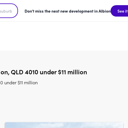
Don't miss the next new development in Albion
See it
on, QLD 4010 under $11 million
 under $11 million