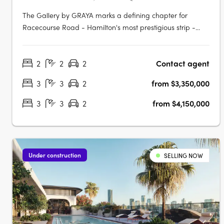
The Gallery by GRAYA marks a defining chapter for
Racecourse Road - Hamilton's most prestigious strip -
now home to GRAYA's first lifestyle precinct with curated
residence above. Positioned on 150 meters of street
2
2
2
Contact agent
frontage, the development introduces a curated
convergence of signature residences,….
3
3
2
from $3,350,000
3
3
2
from $4,150,000
Under construction
SELLING NOW