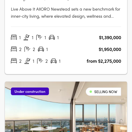
Live Above It AllORO Newstead sets a new benchmark for
inner-city living, where elevated design, wellness and
connection come together high above Brisbane. Residents
can enjoy skyline views from the rooftop resort pool,
1
1
1
1
$1,390,000
unwind in the indoor lap pool with hot and cold plunge
zones, or restore body….
2
2
1
$1,950,000
2
1
2
1
from $2,275,000
Under construction
SELLING NOW