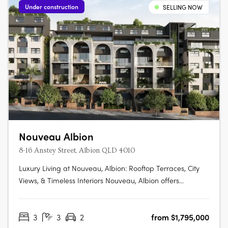
Under construction
SELLING NOW
Nouveau Albion
8-16 Anstey Street, Albion QLD 4010
Luxury Living at Nouveau, Albion: Rooftop Terraces, City
Views, & Timeless Interiors Nouveau, Albion offers
elevated living with rooftop terraces, city views, and
sophisticated interiors. Enjoy luxury oak flooring, stone
3
3
2
from $1,795,000
benchtops, and select residences with private courtyards