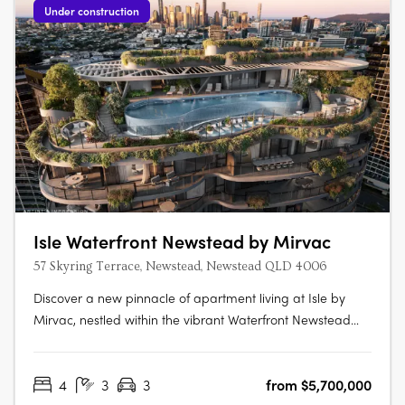
Under construction
Isle Waterfront Newstead by Mirvac
57 Skyring Terrace, Newstead, Newstead QLD 4006
Discover a new pinnacle of apartment living at Isle by
Mirvac, nestled within the vibrant Waterfront Newstead
precinct. Limited selections of sophisticated one, two, and
three-bedroom apartments, as well as three and four-
4
3
3
from $5,700,000
bedroom pavilions, are now available for sale at Isle