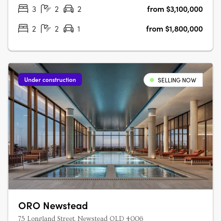
Waterfront Newstead. A….
3
2
2
from $3,100,000
2
2
1
from $1,800,000
Under construction
SELLING NOW
ORO Newstead
75 Longland Street, Newstead QLD 4006