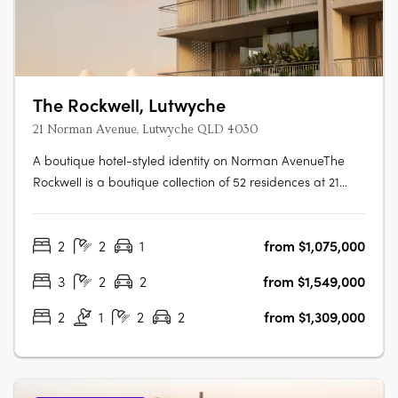
The Rockwell, Lutwyche
21 Norman Avenue, Lutwyche QLD 4030
A boutique hotel-styled identity on Norman AvenueThe
Rockwell is a boutique collection of 52 residences at 21
Norman Avenue, Lutwyche, where contemporary
architecture and generous balconies bring a relaxed
2
2
1
from $1,075,000
subtropical warmth to one of Brisbane's most established
inner-north enclaves. Hard timber….
3
2
2
from $1,549,000
2
1
2
2
from $1,309,000