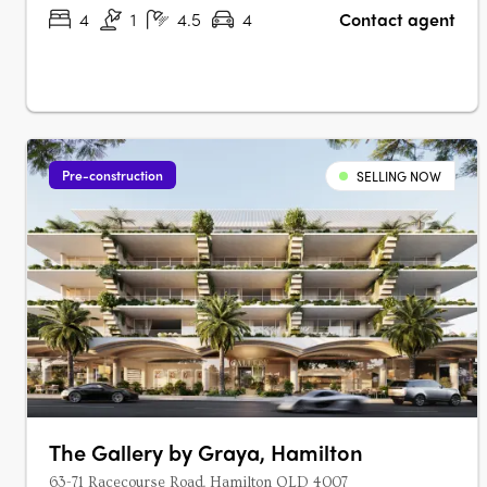
+ multipurpose room….
4
1
4.5
4
Contact agent
Pre-construction
SELLING NOW
The Gallery by Graya, Hamilton
63-71 Racecourse Road, Hamilton QLD 4007