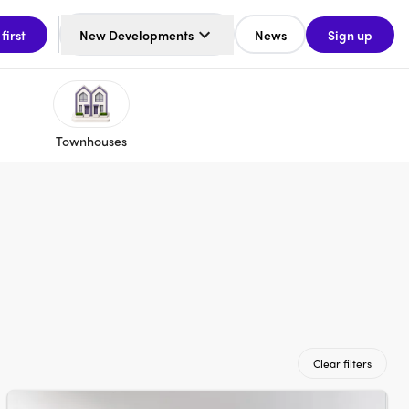
 first
New Developments
News
Sign up
Townhouses
Clear filters