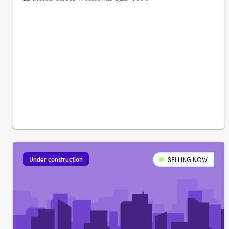
Under construction
SELLING NOW