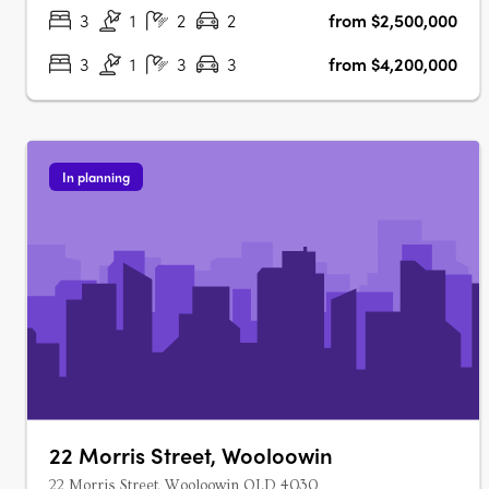
development offers a mix of 3-….
3
1
2
2
from $2,500,000
3
1
3
3
from $4,200,000
In planning
22 Morris Street, Wooloowin
22 Morris Street, Wooloowin QLD 4030