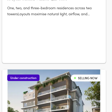
One, two, and three-bedroom residences across two
towersLayouts maximise natural light, airflow, and
liveability. A rooftop wellness retreat with panoramic city
views25-metre lap pool, sauna, cold plunge, gym, and
private dining. Secure basement parking and storage
availableSuited to owner-occupiers….
Under construction
SELLING NOW