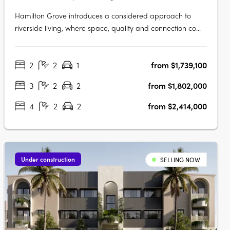
Hamilton Grove introduces a considered approach to
riverside living, where space, quality and connection come
together in one of Brisbane's most established
neighbourhoods. Each residence has been thoughtfully
2
2
1
from $1,739,100
planned to support the way people live day to day.
Generous layouts, natural light and….
3
2
2
from $1,802,000
4
2
2
from $2,414,000
Under construction
SELLING NOW