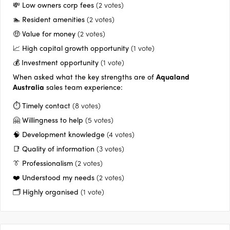
approach to quality, and continually seeking a better way to
💸 Low owners corp fees
(2 votes)
deliver to their customers.
🏊 Resident amenities
(2 votes)
🤑 Value for money
(2 votes)
📈 High capital growth opportunity
(1 vote)
💰 Investment opportunity
(1 vote)
When asked what the key strengths are of
Aqualand
Australia
sales team experience:
⏱️ Timely contact
(8 votes)
🤗 Willingness to help
(5 votes)
🧠 Development knowledge
(4 votes)
📑 Quality of information
(3 votes)
👔 Professionalism
(2 votes)
❤️ Understood my needs
(2 votes)
🗂️ Highly organised
(1 vote)