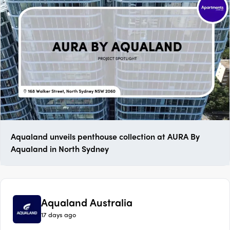
Aqualand unveils penthouse collection at AURA By
Aqualand in North Sydney
Aqualand Australia
17 days ago