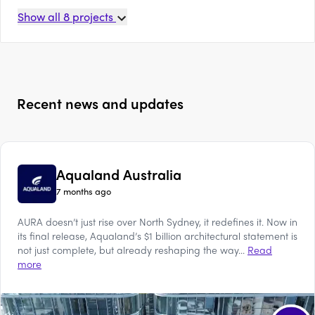
Show all
8
projects
Recent news and updates
Aqualand Australia
7 months ago
AURA doesn’t just rise over North Sydney, it redefines it. Now in
its final release, Aqualand’s $1 billion architectural statement is
not just complete, but already reshaping the way...
Read
more