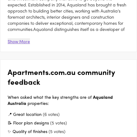
expected. Established in 2014, Aqualand has brought a fresh
approach to building better cities, working with Australia’s
foremost architects, interior designers and construction
companies to deliver exceptional, contemporary homes for
communities.Aqualand distinguishes itself as a developer of
both Prime Foreshore Residences, boasting views across the
iconic Sydney Harbour, and a Strategic Urban Regenerator, in
Show More
areas benefitting from close proximity to key transport nodes,
retail hubs and education facilities. Aqualand has built a
reputation as a producer of high-quality residences and has
generated a portfolio of 23 sites with a collective gross
Apartments.com.au community
development value of $6billion. Its latest developments
include The Revy at Darling Island, and Blue at Lavender Bay.
feedback
It has a long-term aim of generating and fostering new
communities, and creating legacies for future generations. To
this end, Aqualand consciously undertakes long-term projects,
When asked what the key strengths are of
Aqualand
which range up to 10 years in development. Aqualand is also
Australia
properties:
passionate about supporting creativity and the arts,
📍 Great location
(6 votes)
sponsoring sporting and cultural initiatives such as Art Gallery
of New South Wales, Sculpture by the Sea (Bondi) and South
📝 Floor plan designs
(5 votes)
Sydney Rabbitohs.As a family-run business, Aqualand is
✨ Quality of finishes
(5 votes)
committed to intelligent design, an uncompromising