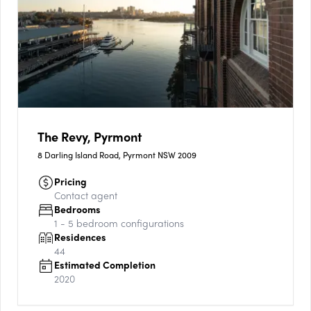
The Revy, Pyrmont
8 Darling Island Road, Pyrmont NSW 2009
Pricing
Contact agent
Bedrooms
1 - 5
bedroom configurations
Residences
44
Estimated Completion
2020