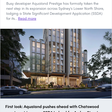
Busy developer Aqualand Prestige has formally taken the
next step in its expansion across Sydney's Lower North Shore,
lodging a State Significant Development Application (SSDA)
for its...
Read more
First look: Aqualand pushes ahead with Chatswood