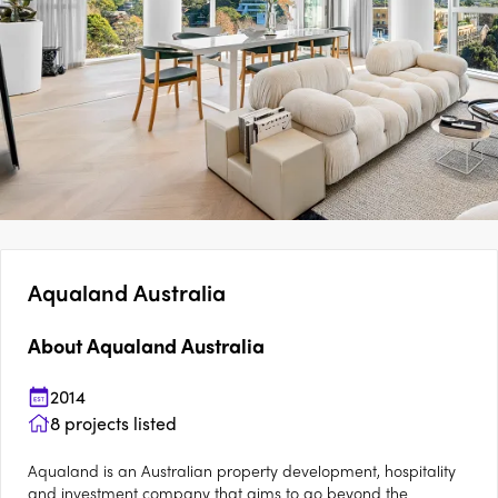
Aqualand Australia
About
Aqualand Australia
2014
8
projects listed
Aqualand is an Australian property development, hospitality
and investment company that aims to go beyond the