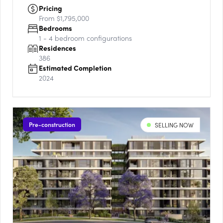
Pricing
From $1,795,000
Bedrooms
1 - 4
bedroom configurations
Residences
386
Estimated Completion
2024
Pre-construction
SELLING NOW