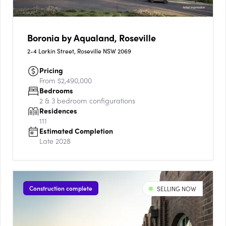
Boronia by Aqualand, Roseville
2-4 Larkin Street, Roseville NSW 2069
Pricing
From $2,490,000
Bedrooms
2 & 3
bedroom configurations
Residences
111
Estimated Completion
Late 2028
Construction complete
SELLING NOW