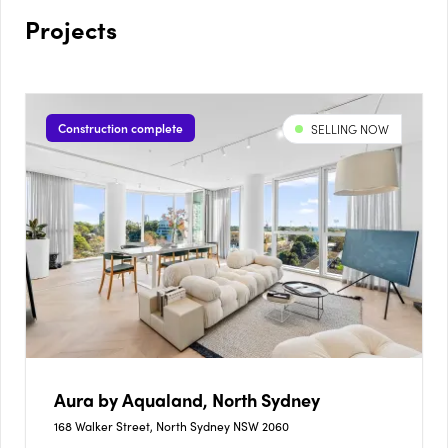
Projects
Construction complete
SELLING NOW
Aura by Aqualand, North Sydney
168 Walker Street, North Sydney NSW 2060