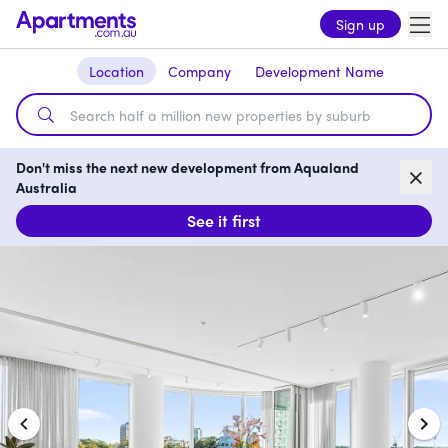
Sign up
Location
Company
Development Name
Don't miss the next new development from Aqualand
Australia
See it first