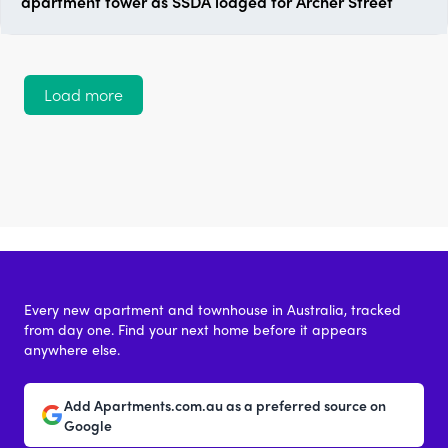
apartment tower as SSDA lodged for Archer Street
Load more
Every new apartment and townhouse in Australia, tracked
from day one. Find your next home before it appears
anywhere else.
Add Apartments.com.au as a preferred source on
Google