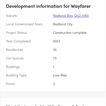
Development information for Wayfarer
Suburb:
Redland Bay, QLD 4165
Local Government Area:
Redland City
Project Status:
Construction complete
Year Completed:
2023
Residences:
33
Car Spaces:
73
Buildings:
1
Building Type:
Low-Rise
Floors:
3