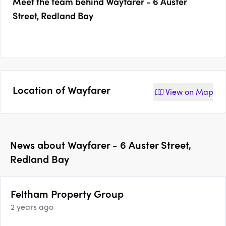
Meet the team behind
Wayfarer - 6 Auster
Street, Redland Bay
Location of
Wayfarer
View on
Map
News about
Wayfarer - 6 Auster Street,
Redland Bay
Feltham Property Group
2 years ago