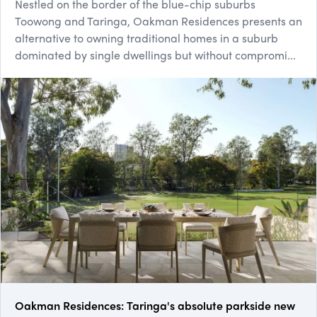
Nestled on the border of the blue-chip suburbs
Toowong and Taringa, Oakman Residences presents an
alternative to owning traditional homes in a suburb
dominated by single dwellings but without compromi...
Oakman Residences: Taringa's absolute parkside new