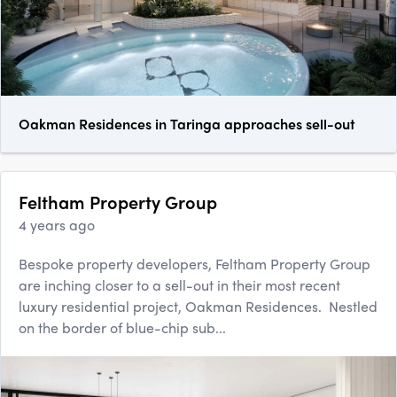
Oakman Residences in Taringa approaches sell-out
Feltham Property Group
4 years ago
Bespoke property developers, Feltham Property Group
are inching closer to a sell-out in their most recent
luxury residential project, Oakman Residences. Nestled
on the border of blue-chip sub...