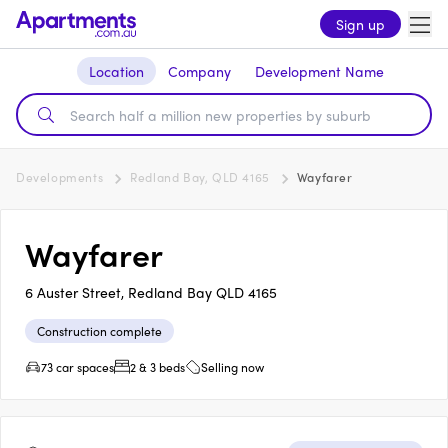
Sign up
Location
Company
Development Name
Developments
Redland Bay, QLD 4165
Wayfarer
Wayfarer
6 Auster Street, Redland Bay QLD 4165
Construction complete
73 car spaces
2 & 3 beds
Selling now