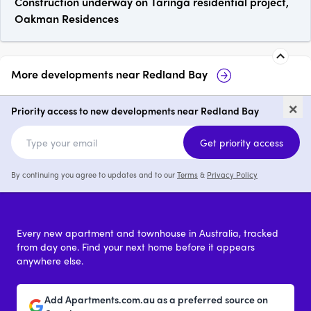
Construction underway on Taringa residential project,
Oakman Residences
More developments near
Redland Bay
17-19 Weinam Street, Redland
Be
×
Bay
Priority access to new developments near Redland Bay
price on request
p
Get priority access
By continuing you agree to updates and to our
Terms
&
Privacy Policy
Every new apartment and townhouse in Australia, tracked
from day one. Find your next home before it appears
anywhere else.
Add Apartments.com.au as a preferred source on