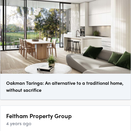
Oakman Taringa: An alternative to a traditional home,
without sacrifice
Feltham Property Group
4 years ago