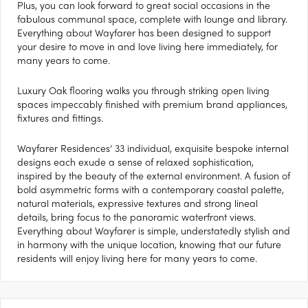
Plus, you can look forward to great social occasions in the
fabulous communal space, complete with lounge and library.
Everything about Wayfarer has been designed to support
your desire to move in and love living here immediately, for
many years to come.
Luxury Oak flooring walks you through striking open living
spaces impeccably finished with premium brand appliances,
fixtures and fittings.
Wayfarer Residences’ 33 individual, exquisite bespoke internal
designs each exude a sense of relaxed sophistication,
inspired by the beauty of the external environment. A fusion of
bold asymmetric forms with a contemporary coastal palette,
natural materials, expressive textures and strong lineal
details, bring focus to the panoramic waterfront views.
Everything about Wayfarer is simple, understatedly stylish and
in harmony with the unique location, knowing that our future
residents will enjoy living here for many years to come.