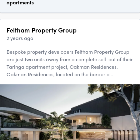
apartments
Feltham Property Group
2 years ago
Bespoke property developers Feltham Property Group
are just two units away from a complete sell-out of their
Taringa apartment project, Oakman Residences.
Oakman Residences, located on the border o...