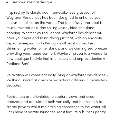
Bespoke internal designs.
Inspired by its classic boat namesake, every aspect of
Wayfarer Residences has been designed to enhance your
enjoyment of life ‘on the water’. The iconic Wayfarer boat is
much-revered as a day sailing vessel, ideal for island
hopping. Whether you sail or not, Wayfarer Residences will
have your eyes and mind doing just that, with an enviable
aspect sweeping north through north east across the
shimmering water to the islands, and welcoming sea breezes
providing year round comfort. Wayfarer presents a wonderful
new boutique lifestyle that is ‘uniquely and unprecedentedly
Redland Bay’.
Relaxation will come naturally living at Wayfarer Residences -
Redland Bay’s first absolute waterfront address in nearly two
decades.
Residences are orientated to capture views and ocean
breezes, and articulated both vertically and horizontally to
create privacy whilst maintaining connection to the water. All
units have separate laundries. Most feature a butler’s pantry.