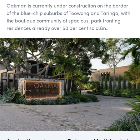
Oakman is currently under construction on the border
of the blue-chip suburbs of Toowong and Taringa, with
the boutique community of spacious, park fronting
residences already over 50 per cent sold.&n...