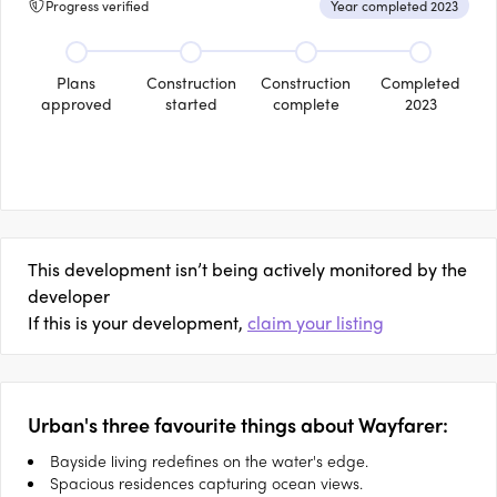
Progress verified
Year completed 2023
Plans
Construction
Construction
Completed
approved
started
complete
2023
This development isn’t being actively monitored by the
developer
If this is your development,
claim your listing
Urban's three favourite things about Wayfarer:
Bayside living redefines on the water's edge.
Spacious residences capturing ocean views.