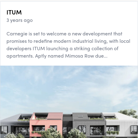
ITUM
3 years ago
Carnegie is set to welcome a new development that
promises to redefine modern industrial living, with local
developers ITUM launching a striking collection of
apartments. Aptly named Mimosa Row due...