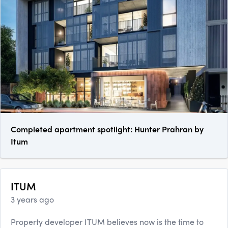
Completed apartment spotlight: Hunter Prahran by
Itum
ITUM
3 years ago
Property developer ITUM believes now is the time to