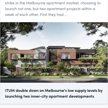
strike in the Melbourne apartment market, choosing to
launch not one, but two apartment projects within a
week of each other. First they had ...
ITUM double down on Melbourne's low supply levels by
launching two inner-city apartment developments