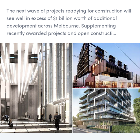
The next wave of projects readying for construction will
see well in excess of $1 billion worth of additional
development across Melbourne. Supplementing
recently awarded projects and open constructi...