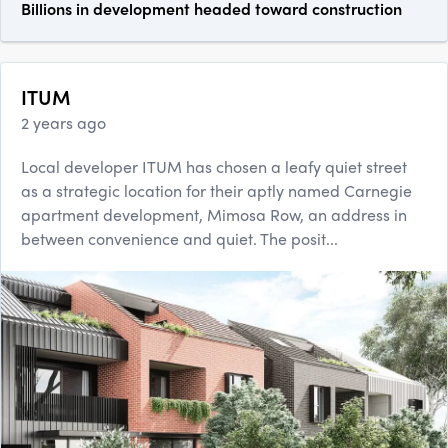
Billions in development headed toward construction
ITUM
2 years ago
Local developer ITUM has chosen a leafy quiet street
as a strategic location for their aptly named Carnegie
apartment development, Mimosa Row, an address in
between convenience and quiet. The posit...