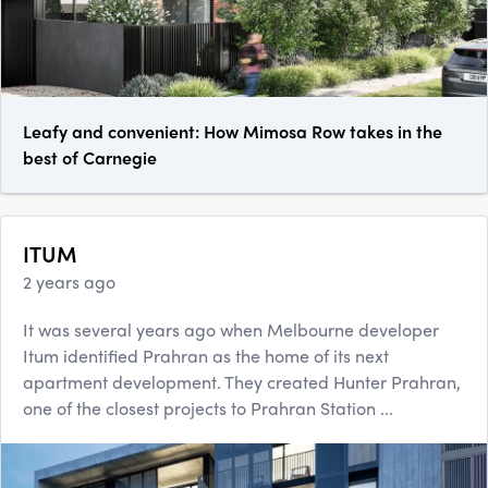
Leafy and convenient: How Mimosa Row takes in the
best of Carnegie
ITUM
2 years ago
It was several years ago when Melbourne developer
Itum identified Prahran as the home of its next
apartment development. They created Hunter Prahran,
one of the closest projects to Prahran Station ...