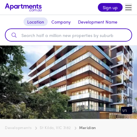
Sign up
Location
Company
Development Name
1
/
1
Developments
St Kilda, VIC 3182
Meridian