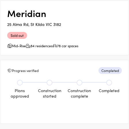
Meridian
25 Alma Rd, St Kilda VIC 3182
Sold out
Mid-Rise
84 residences
78 car spaces
Progress verified
Completed
Plans
Construction
Construction
Completed
approved
started
complete