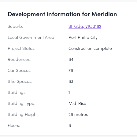
Development information for Meridian
Suburb:
St Kilda, VIC 3182
Local Government Area:
Port Phillip City
Project Status:
Construction complete
Residences:
84
Car Spaces:
78
Bike Spaces:
83
Buildings:
1
Building Type:
Mid-Rise
Building Height:
28 metres
Floors:
8