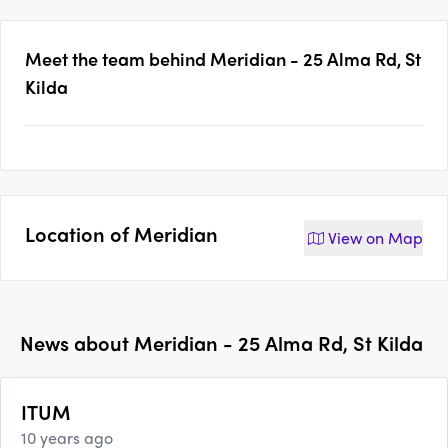
Meet the team behind
Meridian - 25 Alma Rd, St
Kilda
Location of
Meridian
View on
Map
News about
Meridian - 25 Alma Rd, St Kilda
ITUM
10 years ago