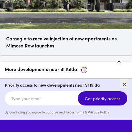
Carnegie to receive injection of new apartments as
Mimosa Row launches
More developments near
St Kilda
333 StK
Fareham, St Kild
×
Priority access to new developments near St Kilda
1 - 3
from $645,000
2 & 3
from $895,0
Get priority access
By continuing you agree to updates and to our
Terms
&
Privacy Policy