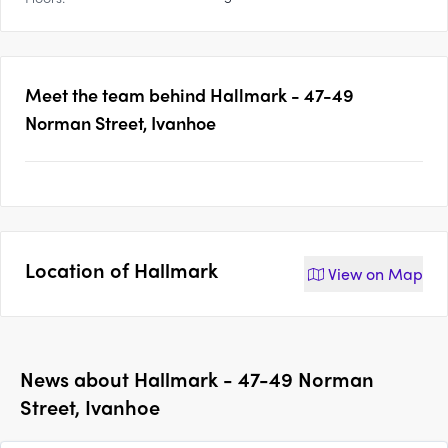
Meet the team behind
Hallmark - 47-49
Norman Street, Ivanhoe
Location of
Hallmark
View on
Map
News about
Hallmark - 47-49 Norman
Street, Ivanhoe