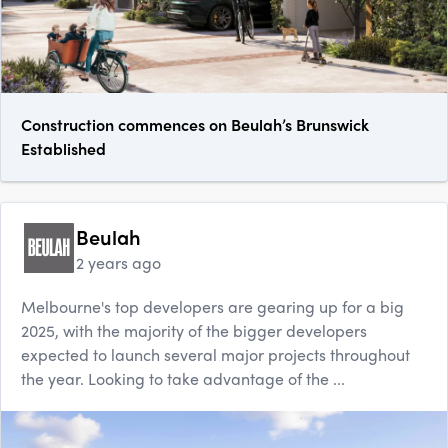
Construction commences on Beulah’s Brunswick
Established
Beulah
2 years ago
Melbourne's top developers are gearing up for a big
2025, with the majority of the bigger developers
expected to launch several major projects throughout
the year. Looking to take advantage of the ...