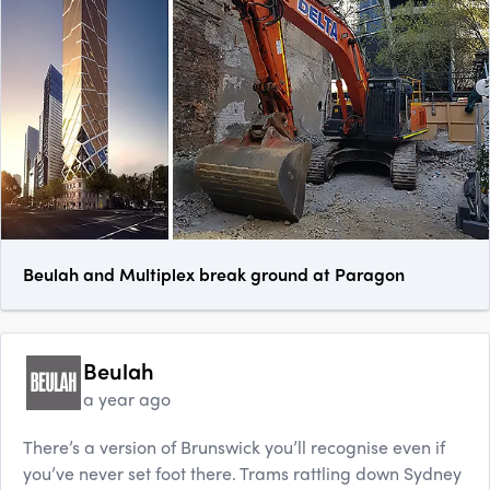
Beulah and Multiplex break ground at Paragon
Beulah
a year ago
There’s a version of Brunswick you’ll recognise even if
you’ve never set foot there. Trams rattling down Sy​dney