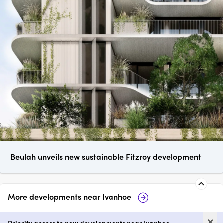
Beulah unveils new sustainable Fitzroy development
More developments near
Ivanhoe
Three 82 Ivanhoe
Candela Ivanho
×
Priority access to new developments near Ivanhoe