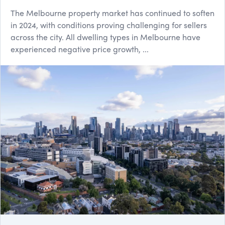
The Melbourne property market has continued to soften
in 2024, with conditions proving challenging for sellers
across the city. All dwelling types in Melbourne have
experienced negative price growth, ...