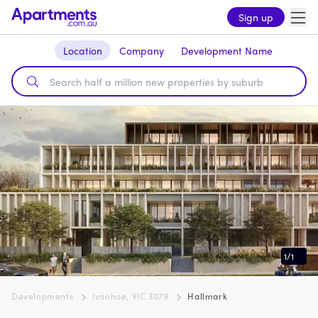
Sign up
Location
Company
Development Name
1
/
1
Developments
Ivanhoe, VIC 3079
Hallmark