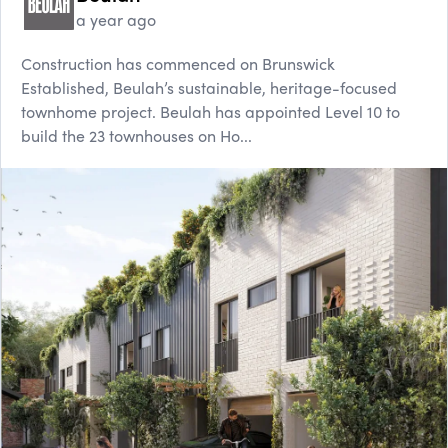
a year ago
Construction has commenced on Brunswick
Established, Beulah’s sustainable, heritage-focused
townhome project. Beulah has appointed Level 10 to
build the 23 townhouses on Ho...