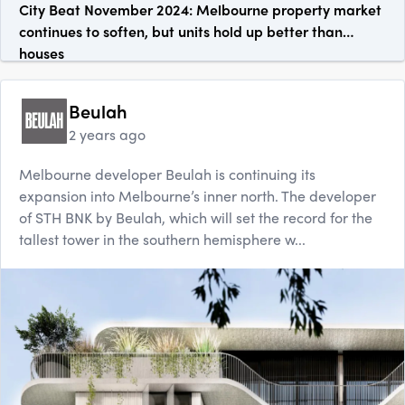
City Beat November 2024: Melbourne property market
continues to soften, but units hold up better than
houses
Beulah
2 years ago
Melbourne developer Beulah is continuing its
expansion into Melbourne’s inner north. The developer
of STH BNK by Beulah, which will set the record for the
tallest tower in the southern hemisphere w...