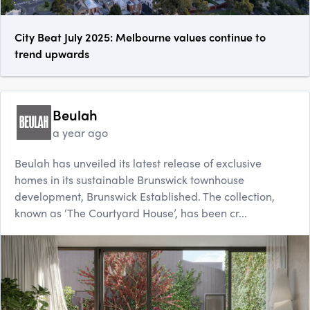
City Beat July 2025: Melbourne values continue to
trend upwards
Beulah
a year ago
Beulah has unveiled its latest release of exclusive
homes in its sustainable Brunswick townhouse
development, Brunswick Established. The collection,
known as ‘The Courtyard House’, has been cr...