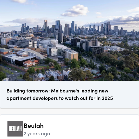
Building tomorrow: Melbourne's leading new
apartment developers to watch out for in 2025
Beulah
2 years ago