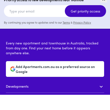
4
from $1,700,000
1 - 4
from $649,0
Get priority access
By continuing you agree to updates and to our
Terms
&
Privacy Policy
Every new apartment and townhouse in Australia, tracked
from day one. Find your next home before it appears
anywhere else.
Add Apartments.com.au as a preferred source on
Google
Developments
New apartments