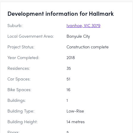
Development information for Hallmark
Suburb:
Ivanhoe, VIC 3079
Local Government Area:
Banyule City
Project Status:
Construction complete
Year Completed:
2018
Residences:
35
Car Spaces:
51
Bike Spaces:
16
Buildings:
1
Building Type:
Low-Rise
Building Height:
14 metres
Floors:
5