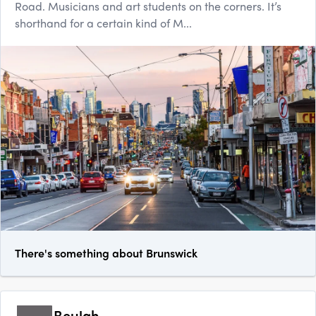
Road. Musicians and art students on the corners. It’s
shorthand for a certain kind of M...
There's something about Brunswick
Beulah