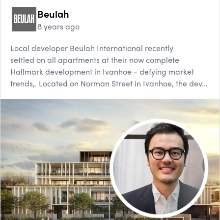
Beulah
8 years ago
Local developer Beulah International recently
settled on all apartments at their now complete
Hallmark development in Ivanhoe - defying market
trends,. Located on Norman Street in Ivanhoe, the dev...