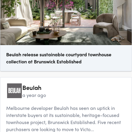
Beulah release sustainable courtyard townhouse
collection at Brunswick Established
Beulah
a year ago
Melbourne developer Beulah has seen an uptick in
interstate buyers at its sustainable, heritage-focused
townhouse project, Brunswick Established. Five recent
purchasers are looking to move to Victo...