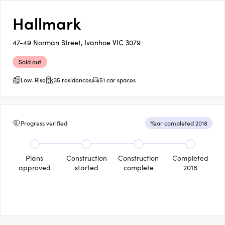
Hallmark
47-49 Norman Street, Ivanhoe VIC 3079
Sold out
Low-Rise
35 residences
51 car spaces
Progress verified
Year completed 2018
Plans
Construction
Construction
Completed
approved
started
complete
2018