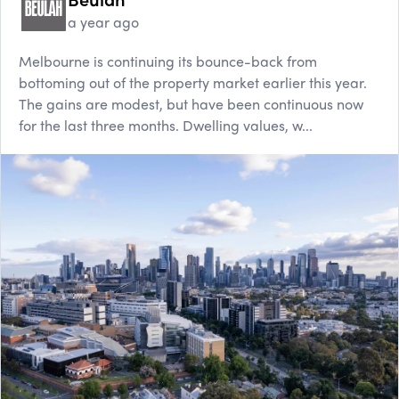
a year ago
Melbourne is continuing its bounce-back from
bottoming out of the property market earlier this year.
The gains are modest, but have been continuous now
for the last three months. Dwelling values, w...