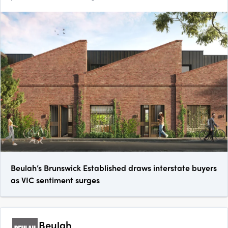
Beulah’s Brunswick Established draws interstate buyers
as VIC sentiment surges
Beulah