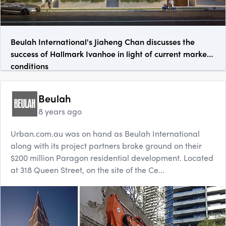
Beulah International's Jiaheng Chan discusses the
success of Hallmark Ivanhoe in light of current market
conditions
Beulah
8 years ago
Urban.com.au was on hand as Beulah International
along with its project partners broke ground on their
$200 million Paragon residential development. Located
at 318 Queen Street, on the site of the Ce...