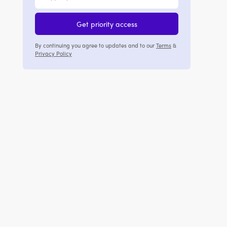
Get priority access
By continuing you agree to updates and to our
Terms
&
Privacy Policy