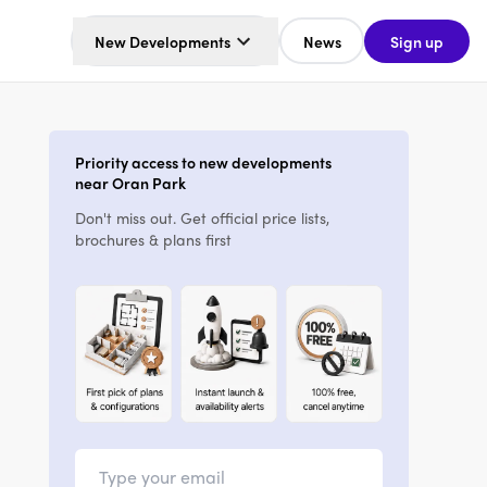
New Developments
News
Sign up
Priority access to new developments
near Oran Park
Don't miss out. Get official price lists,
brochures & plans first