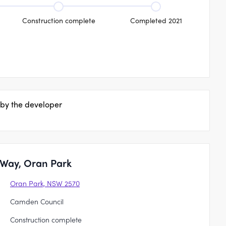
Construction complete
Completed 2021
 by the developer
 Way, Oran Park
Oran Park, NSW 2570
Camden Council
Construction complete