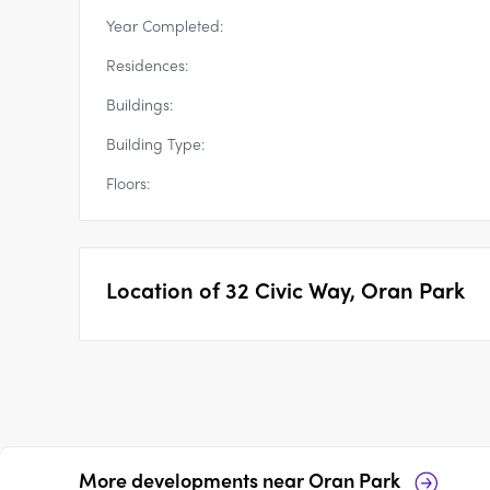
Year Completed:
Residences:
Buildings:
Building Type:
Floors:
Location of
32 Civic Way, Oran Park
More developments near
Oran Park