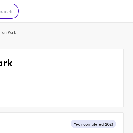
Oran Park
ark
Year completed 2021