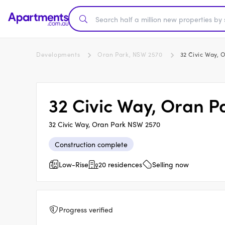
Developments
Oran Park, NSW 2570
32 Civic Way, 
32 Civic Way, Oran P
32 Civic Way, Oran Park NSW 2570
Construction complete
Low-Rise
20 residences
Selling now
Progress verified