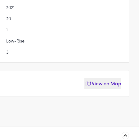
2021
20
1
Low-Rise
3
View on
Map