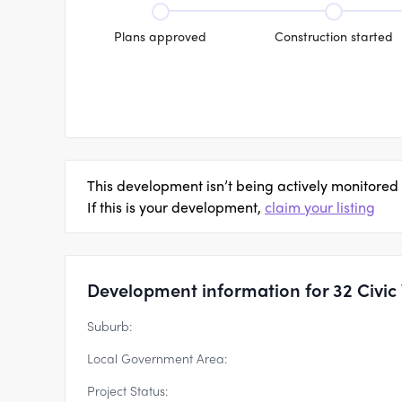
Plans approved
Construction started
This development isn’t being actively monitored
If this is your development,
claim your listing
Development information for 32 Civic
Suburb:
Local Government Area:
Project Status: