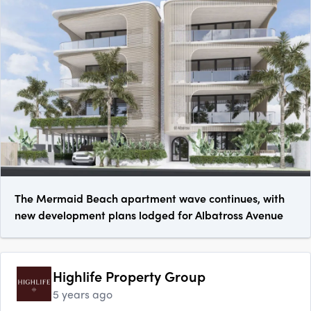
The Mermaid Beach apartment wave continues, with
new development plans lodged for Albatross Avenue
Highlife Property Group
5 years ago