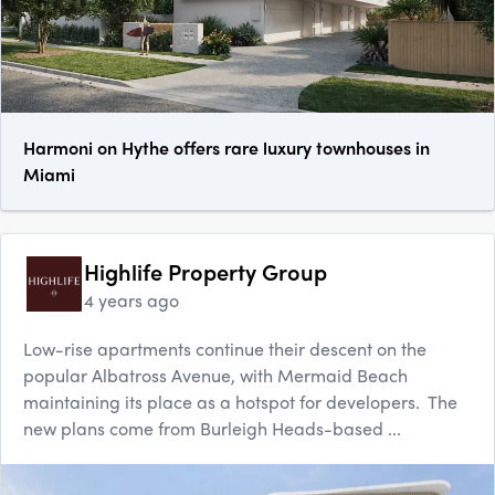
Harmoni on Hythe offers rare luxury townhouses in
Miami
Highlife Property Group
4 years ago
Low-rise apartments continue their descent on the
popular Albatross Avenue, with Mermaid Beach
maintaining its place as a hotspot for developers. The
new plans come from Burleigh Heads-based ...