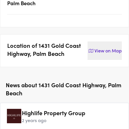
Palm Beach
Location of
1431 Gold Coast
View on
Map
Highway, Palm Beach
News about
1431 Gold Coast Highway, Palm
Beach
Highlife Property Group
2 years ago