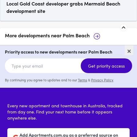
Local Gold Coast developer grabs Mermaid Beach
development site
More developments near
Palm Beach
Elise Palm Beach
Flourish Soleir
×
Priority access to new developments near Palm Beach
2 & 3
from $1,200,000
2 & 3
Get priority access
By continuing you agree to updates and to our
Terms
&
Privacy Policy
Every new apartment and townhouse in Australia, tracked
from day one. Find your next home before it appears
anywhere else.
Add Apartments.com.au as a preferred source on