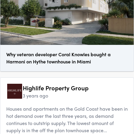
Why veteran developer Coral Knowles bought a
Harmoni on Hythe townhouse in Miami
Highlife Property Group
3 years ago
Houses and apartments on the Gold Coast have been in
hot demand over the last three years, as demand
continues to outstrip supply. The lowest amount of
supply is in the off the plan townhouse space...