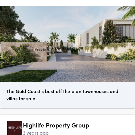
The Gold Coast's best off the plan townhouses and
villas for sale
Highlife Property Group
3 years ago