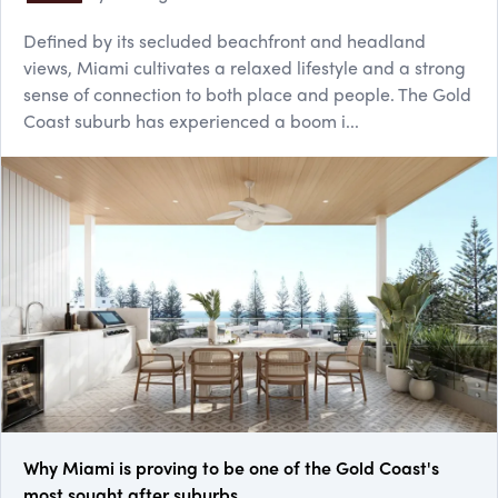
Defined by its secluded beachfront and headland
views, Miami cultivates a relaxed lifestyle and a strong
sense of connection to both place and people. The Gold
Coast suburb has experienced a boom i...
Why Miami is proving to be one of the Gold Coast's
most sought after suburbs