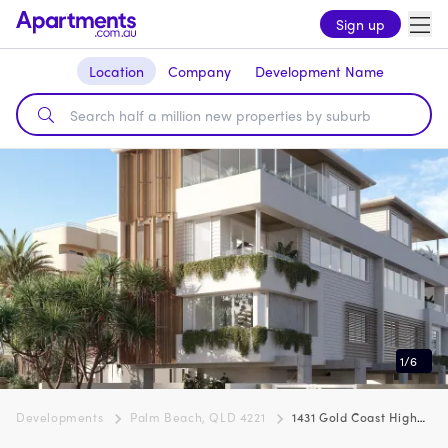
Sign up
Location
Company
Development Name
1
/
6
Developments
Palm Beach, QLD 4221
1431 Gold Coast Highway, Palm Beach