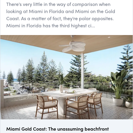
There's very little in the way of comparison when
looking at Miami in Florida and Miami on the Gold
Coast. As a matter of fact, they're polar opposites.
Miami in Florida has the third highest ci...
Miami Gold Coast: The unassuming beachfront