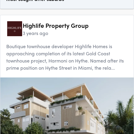
Highlife Property Group
3 years ago
Boutique townhouse developer Highlife Homes is
approaching completion of its latest Gold Coast
townhouse project, Harmoni on Hythe. Named after its
prime position on Hythe Street in Miami, the rela...