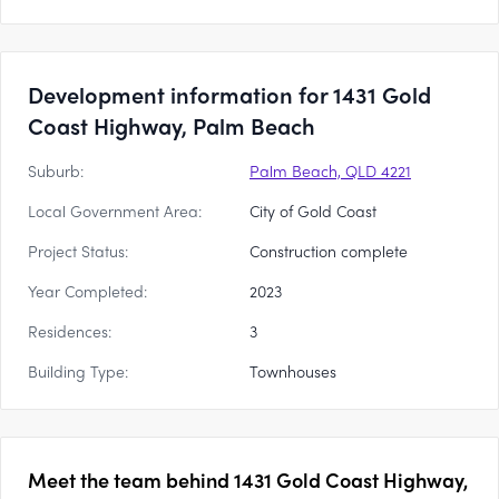
Development information for 1431 Gold
Coast Highway, Palm Beach
Suburb:
Palm Beach, QLD 4221
Local Government Area:
City of Gold Coast
Project Status:
Construction complete
Year Completed:
2023
Residences:
3
Building Type:
Townhouses
Meet the team behind
1431 Gold Coast Highway,