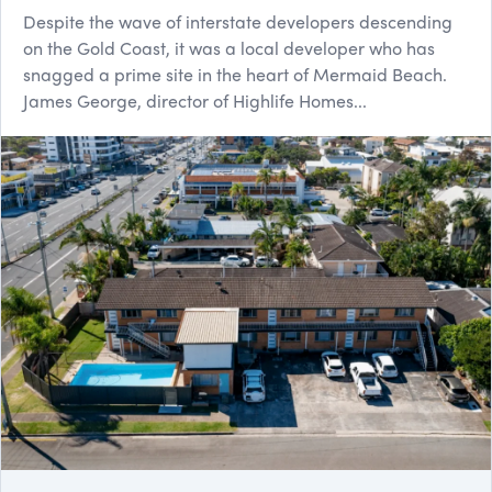
Despite the wave of interstate developers descending
on the Gold Coast, it was a local developer who has
snagged a prime site in the heart of Mermaid Beach.
James George, director of Highlife Homes...