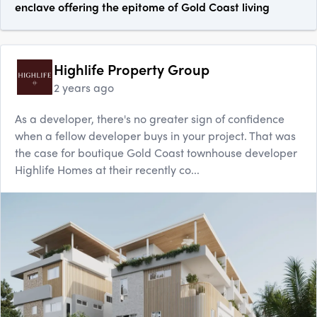
enclave offering the epitome of Gold Coast living
Highlife Property Group
2 years ago
As a developer, there's no greater sign of confidence
when a fellow developer buys in your project. That was
the case for boutique Gold Coast townhouse developer
Highlife Homes at their recently co...