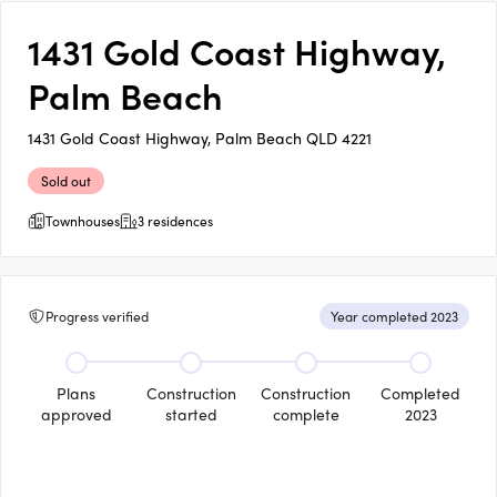
1431 Gold Coast Highway,
Palm Beach
1431 Gold Coast Highway, Palm Beach QLD 4221
Sold out
Townhouses
3 residences
Progress verified
Year completed 2023
Plans
Construction
Construction
Completed
approved
started
complete
2023