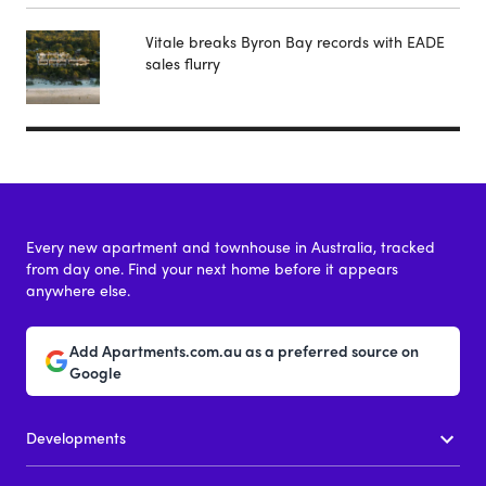
Vitale breaks Byron Bay records with EADE
sales flurry
Every new apartment and townhouse in Australia, tracked
from day one. Find your next home before it appears
anywhere else.
Add Apartments.com.au as a preferred source on
Google
Developments