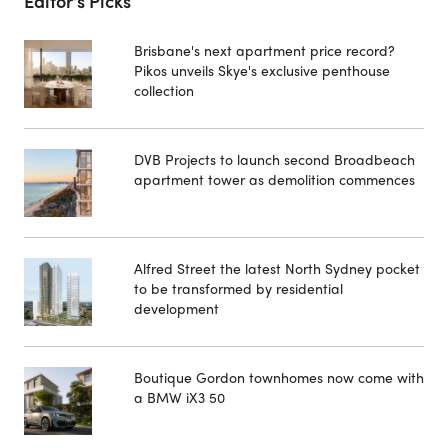
Editor's Picks
Brisbane's next apartment price record?
Pikos unveils Skye's exclusive penthouse
collection
DVB Projects to launch second Broadbeach
apartment tower as demolition commences
Alfred Street the latest North Sydney pocket
to be transformed by residential
development
Boutique Gordon townhomes now come with
a BMW iX3 50