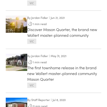
VIC
By
Jordan Fidler
|
Jun 21, 2021
1
min read
Discover Mason Quarter, the brand new
Wollert master-planned community
VIC
By
Jordan Fidler
|
May 31, 2021
1
min read
The first townhome release in the brand
new Wollert master-planned community
Mason Quarter
VIC
By
Staff Reporter
|
Jul 8, 2020
0
min read