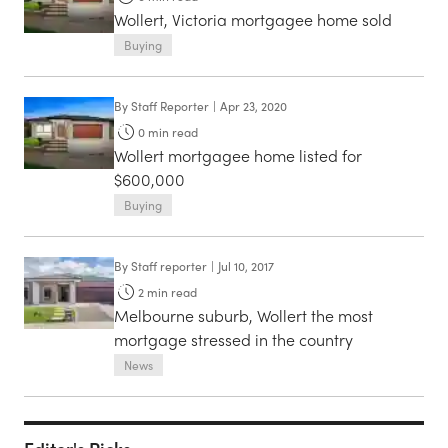
Wollert, Victoria mortgagee home sold
Buying
By
Staff Reporter
|
Apr 23, 2020
0
min read
Wollert mortgagee home listed for
$600,000
Buying
By
Staff reporter
|
Jul 10, 2017
2
min read
Melbourne suburb, Wollert the most
mortgage stressed in the country
News