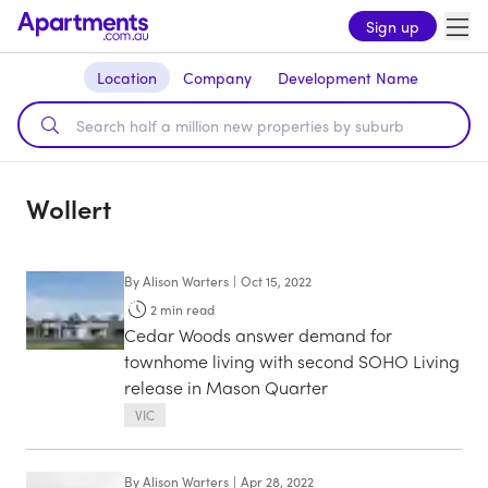
Sign up
Location
Company
Development Name
Wollert
By
Alison Warters
|
Oct 15, 2022
2
min read
Cedar Woods answer demand for
townhome living with second SOHO Living
release in Mason Quarter
VIC
By
Alison Warters
|
Apr 28, 2022