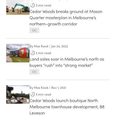
3
min read
Cedar Woods breaks ground at Mason
Quarter masterplan in Melbourne’s
northern-growth corridor
VIC
By
Max Kwok
|
Jan 24, 2022
2
min read
Land sales soar in Melbourne’s north as
buyers “rush” into “strong market”
VIC
By
Max Kwok
|
Nov 1, 2021
3
min read
Cedar Woods launch boutique North
Melbourne townhouse development, 88
Leveson