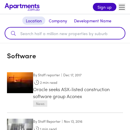
Sign up
Location
Company
Development Name
Software
By
Staff reporter
|
Dec 17, 2017
2
min read
Oracle seeks ASX-listed construction
software group Aconex
News
By
Staff Reporter
|
Nov 13, 2016
1
min read