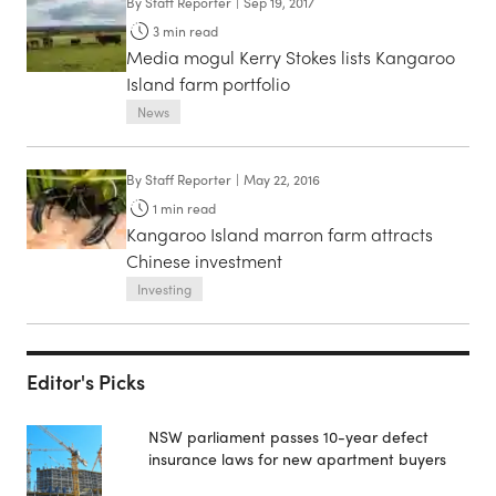
By
Staff Reporter
|
Sep 19, 2017
3
min read
Media mogul Kerry Stokes lists Kangaroo
Island farm portfolio
News
By
Staff Reporter
|
May 22, 2016
1
min read
Kangaroo Island marron farm attracts
Chinese investment
Investing
Editor's Picks
NSW parliament passes 10-year defect
insurance laws for new apartment buyers