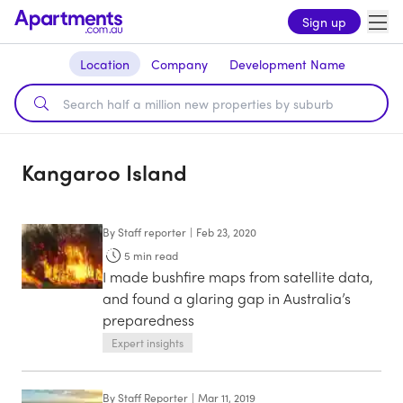
Sign up
Location
Company
Development Name
Kangaroo Island
By
Staff reporter
|
Feb 23, 2020
5
min read
I made bushfire maps from satellite data,
and found a glaring gap in Australia’s
preparedness
Expert insights
By
Staff Reporter
|
Mar 11, 2019