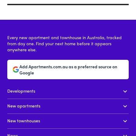
Every new apartment and townhouse in Australia, tracked
from day one. Find your next home before it appears
anywhere else.
Add Apartments.com.au as a preferred source on
Google
Developments
New apartments
New townhouses
News