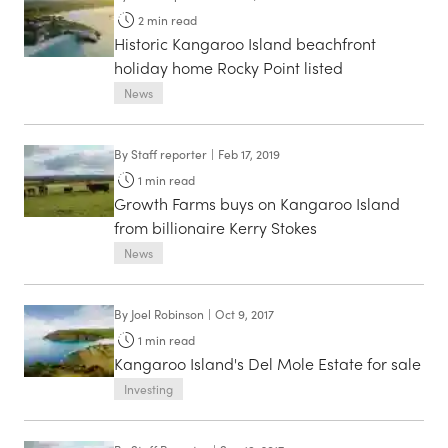
2
min read
Historic Kangaroo Island beachfront
holiday home Rocky Point listed
News
By
Staff reporter
|
Feb 17, 2019
1
min read
Growth Farms buys on Kangaroo Island
from billionaire Kerry Stokes
News
By
Joel Robinson
|
Oct 9, 2017
1
min read
Kangaroo Island's Del Mole Estate for sale
Investing