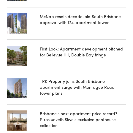
McNab resets decade-old South Brisbane
approval with 124-apartment tower
First Look: Apartment development pitched
for Bellevue Hill, Double Bay fringe
TRK Property joins South Brisbane
apartment surge with Montague Road
tower plans
Brisbane's next apartment price record?
Pikos unveils Skye's exclusive penthouse
collection