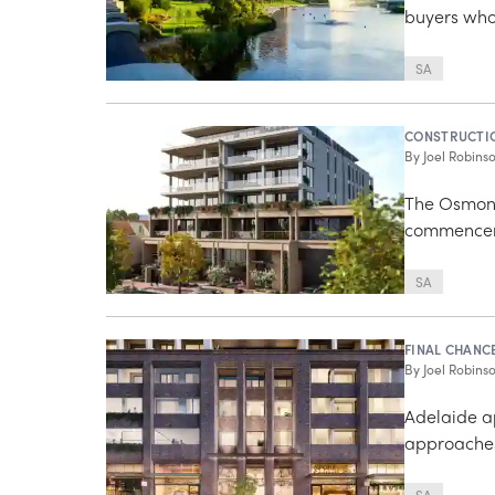
buyers who 
SA
CONSTRUCTI
By
Joel Robins
The Osmond
commencem
SA
FINAL CHANC
By
Joel Robins
Adelaide a
approaches