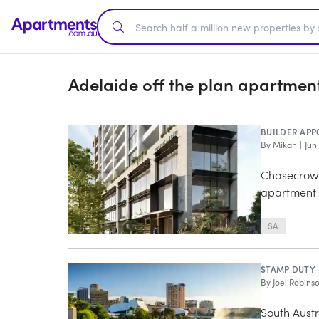
Adelaide off the plan apartmen
BUILDER APP
By
Mikah
|
Jun
Chasecrown
apartment
SA
STAMP DUTY
By
Joel Robins
South Austr