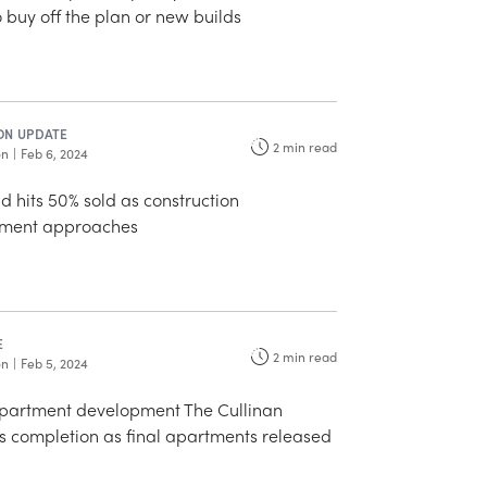
buy off the plan or new builds
ON UPDATE
2
min read
on
|
Feb 6, 2024
 hits 50% sold as construction
ent approaches
E
2
min read
on
|
Feb 5, 2024
partment development The Cullinan
 completion as final apartments released