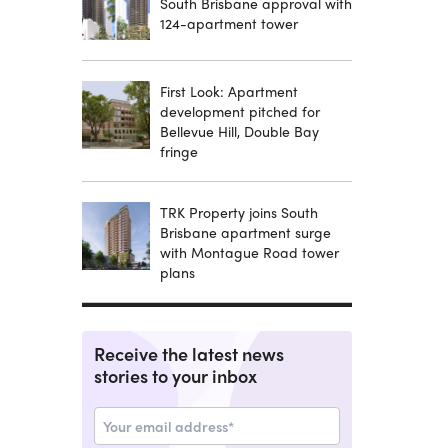
South Brisbane approval with
124-apartment tower
First Look: Apartment
development pitched for
Bellevue Hill, Double Bay
fringe
TRK Property joins South
Brisbane apartment surge
with Montague Road tower
plans
Receive the latest news
stories to your inbox