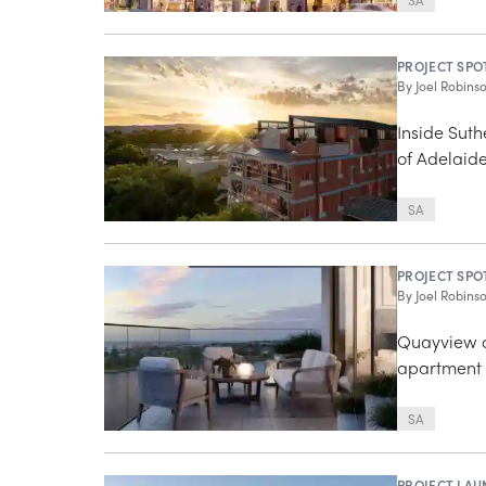
SA
PROJECT SPO
By
Joel Robins
Inside Suth
of Adelaid
SA
PROJECT SPO
By
Joel Robins
Quayview o
apartment 
SA
PROJECT LAU