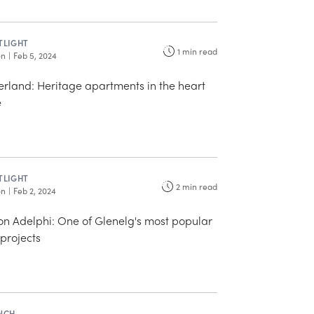
TLIGHT
1
min read
on
|
Feb 5, 2024
erland: Heritage apartments in the heart
e
TLIGHT
2
min read
on
|
Feb 2, 2024
n Adelphi: One of Glenelg's most popular
projects
NCH