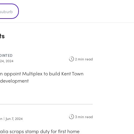
ts
OINTED
2
min read
 24, 2024
 appoint Multiplex to build Kent Town
 development
3
min read
on
|
Jun 7, 2024
alia scraps stamp duty for first home