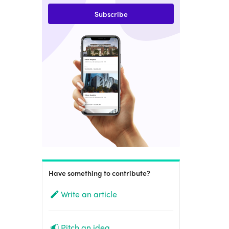
Subscribe
Have something to contribute?
Write an article
Pitch an idea