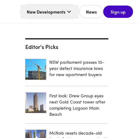
New Developments
News
Sign up
Editor's Picks
NSW parliament passes 10-
year defect insurance laws
for new apartment buyers
First look: Drew Group eyes
next Gold Coast tower after
completing Lagoon Main
Beach
McNab resets decade-old