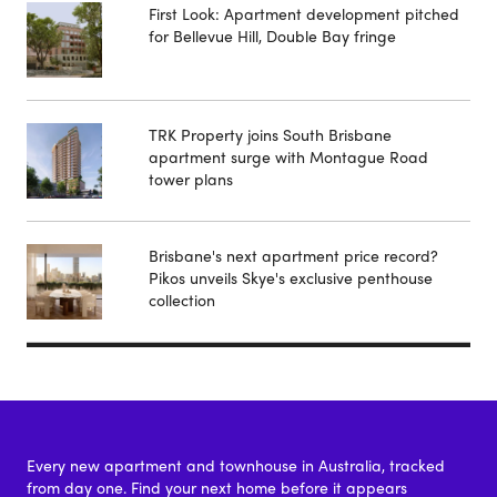
First Look: Apartment development pitched
for Bellevue Hill, Double Bay fringe
TRK Property joins South Brisbane
apartment surge with Montague Road
tower plans
Brisbane's next apartment price record?
Pikos unveils Skye's exclusive penthouse
collection
Every new apartment and townhouse in Australia, tracked
from day one. Find your next home before it appears