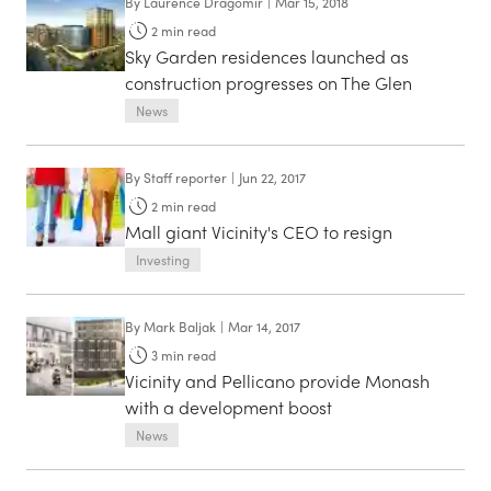
By
Laurence Dragomir
|
Mar 15, 2018
2
min read
Sky Garden residences launched as
construction progresses on The Glen
News
By
Staff reporter
|
Jun 22, 2017
2
min read
Mall giant Vicinity's CEO to resign
Investing
By
Mark Baljak
|
Mar 14, 2017
3
min read
Vicinity and Pellicano provide Monash
with a development boost
News