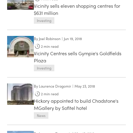
Vicinity sells eleven shopping centres for
$631 million
Investing
By
Joel Robinson
|
Jun 19, 2018
2
min read
Vicinity Centres sells Gympie's Goldfields
Plaza
Investing
By
Laurence Dragomir
|
May 23, 2018
2
min read
Hickory appointed to build Chadstone's
MGallery by Sofitel hotel
News