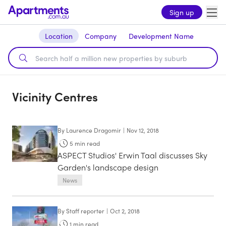
Sign up
Location
Company
Development Name
Vicinity Centres
By
Laurence Dragomir
|
Nov 12, 2018
5
min read
ASPECT Studios' Erwin Taal discusses Sky
Garden's landscape design
News
By
Staff reporter
|
Oct 2, 2018
1
min read