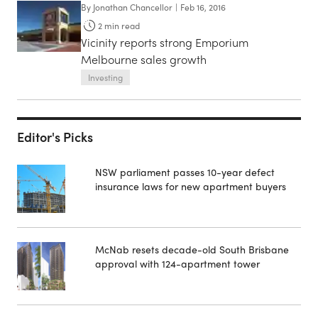
By
Jonathan Chancellor
|
Feb 16, 2016
2
min read
Vicinity reports strong Emporium
Melbourne sales growth
Investing
Editor's Picks
NSW parliament passes 10-year defect
insurance laws for new apartment buyers
McNab resets decade-old South Brisbane
approval with 124-apartment tower