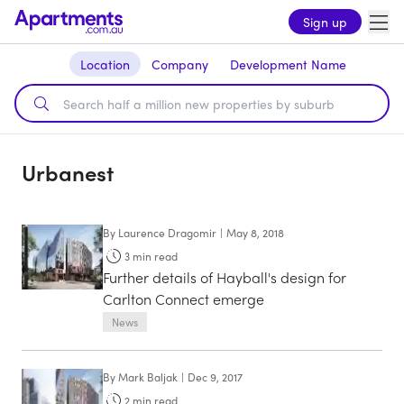
Sign up
Location
Company
Development Name
Urbanest
By
Laurence Dragomir
|
May 8, 2018
3
min read
Further details of Hayball's design for
Carlton Connect emerge
News
By
Mark Baljak
|
Dec 9, 2017
2
min read