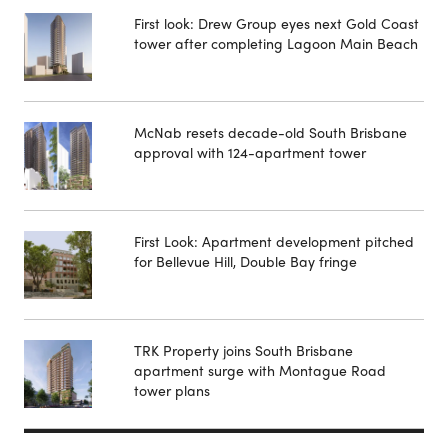
First look: Drew Group eyes next Gold Coast
tower after completing Lagoon Main Beach
McNab resets decade-old South Brisbane
approval with 124-apartment tower
First Look: Apartment development pitched
for Bellevue Hill, Double Bay fringe
TRK Property joins South Brisbane
apartment surge with Montague Road
tower plans