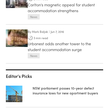
Carlton's magnetic appeal for student
accommodation strengthens
News
By
Mark Baljak
|
Jun 7, 2016
3
min read
Urbanest adds another tower to the
student accommodation surge
News
Editor's Picks
NSW parliament passes 10-year defect
insurance laws for new apartment buyers