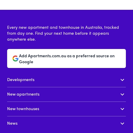
Every new apartment and townhouse in Australia, tracked
from day one. Find your next home before it appears
anywhere else.
Add Apartments.com.au as a preferred source on
Google
Developments
New apartments
New townhouses
News