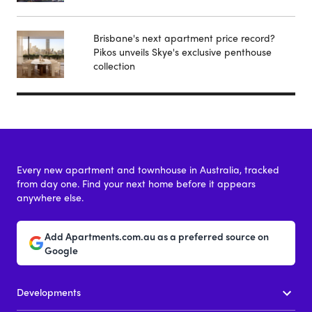
Brisbane's next apartment price record?
Pikos unveils Skye's exclusive penthouse
collection
Every new apartment and townhouse in Australia, tracked
from day one. Find your next home before it appears
anywhere else.
Add Apartments.com.au as a preferred source on
Google
Developments