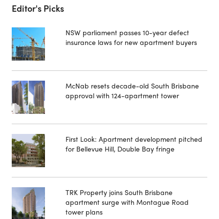
Editor's Picks
NSW parliament passes 10-year defect
insurance laws for new apartment buyers
McNab resets decade-old South Brisbane
approval with 124-apartment tower
First Look: Apartment development pitched
for Bellevue Hill, Double Bay fringe
TRK Property joins South Brisbane
apartment surge with Montague Road
tower plans