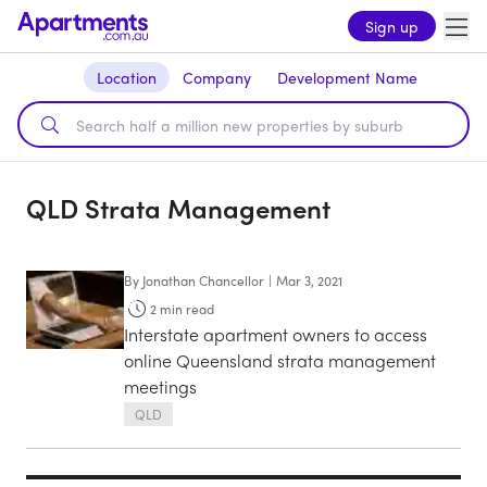
Sign up
Location
Company
Development Name
QLD Strata Management
By
Jonathan Chancellor
|
Mar 3, 2021
2
min read
Interstate apartment owners to access
online Queensland strata management
meetings
QLD