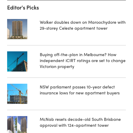
Editor's Picks
Walker doubles down on Maroochydore with
29-storey Celeste apartment tower
Buying off-the-plan in Melbourne? How
independent iCIRT ratings are set to change
Victorian property
NSW parliament passes 10-year defect
insurance laws for new apartment buyers
McNab resets decade-old South Brisbane
approval with 124-apartment tower