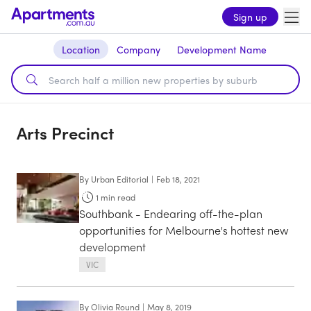
Sign up
Location
Company
Development Name
Arts Precinct
By
Urban Editorial
|
Feb 18, 2021
1
min read
Southbank - Endearing off-the-plan
opportunities for Melbourne's hottest new
development
VIC
By
Olivia Round
|
May 8, 2019