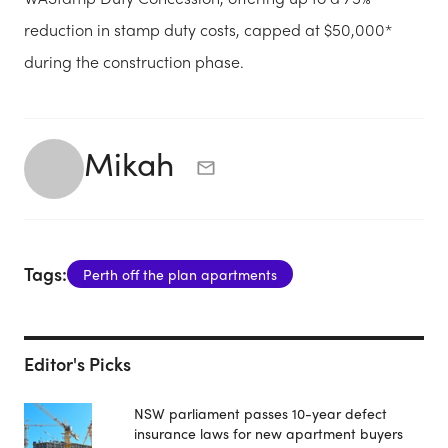
reduction in stamp duty costs, capped at $50,000*
during the construction phase.
Mikah
Tags:
Perth off the plan apartments
Editor's Picks
NSW parliament passes 10-year defect
insurance laws for new apartment buyers