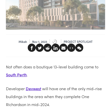
Mikah
Nov 1, 2023
PROJECT SPOTLIGHT
Not often does a boutique 13-level building come to
South Perth
.
Developer
Devwest
will have one of the only mid-rise
buildings in the area when they complete One
Richardson in mid-2024.