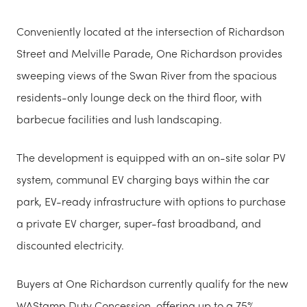
Conveniently located at the intersection of Richardson
Street and Melville Parade, One Richardson provides
sweeping views of the Swan River from the spacious
residents-only lounge deck on the third floor, with
barbecue facilities and lush landscaping.
The development is equipped with an on-site solar PV
system, communal EV charging bays within the car
park, EV-ready infrastructure with options to purchase
a private EV charger, super-fast broadband, and
discounted electricity.
Buyers at One Richardson currently qualify for the new
WAStamp Duty Concession, offering up to a 75%