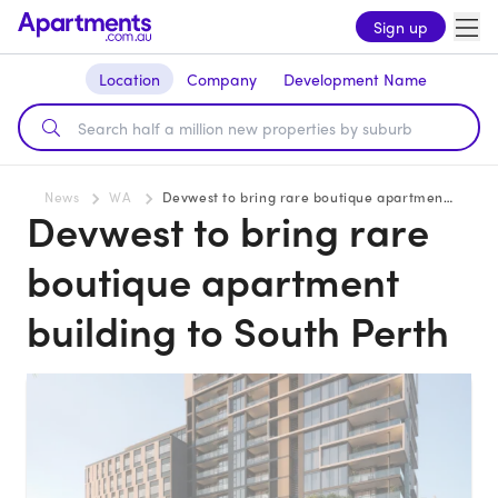
Sign up
Location
Company
Development Name
News
WA
Devwest to bring rare boutique apartment building to South Perth
Devwest to bring rare
boutique apartment
building to South Perth