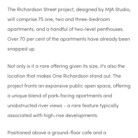
The Richardson Street project, designed by MJA Studio,
will comprise 75 one, two and three-bedroom
apartments, and a handful of two-level penthouses.
Over 70 per cent of the apartments have already been
snapped up.
Not only is it a rare offering given its size, it's also the
location that makes One Richardson stand out. The
project fronts an expansive public open space, offering
a unique blend of park-facing apartments and
unobstructed river views - a rare feature typically
associated with high-rise developments.
Positioned above a ground-floor cafe and a