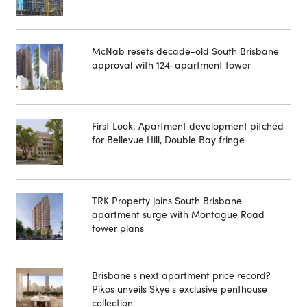
McNab resets decade-old South Brisbane
approval with 124-apartment tower
First Look: Apartment development pitched
for Bellevue Hill, Double Bay fringe
TRK Property joins South Brisbane
apartment surge with Montague Road
tower plans
Brisbane's next apartment price record?
Pikos unveils Skye's exclusive penthouse
collection