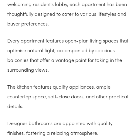
welcoming resident's lobby, each apartment has been
thoughtfully designed to cater to various lifestyles and
buyer preferences.
Every apartment features open-plan living spaces that
optimise natural light, accompanied by spacious
balconies that offer a vantage point for taking in the
surrounding views.
The kitchen features quality appliances, ample
countertop space, soft-close doors, and other practical
details.
Designer bathrooms are appointed with quality
finishes, fostering a relaxing atmosphere.