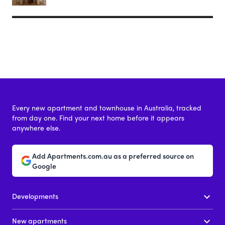
Every new apartment and townhouse in Australia, tracked
from day one. Find your next home before it appears
anywhere else.
Add Apartments.com.au as a preferred source on
Google
Developments
New apartments