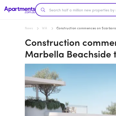
News
WA
Construction commences on Scarboro
Construction comme
Marbella Beachside 