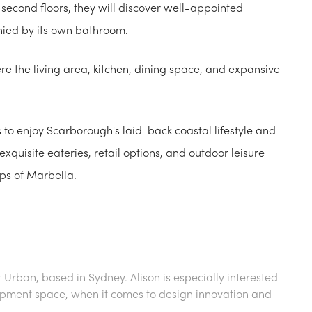
 second floors, they will discover well-appointed
ied by its own bathroom.
re the living area, kitchen, dining space, and expansive
 to enjoy Scarborough's laid-back coastal lifestyle and
xquisite eateries, retail options, and outdoor leisure
eps of Marbella.
or Urban, based in Sydney. Alison is especially interested
lopment space, when it comes to design innovation and