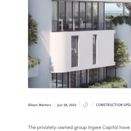
Alison Warters
Jun 28, 2023
CONSTRUCTION UPD
The privately-owned group Ingwe Capital have ki