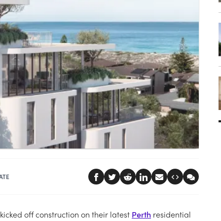
ATE
cked off construction on their latest
Perth
residential