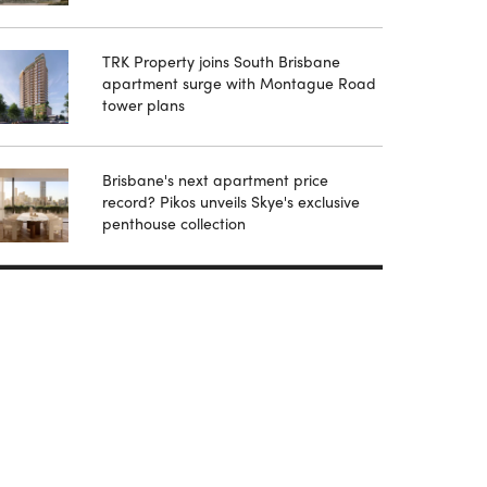
TRK Property joins South Brisbane
apartment surge with Montague Road
tower plans
Brisbane's next apartment price
record? Pikos unveils Skye's exclusive
penthouse collection