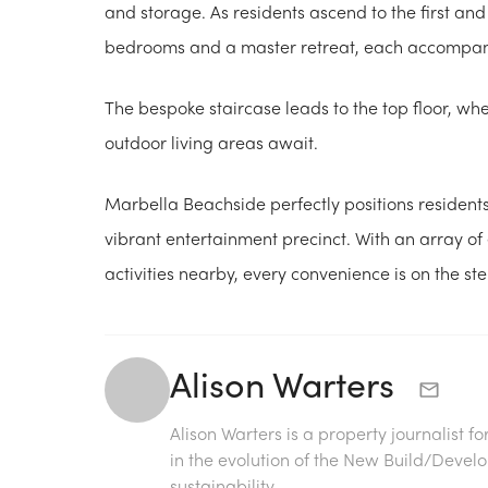
and storage. As residents ascend to the first and
bedrooms and a master retreat, each accompan
The bespoke staircase leads to the top floor, whe
outdoor living areas await.
Marbella Beachside perfectly positions residents
vibrant entertainment precinct. With an array of e
activities nearby, every convenience is on the st
Alison Warters
Alison Warters is a property journalist f
in the evolution of the New Build/Deve
sustainability.