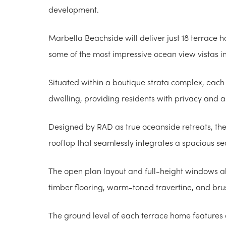
development.
Marbella Beachside will deliver just 18 terrace h
some of the most impressive ocean view vistas i
Situated within a boutique strata complex, eac
dwelling, providing residents with privacy and a 
Designed by RAD as true oceanside retreats, the
rooftop that seamlessly integrates a spacious se
The open plan layout and full-height windows al
timber flooring, warm-toned travertine, and bru
The ground level of each terrace home features