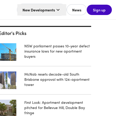
New Developments
News
Sign up
Editor's Picks
NSW parliament passes 10-year defect
insurance laws for new apartment
buyers
McNab resets decade-old South
Brisbane approval with 124-apartment
tower
First Look: Apartment development
pitched for Bellevue Hill, Double Bay
fringe