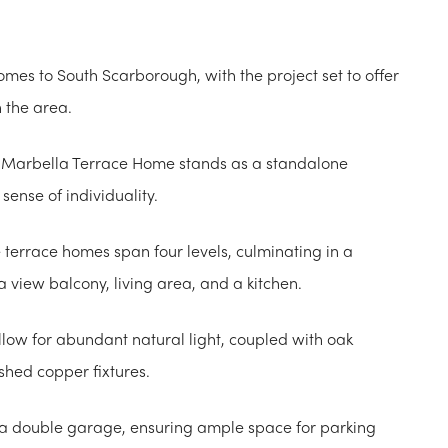
omes to South Scarborough, with the project set to offer
n the area.
h Marbella Terrace Home stands as a standalone
sense of individuality.
 terrace homes span four levels, culminating in a
a view balcony, living area, and a kitchen.
low for abundant natural light, coupled with oak
shed copper fixtures.
 a double garage, ensuring ample space for parking