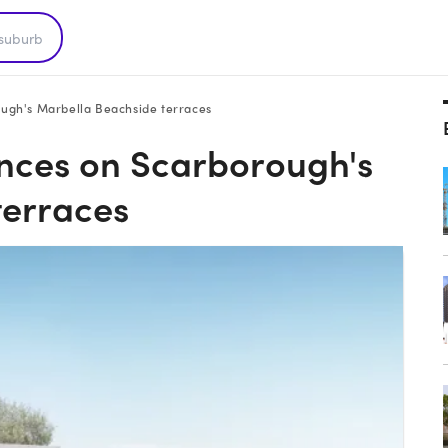
ugh's Marbella Beachside terraces
nces on Scarborough's
terraces