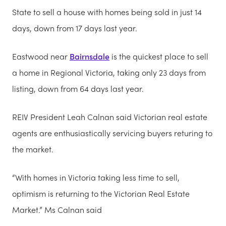
State to sell a house with homes being sold in just 14
days, down from 17 days last year.
Eastwood near
Bairnsdale
is the quickest place to sell
a home in Regional Victoria, taking only 23 days from
listing, down from 64 days last year.
REIV President Leah Calnan said Victorian real estate
agents are enthusiastically servicing buyers returing to
the market.
“With homes in Victoria taking less time to sell,
optimism is returning to the Victorian Real Estate
Market.” Ms Calnan said