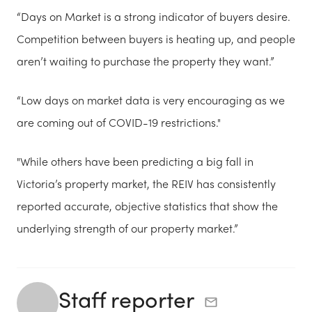
“Days on Market is a strong indicator of buyers desire.
Competition between buyers is heating up, and people
aren’t waiting to purchase the property they want.”
“Low days on market data is very encouraging as we
are coming out of COVID-19 restrictions."
"While others have been predicting a big fall in
Victoria’s property market, the REIV has consistently
reported accurate, objective statistics that show the
underlying strength of our property market.”
Staff reporter