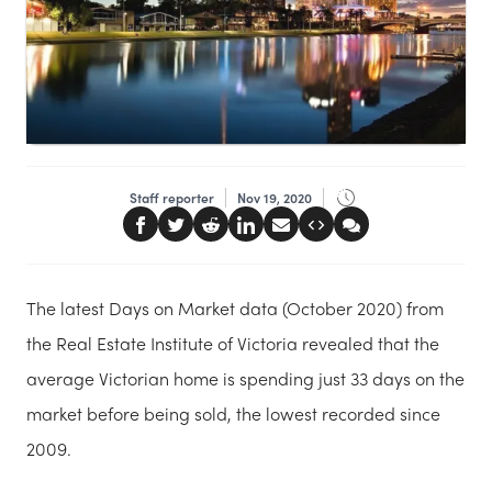
Staff reporter
Nov 19, 2020
The latest Days on Market data (October 2020) from
the Real Estate Institute of Victoria revealed that the
average Victorian home is spending just 33 days on the
market before being sold, the lowest recorded since
2009.