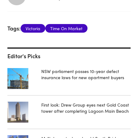
Tags:
Victoria
Time On Market
Editor's Picks
NSW parliament passes 10-year defect
insurance laws for new apartment buyers
First look: Drew Group eyes next Gold Coast
tower after completing Lagoon Main Beach