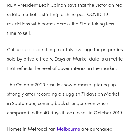
REIV President Leah Calnan says that the Victorian real
estate market is starting to shine post COVID-19
restrictions with homes across the State taking less
time to sell.
Calculated as a rolling monthly average for properties
sold by private treaty, Days on Market data is a metric
that reflects the level of buyer interest in the market.
The October 2020 results show a market picking up
strongly after recording a sluggish 71 days on Market
in September, coming back stronger even when
compared to the 40 days it took to sell in October 2019.
Homes in Metropolitan
Melbourne
are purchased