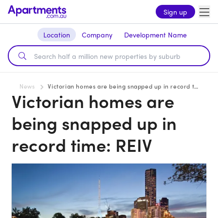
Sign up
Location
Company
Development Name
News
Victorian homes are being snapped up in record time: REIV
Victorian homes are
being snapped up in
record time: REIV