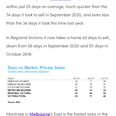
within just 25 days on average, much quicker than the
74 days it took to sell in September 2020, and even less
than the 34 days it took this time last year.
In Regional Victoria it now takes a home 43 days to sell,
down from 56 days in September 2020 and 55 days in
October 2019.
Montrose in
Melbourne
’s East is the fastest area in the