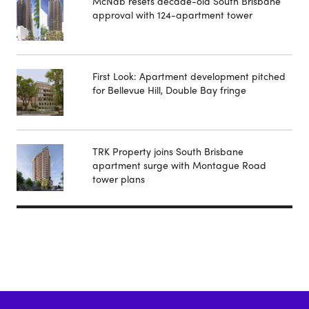
McNab resets decade-old South Brisbane
approval with 124-apartment tower
First Look: Apartment development pitched
for Bellevue Hill, Double Bay fringe
TRK Property joins South Brisbane
apartment surge with Montague Road
tower plans