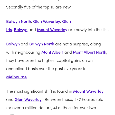
Secondly five of the top 10 are new.
Balwyn North
,
Glen Waverley
,
Glen
Iris
,
Balwyn
and
Mount Waverley
are newly into the list.
Balwyn
and
Balwyn North
are not a surprise, along
with neighbouring
Mont Albert
and
Mont Albert North
,
they have seen the highest capital gains on an
annualised basis over the past five years in
Melbourne
.
The most significant shift is found in
Mount Waverley
and
Glen Waverley
. Between these, 442 houses sold
for over a million dollars, 41 of those for over two