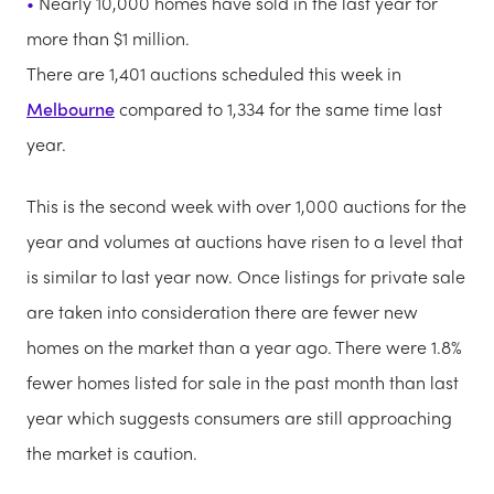
Nearly 10,000 homes have sold in the last year for
more than $1 million.
There are 1,401 auctions scheduled this week in
Melbourne
compared to 1,334 for the same time last
year.
This is the second week with over 1,000 auctions for the
year and volumes at auctions have risen to a level that
is similar to last year now. Once listings for private sale
are taken into consideration there are fewer new
homes on the market than a year ago. There were 1.8%
fewer homes listed for sale in the past month than last
year which suggests consumers are still approaching
the market is caution.