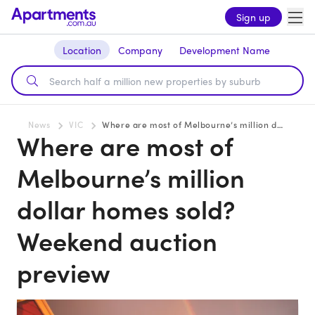
Sign up
Location
Company
Development Name
News
VIC
Where are most of Melbourne’s million dollar homes sold? Weekend auction preview
Where are most of
Melbourne’s million
dollar homes sold?
Weekend auction
preview