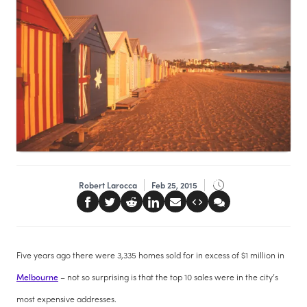
Robert Larocca
Feb 25, 2015
Five years ago there were 3,335 homes sold for in excess of $1 million in
Melbourne
– not so surprising is that the top 10 sales were in the city’s
most expensive addresses.