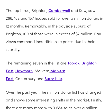
The top three, Brighton,
Camberwell
and Kew, saw
266, 162 and 157 houses sold for over a million dollars in
12 months. Remarkably, in the bayside suburb of
Brighton, 109 of those were in excess of $2 million. Bay
views command incredible sale prices due to their
scarcity.
The remaining seven in the list are
Toorak
,
Brighton
East
,
Hawthorn
, Malvern,
Malvern
East
, Canterbury and
Surry Hills
.
Over the past year, the million-dollar list has changed
and shows some interesting shifts in the market. Firstly,
there are many more with 9,684 sales over a million.