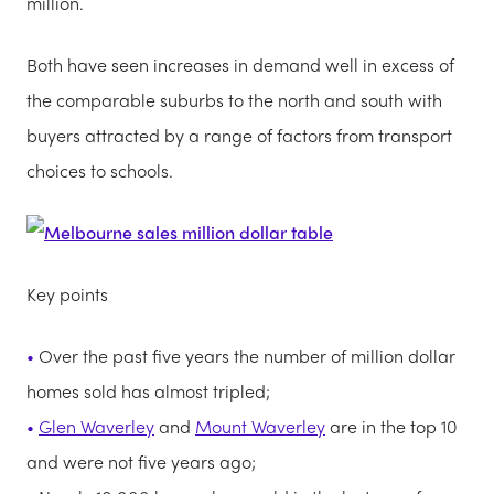
million.
Both have seen increases in demand well in excess of
the comparable suburbs to the north and south with
buyers attracted by a range of factors from transport
choices to schools.
Key points
Over the past five years the number of million dollar
homes sold has almost tripled;
Glen Waverley
and
Mount Waverley
are in the top 10
and were not five years ago;