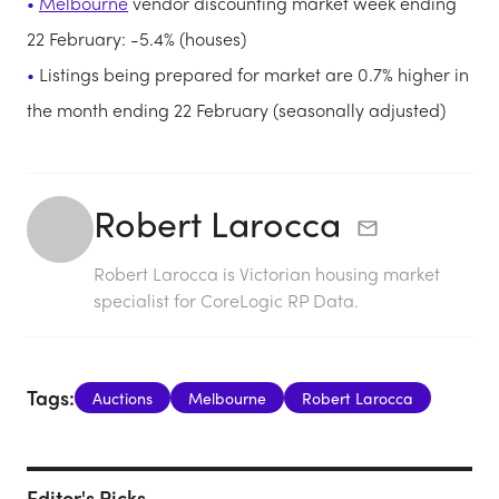
Melbourne
vendor discounting market week ending
22 February: -5.4% (houses)
Listings being prepared for market are 0.7% higher in
the month ending 22 February (seasonally adjusted)
Robert Larocca
Robert Larocca is Victorian housing market
specialist for CoreLogic RP Data.
Tags:
Auctions
Melbourne
Robert Larocca
Editor's Picks