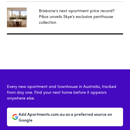
Brisbane's next apartment price record?
Pikos unveils Skye's exclusive penthouse
collection
Every new apartment and townhouse in Australia, tracked
from day one. Find your next home before it appears
anywhere else.
Add Apartments.com.au as a preferred source on
Google