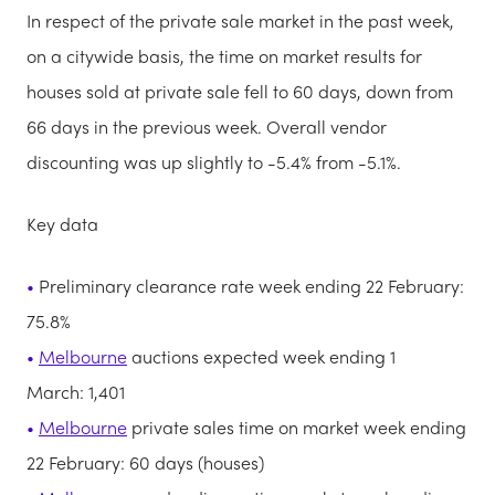
In respect of the private sale market in the past week,
on a citywide basis, the time on market results for
houses sold at private sale fell to 60 days, down from
66 days in the previous week. Overall vendor
discounting was up slightly to -5.4% from -5.1%.
Key data
Preliminary clearance rate week ending 22 February:
75.8%
Melbourne
auctions expected week ending 1
March: 1,401
Melbourne
private sales time on market week ending
22 February: 60 days (houses)