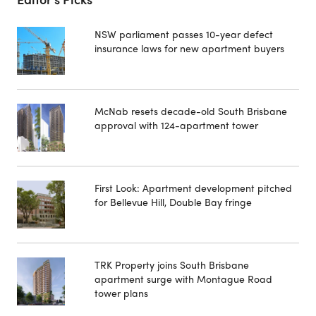
NSW parliament passes 10-year defect
insurance laws for new apartment buyers
McNab resets decade-old South Brisbane
approval with 124-apartment tower
First Look: Apartment development pitched
for Bellevue Hill, Double Bay fringe
TRK Property joins South Brisbane
apartment surge with Montague Road
tower plans