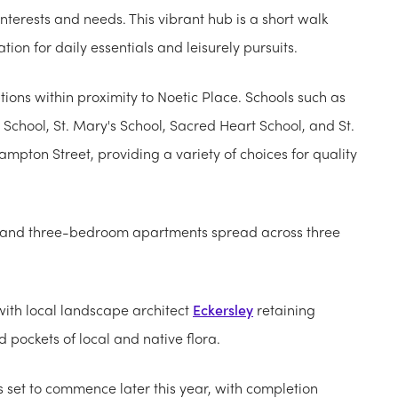
nterests and needs. This vibrant hub is a short walk
ion for daily essentials and leisurely pursuits.
tions within proximity to Noetic Place. Schools such as
School, St. Mary's School, Sacred Heart School, and St.
mpton Street, providing a variety of choices for quality
wo and three-bedroom apartments spread across three
with local landscape architect
Eckersley
retaining
d pockets of local and native flora.
s set to commence later this year, with completion