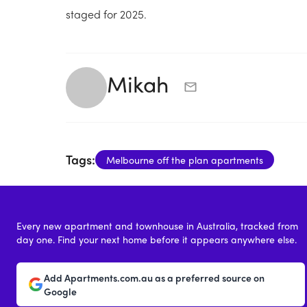
staged for 2025.
Mikah
Tags:
Melbourne off the plan apartments
Every new apartment and townhouse in Australia, tracked from
day one. Find your next home before it appears anywhere else.
Add Apartments.com.au as a preferred source on
Google