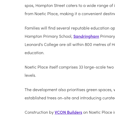
spas, Hampton Street caters to a wide range of i
from Noetic Place, making it a convenient destinat
Families will find several reputable education op
Hampton Primary School,
Sandringham
Primary 
Leonard's College are all within 800 metres of Ha
education.
Noetic Place itself comprises 33 large-scale t
levels.
The development also prioritises green spaces, 
established trees on-site and introducing curate
Construction by
VCON Builders
on Noetic Place i