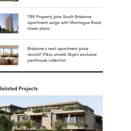
TRK Property joins South Brisbane
apartment surge with Montague Road
tower plans
Brisbane's next apartment price
record? Pikos unveils Skye's exclusive
penthouse collection
Related Projects