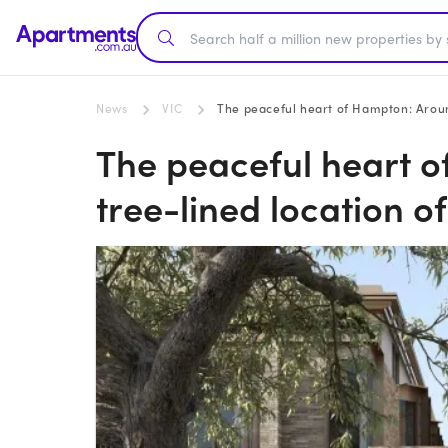
News
VIC
The peaceful heart of Hampton: Around
The peaceful heart 
tree-lined location o