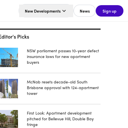
New Developments
News
Sign up
Editor's Picks
NSW parliament passes 10-year defect
insurance laws for new apartment
buyers
McNab resets decade-old South
Brisbane approval with 124-apartment
tower
First Look: Apartment development
pitched for Bellevue Hill, Double Bay
fringe