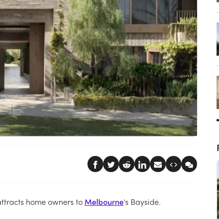
 attracts home owners to
Melbourne
's Bayside.