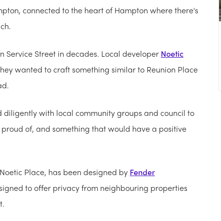
Hampton, connected to the heart of Hampton where there's
ach.
 Service Street in decades. Local developer
Noetic
they wanted to craft something similar to Reunion Place
ad.
 diligently with local community groups and council to
proud of, and something that would have a positive
Noetic Place, has been designed by
Fender
signed to offer privacy from neighbouring properties
t.