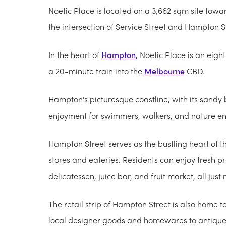
Noetic Place is located on a 3,662 sqm site towar
the intersection of Service Street and Hampton St
In the heart of
Hampton
, Noetic Place is an eig
a 20-minute train into the
Melbourne
CBD.
Hampton's picturesque coastline, with its sandy 
enjoyment for swimmers, walkers, and nature en
Hampton Street serves as the bustling heart of t
stores and eateries. Residents can enjoy fresh p
delicatessen, juice bar, and fruit market, all ju
The retail strip of Hampton Street is also home t
local designer goods and homewares to antique s