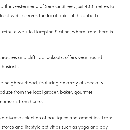
d the western end of Service Street, just 400 metres to
reet which serves the focal point of the suburb.
ht-minute walk to Hampton Station, where from there is
beaches and cliff-top lookouts, offers year-round
thusiasts.
he neighbourhood, featuring an array of specialty
roduce from the local grocer, baker, gourmet
st moments from home.
o a diverse selection of boutiques and amenities. From
tores and lifestyle activities such as yoga and day