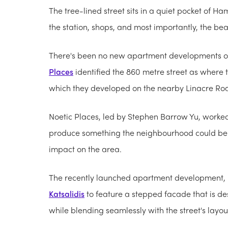
The tree-lined street sits in a quiet pocket of 
the station, shops, and most importantly, the be
There's been no new apartment developments on
Places
identified the 860 metre street as where 
which they developed on the nearby Linacre Ro
Noetic Places, led by Stephen Barrow Yu, worked
produce something the neighbourhood could be 
impact on the area.
The recently launched apartment development, 
Katsalidis
to feature a stepped facade that is de
while blending seamlessly with the street's layou