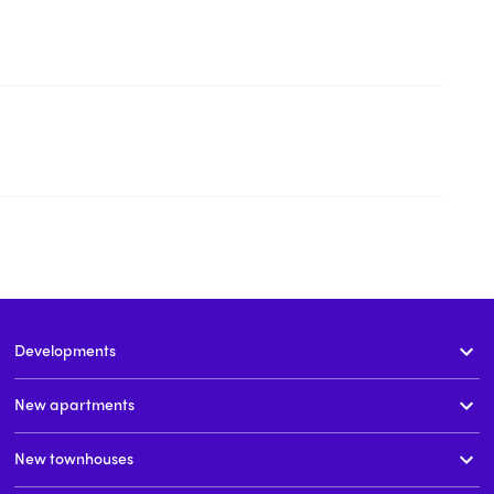
Developments
New apartments
New townhouses