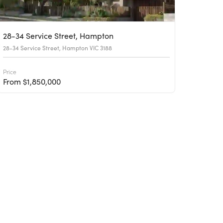
28-34 Service Street, Hampton
28-34 Service Street, Hampton VIC 3188
Price
From $1,850,000