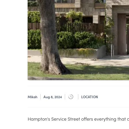
Mikah
Aug 8, 2024
LOCATION
Hampton's Service Street offers everything that