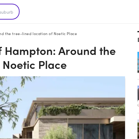
 the tree-lined location of Noetic Place
of Hampton: Around the
f Noetic Place