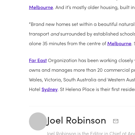
Melbourne
. And it’s mostly older housing, built i
“Brand new homes set within a beautiful natural
transport
and
surrounded by established school
alone 35 minutes from the centre of
Melbourne
.
Far East
Organization has been working closely 
owns and manages more than 20 commercial pro
Wales, Victoria, South Australia and Western Aus
Hotel
Sydney
. St Helena Place is their first resid
Joel Robinson
Joel Robinson is the Editor in Chief at
Ap