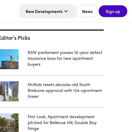
New Developments
News
Sign up
Editor's Picks
NSW parliament passes 10-year defect
insurance laws for new apartment
buyers
McNab resets decade-old South
Brisbane approval with 124-apartment
tower
First Look: Apartment development
pitched for Bellevue Hill, Double Bay
fringe