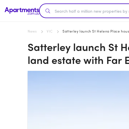
News
VIC
Satterley launch St Helena Place hous
Satterley launch St 
land estate with Far 