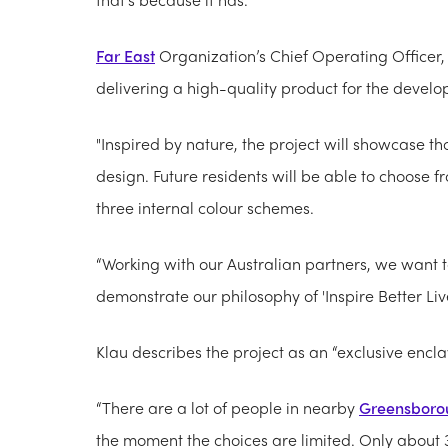
Far East
Organization’s Chief Operating Officer,
delivering a high-quality product for the devel
"Inspired by nature, the project will showcase
design. Future residents will be able to choose f
three internal colour schemes.
“Working with our Australian partners, we want
demonstrate our philosophy of 'Inspire Better Liv
Klau describes the project as an “exclusive encl
“There are a lot of people in nearby
Greensboro
the moment the choices are limited. Only about 3