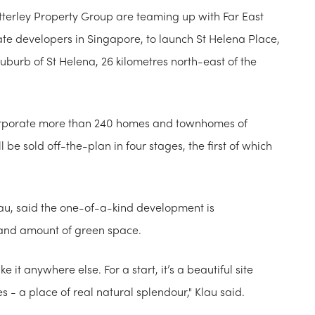
terley Property Group are teaming up with F​ar East
tate developers in Singapore, to launch St Helena Place,
uburb of St Helena, 26 kilometres north-east of the
ncorporate more than 240 homes and townhomes of
e sold off-the-plan in four stages, the first of which
au, said the one-of-a-kind development is
 and amount of green space.
ke it anywhere else. For a start, it’s a beautiful site
s - a place of real natural splendour," Klau said.