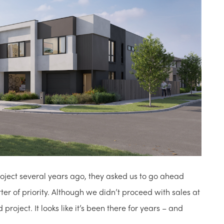
ect several years ago, they asked us to go ahead
er of priority. Although we didn’t proceed with sales at
project. It looks like it’s been there for years – and