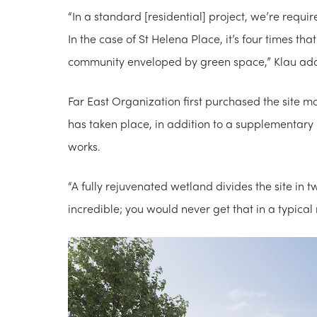
“In a standard [residential] project, we’re requi
In the case of St Helena Place, it’s four times t
community enveloped by green space,” Klau ad
Far E​ast Organization first purchased the site 
has taken place, in addition to a supplementary
works.
“A fully rejuvenated wetland divides the site in t
incredible; you would never get that in a typic