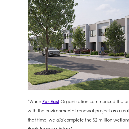
“When
Far East
Organization commenced the proj
with the environmental renewal project as a matt
that time, we
did
complete the $2 million wetland 
that’s because it has.”