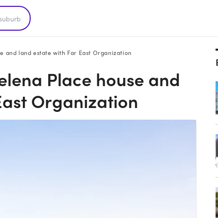
e and land estate with Far East Organization
Helena Place house and
East Organization