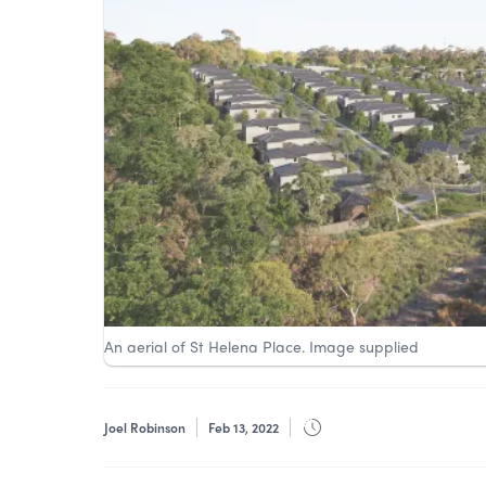
An aerial of St Helena Place. Image supplied
Joel Robinson
Feb 13, 2022