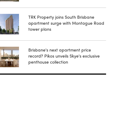
TRK Property joins South Brisbane
apartment surge with Montague Road
tower plans
Brisbane's next apartment price
record? Pikos unveils Skye's exclusive
penthouse collection