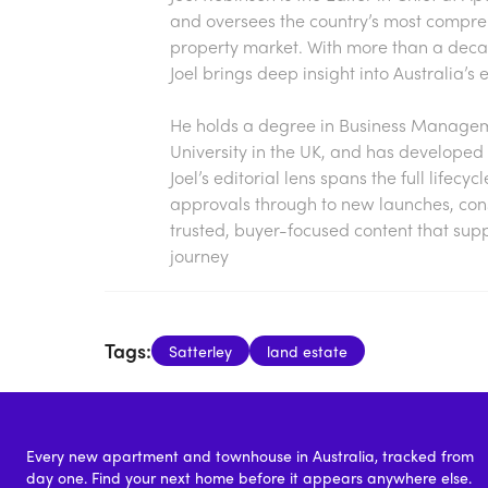
and oversees the country’s most compre
property market. With more than a decade
Joel brings deep insight into Australia’
He holds a degree in Business Manageme
University in the UK, and has developed 
Joel’s editorial lens spans the full lifecy
approvals through to new launches, const
trusted, buyer-focused content that sup
journey
Tags:
Satterley
land estate
Every new apartment and townhouse in Australia, tracked from
day one. Find your next home before it appears anywhere else.