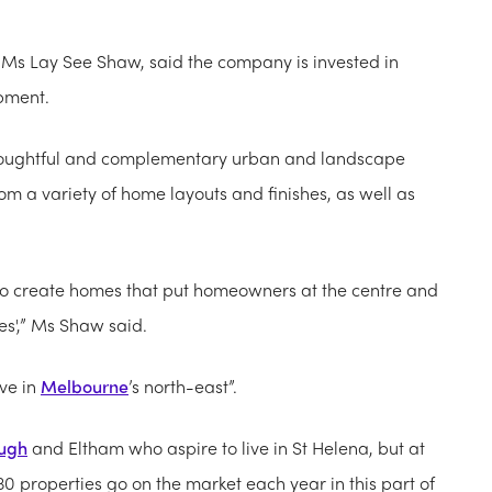
 Ms Lay See Shaw, said the company is invested in
opment.
 thoughtful and complementary urban and landscape
rom a variety of home layouts and finishes, as well as
 to create homes that put homeowners at the centre and
es',” Ms Shaw said.
ave in
Melbourne
’s north-east”.
ugh
and Eltham who aspire to live in St Helena, but at
0 properties go on the market each year in this part of