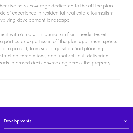
hensive news coverage dedicated to the off the plan
 of experience in residential real estate journalism,
s evolving development landscape.
nt with a major in Journalism from Leeds Beckett
a particular expertise in off the plan apartment space.
cle of a project, from site acquisition and planning
ruction completions, and final sell-out, delivering
ports informed decision-making across the property
Developments