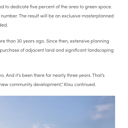
red to dedicate five percent of the area to green space.
hat number. The result will be an exclusive masterplanned
ded.
more than 30 years ago. Since then, extensive planning
 purchase of adjacent land and significant landscaping
wo. And it’s been there for nearly three years. That’s
al new community development," Klau continued.