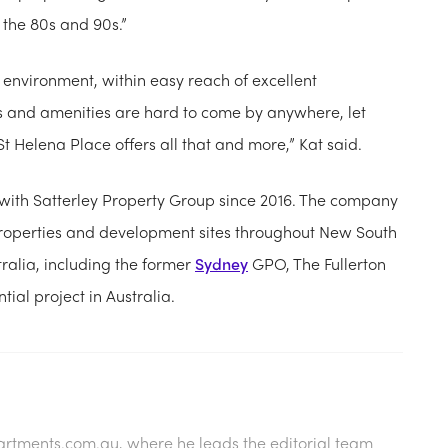
n the 80s and 90s.”
 environment, within easy reach of excellent
s and amenities are hard to come by anywhere, let
 St Helena Place offers all that and more,” Kat said.
with Satterley Property Group since 2016. The company
perties and development sites throughout New South
tralia, including the former
Sydney
GPO, The Fullerton
ential project in Australia.
artments.com.au
, where he leads the editorial team