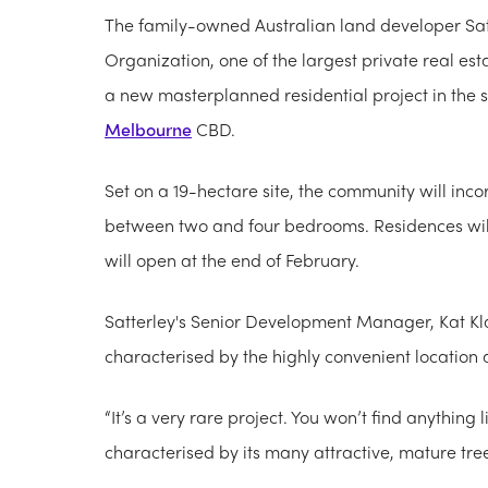
The family-owned Australian land developer Sat
Organizat​ion, one of the largest private real es
a new masterplanned residential project in the s
Melbourne
CBD.
Set on a 19-hectare site, the community will i
between two and four bedrooms. Residences will b
will open at the end of February.
Satterley's Senior Development Manager, Kat Kl
characterised by the highly convenient location
“It’s a very rare project. You won’t find anything li
characterised by its many attractive, mature tree