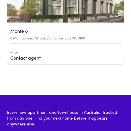
Monte 8
8 Montgomery Street, Doncaster East VIC 3109
Price
Contact agent
Every new apartment and townhouse in Australia, tracked
from day one. Find your next home before it appears
anywhere else.