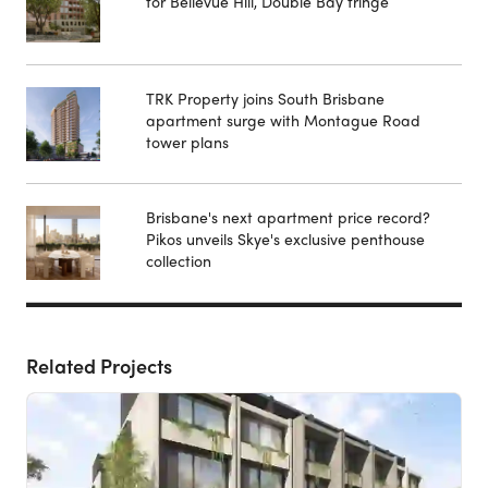
for Bellevue Hill, Double Bay fringe
TRK Property joins South Brisbane
apartment surge with Montague Road
tower plans
Brisbane's next apartment price record?
Pikos unveils Skye's exclusive penthouse
collection
Related Projects