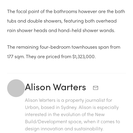
The focal point of the bathrooms however are the bath
tubs and double showers, featuring both overhead
rain shower heads and hand-held shower wands.
The remaining four-bedroom townhouses span from
177 sqm. They are priced from $1,323,000.
Alison Warters
Alison Warters is a property journalist for
Urban, based in Sydney. Alison is especially
interested in the evolution of the New
Build/Development space, when it comes to
design innovation and sustainability.