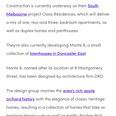
Construction is currently underway on their
South
Melbourne
project Oasis Residences, which will deliver
a mix of one, two and three-bedroom apartments, as
well as duplex homes and penthouses.
They're also currently developing Monte 8, a small
collection of
townhouses in Doncaster East
.
Monte 8, named after its location at 8 Montgomery
Street, has been designed by architecture firm DKO.
The design group marries the
area's rich apple
orchard history
with the elegance of classic heritage
homes, resulting in a collection of homes that take on
heritage design cues as well as earthy finishes that