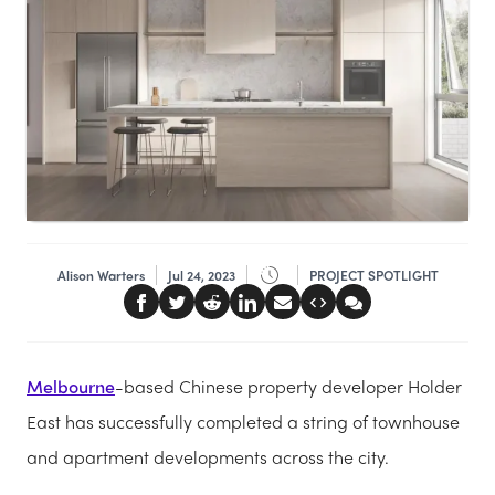
Alison Warters
Jul 24, 2023
PROJECT SPOTLIGHT
Melbourne
-based Chinese property developer Holder
East has successfully completed a string of townhouse
and apartment developments across the city.