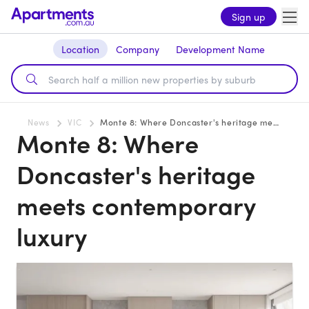
Sign up
Location
Company
Development Name
News
VIC
Monte 8: Where Doncaster's heritage meets contemporary luxury
Monte 8: Where
Doncaster's heritage
meets contemporary
luxury