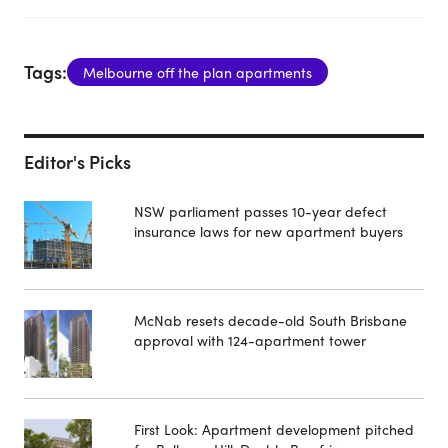
Tags:
Melbourne off the plan apartments
Editor's Picks
NSW parliament passes 10-year defect
insurance laws for new apartment buyers
McNab resets decade-old South Brisbane
approval with 124-apartment tower
First Look: Apartment development pitched