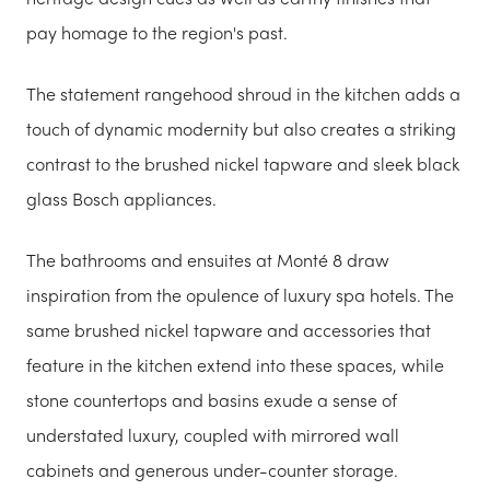
pay homage to the region's past.
The statement rangehood shroud in the kitchen adds a
touch of dynamic modernity but also creates a striking
contrast to the brushed nickel tapware and sleek black
glass Bosch appliances.
The bathrooms and ensuites at Monté 8 draw
inspiration from the opulence of luxury spa hotels. The
same brushed nickel tapware and accessories that
feature in the kitchen extend into these spaces, while
stone countertops and basins exude a sense of
understated luxury, coupled with mirrored wall
cabinets and generous under-counter storage.