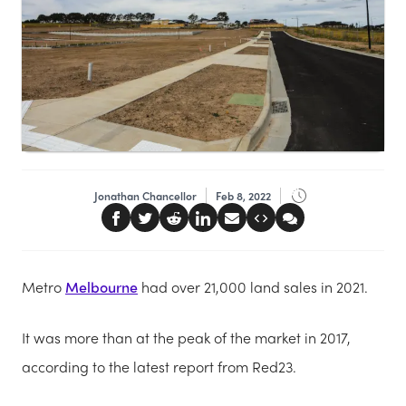
Jonathan Chancellor
Feb 8, 2022
Metro
Melbourne
had over 21,000 land sales in 2021.
It was more than at the peak of the market in 2017,
according to the latest report from Red23.