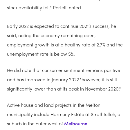
stock availability fell," Portelli noted.
Early 2022 is expected to continue 2021’s success, he
said, noting the economy remaining open,
employment growth is at a healthy rate of 2.7% and the
unemployment rate is below 5%.
He did note that consumer sentiment remains positive
and has improved in January 2022 "however, it is still
significantly lower than at its peak in November 2020."
Active house and land projects in the Melton
municipality include Harmony Estate at Strathtulloh, a
suburb in the outer west of
Melbourne
.