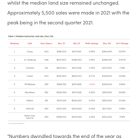
whilst the median land size remained unchanged.
Approximately 5,500 sales were made in 2021 with the
peak being in the second quarter 2021.
"Numbers dwindled towards the end of the year as