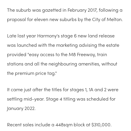
The suburb was gazetted in February 2017, following a
proposal for eleven new suburbs by the City of Melton.
Late last year Harmony's stage 6 new land release
was launched with the marketing advising the estate
provided "easy access to the M8 Freeway, train
stations and all the neighbouring amenities, without
the premium price tag."
It came just after the titles for stages 1, 1A and 2 were
settling mid-year. Stage 4 titling was scheduled for
January 2022.
Recent sales include a 448sqm block at $310,000.