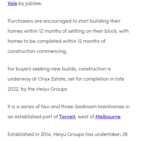
Vale
by Jubilee.
Purchasers are encouraged to start building their
homes within 12 months of settling on their block, with
homes to be completed within 12 months of
construction commencing.
For buyers seeking new builds, construction is
underway at Onyx Estate, set for completion in late
2022, by the Heiyu Groups.
It is a series of two and three-bedroom townhomes in
an established part of
Tarneit
, west of
Melbourne
.
Established in 2014, Heiyu Groups has undertaken 28