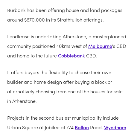
Burbank has been offering house and land packages
around $670,000 in its Strathtulloh offerings.
Lendlease is undertaking Atherstone, a masterplanned
community positioned 40kms west of
Melbourne
's CBD
and home to the future
Cobblebank
CBD.
It offers buyers the flexibility to choose their own
builder and home design after buying a block or
alternatively choosing from one of the houses for sale
in Atherstone.
Projects in the second busiest municpipality include
Urban Square at Jubilee at 774
Ballan
Road,
Wyndham