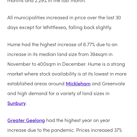
months and 2.29% in the last month.
All municipalities increased in price over the last 30
days except for Whittlesea, falling back slightly.
Hume had the highest increase of 6.77% due to an
increase in its median land size from 394sqm in
November to 400sqm in December. Hume is a strong
market where stock availability is at its lowest in more
established areas around
Mickleham
and Greenvale
and high demand for a variety of land sizes in
Sunbury
.
Greater Geelong
had the highest year on year
increase due to the pandemic. Prices increased 37%