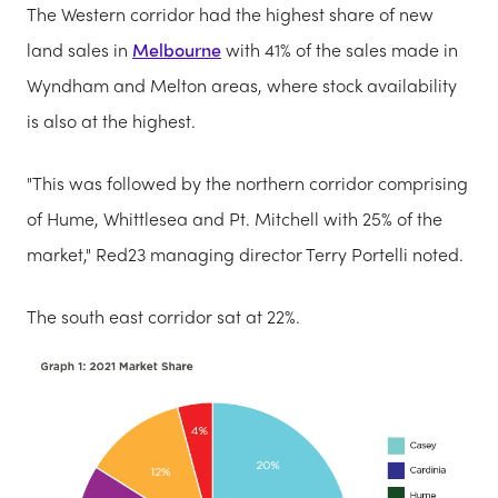
The Western corridor had the highest share of new
land sales in
Melbourne
with 41% of the sales made in
Wyndham and Melton areas, where stock availability
is also at the highest.
"This was followed by the northern corridor comprising
of Hume, Whittlesea and Pt. Mitchell with 25% of the
market," Red23 managing director Terry Portelli noted.
The south east corridor sat at 22%.