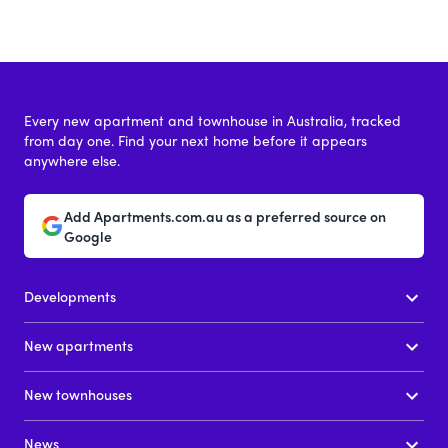
Every new apartment and townhouse in Australia, tracked
from day one. Find your next home before it appears
anywhere else.
Add Apartments.com.au as a preferred source on
Google
Developments
New apartments
New townhouses
News