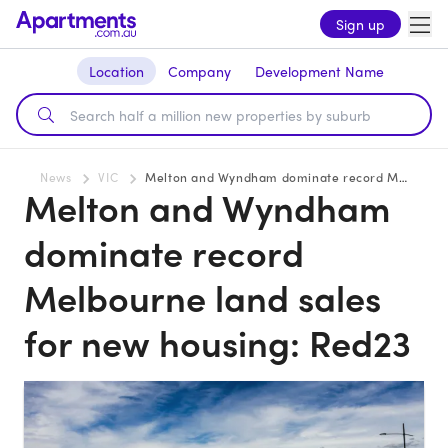
Sign up
Location
Company
Development Name
News
VIC
Melton and Wyndham dominate record Melbourne land sales for new housing: Red23
Melton and Wyndham
dominate record
Melbourne land sales
for new housing: Red23