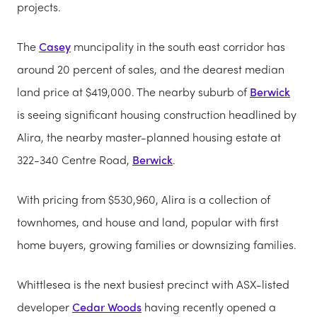
projects.
The
Casey
muncipality in the south east corridor has
around 20 percent of sales, and the dearest median
land price at $419,000. The nearby suburb of
Berwick
is seeing significant housing construction headlined by
Alira, the nearby master-planned housing estate at
322-340 Centre Road,
Berwick
.
With pricing from $530,960, Alira is a collection of
townhomes, and house and land, popular with first
home buyers, growing families or downsizing families.
Whittlesea is the next busiest precinct with ASX-listed
developer
Cedar Woods
having recently opened a