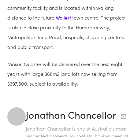
community facility and is located within walking
distance to the future
Wollert
town centre. The project
is also in close proximity to the Hume Freeway,
Metropolitan Ring Road, hospitals, shopping centres
and public transport.
Mason Quarter will be delivered over the next eight
years with large 368m2 land lots now selling from
$397,500, subject to availability.
Jonathan Chancellor
Jonathan Chancellor is one of Australia's most
respected property journalists, having been at