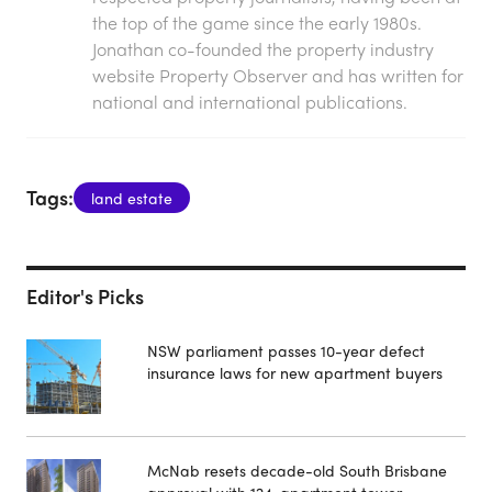
the top of the game since the early 1980s.
Jonathan co-founded the property industry
website Property Observer and has written for
national and international publications.
Tags:
land estate
Editor's Picks
NSW parliament passes 10-year defect
insurance laws for new apartment buyers
McNab resets decade-old South Brisbane