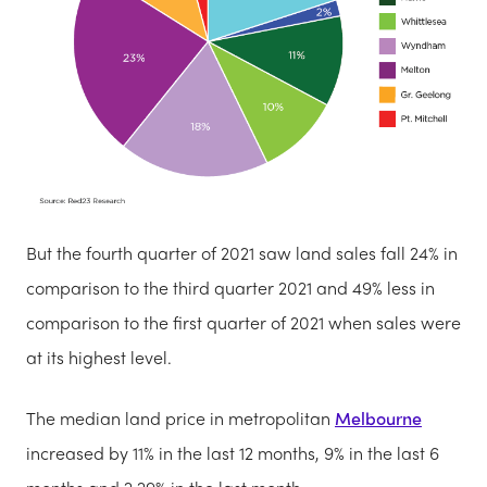
But the fourth quarter of 2021 saw land sales fall 24% in
comparison to the third quarter 2021 and 49% less in
comparison to the first quarter of 2021 when sales were
at its highest level.
The median land price in metropolitan
Melbourne
increased by 11% in the last 12 months, 9% in the last 6