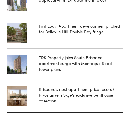
approval with 124-apartment tower
First Look: Apartment development pitched
for Bellevue Hill, Double Bay fringe
TRK Property joins South Brisbane
apartment surge with Montague Road
tower plans
Brisbane's next apartment price record?
Pikos unveils Skye's exclusive penthouse
collection