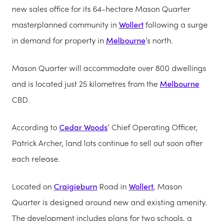
new sales office for its 64-hectare Mason Quarter
masterplanned community in
Wollert
following a surge
in demand for property in
Melbourne
’s north.
Mason Quarter will accommodate over 800 dwellings
and is located just 25 kilometres from the
Melbourne
CBD.
According to
Cedar Woods
’ Chief Operating Officer,
Patrick Archer, land lots continue to sell out soon after
each release.
Located on
Craigieburn
Road in
Wollert
, Mason
Quarter is designed around new and existing amenity.
The development includes plans for two schools, a