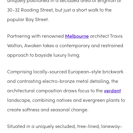
uniquely positioned in a secluded area of Brighton at
30-32 Rooding Street, but just a short walk to the
popular Bay Street.
Partnering with renowned
Melbourne
architect Travis
Walton, Awaken takes a contemporary and restrained
approach to bayside luxury living.
Comprising locally-sourced European-style brickwork
and contrasting electro-bronze metal detailing, the
architectural composition draws focus to the
verdant
landscape, combining natives and evergreen plants to
create softness and seasonal change.
Situated in a uniquely secluded, tree-lined, laneway-