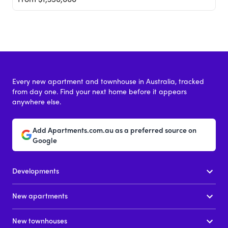
Every new apartment and townhouse in Australia, tracked
from day one. Find your next home before it appears
anywhere else.
St Boulevard
Add Apartments.com.au as a preferred source on
601 St Kilda Road, Melbourne VIC 3004
Google
Price
Developments
From $825,000
New apartments
New townhouses