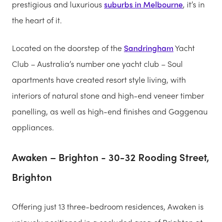
prestigious and luxurious
suburbs in Melbourne
, it’s in
the heart of it.
Located on the doorstep of the
Sandringham
Yacht
Club – Australia’s number one yacht club – Soul
apartments have created resort style living, with
interiors of natural stone and high-end veneer timber
panelling, as well as high-end finishes and Gaggenau
appliances.
Awaken – Brighton - 30-32 Rooding Street,
Brighton
Offering just 13 three-bedroom residences, Awaken is