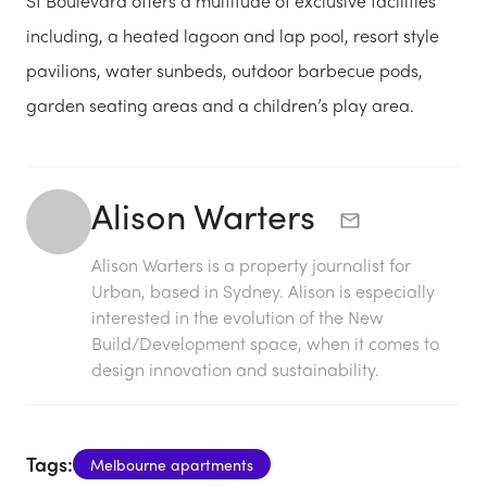
St Boulevard offers a multitude of exclusive facilities
including, a heated lagoon and lap pool, resort style
pavilions, water sunbeds, outdoor barbecue pods,
garden seating areas and a children’s play area.
Alison Warters
Alison Warters is a property journalist for
Urban, based in Sydney. Alison is especially
interested in the evolution of the New
Build/Development space, when it comes to
design innovation and sustainability.
Tags:
Melbourne apartments