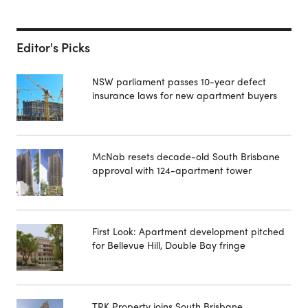
Editor's Picks
NSW parliament passes 10-year defect
insurance laws for new apartment buyers
McNab resets decade-old South Brisbane
approval with 124-apartment tower
First Look: Apartment development pitched
for Bellevue Hill, Double Bay fringe
TRK Property joins South Brisbane