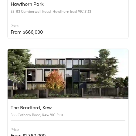
Hawthorn Park
33-53 Camberwell Road, Hawthorn East VIC 3123
Price
From $666,000
The Bradford, Kew
365 Cotham Road, Kew VIC 3101
Price
From $1,350,000