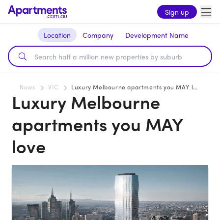
Sign up
Location
Company
Development Name
News
VIC
Luxury Melbourne apartments you MAY love
Luxury Melbourne
apartments you MAY
love