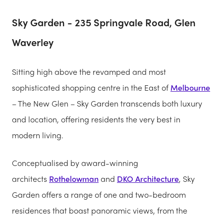
Sky Garden - 235 Springvale Road, Glen
Waverley
Sitting high above the revamped and most
sophisticated shopping centre in the East of
Melbourne
– The New Glen – Sky Garden transcends both luxury
and location, offering residents the very best in
modern living.
Conceptualised by award-winning
architects
Rothelowman
and
DKO Architecture
, Sky
Garden offers a range of one and two-bedroom
residences that boast panoramic views, from the