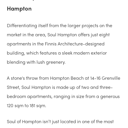
Hampton
Differentiating itself from the larger projects on the
market in the area, Soul Hampton offers just eight
apartments in the Finnis Architecture-designed
building, which features a sleek modern exterior
blending with lush greenery.
A stone's throw from Hampton Beach at 14-16 Grenville
Street, Soul Hampton is made up of two and three-
bedroom apartments, ranging in size from a generous
120 sqm to 181 sqm.
Soul of Hampton isn’t just located in one of the most