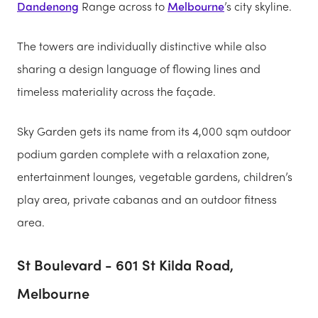
Dandenong
Range across to
Melbourne
’s city skyline.
The towers are individually distinctive while also
sharing a design language of flowing lines and
timeless materiality across the façade.
Sky Garden gets its name from its 4,000 sqm outdoor
podium garden complete with a relaxation zone,
entertainment lounges, vegetable gardens, children’s
play area, private cabanas and an outdoor fitness
area.
St Boulevard - 601 St Kilda Road,
Melbourne