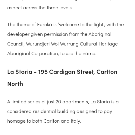
aspect across the three levels.
The theme of Euroka is ‘welcome to the light’, with the
developer given permission from the Aboriginal
Council, Wurundjeri Woi Wurrung Cultural Heritage
Aboriginal Corporation, to use the name.
La Storia - 195 Cardigan Street, Carlton
North
A limited series of just 20 apartments, La Storia is a
considered residential building designed to pay
homage to both Carlton and Italy.