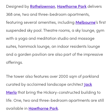
Designed by
Rothelowman
,
Hawthorne Park
delivers
368 one, two and three-bedroom apartments,
featuring several amenities, including
Melbourne
’s first
suspended sky pool. Theatre rooms, a sky lounge, gym
with a yoga and meditation studio and massage
suites, hammock lounge, an indoor residents lounge
and a garden pavilion are also part of the impressive
offerings.
The tower also features over 2000 sqm of parkland
curated by acclaimed landscape architect
Jack
Merlo
that bring the Hickory-constructed building to
life. One, two and three-bedroom apartments are still
available in
Hawthorne Park
.