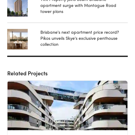
apartment surge with Montague Road
tower plans
Brisbane's next apartment price record?
Pikos unveils Skye's exclusive penthouse
collection
Related Projects