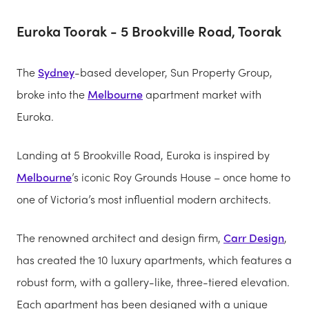
Euroka Toorak - 5 Brookville Road, Toorak
The
Sydney
-based developer, Sun Property Group,
broke into the
Melbourne
apartment market with
Euroka.
Landing at 5 Brookville Road, Euroka is inspired by
Melbourne
’s iconic Roy Grounds House – once home to
one of Victoria’s most influential modern architects.
The renowned architect and design firm,
Carr Design
,
has created the 10 luxury apartments, which features a
robust form, with a gallery-like, three-tiered elevation.
Each apartment has been designed with a unique