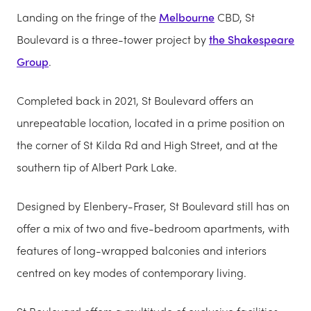
Landing on the fringe of the
Melbourne
CBD, St
Boulevard is a three-tower project by
the Shakespeare
Group
.
Completed back in 2021, St Boulevard offers an
unrepeatable location, located in a prime position on
the corner of St Kilda Rd and High Street, and at the
southern tip of Albert Park Lake.
Designed by Elenbery-Fraser, St Boulevard still has on
offer a mix of two and five-bedroom apartments, with
features of long-wrapped balconies and interiors
centred on key modes of contemporary living.