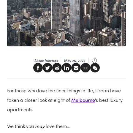
Alison Warters
May 25, 2022
For those who love the finer things in life, Urban have
taken a closer look at eight of
Melbourne
's best luxury
apartments.
We think you
may
love them....