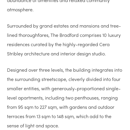
abundance of amenities and relaxed community
atmosphere.
Surrounded by grand estates and mansions and tree-
lined thoroughfares, The Bradford comprises 10 luxury
residences curated by the highly-regarded Cera
Stribley architecture and interior design studio.
Designed over three levels, the building integrates into
the surrounding streetscape, cleverly divided into four
smaller entities, with generously-proportioned single-
level apartments, including two penthouses, ranging
from 95 sqm to 227 sqm, with gardens and outdoor
terraces from 13 sqm to 148 sqm, which add to the
sense of light and space.