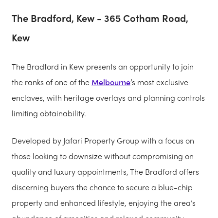
The Bradford, Kew - 365 Cotham Road,
Kew
The Bradford in Kew presents an opportunity to join
the ranks of one of the
Melbourne
’s most exclusive
enclaves, with heritage overlays and planning controls
limiting obtainability.
Developed by Jafari Property Group with a focus on
those looking to downsize without compromising on
quality and luxury appointments, The Bradford offers
discerning buyers the chance to secure a blue-chip
property and enhanced lifestyle, enjoying the area’s