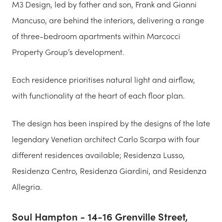
M3 Design, led by father and son, Frank and Gianni
Mancuso, are behind the interiors, delivering a range
of three-bedroom apartments within Marcocci
Property Group’s development.
Each residence prioritises natural light and airflow,
with functionality at the heart of each floor plan.
The design has been inspired by the designs of the late
legendary Venetian architect Carlo Scarpa with four
different residences available; Residenza Lusso,
Residenza Centro, Residenza Giardini, and Residenza
Allegria.
Soul Hampton - 14-16 Grenville Street,