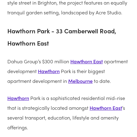
style street in Brighton, the project features an equally
tranquil garden setting, landscaped by Acre Studio.
Hawthorn Park - 33 Camberwell Road,
Hawthorn East
Dahua Group’s $300 million
Hawthorn East
apartment
development
Hawthorn
Park is their biggest
apartment development in
Melbourne
to date.
Hawthorn
Park is a sophisticated residential mid-rise
that is strategically located amongst
Hawthorn East
’s
several transport, education, lifestyle and amenity
offerings.