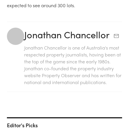
expected to see around 300 lots.
Jonathan Chancellor
Jonathan Chancellor is one of Australia's most
respected property journalists, having been at
the top of the game since the early 1980s.
Jonathan co-founded the property industry
website Property Observer and has written for
national and international publications.
Editor's Picks