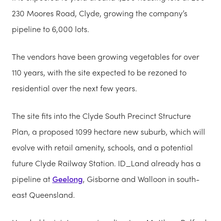
230 Moores Road, Clyde, growing the company’s
pipeline to 6,000 lots.
The vendors have been growing vegetables for over
110 years, with the site expected to be rezoned to
residential over the next few years.
The site fits into the Clyde South Precinct Structure
Plan, a proposed 1099 hectare new suburb, which will
evolve with retail amenity, schools, and a potential
future Clyde Railway Station. ID_Land already has a
pipeline at
Geelong
, Gisborne and Walloon in south-
east Queensland.