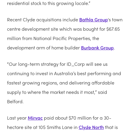
residential stock to this growing locale.”
Recent Clyde acquisitions include
Bathla Group
's town
centre development site which was bought for $67.65
million from National Pacific Properties, the
development arm of home builder
Burbank Group
.
“Our long-term strategy for ID_Corp will see us
continuing to invest in Australia’s best performing and
fastest growing regions, and delivering affordable
supply to where the market needs it most,” said
Belford.
Last year
Mirvac
paid about $70 million for a 30-
hectare site at 105 Smiths Lane in
Clyde North
that is