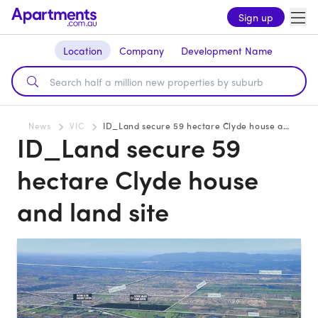
Sign up
Location
Company
Development Name
News
VIC
ID_Land secure 59 hectare Clyde house and land site
ID_Land secure 59
hectare Clyde house
and land site