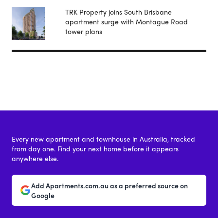
TRK Property joins South Brisbane
apartment surge with Montague Road
tower plans
Every new apartment and townhouse in Australia, tracked
from day one. Find your next home before it appears
anywhere else.
Add Apartments.com.au as a preferred source on
Google