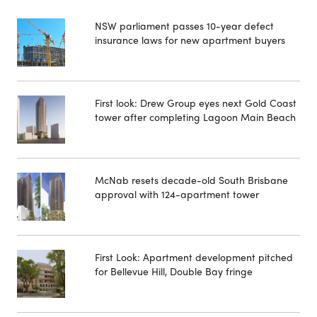
NSW parliament passes 10-year defect
insurance laws for new apartment buyers
First look: Drew Group eyes next Gold Coast
tower after completing Lagoon Main Beach
McNab resets decade-old South Brisbane
approval with 124-apartment tower
First Look: Apartment development pitched
for Bellevue Hill, Double Bay fringe