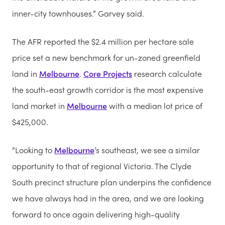
inner-city townhouses.” Garvey said.
The AFR reported the $2.4 million per hectare sale
price set a new benchmark for un-zoned greenfield
land in
Melbourne
.
Core Projects
research calculate
the south-east growth corridor is the most expensive
land market in
Melbourne
with a median lot price of
$425,000.
“Looking to
Melbourne
’s southeast, we see a similar
opportunity to that of regional Victoria. The Clyde
South precinct structure plan underpins the confidence
we have always had in the area, and we are looking
forward to once again delivering high-quality