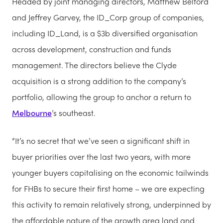
Headed by joint managing directors, Matthew Belford
and Jeffrey Garvey, the ID_Corp group of companies,
including ID_Land, is a $3b diversified organisation
across development, construction and funds
management. The directors believe the Clyde
acquisition is a strong addition to the company’s
portfolio, allowing the group to anchor a return to
Melbourne
’s southeast.
“It’s no secret that we’ve seen a significant shift in
buyer priorities over the last two years, with more
younger buyers capitalising on the economic tailwinds
for FHBs to secure their first home – we are expecting
this activity to remain relatively strong, underpinned by
the affordable nature of the growth area land and