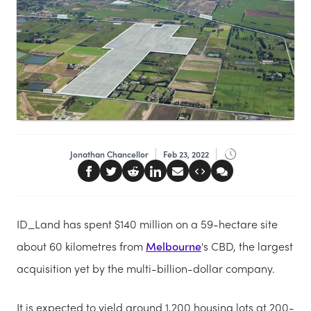
Jonathan Chancellor
Feb 23, 2022
ID_Land has spent $140 million on a 59-hectare site
about 60 kilometres from
Melbourne
's CBD, the largest
acquisition yet by the multi-billion-dollar company.
It is expected to yield around 1,200 housing lots at 200-